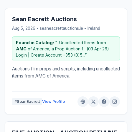
Sean Eacrett Auctions
Aug 5, 2026 • seaneacrettauctions.ie •
Ireland
Found in Catalog:
“...Uncollected Items from
AMC
of America, a Prop Auction f... (03 Apr 26)
Login | Create Account +353 (0)5...”
Auctions film props and scripts, including uncollected
items from AMC of America.
#SeanEacrett
View Profile