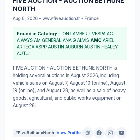
FIVE AUCTION - AUCTION BETHUNE
NORTH
Aug 6, 2026 • www.fiveauction.fr •
France
Found in Catalog:
“...ON LAMBERT VESPA AC
AIWAYS AM GENERAL ANAIG ALVIS
AMC
ARIEL
ARTEGA ASPP AUSTIN AUBURN AUSTIN HEALEY
AUT...”
FIVE AUCTION - AUCTION BETHUNE NORTH is
holding several auctions in August 2026, including
vehicle sales on August 7, August 10 (online), August
19 (online), and August 28, as well as a sale of heavy
goods, agricultural, and public works equipment on
August 28.
#FiveBethuneNorth
View Profile