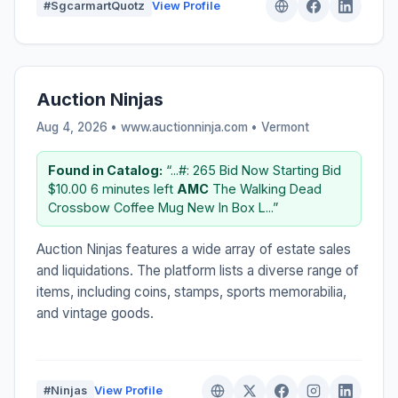
#SgcarmartQuotz
View Profile
Auction Ninjas
Aug 4, 2026 • www.auctionninja.com •
Vermont
Found in Catalog:
“...#: 265 Bid Now Starting Bid
$10.00 6 minutes left
AMC
The Walking Dead
Crossbow Coffee Mug New In Box L...”
Auction Ninjas features a wide array of estate sales
and liquidations. The platform lists a diverse range of
items, including coins, stamps, sports memorabilia,
and vintage goods.
#Ninjas
View Profile