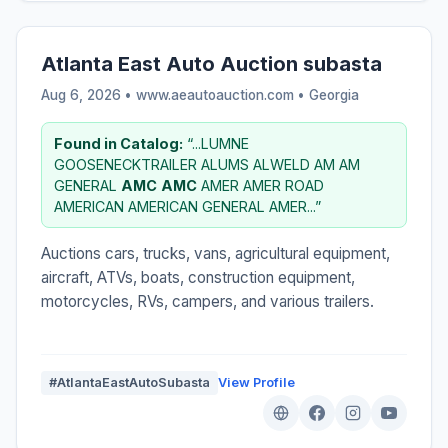
Atlanta East Auto Auction subasta
Aug 6, 2026 • www.aeautoauction.com •
Georgia
Found in Catalog:
“...LUMNE
GOOSENECKTRAILER ALUMS ALWELD AM AM
GENERAL
AMC
AMC
AMER AMER ROAD
AMERICAN AMERICAN GENERAL AMER...”
Auctions cars, trucks, vans, agricultural equipment,
aircraft, ATVs, boats, construction equipment,
motorcycles, RVs, campers, and various trailers.
#AtlantaEastAutoSubasta
View Profile