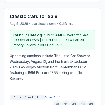
Classic Cars for Sale
Aug 5, 2026 • classiccars.com •
California
Found in Catalog:
“...1972
AMC
Javelin for Sale |
ClassicCars.com | CC-2089893 Sell a CarSell
Priority SellersSellers Find Se...”
Upcoming auctions include The Little Car Show on
Wednesday, August 12, and the Barrett-Jackson
2026 Las Vegas Auction from September 10-12,
featuring a 1996
Ferrari
F355 selling with No
Reserve.
#ClassicCarsForSale
View Profile