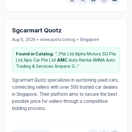
Sgcarmart Quotz
Aug 6, 2026 • www.quotz.com.sg •
Singapore
Found in Catalog:
“...Pte Ltd Alpha Motors SG Pte
Ltd Alps Car Pte Ltd
AMC
Auto Rental AMMA Auto
Trading & Services Ampere G...”
Sgcarmart Quotz specializes in auctioning used cars,
connecting sellers with over 500 trusted car dealers
in Singapore. Their platform aims to secure the best
possible price for sellers through a competitive
bidding process.