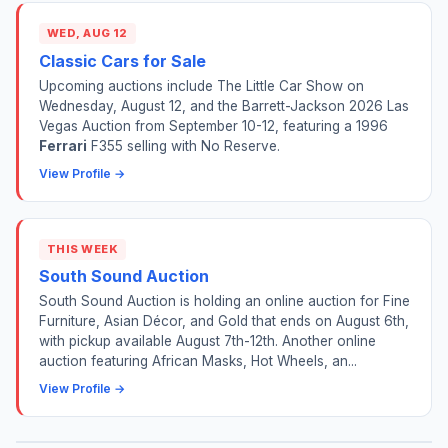
WED, AUG 12
Classic Cars for Sale
Upcoming auctions include The Little Car Show on
Wednesday, August 12, and the Barrett-Jackson 2026 Las
Vegas Auction from September 10-12, featuring a 1996
Ferrari
F355 selling with No Reserve.
View Profile →
THIS WEEK
South Sound Auction
South Sound Auction is holding an online auction for Fine
Furniture, Asian Décor, and Gold that ends on August 6th,
with pickup available August 7th-12th. Another online
auction featuring African Masks, Hot Wheels, an...
View Profile →