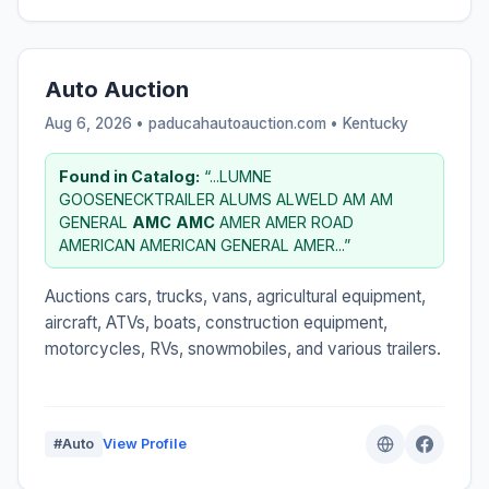
Auto Auction
Aug 6, 2026 • paducahautoauction.com •
Kentucky
Found in Catalog:
“...LUMNE
GOOSENECKTRAILER ALUMS ALWELD AM AM
GENERAL
AMC
AMC
AMER AMER ROAD
AMERICAN AMERICAN GENERAL AMER...”
Auctions cars, trucks, vans, agricultural equipment,
aircraft, ATVs, boats, construction equipment,
motorcycles, RVs, snowmobiles, and various trailers.
#Auto
View Profile