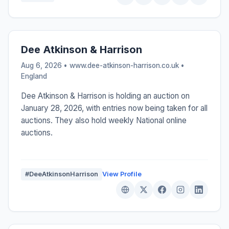
Dee Atkinson & Harrison
Aug 6, 2026 • www.dee-atkinson-harrison.co.uk •
England
Dee Atkinson & Harrison is holding an auction on
January 28, 2026, with entries now being taken for all
auctions. They also hold weekly National online
auctions.
#DeeAtkinsonHarrison
View Profile