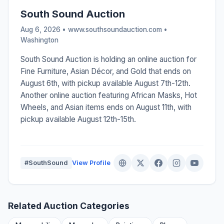
South Sound Auction
Aug 6, 2026 • www.southsoundauction.com •
Washington
South Sound Auction is holding an online auction for
Fine Furniture, Asian Décor, and Gold that ends on
August 6th, with pickup available August 7th-12th.
Another online auction featuring African Masks, Hot
Wheels, and Asian items ends on August 11th, with
pickup available August 12th-15th.
#SouthSound
View Profile
Related Auction Categories