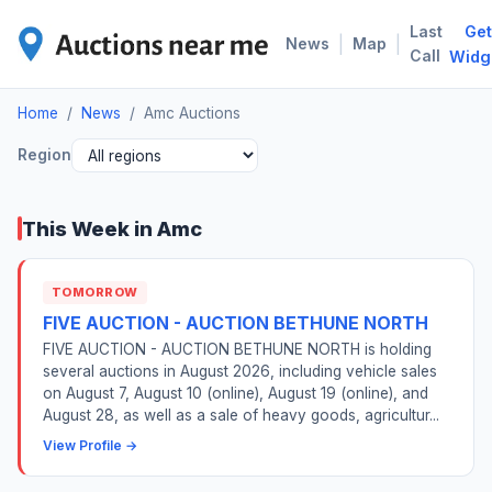
Last
Get
AMC
|
|
News
Map
Call
Widg
Home
/
News
/
Amc Auctions
Region
This Week in Amc
TOMORROW
FIVE AUCTION - AUCTION BETHUNE NORTH
FIVE AUCTION - AUCTION BETHUNE NORTH is holding
several auctions in August 2026, including vehicle sales
on August 7, August 10 (online), August 19 (online), and
August 28, as well as a sale of heavy goods, agricultur...
View Profile →