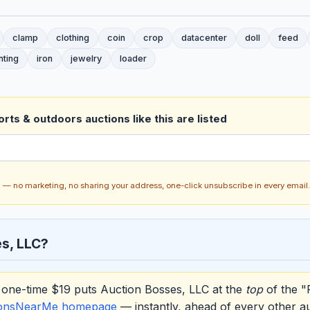
clamp
clothing
coin
crop
datacenter
doll
feed
nting
iron
jewelry
loader
rts & outdoors auctions like this are listed
ch — no marketing, no sharing your address, one-click unsubscribe in every email.
s, LLC?
one-time $19 puts Auction Bosses, LLC at the
top
of the "
ionsNearMe homepage
— instantly, ahead of every other a