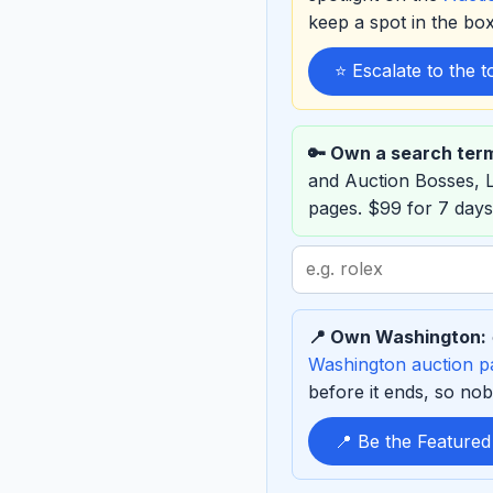
keep a spot in the b
⭐ Escalate to the 
🔑 Own a search ter
and Auction Bosses,
pages. $99 for 7 days
Search
term
to
📍 Own Washington:
sponsor
Washington auction p
before it ends, so nob
📍 Be the Feature