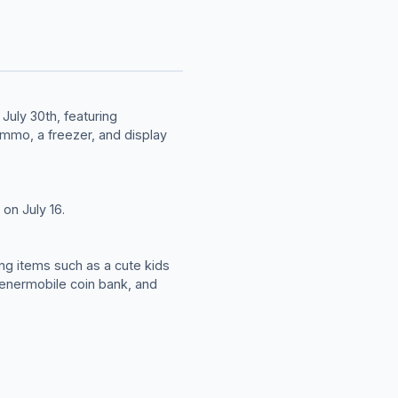
July 30th, featuring
ammo, a freezer, and display
on July 16.
ing items such as a cute kids
Wienermobile coin bank, and