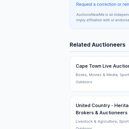
Request a correction or re
AuctionsNearMe is an independe
imply affiliation with or endor
Related Auctioneers
Cape Town Live Auctio
Books, Movies & Media, Spor
Outdoors
United Country - Herit
Brokers & Auctioneers
Livestock & Agriculture, Spor
Outdoors