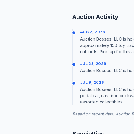
Auction Activity
AUG 2, 2026
Auction Bosses, LLC is hol
approximately 150 toy trac
cabinets. Pick-up for this a
JUL 23, 2026
Auction Bosses, LLC is hol
JUL 9, 2026
Auction Bosses, LLC is hold
pedal car, cast iron cookw
assorted collectibles.
Based on recent data, Auction B
Specialties