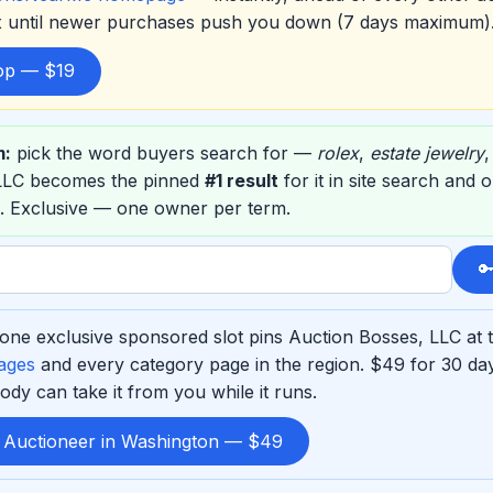
ox until newer purchases push you down (7 days maximum)
top — $19
m:
pick the word buyers search for —
rolex
,
estate jewelry
 LLC becomes the pinned
#1 result
for it in site search and 
. Exclusive — one owner per term.

one exclusive sponsored slot pins Auction Bosses, LLC at t
ages
and every category page in the region. $49 for 30 d
ody can take it from you while it runs.
d Auctioneer in Washington — $49