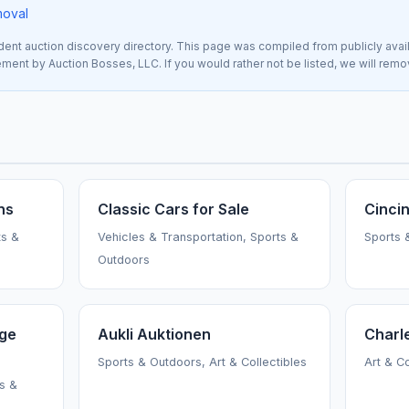
moval
nt auction discovery directory. This page was compiled from publicly avai
sement by Auction Bosses, LLC. If you would rather not be listed, we will rem
ns
Classic Cars for Sale
Cincin
ts &
Vehicles & Transportation, Sports &
Sports 
Outdoors
age
Aukli Auktionen
Charl
Sports & Outdoors, Art & Collectibles
Art & C
ts &