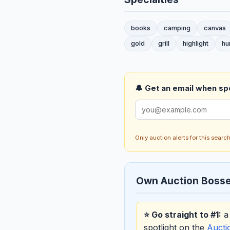
books
camping
canvas
gold
grill
highlight
hu
🔔 Get an email when spo
Only auction alerts for this sear
Own Auction Bosse
⭐ Go straight to #1:
a 
spotlight on the
Auct