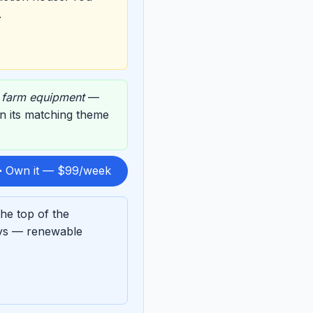
.
,
farm equipment
—
on its matching theme
 Own it — $99/week
he top of the
ays — renewable