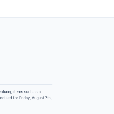
eaturing items such as a
eduled for Friday, August 7th,