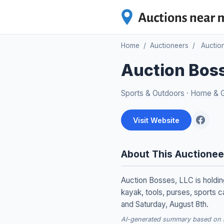
Home
/
Auctioneers
/
Auctio
Auction Bos
Sports & Outdoors
·
Home & 
Visit Website
About This Auctionee
Auction Bosses, LLC is holding
kayak, tools, purses, sports c
and Saturday, August 8th.
AI-generated summary based on re