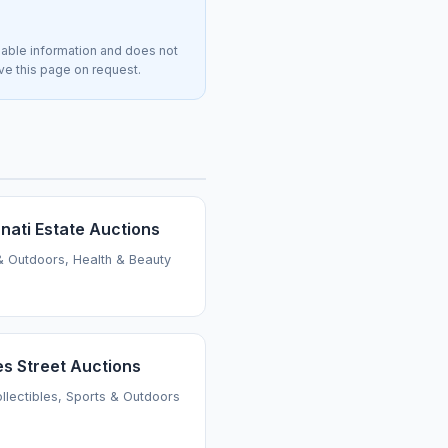
lable information and does not
ove this page on request.
nati Estate Auctions
& Outdoors, Health & Beauty
es Street Auctions
ollectibles, Sports & Outdoors