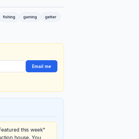
fishing
gaming
getter
Email me
Featured this week"
uction house. You