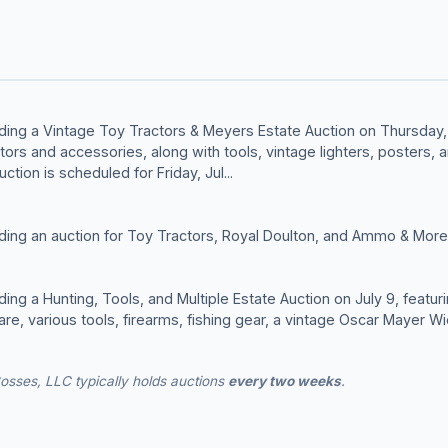
ding a Vintage Toy Tractors & Meyers Estate Auction on Thursday, 
tors and accessories, along with tools, vintage lighters, posters, 
uction is scheduled for Friday, Jul...
ding an auction for Toy Tractors, Royal Doulton, and Ammo & More 
ing a Hunting, Tools, and Multiple Estate Auction on July 9, featur
are, various tools, firearms, fishing gear, a vintage Oscar Mayer 
osses, LLC typically holds auctions
every two weeks
.