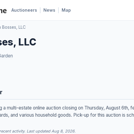
|
|
Auctioneers
News
Map
n Bosses, LLC
ses, LLC
Garden
r
 a multi-estate online auction closing on Thursday, August 6th, f
ards, and various household goods. Pick-up for this auction is sch
cent activity. Last updated Aug 8, 2026.