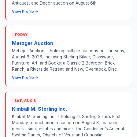
Antiques, and Decor auction on August 6th.
View Profile →
TODAY
Metzger Auction
Metzger Auction is holding multiple auctions on Thursday,
August 6, 2026, including Sterling Silver, Glassware,
Furniture, Art, and Books; a Classic 2 Bedroom Brick
Ranch; a Riverside Retreat; and New, Overstock, Disc...
View Profile →
SAT, AUG 8
Kimball M. Sterling Inc.
Kimball M. Sterling Inc. is holding its Sterling Sisters First
Monday of each month auction on August 3, featuring
general small estates and more. The Gentlemen's Arsenal:
System Canes, Objects of Vertu and Curiositie...