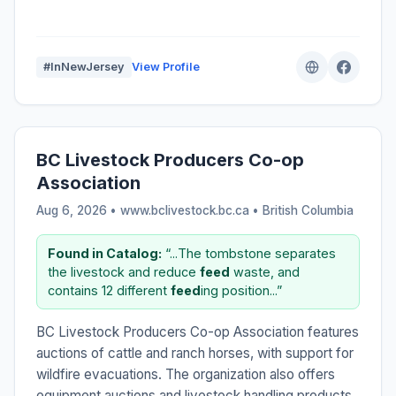
#InNewJersey
View Profile
BC Livestock Producers Co-op
Association
Aug 6, 2026 • www.bclivestock.bc.ca •
British Columbia
Found in Catalog:
“...The tombstone separates
the livestock and reduce
feed
waste, and
contains 12 different
feed
ing position...”
BC Livestock Producers Co-op Association features
auctions of cattle and ranch horses, with support for
wildfire evacuations. The organization also offers
equipment auctions and livestock handling products.