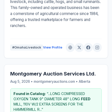
livestock, including cattle, hogs, and small ruminants.
This family-owned and operated business has been
a cornerstone of agricultural commerce since 1984,
offering a trusted marketplace for farmers and
ranchers.
#OmahaLivestock
View Profile
Montgomery Auction Services Ltd.
Aug 5, 2026 • montgomeryauctions.com •
Alberta
Found in Catalog:
“...LONG COMPRESSED
OXYGEN TANK 9" DIAMETER 48" LONG
FEED
MILL, 110V W/2 EXTRA SCREENS FOR THE
HAMMERMILL R...”