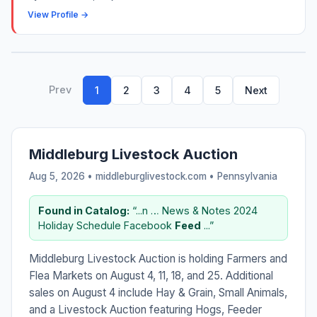
View Profile →
Prev
1
2
3
4
5
Next
Middleburg Livestock Auction
Aug 5, 2026 • middleburglivestock.com •
Pennsylvania
Found in Catalog:
“...n … News & Notes 2024
Holiday Schedule Facebook
Feed
...”
Middleburg Livestock Auction is holding Farmers and
Flea Markets on August 4, 11, 18, and 25. Additional
sales on August 4 include Hay & Grain, Small Animals,
and a Livestock Auction featuring Hogs, Feeder