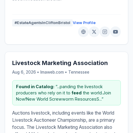
#EstateAgentsInCliftonBristol
View Profile
Livestock Marketing Association
Aug 6, 2026 • lmaweb.com •
Tennessee
Found in Catalog:
“...panding the livestock
producers who rely on it to
feed
the world.Join
Now!New World Screwworm ResourcesS...”
Auctions livestock, including events like the World
Livestock Auctioneer Championship, are a primary
focus. The Livestock Marketing Association also