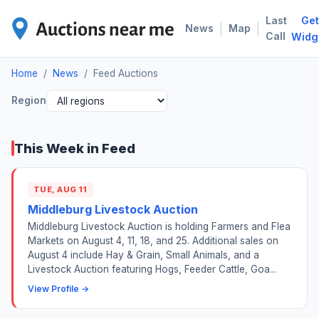
Last
Get
FEE
|
|
News
Map
Call
Widg
Home
/
News
/
Feed Auctions
Region
This Week in Feed
TUE, AUG 11
Middleburg Livestock Auction
Middleburg Livestock Auction is holding Farmers and Flea
Markets on August 4, 11, 18, and 25. Additional sales on
August 4 include Hay & Grain, Small Animals, and a
Livestock Auction featuring Hogs, Feeder Cattle, Goa...
View Profile →