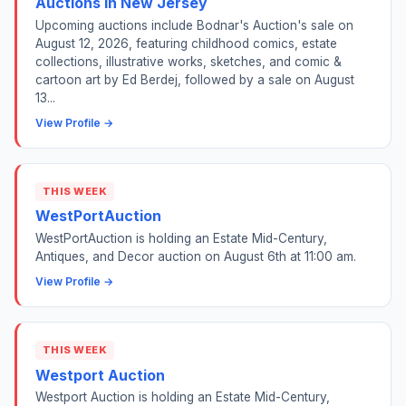
Auctions in New Jersey
Upcoming auctions include Bodnar's Auction's sale on
August 12, 2026, featuring childhood comics, estate
collections, illustrative works, sketches, and comic &
cartoon art by Ed Berdej, followed by a sale on August
13...
View Profile →
THIS WEEK
WestPortAuction
WestPortAuction is holding an Estate Mid-Century,
Antiques, and Decor auction on August 6th at 11:00 am.
View Profile →
THIS WEEK
Westport Auction
Westport Auction is holding an Estate Mid-Century,