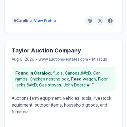
#Carolina
View Profile
Taylor Auction Company
Aug 6, 2026 • www.auctions-estates.com •
Missouri
Found in Catalog:
“...ols, Canoes,&#xD; Car
ramps, Chicken nesting box,
Feed
wagon, Floor
jacks,&#xD; Gas stoves, John Deere #...”
Auctions farm equipment, vehicles, tools, livestock
equipment, outdoor items, household goods, and
furniture.