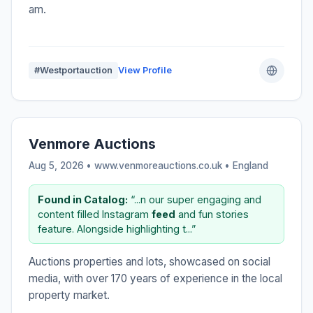
am.
#Westportauction
View Profile
Venmore Auctions
Aug 5, 2026 • www.venmoreauctions.co.uk •
England
Found in Catalog:
“...n our super engaging and
content filled Instagram
feed
and fun stories
feature. Alongside highlighting t...”
Auctions properties and lots, showcased on social
media, with over 170 years of experience in the local
property market.