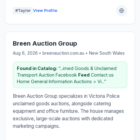
#Taylor
View Profile
Breen Auction Group
Aug 6, 2026 • breenauction.com.au •
New South Wales
Found in Catalog:
“...imed Goods & Unclaimed
Transport Auction Facebook
Feed
Contact us
Home General Information Auctions > Vi...”
Breen Auction Group specializes in Victoria Police
unclaimed goods auctions, alongside catering
equipment and office furniture. The house manages
exclusive, large-scale auctions with dedicated
marketing campaigns.