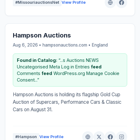
#MissouriauctionsNet
View Profile
Hampson Auctions
Aug 6, 2026 • hampsonauctions.com •
England
Found in Catalog:
“...s Auctions NEWS
Uncategorised Meta Log in Entries
feed
Comments
feed
WordPress.org Manage Cookie
Consent...”
Hampson Auctions is holding its flagship Gold Cup
Auction of Supercars, Performance Cars & Classic
Cars on August 31.
#Hampson
View Profile