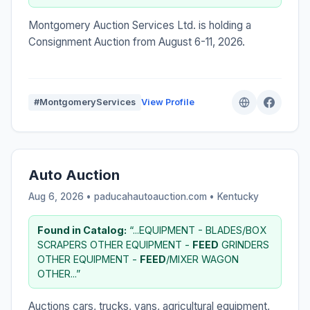
Montgomery Auction Services Ltd. is holding a
Consignment Auction from August 6-11, 2026.
#MontgomeryServices
View Profile
Auto Auction
Aug 6, 2026 • paducahautoauction.com •
Kentucky
Found in Catalog:
“...EQUIPMENT - BLADES/BOX
SCRAPERS OTHER EQUIPMENT -
FEED
GRINDERS
OTHER EQUIPMENT -
FEED
/MIXER WAGON
OTHER...”
Auctions cars, trucks, vans, agricultural equipment,