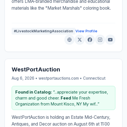
offers LMA-branded merchandise and educational
materials like the "Market Marshals" coloring book.
#LivestockMarketingAssociation
View Profile
WestPortAuction
Aug 6, 2026 • westportauctions.com •
Connecticut
Found in Catalog:
“...appreciate your expertise,
charm and good cheer.
Feed
Me Fresh
Organization from Mount Kisco, NY My wif...”
WestPortAuction is holding an Estate Mid-Century,
Antiques, and Decor auction on August 6th at 11:00