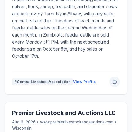
calves, hogs, sheep, fed cattle, and slaughter cows
and bulls every Tuesday in Albany, with dairy sales
on the first and third Tuesdays of each month, and
feeder cattle sales on the second Wednesday of
each month. In Zumbrota, feeder cattle are sold
every Monday at 1 PM, with the next scheduled
feeder sale on October 8th, and hay sales on
October 17th.
#CentralLivestockAssociation
View Profile
Premier Livestock and Auctions LLC
Aug 6, 2026 • www.premierlivestockandauctions.com •
Wisconsin