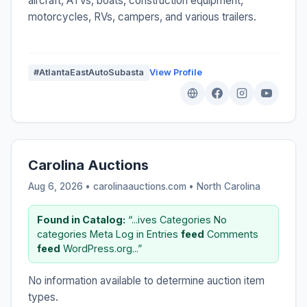
aircraft, ATVs, boats, construction equipment,
motorcycles, RVs, campers, and various trailers.
#AtlantaEastAutoSubasta
View Profile
Carolina Auctions
Aug 6, 2026 • carolinaauctions.com •
North Carolina
Found in Catalog:
“...ives Categories No
categories Meta Log in Entries
feed
Comments
feed
WordPress.org...”
No information available to determine auction item
types.