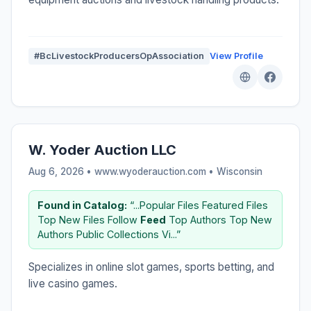
#BcLivestockProducersOpAssociation
View Profile
W. Yoder Auction LLC
Aug 6, 2026 • www.wyoderauction.com •
Wisconsin
Found in Catalog:
“...Popular Files Featured Files
Top New Files Follow
Feed
Top Authors Top New
Authors Public Collections Vi...”
Specializes in online slot games, sports betting, and
live casino games.