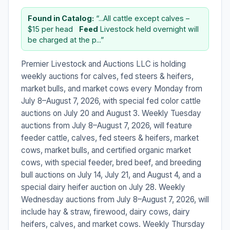
Found in Catalog:
“...All cattle except calves –
$15 per head ​ ​
Feed
Livestock held overnight will
be charged at the p...”
Premier Livestock and Auctions LLC is holding
weekly auctions for calves, fed steers & heifers,
market bulls, and market cows every Monday from
July 8–August 7, 2026, with special fed color cattle
auctions on July 20 and August 3. Weekly Tuesday
auctions from July 8–August 7, 2026, will feature
feeder cattle, calves, fed steers & heifers, market
cows, market bulls, and certified organic market
cows, with special feeder, bred beef, and breeding
bull auctions on July 14, July 21, and August 4, and a
special dairy heifer auction on July 28. Weekly
Wednesday auctions from July 8–August 7, 2026, will
include hay & straw, firewood, dairy cows, dairy
heifers, calves, and market cows. Weekly Thursday