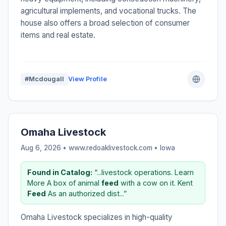
agricultural implements, and vocational trucks. The
house also offers a broad selection of consumer
items and real estate.
#Mcdougall
View Profile
Omaha Livestock
Aug 6, 2026 • www.redoaklivestock.com •
Iowa
Found in Catalog:
“...livestock operations. Learn
More A box of animal
feed
with a cow on it. Kent
Feed
As an authorized dist...”
Omaha Livestock specializes in high-quality