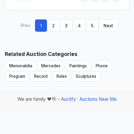
Prev
1
2
3
4
5
Next
Related Auction Categories
Memorabilia
Mercedes
Paintings
Phone
Program
Record
Rolex
Sculptures
We are family ❤️👋 –
Auctify
·
Auctions Near Me