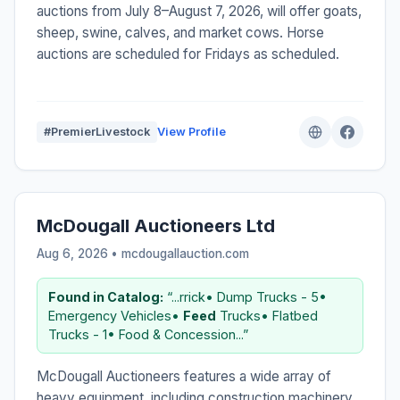
auctions from July 8–August 7, 2026, will offer goats,
sheep, swine, calves, and market cows. Horse
auctions are scheduled for Fridays as scheduled.
#PremierLivestock
View Profile
McDougall Auctioneers Ltd
Aug 6, 2026 • mcdougallauction.com
Found in Catalog:
“...rrick• Dump Trucks - 5•
Emergency Vehicles•
Feed
Trucks• Flatbed
Trucks - 1• Food & Concession...”
McDougall Auctioneers features a wide array of
heavy equipment, including construction machinery,