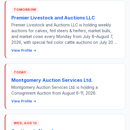
TOMORROW
Premier Livestock and Auctions LLC
Premier Livestock and Auctions LLC is holding weekly
auctions for calves, fed steers & heifers, market bulls,
and market cows every Monday from July 8–August 7,
2026, with special fed color cattle auctions on July 20 ...
View Profile →
TODAY
Montgomery Auction Services Ltd.
Montgomery Auction Services Ltd. is holding a
Consignment Auction from August 6-11, 2026.
View Profile →
WED, AUG 12