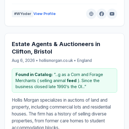
#WYoder
View Profile
Estate Agents & Auctioneers in
Clifton, Bristol
Aug 6, 2026 • hollismorgan.co.uk •
England
Found in Catalog:
“...g as a Corn and Forage
Merchants ( selling animal
feed
). Since the
business closed late 1990’s the Ol...”
Hollis Morgan specializes in auctions of land and
property, including commercial lots and residential
houses. The firm has a history of selling diverse
properties, from former care homes to student
accommodation blocks.