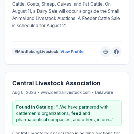
Cattle, Goats, Sheep, Calves, and Fat Cattle. On
August 11, a Dairy Sale will occur alongside the Small
Animal and Livestock Auctions. A Feeder Cattle Sale
is scheduled for August 21.
#MiddleburgLivestock
View Profile
Central Livestock Association
Aug 6, 2026 • www.centrallivestock.com •
Delaware
Found in Catalog:
“...We have partnered with
cattlemen's organizations,
feed
and
pharmaceutical companies, and others, in brin...”
Central Livestock Association is holding auctions for