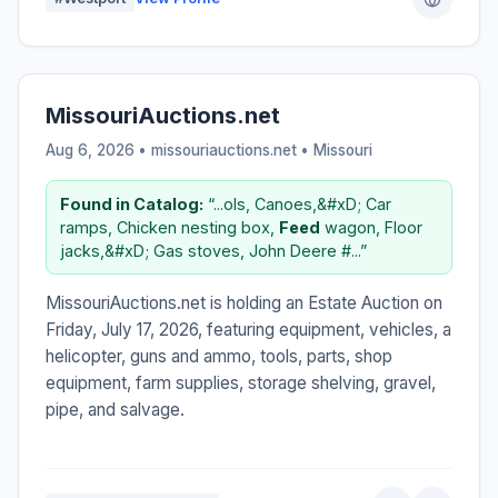
MissouriAuctions.net
Aug 6, 2026 • missouriauctions.net •
Missouri
Found in Catalog:
“...ols, Canoes,&#xD; Car
ramps, Chicken nesting box,
Feed
wagon, Floor
jacks,&#xD; Gas stoves, John Deere #...”
MissouriAuctions.net is holding an Estate Auction on
Friday, July 17, 2026, featuring equipment, vehicles, a
helicopter, guns and ammo, tools, parts, shop
equipment, farm supplies, storage shelving, gravel,
pipe, and salvage.