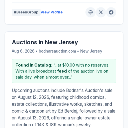
#BreenGroup
View Profile
Auctions in New Jersey
Aug 6, 2026 • bodnarsauction.com •
New Jersey
Found in Catalog:
“...at $10.00 with no reserves.
With a live broadcast
feed
of the auction live on
sale day, when almost ever...”
Upcoming auctions include Bodnar's Auction's sale
on August 12, 2026, featuring childhood comics,
estate collections, illustrative works, sketches, and
comic & cartoon art by Ed Berdej, followed by a sale
on August 13, 2026, offering a single-owner estate
collection of 14K & 18K woman’s jewelry.