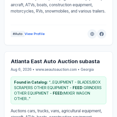
aircraft, ATVs, boats, construction equipment,
motorcycles, RVs, snowmobiles, and various trailers.
#Auto
View Profile
Atlanta East Auto Auction subasta
Aug 6, 2026 • www.aeautoauction.com •
Georgia
Found in Catalog:
“...EQUIPMENT - BLADES/BOX
SCRAPERS OTHER EQUIPMENT -
FEED
GRINDERS
OTHER EQUIPMENT -
FEED
/MIXER WAGON
OTHER...”
Auctions cars, trucks, vans, agricultural equipment,