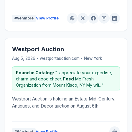
#Venmore
View Profile
Westport Auction
Aug 5, 2026 • westportauction.com •
New York
Found in Catalog:
“...appreciate your expertise,
charm and good cheer.
Feed
Me Fresh
Organization from Mount Kisco, NY My wif...”
Westport Auction is holding an Estate Mid-Century,
Antiques, and Decor auction on August 6th.
#Westport
View Profile