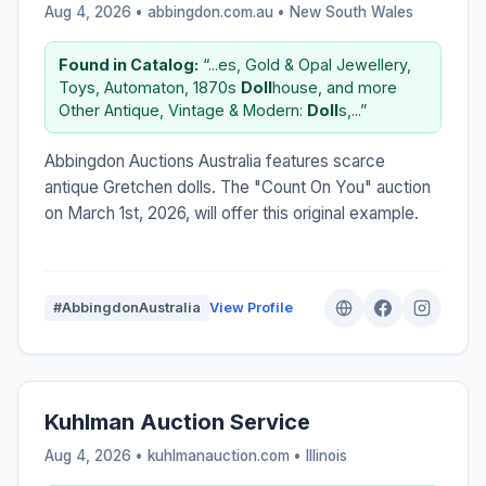
Aug 4, 2026 • abbingdon.com.au •
New South Wales
Found in Catalog:
“...es, Gold & Opal Jewellery,
Toys, Automaton, 1870s
Doll
house, and more
Other Antique, Vintage & Modern:
Doll
s,...”
Abbingdon Auctions Australia features scarce
antique Gretchen dolls. The "Count On You" auction
on March 1st, 2026, will offer this original example.
#AbbingdonAustralia
View Profile
Kuhlman Auction Service
Aug 4, 2026 • kuhlmanauction.com •
Illinois