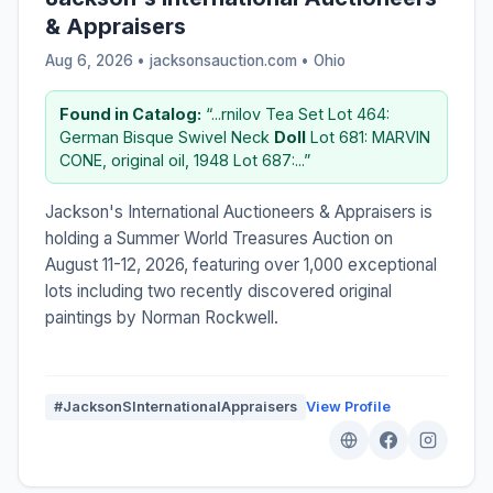
& Appraisers
Aug 6, 2026 • jacksonsauction.com •
Ohio
Found in Catalog:
“...rnilov Tea Set Lot 464:
German Bisque Swivel Neck
Doll
Lot 681: MARVIN
CONE, original oil, 1948 Lot 687:...”
Jackson's International Auctioneers & Appraisers is
holding a Summer World Treasures Auction on
August 11-12, 2026, featuring over 1,000 exceptional
lots including two recently discovered original
paintings by Norman Rockwell.
#JacksonSInternationalAppraisers
View Profile