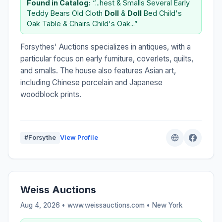
Found in Catalog:
“...hest & Smalls Several Early
Teddy Bears Old Cloth
Doll
&
Doll
Bed Child's
Oak Table & Chairs Child's Oak...”
Forsythes' Auctions specializes in antiques, with a
particular focus on early furniture, coverlets, quilts,
and smalls. The house also features Asian art,
including Chinese porcelain and Japanese
woodblock prints.
#Forsythe
View Profile
Weiss Auctions
Aug 4, 2026 • www.weissauctions.com •
New York