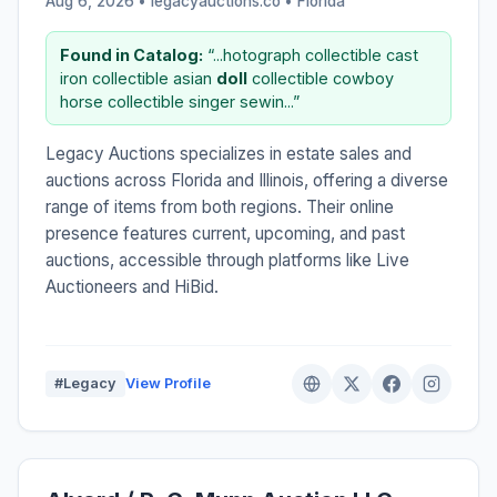
Aug 6, 2026 • legacyauctions.co •
Florida
Found in Catalog:
“...hotograph collectible cast
iron collectible asian
doll
collectible cowboy
horse collectible singer sewin...”
Legacy Auctions specializes in estate sales and
auctions across Florida and Illinois, offering a diverse
range of items from both regions. Their online
presence features current, upcoming, and past
auctions, accessible through platforms like Live
Auctioneers and HiBid.
#Legacy
View Profile