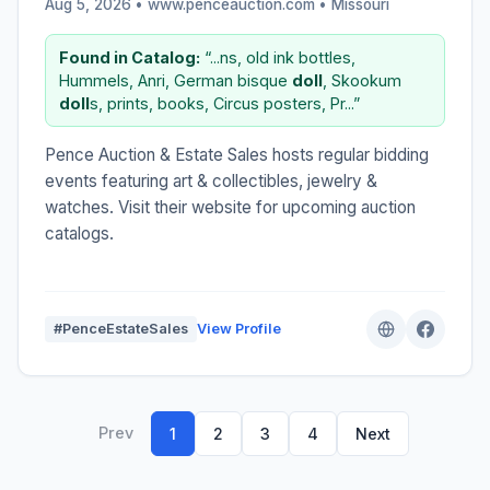
Aug 5, 2026 • www.penceauction.com •
Missouri
Found in Catalog:
“...ns, old ink bottles,
Hummels, Anri, German bisque
doll
, Skookum
doll
s, prints, books, Circus posters, Pr...”
Pence Auction & Estate Sales hosts regular bidding
events featuring art & collectibles, jewelry &
watches. Visit their website for upcoming auction
catalogs.
#PenceEstateSales
View Profile
Prev
1
2
3
4
Next