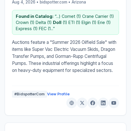
Aug 4, 2026 • bidspotter.com •
Arizona
Found in Catalog:
“...) Comet (1) Crane Carrier (1)
Crown (1) Delta (1)
Doll
(1) ETI (1) Elgin (1) Erie (1)
Express (1) FEC (1...”
Auctions feature a "Summer 2026 Oilfield Sale" with
items like Super Vac Electric Vacuum Skids, Dragon
Transfer Pumps, and Gorman-Rupp Centrifugal
Pumps. These industrial offerings highlight a focus
on heavy-duty equipment for specialized sectors.
#BidspotterCom
View Profile