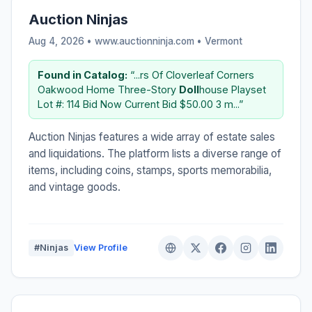
Auction Ninjas
Aug 4, 2026 • www.auctionninja.com •
Vermont
Found in Catalog:
“...rs Of Cloverleaf Corners
Oakwood Home Three-Story
Doll
house Playset
Lot #: 114 Bid Now Current Bid $50.00 3 m...”
Auction Ninjas features a wide array of estate sales
and liquidations. The platform lists a diverse range of
items, including coins, stamps, sports memorabilia,
and vintage goods.
#Ninjas
View Profile