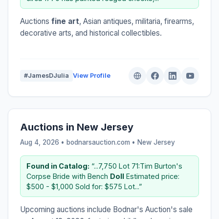
Auctions
fine art
, Asian antiques, militaria, firearms,
decorative arts, and historical collectibles.
#JamesDJulia
View Profile
Auctions in New Jersey
Aug 4, 2026 • bodnarsauction.com •
New Jersey
Found in Catalog:
“...7,750 Lot 71:Tim Burton's
Corpse Bride with Bench
Doll
Estimated price:
$500 - $1,000 Sold for: $575 Lot...”
Upcoming auctions include Bodnar's Auction's sale