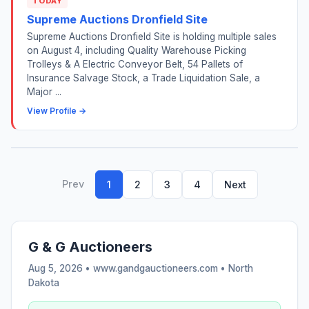
TODAY
Supreme Auctions Dronfield Site
Supreme Auctions Dronfield Site is holding multiple sales
on August 4, including Quality Warehouse Picking
Trolleys & A Electric Conveyor Belt, 54 Pallets of
Insurance Salvage Stock, a Trade Liquidation Sale, a
Major ...
View Profile →
Prev
1
2
3
4
Next
G & G Auctioneers
Aug 5, 2026 • www.gandgauctioneers.com •
North
Dakota