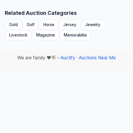
Related Auction Categories
Gold
Golf
Horse
Jersey
Jewelry
Livestock
Magazine
Memorabilia
We are family ❤️👋 –
Auctify
·
Auctions Near Me