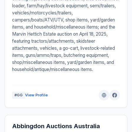
loader, farm/hay/livestock equipment, semi/trailers,
vehicles/motorcycles/trailers,
campers/boats/ATV/UTV, shop items, yard/garden
items, and household/miscellaneous items; and the
Marvin Hettich Estate auction on April 18, 2025,
featuring tractors/attachments, skidsteer
attachments, vehicles, a go-cart, livestock-related
items, guns/ammo/traps, butchering equipment,
shop/miscellaneous items, yard/garden items, and
household/antique/miscellaneous items.
#GG
View Profile
Abbingdon Auctions Australia