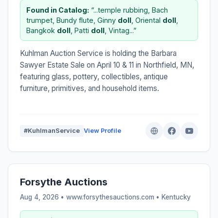
Found in Catalog:
“...temple rubbing, Bach
trumpet, Bundy flute, Ginny
doll
, Oriental
doll
,
Bangkok
doll
, Patti
doll
, Vintag...”
Kuhlman Auction Service is holding the Barbara
Sawyer Estate Sale on April 10 & 11 in Northfield, MN,
featuring glass, pottery, collectibles, antique
furniture, primitives, and household items.
#KuhlmanService
View Profile
Forsythe Auctions
Aug 4, 2026 • www.forsythesauctions.com •
Kentucky