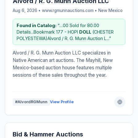
Alvord / R. G. Munn Auction LLC
Aug 6, 2026 • www.rgmunnauctions.com •
New Mexico
Found in Catalog:
“....00 Sold for 80.00
Details...Bookmark 177 - HOPI
DOLL
(CHESTER
POLYESTEWA)Alvord / R. G. Munn Auction L...”
Alvord / R. G. Munn Auction LLC specializes in
Native American art auctions. The Mayhill, New
Mexico-based auction house features multiple
sessions of these sales throughout the year.
#AlvordRGMunn
View Profile
Bid & Hammer Auctions