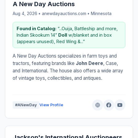
A New Day Auctions
Aug 4, 2026 • anewdayauctions.com •
Minnesota
Found in Catalog:
“...Ouija, Battleship and more,
Indian Skookum 14”
Doll
w/blanket and in box
(appears unused), Red Wing &...”
A New Day Auctions specializes in farm toys and
tractors, featuring brands like
John Deere
, Case,
and International. The house also offers a wide array
of vintage toys, collectibles, and antiques.
#ANewDay
View Profile
Jackson's International Auctioneers