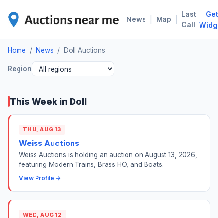
Last
Get
DOL
|
|
News
Map
Call
Widg
Home
/
News
/
Doll Auctions
Region
This Week in Doll
THU, AUG 13
Weiss Auctions
Weiss Auctions is holding an auction on August 13, 2026,
featuring Modern Trains, Brass HO, and Boats.
View Profile →
WED, AUG 12