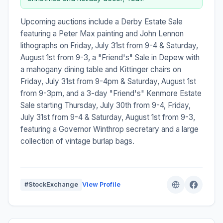
Upcoming auctions include a Derby Estate Sale
featuring a Peter Max painting and John Lennon
lithographs on Friday, July 31st from 9-4 & Saturday,
August 1st from 9-3, a "Friend's" Sale in Depew with
a mahogany dining table and Kittinger chairs on
Friday, July 31st from 9-4pm & Saturday, August 1st
from 9-3pm, and a 3-day "Friend's" Kenmore Estate
Sale starting Thursday, July 30th from 9-4, Friday,
July 31st from 9-4 & Saturday, August 1st from 9-3,
featuring a Governor Winthrop secretary and a large
collection of vintage burlap bags.
#StockExchange
View Profile