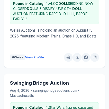
Found in Catalog:
“...ALOG
DOLL
SBIDDING NOW
CLOSED
DOLL
S & DISNEYJUNE 9TH
DOLL
AUCTION FEATURING RARE BILD LILLI, BARBIE,
EARLY...”
Weiss Auctions is holding an auction on August 13,
2026, featuring Modern Trains, Brass HO, and Boats.
#Weiss
View Profile
Swinging Bridge Auction
Aug 4, 2026 • swingingbridgeauctions.com •
Massachusetts
Found in Catalog:
“...Star Wars figures case and