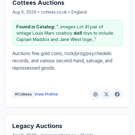
Cottees Auctions
Aug 6, 2026 • cottees.co.uk •
England
Found in Catalog:
“...images Lot 41 pair of
vintage Louis Marx cowboy
doll
toys to include
Captain Maddox and Jane West toge...”
Auctions fine gold coins, rock/prog/psychedelic
records, and various second-hand, salvage, and
repossessed goods.
#Cottees
View Profile
Legacy Auctions