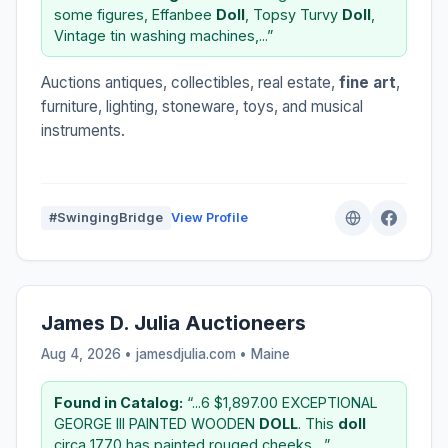
some figures, Effanbee
Doll
, Topsy Turvy
Doll
,
Vintage tin washing machines,...”
Auctions antiques, collectibles, real estate,
fine art
,
furniture, lighting, stoneware, toys, and musical
instruments.
#SwingingBridge
View Profile
James D. Julia Auctioneers
Aug 4, 2026 • jamesdjulia.com •
Maine
Found in Catalog:
“...6 $1,897.00 EXCEPTIONAL
GEORGE III PAINTED WOODEN
DOLL
. This
doll
circa 1770 has painted rouged cheeks,...”