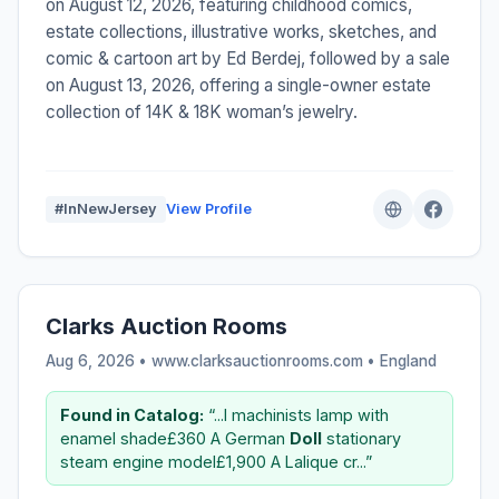
on August 12, 2026, featuring childhood comics,
estate collections, illustrative works, sketches, and
comic & cartoon art by Ed Berdej, followed by a sale
on August 13, 2026, offering a single-owner estate
collection of 14K & 18K woman’s jewelry.
#InNewJersey
View Profile
Clarks Auction Rooms
Aug 6, 2026 • www.clarksauctionrooms.com •
England
Found in Catalog:
“...l machinists lamp with
enamel shade£360 A German
Doll
stationary
steam engine model£1,900 A Lalique cr...”