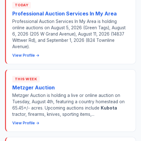
TODAY
Professional Auction Services In My Area
Professional Auction Services In My Area is holding
online auctions on August 5, 2026 (Green Tags), August
6, 2026 (205 W Grand Avenue), August 11, 2026 (14837
Wittwer Rd), and September 1, 2026 (824 Townline
Avenue).
View Profile →
THIS WEEK
Metzger Auction
Metzger Auction is holding a live or online auction on
Tuesday, August 4th, featuring a country homestead on
65.45+/- acres. Upcoming auctions include
Kubota
tractor, firearms, knives, sporting items,...
View Profile →