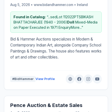
Aug 5, 2026 • www.bidandhammer.com •
Ireland
Found in Catalog:
“...sedLot 112022PTSBIKASH
BHATTACHARJEE (1940 - 2006)
Doll
Mixed-Media
on Paper Executed in 1971 EnquiryMore...”
Bid & Hammer Auctions specializes in Modern &
Contemporary Indian Art, alongside Company School
Paintings & Drawings. The house also features works
of art and other collectibles.
#BidHammer
View Profile
Pence Auction & Estate Sales