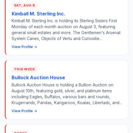
SAT, AUG 8
Kimball M. Sterling Inc.
Kimball M. Sterling Inc. is holding its Sterling Sisters First
Monday of each month auction on August 3, featuring
general small estates and more. The Gentlemen's Arsenal:
System Canes, Objects of Vertu and Curiositie...
View Profile →
THIS WEEK
Bullock Auction House
Bullock Auction House is holding a Bullion Auction on
August 10th, featuring gold, silver, and platinum items
including Eagles, Buffalos, various bars and rounds,
Krugerrands, Pandas, Kangaroos, Koalas, Libertads, and...
View Profile →