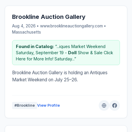
Brookline Auction Gallery
Aug 4, 2026 • www.brooklineauctiongallery.com •
Massachusetts
Found in Catalog:
“...iques Market Weekend
Saturday, September 19 -
Doll
Show & Sale Click
Here for More Info! Saturday...”
Brookline Auction Gallery is holding an Antiques
Market Weekend on July 25–26.
#Brookline
View Profile