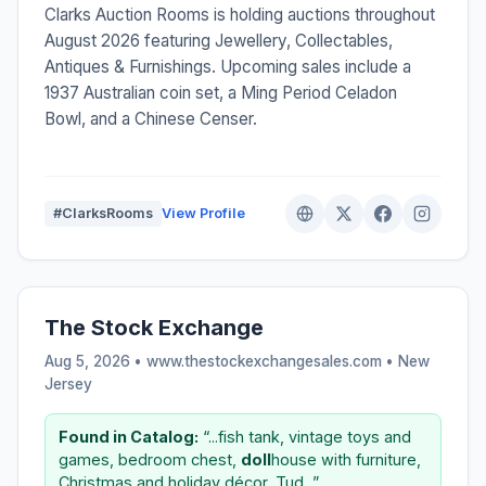
Clarks Auction Rooms is holding auctions throughout
August 2026 featuring Jewellery, Collectables,
Antiques & Furnishings. Upcoming sales include a
1937 Australian coin set, a Ming Period Celadon
Bowl, and a Chinese Censer.
#ClarksRooms
View Profile
The Stock Exchange
Aug 5, 2026 • www.thestockexchangesales.com •
New
Jersey
Found in Catalog:
“...fish tank, vintage toys and
games, bedroom chest,
doll
house with furniture,
Christmas and holiday décor, Tud...”