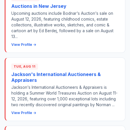
Auctions in New Jersey
Upcoming auctions include Bodnar's Auction's sale on
August 12, 2026, featuring childhood comics, estate
collections, illustrative works, sketches, and comic &
cartoon art by Ed Berdej, followed by a sale on August
13...
View Profile →
TUE, AUG 11
Jackson's International Auctioneers &
Appraisers
Jackson's International Auctioneers & Appraisers is
holding a Summer World Treasures Auction on August 11-
12, 2026, featuring over 1,000 exceptional lots including
two recently discovered original paintings by Norman ...
View Profile →