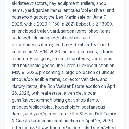
skidsteer/tractors, hay equipment, trailers, shop
items, yard/garden items, antiques/collectibles, and
household goods; the Les Mahin sale on June 7,
2026, with a 2020 F-150, a 2021 Bobcat, a ZT3000,
an enclosed trailer, yard/garden items, shop items,
saddles/tack, antiques/collectibles, and
miscellaneous items; the Larry Reinhardt & Guest
auction on May 14, 2026, including vehicles, a trailer,
a motorcycle, guns, ammo, shop items, yard items,
and household goods; the Loren Luckow auction on
May 9, 2026, presenting a large collection of unique
antique/collectible items, collector vehicles, and
history items; the Ron Waliser Estate auction on April
26, 2026, with real estate, a vehicle, a boat,
guns/knives/ammo/fishing gear, shop items,
antiques/collectibles, household/miscellaneous
items, and yard/garden items; the Steven Doll Family
& Guests farm equipment auction on April 25, 2026,
offering hay/straw, tractors/loaders, skid steer/wheel