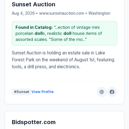
Sunset Auction
Aug 4, 2026 • www.sunsetauction.com •
Washington
Found in Catalog:
“...ection of vintage mini
porcelain
doll
s, realistic
doll
house items of
assorted scales. "Some of the mo...”
Sunset Auction is holding an estate sale in Lake
Forest Park on the weekend of August 1st, featuring
tools, a drill press, and electronics.
#Sunset
View Profile
Bidspotter.com