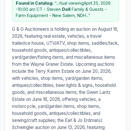
Found in Catalog:
“...rtual viewingApril 25, 2026
-10:00 am CT - Steven
Doll
Family & Guests -
Farm Equipment - New Salem, NDH...”
G & G Auctioneers is holding an auction on August 16,
2026, featuring real estate, vehicles, a travel
trailer/ice house, UTV/ATV, shop items, saddles/tack,
household goods, antiques/collectibles,
yard/garden/fishing items, and miscellaneous items
from the Wayne Graner Estate. Upcoming auctions
include the Terry Kamm Estate on June 20, 2026,
with vehicles, shop items, yard/garden items,
antiques/collectibles, beer lights & signs, household
goods, and miscellaneous items; the Gwen Lantz
Estate on June 18, 2026, offering vehicles, a
motorcycle, yard/garden items, shop items,
household goods, antiques/collectibles, and
sewing/craft supplies; the Earl & Jo Erdman/J
Schwingler auction on June 13, 2026, featuring