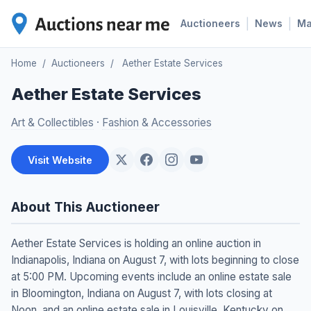
|
|
Auctioneers
News
M
Home
/
Auctioneers
/
Aether Estate Services
Aether Estate Services
Art & Collectibles
·
Fashion & Accessories
Visit Website
About This Auctioneer
Aether Estate Services is holding an online auction in
Indianapolis, Indiana on August 7, with lots beginning to close
at 5:00 PM. Upcoming events include an online estate sale
in Bloomington, Indiana on August 7, with lots closing at
Noon, and an online estate sale in Louisville, Kentucky on