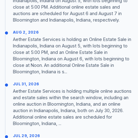
Indianapolis, Indiana on August 5, with lots beginning to
close at 5:00 PM. Additional online estate sales and
auctions are scheduled for August 6 and August 7 in
Bloomington and Indianapolis, Indiana, respectively.
AUG 2, 2026
Aether Estate Services is holding an Online Estate Sale in
Indianapolis, Indiana on August 5, with lots beginning to
close at 5:00 PM, and an Online Estate Sale in
Bloomington, Indiana on August 6, with lots beginning to
close at Noon. An additional Online Estate Sale in
Bloomington, Indiana is s...
JUL 31, 2026
Aether Estate Services is holding multiple online auctions
and estate sales within the search window, including an
online auction in Bloomington, Indiana, and an online
auction in Indianapolis, Indiana, both on July 30, 2026.
Additional online estate sales are scheduled for
Bloomington, Indiana, ...
JUL 29, 2026