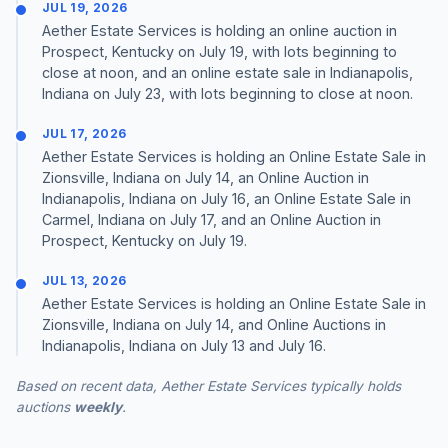
JUL 19, 2026
Aether Estate Services is holding an online auction in
Prospect, Kentucky on July 19, with lots beginning to
close at noon, and an online estate sale in Indianapolis,
Indiana on July 23, with lots beginning to close at noon.
JUL 17, 2026
Aether Estate Services is holding an Online Estate Sale in
Zionsville, Indiana on July 14, an Online Auction in
Indianapolis, Indiana on July 16, an Online Estate Sale in
Carmel, Indiana on July 17, and an Online Auction in
Prospect, Kentucky on July 19.
JUL 13, 2026
Aether Estate Services is holding an Online Estate Sale in
Zionsville, Indiana on July 14, and Online Auctions in
Indianapolis, Indiana on July 13 and July 16.
Based on recent data, Aether Estate Services typically holds
auctions
weekly
.