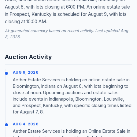
August 8, with lots closing at 6:00 PM. An online estate sale
in Prospect, Kentucky is scheduled for August 9, with lots
closing at 10:00 AM.
AI-generated summary based on recent activity. Last updated Aug
8, 2026.
Auction Activity
AUG 6, 2026
Aether Estate Services is holding an online estate sale in
Bloomington, Indiana on August 6, with lots beginning to
close at noon. Upcoming auctions and estate sales
include events in Indianapolis, Bloomington, Louisville,
and Prospect, Kentucky, with specific closing times listed
for August 7, 8...
AUG 4, 2026
Aether Estate Services is holding an Online Estate Sale in