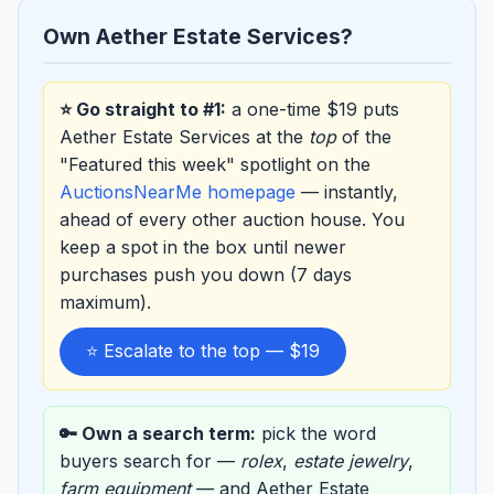
Own Aether Estate Services?
⭐ Go straight to #1:
a one-time $19 puts
Aether Estate Services at the
top
of the
"Featured this week" spotlight on the
AuctionsNearMe homepage
— instantly,
ahead of every other auction house. You
keep a spot in the box until newer
purchases push you down (7 days
maximum).
⭐ Escalate to the top — $19
🔑 Own a search term:
pick the word
buyers search for —
rolex
,
estate jewelry
,
farm equipment
— and Aether Estate