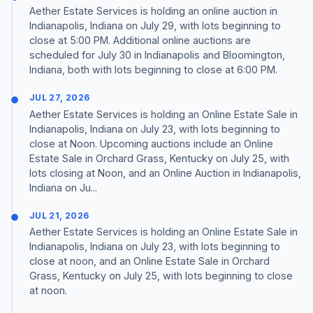
Aether Estate Services is holding an online auction in
Indianapolis, Indiana on July 29, with lots beginning to
close at 5:00 PM. Additional online auctions are
scheduled for July 30 in Indianapolis and Bloomington,
Indiana, both with lots beginning to close at 6:00 PM.
JUL 27, 2026
Aether Estate Services is holding an Online Estate Sale in
Indianapolis, Indiana on July 23, with lots beginning to
close at Noon. Upcoming auctions include an Online
Estate Sale in Orchard Grass, Kentucky on July 25, with
lots closing at Noon, and an Online Auction in Indianapolis,
Indiana on Ju...
JUL 21, 2026
Aether Estate Services is holding an Online Estate Sale in
Indianapolis, Indiana on July 23, with lots beginning to
close at noon, and an Online Estate Sale in Orchard
Grass, Kentucky on July 25, with lots beginning to close
at noon.