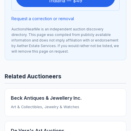
Indiana — $49
Request a correction or removal
AuctionsNearMe is an independent auction discovery
directory. This page was compiled from publicly available
information and does not imply affiliation with or endorsement
by Aether Estate Services. If you would rather not be listed, we
will remove this page on request.
Related Auctioneers
Beck Antiques & Jewellery Inc.
Art & Collectibles, Jewelry & Watches
De Vere's Art Auctions