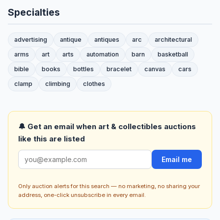
Specialties
advertising
antique
antiques
arc
architectural
arms
art
arts
automation
barn
basketball
bible
books
bottles
bracelet
canvas
cars
clamp
climbing
clothes
🔔 Get an email when art & collectibles auctions
like this are listed
Email me
Only auction alerts for this search — no marketing, no sharing your
address, one-click unsubscribe in every email.