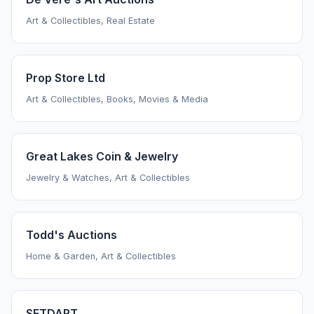
Art & Collectibles, Real Estate
Prop Store Ltd
Art & Collectibles, Books, Movies & Media
Great Lakes Coin & Jewelry
Jewelry & Watches, Art & Collectibles
Todd's Auctions
Home & Garden, Art & Collectibles
SETDART