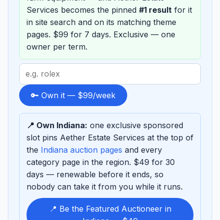
Services becomes the pinned
#1 result
for it
in site search and on its matching theme
pages. $99 for 7 days. Exclusive — one
owner per term.
Search
term
to
🔑 Own it — $99/week
sponsor
📍 Own Indiana:
one exclusive sponsored
slot pins Aether Estate Services at the top of
the
Indiana auction pages
and every
category page in the region. $49 for 30
days — renewable before it ends, so
nobody can take it from you while it runs.
📍 Be the Featured Auctioneer in