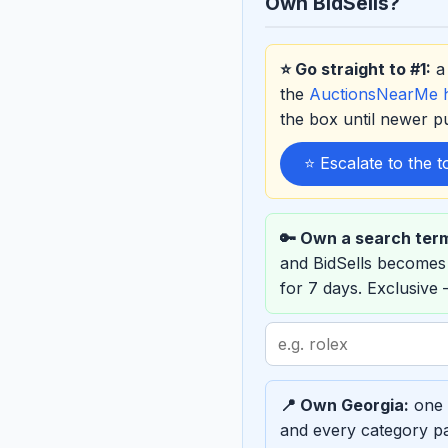
Own BidSells?
⭐ Go straight to #1:
a 
the
AuctionsNearMe
the box until newer 
⭐ Escalate to the 
🔑 Own a search ter
and BidSells becomes
for 7 days. Exclusive
Search
term
to
📍 Own Georgia:
one e
sponsor
and every category pa