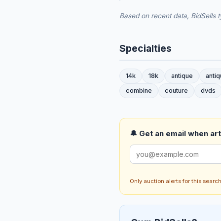
Based on recent data, BidSells t
Specialties
14k
18k
antique
anti
combine
couture
dvds
🔔 Get an email when art 
Only auction alerts for this sear