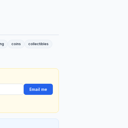
ing
coins
collectibles
Email me