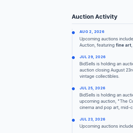
Auction Activity
AUG 2, 2026
Upcoming auctions include
Auction, featuring
fine art
JUL 29, 2026
BidSells is holding an auct
auction closing August 23r
vintage collectibles.
JUL 25, 2026
BidSells is holding an auct
upcoming auction, "The Col
cinema and pop art, mid-ce
JUL 23, 2026
Upcoming auctions include j