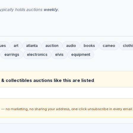
ypically holds auctions
weekly
.
ques
art
atlanta
auction
audio
books
cameo
cloth
earrings
electronics
elvis
equipment
& collectibles auctions like this are listed
ch — no marketing, no sharing your address, one-click unsubscribe in every email.