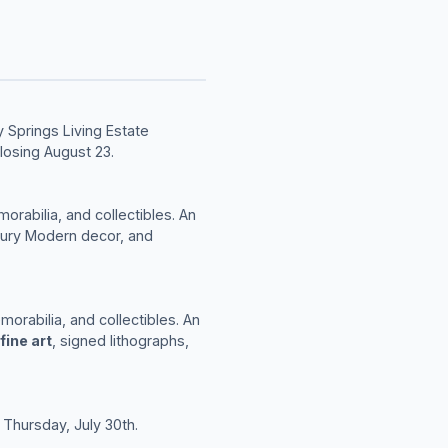
 Springs Living Estate
losing August 23.
morabilia, and collectibles. An
tury Modern decor, and
morabilia, and collectibles. An
fine art
, signed lithographs,
 Thursday, July 30th.