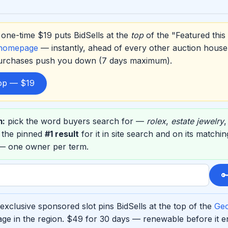
one-time $19 puts BidSells at the
top
of the "Featured this
 homepage
— instantly, ahead of every other auction house
purchases push you down (7 days maximum).
top — $19
m:
pick the word buyers search for —
rolex
,
estate jewelry
 the pinned
#1 result
for it in site search and on its match
 — one owner per term.

xclusive sponsored slot pins BidSells at the top of the
Geo
ge in the region. $49 for 30 days — renewable before it 