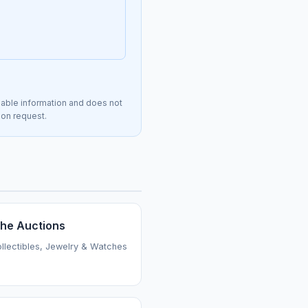
lable information and does not
 on request.
the Auctions
ollectibles, Jewelry & Watches