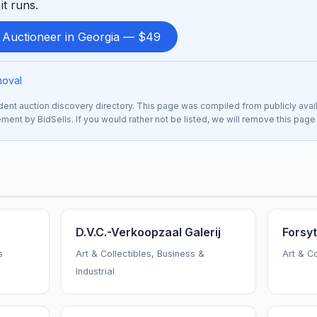
it runs.
d Auctioneer in Georgia — $49
moval
nt auction discovery directory. This page was compiled from publicly avai
sement by BidSells. If you would rather not be listed, we will remove this page
D.V.C.-Verkoopzaal Galerij
Forsy
s
Art & Collectibles, Business &
Art & C
Industrial