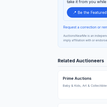
take it from you while 
📍 Be the Feature
Request a correction or re
AuctionsNearMe is an independe
imply affiliation with or endor
Related Auctioneers
Prime Auctions
Baby & Kids, Art & Collectible