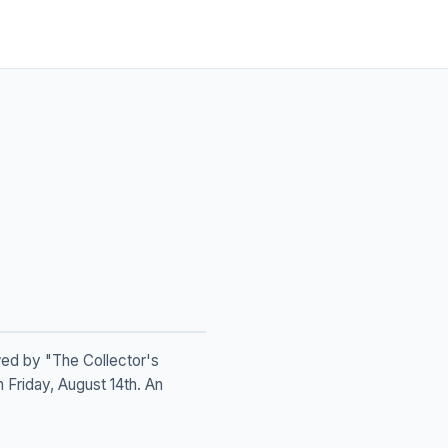
owed by "The Collector's
n Friday, August 14th. An