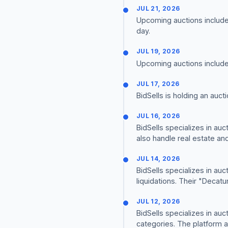
JUL 21, 2026
Upcoming auctions include 
day.
JUL 19, 2026
Upcoming auctions include j
JUL 17, 2026
BidSells is holding an auct
JUL 16, 2026
BidSells specializes in au
also handle real estate an
JUL 14, 2026
BidSells specializes in auc
liquidations. Their "Deca
JUL 12, 2026
BidSells specializes in au
categories. The platform a