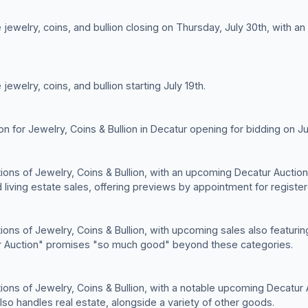
jewelry, coins, and bullion closing on Thursday, July 30th, with a
ewelry, coins, and bullion starting July 19th.
ion for Jewelry, Coins & Bullion in Decatur opening for bidding on Ju
ctions of Jewelry, Coins & Bullion, with an upcoming Decatur Auctio
d living estate sales, offering previews by appointment for registe
tions of Jewelry, Coins & Bullion, with upcoming sales also featuri
tur Auction" promises "so much good" beyond these categories.
ctions of Jewelry, Coins & Bullion, with a notable upcoming Decatur
lso handles real estate, alongside a variety of other goods.