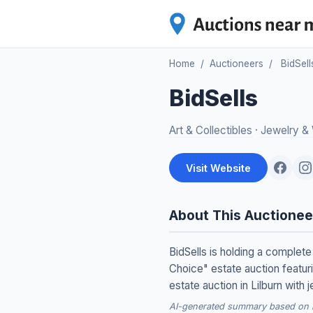
Home
/
Auctioneers
/
BidSell
BidSells
Art & Collectibles
·
Jewelry &
Visit Website
About This Auctionee
BidSells is holding a complete
Choice" estate auction featur
estate auction in Lilburn with 
AI-generated summary based on re