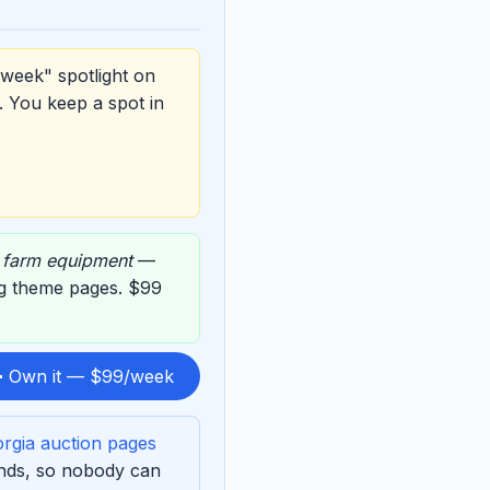
 week" spotlight on
. You keep a spot in
,
farm equipment
—
ing theme pages. $99
 Own it — $99/week
rgia auction pages
ends, so nobody can