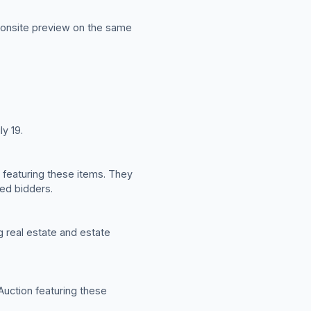
n onsite preview on the same
ly 19.
n featuring these items. They
red bidders.
ng real estate and estate
 Auction featuring these