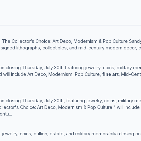
 The Collector’s Choice: Art Deco, Modernism & Pop Culture Sandy
, signed lithographs, collectibles, and mid-century modern decor, c
ion closing Thursday, July 30th featuring jewelry, coins, military me
d will include Art Deco, Modernism, Pop Culture,
fine art
, Mid-Cen
ion closing Thursday, July 30th, featuring jewelry, coins, military me
lector's Choice: Art Deco, Modernism & Pop Culture," will include
ntu...
ewelry, coins, bullion, estate, and military memorabilia closing on