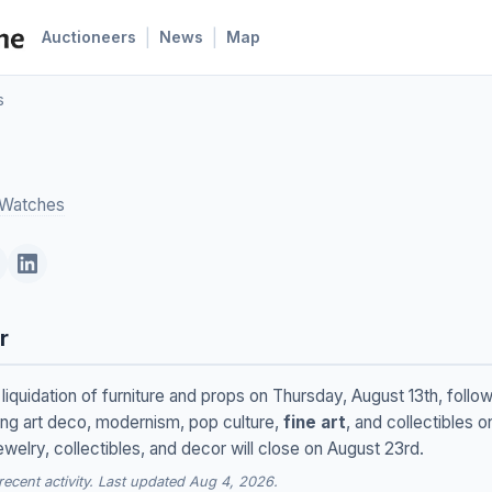
|
|
Auctioneers
News
Map
s
 Watches
r
 liquidation of furniture and props on Thursday, August 13th, foll
ing art deco, modernism, pop culture,
fine art
, and collectibles o
jewelry, collectibles, and decor will close on August 23rd.
cent activity. Last updated Aug 4, 2026.