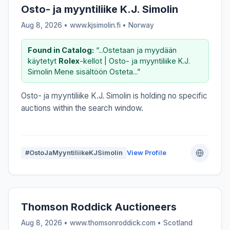
Osto- ja myyntiliike K.J. Simolin
Aug 8, 2026 • www.kjsimolin.fi •
Norway
Found in Catalog:
“...Ostetaan ja myydään
käytetyt
Rolex
-kellot | Osto- ja myyntiliike K.J.
Simolin Mene sisältöön Osteta...”
Osto- ja myyntiliike K.J. Simolin is holding no specific
auctions within the search window.
#OstoJaMyyntiliikeKJSimolin
View Profile
Thomson Roddick Auctioneers
Aug 8, 2026 • www.thomsonroddick.com •
Scotland