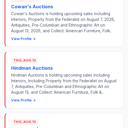
Cowan's Auctions
Cowan's Auctions is holding upcoming sales including
Interiors, Property from the Federalist on August 7, 2026,
Antiquities, Pre-Columbian and Ethnographic Art on
August 13, 2026, and Collect: American Furniture, Folk...
View Profile →
THU, AUG 13
Hindman Auctions
Hindman Auctions is holding upcoming sales including
Interiors, Including Property from the Federalist on August
7, Antiquities, Pre-Columbian and Ethnographic Art on
August 13, and Collect: American Furniture, Folk &...
View Profile →
THU, AUG 13