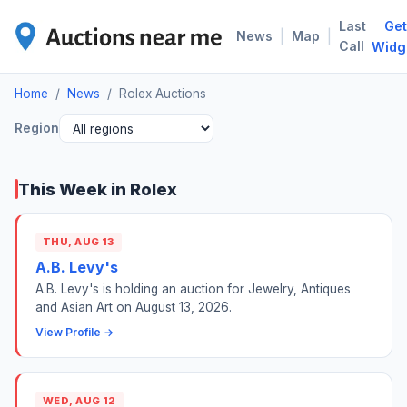
Last
Get
ROL
|
|
News
Map
Call
Widg
Home
/
News
/
Rolex Auctions
Region
This Week in Rolex
THU, AUG 13
A.B. Levy's
A.B. Levy's is holding an auction for Jewelry, Antiques
and Asian Art on August 13, 2026.
View Profile →
WED, AUG 12