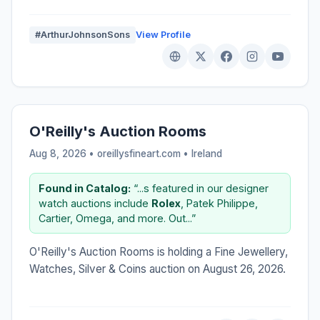
#ArthurJohnsonSons
View Profile
O'Reilly's Auction Rooms
Aug 8, 2026 • oreillysfineart.com •
Ireland
Found in Catalog:
“...s featured in our designer
watch auctions include
Rolex
, Patek Philippe,
Cartier, Omega, and more. Out...”
O'Reilly's Auction Rooms is holding a Fine Jewellery,
Watches, Silver & Coins auction on August 26, 2026.