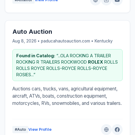
Auto Auction
Aug 8, 2026 • paducahautoauction.com •
Kentucky
Found in Catalog:
“...OLA ROCKING A TRAILER
ROCKING R TRAILERS ROCKWOOD
ROLEX
ROLLS
ROLLS ROYCE ROLLS-ROYCE ROLLS-ROYCE
ROSIES...”
Auctions cars, trucks, vans, agricultural equipment,
aircraft, ATVs, boats, construction equipment,
motorcycles, RVs, snowmobiles, and various trailers.
#Auto
View Profile