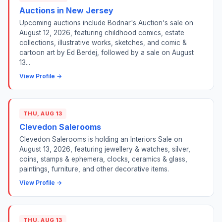
Auctions in New Jersey
Upcoming auctions include Bodnar's Auction's sale on
August 12, 2026, featuring childhood comics, estate
collections, illustrative works, sketches, and comic &
cartoon art by Ed Berdej, followed by a sale on August
13...
View Profile →
THU, AUG 13
Clevedon Salerooms
Clevedon Salerooms is holding an Interiors Sale on
August 13, 2026, featuring jewellery & watches, silver,
coins, stamps & ephemera, clocks, ceramics & glass,
paintings, furniture, and other decorative items.
View Profile →
THU, AUG 13