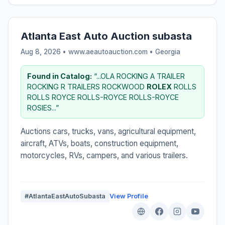
Atlanta East Auto Auction subasta
Aug 8, 2026 • www.aeautoauction.com •
Georgia
Found in Catalog:
“...OLA ROCKING A TRAILER
ROCKING R TRAILERS ROCKWOOD
ROLEX
ROLLS
ROLLS ROYCE ROLLS-ROYCE ROLLS-ROYCE
ROSIES...”
Auctions cars, trucks, vans, agricultural equipment,
aircraft, ATVs, boats, construction equipment,
motorcycles, RVs, campers, and various trailers.
#AtlantaEastAutoSubasta
View Profile