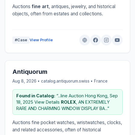
Auctions
fine art
, antiques, jewelry, and historical
objects, often from estates and collections.
#Case
View Profile
Antiquorum
Aug 8, 2026 • catalog.antiquorum.swiss •
France
Found in Catalog:
“...line Auction Hong Kong, Sep
18, 2025 View Details
ROLEX
, AN EXTREMELY
RARE AND CHARMING WINDOW DISPLAY BA...”
Auctions fine pocket watches, wristwatches, clocks,
and related accessories, often of historical