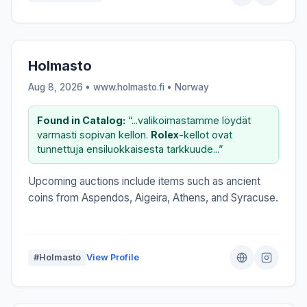
Holmasto
Aug 8, 2026 • www.holmasto.fi •
Norway
Found in Catalog:
“...valikoimastamme löydät
varmasti sopivan kellon.
Rolex
-kellot ovat
tunnettuja ensiluokkaisesta tarkkuude...”
Upcoming auctions include items such as ancient
coins from Aspendos, Aigeira, Athens, and Syracuse.
#Holmasto
View Profile