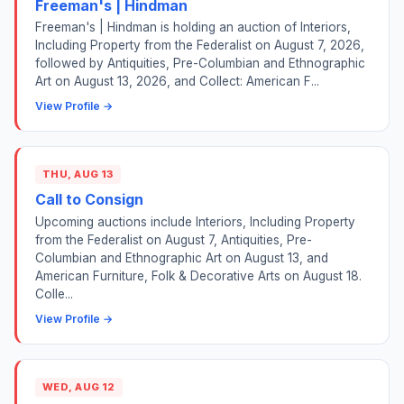
Freeman's | Hindman
Freeman's | Hindman is holding an auction of Interiors,
Including Property from the Federalist on August 7, 2026,
followed by Antiquities, Pre-Columbian and Ethnographic
Art on August 13, 2026, and Collect: American F...
View Profile →
THU, AUG 13
Call to Consign
Upcoming auctions include Interiors, Including Property
from the Federalist on August 7, Antiquities, Pre-
Columbian and Ethnographic Art on August 13, and
American Furniture, Folk & Decorative Arts on August 18.
Colle...
View Profile →
WED, AUG 12