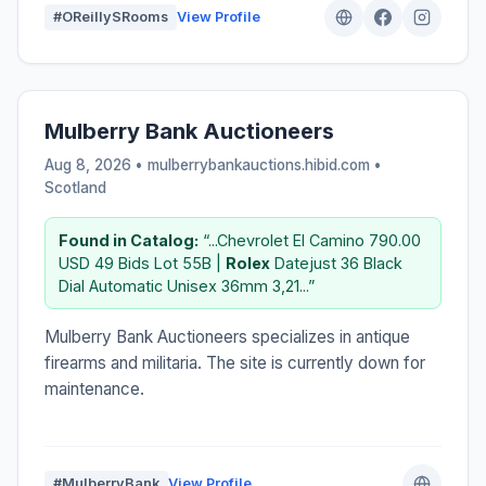
#OReillySRooms
View Profile
Mulberry Bank Auctioneers
Aug 8, 2026 • mulberrybankauctions.hibid.com •
Scotland
Found in Catalog:
“...Chevrolet El Camino 790.00
USD 49 Bids Lot 55B |
Rolex
Datejust 36 Black
Dial Automatic Unisex 36mm 3,21...”
Mulberry Bank Auctioneers specializes in antique
firearms and militaria. The site is currently down for
maintenance.
#MulberryBank
View Profile