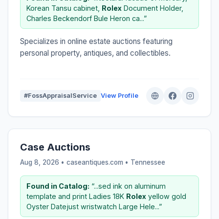
Korean Tansu cabinet,
Rolex
Document Holder,
Charles Beckendorf Bule Heron ca...”
Specializes in online estate auctions featuring
personal property, antiques, and collectibles.
#FossAppraisalService
View Profile
Case Auctions
Aug 8, 2026 • caseantiques.com •
Tennessee
Found in Catalog:
“...sed ink on aluminum
template and print Ladies 18K
Rolex
yellow gold
Oyster Datejust wristwatch Large Hele...”