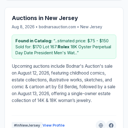
Auctions in New Jersey
Aug 8, 2026 • bodnarsauction.com •
New Jersey
Found in Catalog:
“...stimated price: $75 - $150
Sold for: $170 Lot 167:
Rolex
18K Oyster Perpetual
Day Date President Men's Wat...”
Upcoming auctions include Bodnar's Auction's sale
on August 12, 2026, featuring childhood comics,
estate collections, illustrative works, sketches, and
comic & cartoon art by Ed Berdej, followed by a sale
on August 13, 2026, offering a single-owner estate
collection of 14K & 18K woman’s jewelry.
#InNewJersey
View Profile