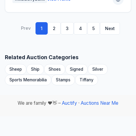
Prev
1
2
3
4
5
Next
Related Auction Categories
Sheep
Ship
Shoes
Signed
Silver
Sports Memorabilia
Stamps
Tiffany
We are family ❤️👋 –
Auctify
·
Auctions Near Me