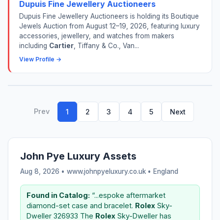
Dupuis Fine Jewellery Auctioneers
Dupuis Fine Jewellery Auctioneers is holding its Boutique
Jewels Auction from August 12–19, 2026, featuring luxury
accessories, jewellery, and watches from makers
including
Cartier
, Tiffany & Co., Van...
View Profile →
Prev
1
2
3
4
5
Next
John Pye Luxury Assets
Aug 8, 2026 • www.johnpyeluxury.co.uk •
England
Found in Catalog:
“...espoke aftermarket
diamond-set case and bracelet.
Rolex
Sky-
Dweller 326933 The
Rolex
Sky-Dweller has