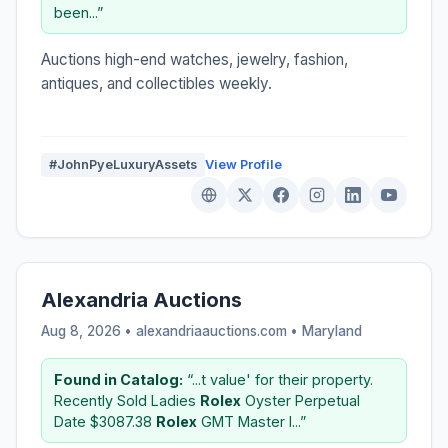
been...”
Auctions high-end watches, jewelry, fashion,
antiques, and collectibles weekly.
#JohnPyeLuxuryAssets
View Profile
Alexandria Auctions
Aug 8, 2026 • alexandriaauctions.com •
Maryland
Found in Catalog:
“...t value' for their property.
Recently Sold Ladies
Rolex
Oyster Perpetual
Date $3087.38
Rolex
GMT Master I...”