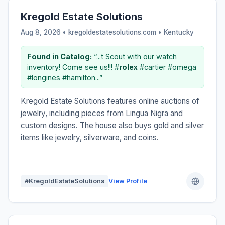
Kregold Estate Solutions
Aug 8, 2026 • kregoldestatesolutions.com •
Kentucky
Found in Catalog:
“...t Scout with our watch
inventory! Come see us!!! #
rolex
#cartier #omega
#longines #hamilton...”
Kregold Estate Solutions features online auctions of
jewelry, including pieces from Lingua Nigra and
custom designs. The house also buys gold and silver
items like jewelry, silverware, and coins.
#KregoldEstateSolutions
View Profile