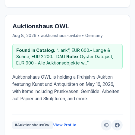
Auktionshaus OWL
Aug 8, 2026 • auktionshaus-owl.de •
Germany
Found in Catalog:
“...ank“, EUR 600.- Lange &
Söhne, EUR 2.200.- DAU
Rolex
Oyster Datejust,
EUR 900.- Alle Auktionsobjekte w...”
Auktionshaus OWL is holding a Frühjahrs-Auktion
featuring Kunst und Antiquitäten on May 16, 2026,
with items including Prunkvasen, Gemälde, Arbeiten
auf Papier und Skulpturen, and more.
#AuktionshausOwl
View Profile