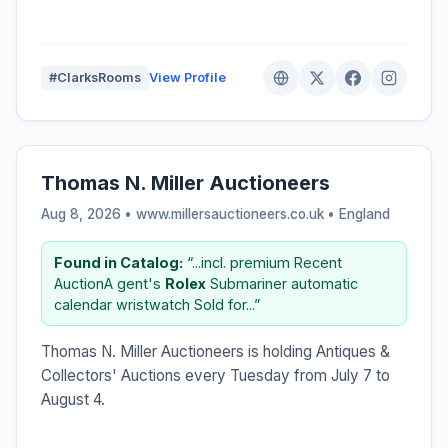
#ClarksRooms
View Profile
Thomas N. Miller Auctioneers
Aug 8, 2026 • www.millersauctioneers.co.uk •
England
Found in Catalog:
“...incl. premium Recent
AuctionA gent's
Rolex
Submariner automatic
calendar wristwatch Sold for...”
Thomas N. Miller Auctioneers is holding Antiques &
Collectors' Auctions every Tuesday from July 7 to
August 4.