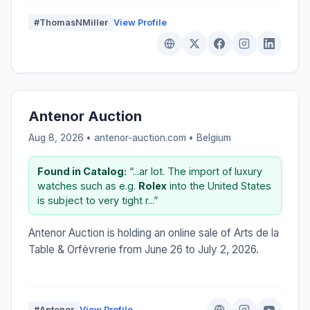
#ThomasNMiller
View Profile
Antenor Auction
Aug 8, 2026 • antenor-auction.com •
Belgium
Found in Catalog:
“...ar lot. The import of luxury
watches such as e.g.
Rolex
into the United States
is subject to very tight r...”
Antenor Auction is holding an online sale of Arts de la
Table & Orfèvrerie from June 26 to July 2, 2026.
#Antenor
View Profile