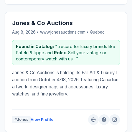
Jones & Co Auctions
Aug 8, 2026 • www.jonesauctions.com •
Quebec
Found in Catalog:
“...record for luxury brands like
Patek Philippe and
Rolex
. Sell your vintage or
contemporary watch with us....”
Jones & Co Auctions is holding its Fall Art & Luxury I
auction from October 4-18, 2026, featuring Canadian
artwork, designer bags and accessories, luxury
watches, and fine jewellery.
#Jones
View Profile