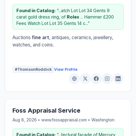
Found in Catalog:
“...atch Lot Lot 34 Gents 9
carat gold dress ring, of
Rolex
... Hammer £200
Fees Watch Lot Lot 35 Gents 14 c...”
Auctions
fine art
, antiques, ceramics, jewellery,
watches, and coins.
#ThomsonRoddick
View Profile
Foss Appraisal Service
Aug 8, 2026 • www.fossappraisal.com •
Washington
Found in Catalog:
“...tectural facade of Mercury,