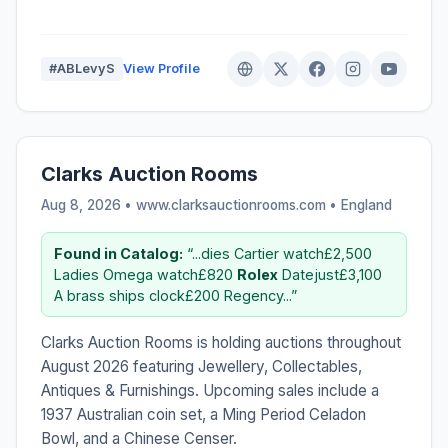
#ABLevyS
View Profile
Clarks Auction Rooms
Aug 8, 2026 • www.clarksauctionrooms.com •
England
Found in Catalog:
“...dies Cartier watch£2,500
Ladies Omega watch£820
Rolex
Datejust£3,100
A brass ships clock£200 Regency...”
Clarks Auction Rooms is holding auctions throughout
August 2026 featuring Jewellery, Collectables,
Antiques & Furnishings. Upcoming sales include a
1937 Australian coin set, a Ming Period Celadon
Bowl, and a Chinese Censer.