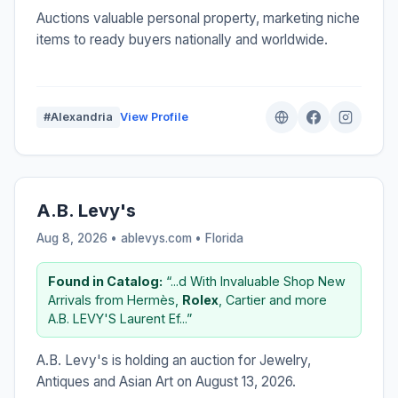
Auctions valuable personal property, marketing niche
items to ready buyers nationally and worldwide.
#Alexandria
View Profile
A.B. Levy's
Aug 8, 2026 • ablevys.com •
Florida
Found in Catalog:
“...d With Invaluable Shop New
Arrivals from Hermès,
Rolex
, Cartier and more
A.B. LEVY'S Laurent Ef...”
A.B. Levy's is holding an auction for Jewelry,
Antiques and Asian Art on August 13, 2026.