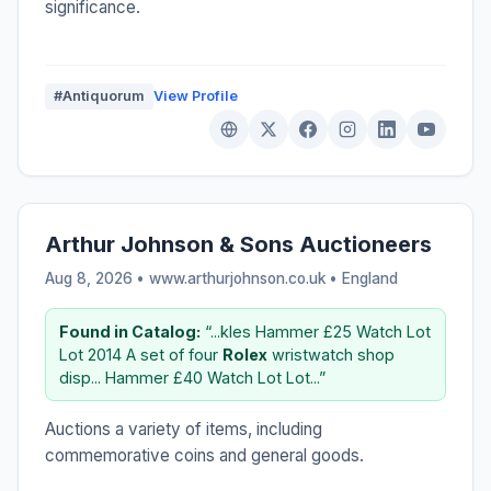
significance.
#Antiquorum
View Profile
Arthur Johnson & Sons Auctioneers
Aug 8, 2026 • www.arthurjohnson.co.uk •
England
Found in Catalog:
“...kles Hammer £25 Watch Lot
Lot 2014 A set of four
Rolex
wristwatch shop
disp... Hammer £40 Watch Lot Lot...”
Auctions a variety of items, including
commemorative coins and general goods.