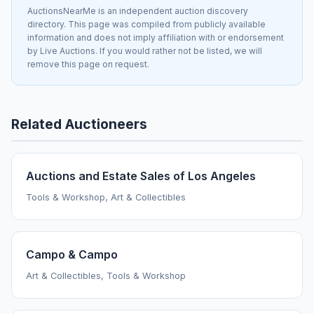
AuctionsNearMe is an independent auction discovery
directory. This page was compiled from publicly available
information and does not imply affiliation with or endorsement
by Live Auctions. If you would rather not be listed, we will
remove this page on request.
Related Auctioneers
Auctions and Estate Sales of Los Angeles
Tools & Workshop, Art & Collectibles
Campo & Campo
Art & Collectibles, Tools & Workshop