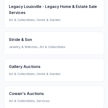
Legacy Louisville - Legacy Home & Estate Sale
Services
Art & Collectibles, Home & Garden
Stride & Son
Jewelry & Watches, Art & Collectibles
Gallery Auctions
Art & Collectibles, Home & Garden
Cowan's Auctions
Art & Collectibles, Services