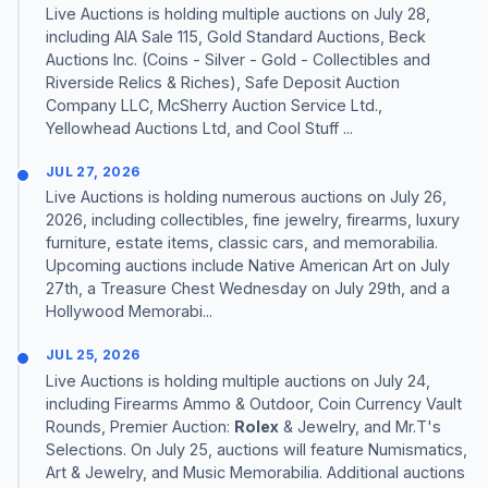
Live Auctions is holding multiple auctions on July 28,
including AIA Sale 115, Gold Standard Auctions, Beck
Auctions Inc. (Coins - Silver - Gold - Collectibles and
Riverside Relics & Riches), Safe Deposit Auction
Company LLC, McSherry Auction Service Ltd.,
Yellowhead Auctions Ltd, and Cool Stuff ...
JUL 27, 2026
Live Auctions is holding numerous auctions on July 26,
2026, including collectibles, fine jewelry, firearms, luxury
furniture, estate items, classic cars, and memorabilia.
Upcoming auctions include Native American Art on July
27th, a Treasure Chest Wednesday on July 29th, and a
Hollywood Memorabi...
JUL 25, 2026
Live Auctions is holding multiple auctions on July 24,
including Firearms Ammo & Outdoor, Coin Currency Vault
Rounds, Premier Auction:
Rolex
& Jewelry, and Mr.T's
Selections. On July 25, auctions will feature Numismatics,
Art & Jewelry, and Music Memorabilia. Additional auctions