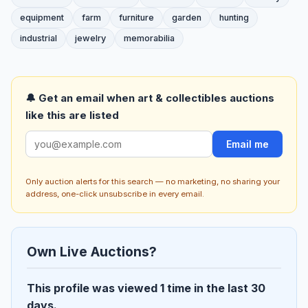
equipment
farm
furniture
garden
hunting
industrial
jewelry
memorabilia
🔔 Get an email when art & collectibles auctions
like this are listed
Email me
Only auction alerts for this search — no marketing, no sharing your
address, one-click unsubscribe in every email.
Own Live Auctions?
This profile was viewed 1 time in the last 30
days.