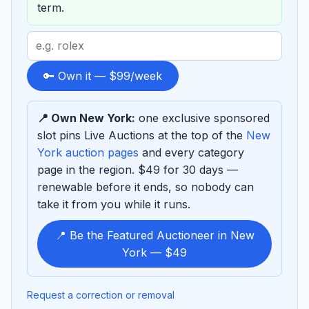
term.
Search
term
to
🔑 Own it — $99/week
sponsor
📍 Own New York:
one exclusive sponsored
slot pins Live Auctions at the top of the
New
York auction pages
and every category
page in the region. $49 for 30 days —
renewable before it ends, so nobody can
take it from you while it runs.
📍 Be the Featured Auctioneer in New
York — $49
Request a correction or removal