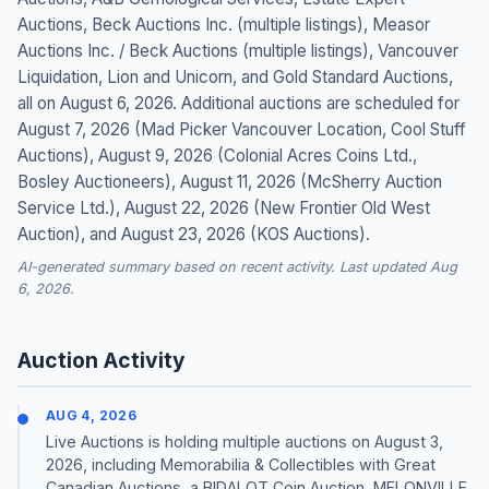
Auctions, Beck Auctions Inc. (multiple listings), Measor
Auctions Inc. / Beck Auctions (multiple listings), Vancouver
Liquidation, Lion and Unicorn, and Gold Standard Auctions,
all on August 6, 2026. Additional auctions are scheduled for
August 7, 2026 (Mad Picker Vancouver Location, Cool Stuff
Auctions), August 9, 2026 (Colonial Acres Coins Ltd.,
Bosley Auctioneers), August 11, 2026 (McSherry Auction
Service Ltd.), August 22, 2026 (New Frontier Old West
Auction), and August 23, 2026 (KOS Auctions).
AI-generated summary based on recent activity. Last updated Aug
6, 2026.
Auction Activity
AUG 4, 2026
Live Auctions is holding multiple auctions on August 3,
2026, including Memorabilia & Collectibles with Great
Canadian Auctions, a BIDALOT Coin Auction, MELONVILLE