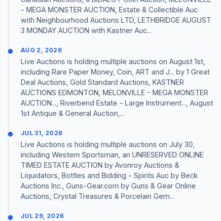
- MEGA MONSTER AUCTION, Estate & Collectible Auc
with Neighbourhood Auctions LTD, LETHBRIDGE AUGUST
3 MONDAY AUCTION with Kastner Auc...
AUG 2, 2026
Live Auctions is holding multiple auctions on August 1st,
including Rare Paper Money, Coin, ART and J... by 1 Great
Deal Auctions, Gold Standard Auctions, KASTNER
AUCTIONS EDMONTON, MELONVILLE - MEGA MONSTER
AUCTION..., Riverbend Estate - Large Instrument..., August
1st Antique & General Auction,...
JUL 31, 2026
Live Auctions is holding multiple auctions on July 30,
including Western Sportsman, an UNRESERVED ONLINE
TIMED ESTATE AUCTION by Avonroy Auctions &
Liquidators, Bottles and Bidding - Spirits Auc by Beck
Auctions Inc., Guns-Gear.com by Guns & Gear Online
Auctions, Crystal Treasures & Porcelain Gem...
JUL 29, 2026