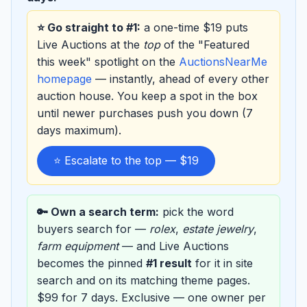
⭐ Go straight to #1:
a one-time $19 puts
Live Auctions at the
top
of the "Featured
this week" spotlight on the
AuctionsNearMe
homepage
— instantly, ahead of every other
auction house. You keep a spot in the box
until newer purchases push you down (7
days maximum).
⭐ Escalate to the top — $19
🔑 Own a search term:
pick the word
buyers search for —
rolex
,
estate jewelry
,
farm equipment
— and Live Auctions
becomes the pinned
#1 result
for it in site
search and on its matching theme pages.
$99 for 7 days. Exclusive — one owner per