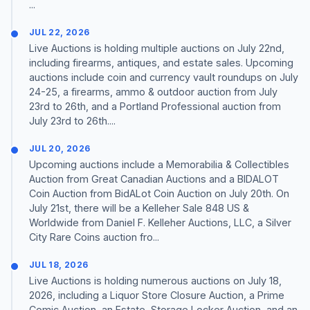
...
JUL 22, 2026
Live Auctions is holding multiple auctions on July 22nd,
including firearms, antiques, and estate sales. Upcoming
auctions include coin and currency vault roundups on July
24-25, a firearms, ammo & outdoor auction from July
23rd to 26th, and a Portland Professional auction from
July 23rd to 26th....
JUL 20, 2026
Upcoming auctions include a Memorabilia & Collectibles
Auction from Great Canadian Auctions and a BIDALOT
Coin Auction from BidALot Coin Auction on July 20th. On
July 21st, there will be a Kelleher Sale 848 US &
Worldwide from Daniel F. Kelleher Auctions, LLC, a Silver
City Rare Coins auction fro...
JUL 18, 2026
Live Auctions is holding numerous auctions on July 18,
2026, including a Liquor Store Closure Auction, a Prime
Comic Auction, an Estate, Storage Locker Auction, and an