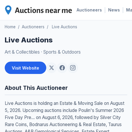
|
|
Auctioneers
News
M
Home
/
Auctioneers
/
Live Auctions
Live Auctions
Art & Collectibles
·
Sports & Outdoors
Visit Website
About This Auctioneer
Live Auctions is holding an Estate & Moving Sale on August
5, 2026. Upcoming auctions include Poulin's Summer 2026
Five Day Pre... on August 6, 2026, followed by Silver City
Rare Coins, Bodnarus Auctioneering & Real Estate, Taurus
Auctions, A&B Gemological Services, Estate Expert