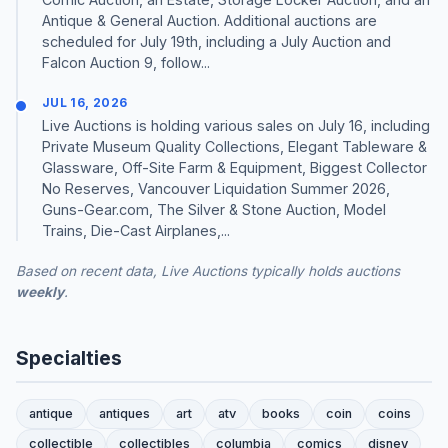
Antique & General Auction. Additional auctions are
scheduled for July 19th, including a July Auction and
Falcon Auction 9, follow...
JUL 16, 2026
Live Auctions is holding various sales on July 16, including
Private Museum Quality Collections, Elegant Tableware &
Glassware, Off-Site Farm & Equipment, Biggest Collector
No Reserves, Vancouver Liquidation Summer 2026,
Guns-Gear.com, The Silver & Stone Auction, Model
Trains, Die-Cast Airplanes,...
Based on recent data, Live Auctions typically holds auctions
weekly
.
Specialties
antique
antiques
art
atv
books
coin
coins
collectible
collectibles
columbia
comics
disney