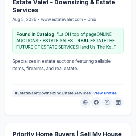
Estate Valet - Downsizing & Estate
Services
Aug 5, 2026 • www.estatevalet.com •
Ohio
Found in Catalog:
“...a OH top of pageONLINE
AUCTIONS - ESTATE SALES -
REAL
ESTATETHE
FUTURE OF ESTATE SERVICESHand Us The Ke...”
Specializes in estate auctions featuring sellable
items, firearms, and real estate.
#EstateValetDownsizingEstateServices
View Profile
Priority Home Buyers | Sell My House