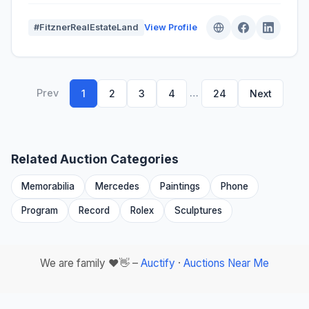
#FitznerRealEstateLand
View Profile
Prev
…
1
2
3
4
24
Next
Related Auction Categories
Memorabilia
Mercedes
Paintings
Phone
Program
Record
Rolex
Sculptures
We are family ❤️👋 –
Auctify
·
Auctions Near Me