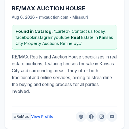
RE/MAX AUCTION HOUSE
Aug 6, 2026 • rmxauction.com •
Missouri
Found in Catalog:
“...arted? Contact us today.
facebookinstagramyoutube
Real
Estate in Kansas
City Property Auctions Refine by...”
RE/MAX Realty and Auction House specializes in real
estate auctions, featuring houses for sale in Kansas
City and surrounding areas. They offer both
traditional and online services, aiming to streamline
the buying and selling process for all parties
involved.
#ReMax
View Profile