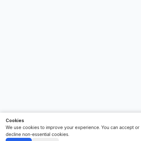
Cookies
We use cookies to improve your experience. You can accept or
decline non-essential cookies.
Auctify - #1 Auction Site Builder