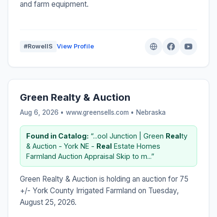
and farm equipment.
#RowellS
View Profile
Green Realty & Auction
Aug 6, 2026 • www.greensells.com •
Nebraska
Found in Catalog:
“...ool Junction | Green
Real
ty
& Auction - York NE -
Real
Estate Homes
Farmland Auction Appraisal Skip to m...”
Green Realty & Auction is holding an auction for 75
+/- York County Irrigated Farmland on Tuesday,
August 25, 2026.