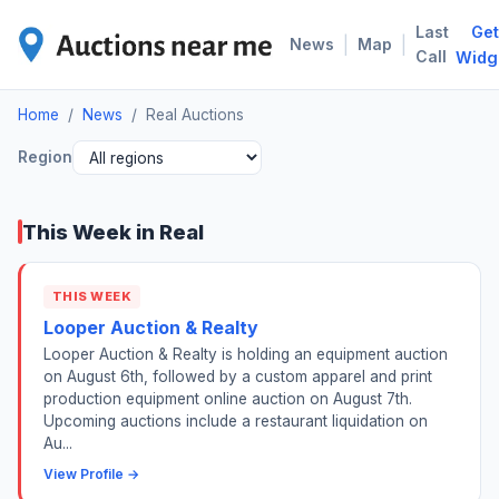
Last
Get
REA
|
|
News
Map
Call
Widg
Home
/
News
/
Real Auctions
Region
This Week in Real
THIS WEEK
Looper Auction & Realty
Looper Auction & Realty is holding an equipment auction
on August 6th, followed by a custom apparel and print
production equipment online auction on August 7th.
Upcoming auctions include a restaurant liquidation on
Au...
View Profile →