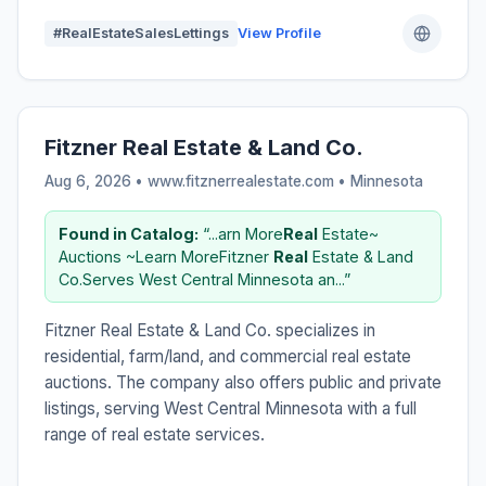
#RealEstateSalesLettings
View Profile
Fitzner Real Estate & Land Co.
Aug 6, 2026 • www.fitznerrealestate.com •
Minnesota
Found in Catalog:
“...arn More
Real
Estate~
Auctions ~Learn MoreFitzner
Real
Estate & Land
Co.Serves West Central Minnesota an...”
Fitzner Real Estate & Land Co. specializes in
residential, farm/land, and commercial real estate
auctions. The company also offers public and private
listings, serving West Central Minnesota with a full
range of real estate services.