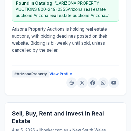
Found in Catalog:
“...ARIZONA PROPERTY
AUCTIONS 800-249-0355Arizona
real
estate
auctions Arizona
real
estate auctions Arizona...”
Arizona Property Auctions is holding real estate
auctions, with bidding deadlines posted on their
website. Bidding is bi-weekly until sold, unless
cancelled by the seller.
#ArizonaProperty
View Profile
Sell, Buy, Rent and Invest in Real
Estate
Aug 5, 2026 • ljhooker.com.au •
New South Wales