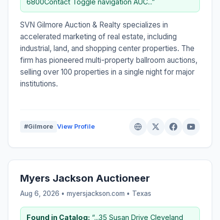
6800Contact Toggle navigation AUC...”
SVN Gilmore Auction & Realty specializes in
accelerated marketing of real estate, including
industrial, land, and shopping center properties. The
firm has pioneered multi-property ballroom auctions,
selling over 100 properties in a single night for major
institutions.
#Gilmore
View Profile
Myers Jackson Auctioneer
Aug 6, 2026 • myersjackson.com •
Texas
Found in Catalog:
“...35 Susan Drive Cleveland