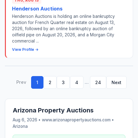
THU, AUG 13
Henderson Auctions
Henderson Auctions is holding an online bankruptcy
auction for French Quarter real estate on August 13,
2026, followed by an online bankruptcy auction of
oilfield pipe on August 20, 2026, and a Morgan City
commercial ...
View Profile →
Prev
…
1
2
3
4
24
Next
Arizona Property Auctions
Aug 6, 2026 • www.arizonapropertyauctions.com •
Arizona