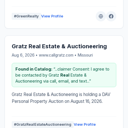
#GreenRealty
View Profile
Gratz Real Estate & Auctioneering
Aug 6, 2026 • www.callgratz.com •
Missouri
Found in Catalog:
“...claimer Consent: I agree to
be contacted by Gratz
Real
Estate &
Auctioneering via call, email, and text...”
Gratz Real Estate & Auctioneering is holding a DAV
Personal Property Auction on August 16, 2026.
#GratzRealEstateAuctioneering
View Profile