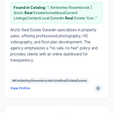
Found in Catalog:
“...Kimberley Rosenbrock |
Arizto
Real
EstateHomeAboutCurrent
ListingsContactLocal Dunedin
Real
Estate Your...”
Arizto Real Estate Dunedin specializes in property
sales, offering professional photography, HD
videography, and floor plan development. The
agency emphasizes a "no sale, no fee" policy and
provides clients with an online dashboard for
transparency.
#KimberleyRosenbrockAriztoRealEstateDuned
View Profile