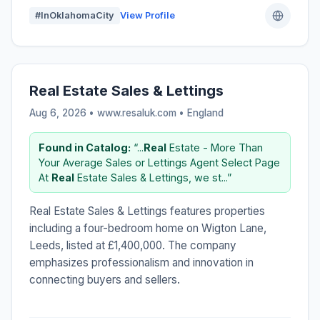
#InOklahomaCity
View Profile
Real Estate Sales & Lettings
Aug 6, 2026 • www.resaluk.com •
England
Found in Catalog:
“...
Real
Estate - More Than
Your Average Sales or Lettings Agent Select Page
At
Real
Estate Sales & Lettings, we st...”
Real Estate Sales & Lettings features properties
including a four-bedroom home on Wigton Lane,
Leeds, listed at £1,400,000. The company
emphasizes professionalism and innovation in
connecting buyers and sellers.