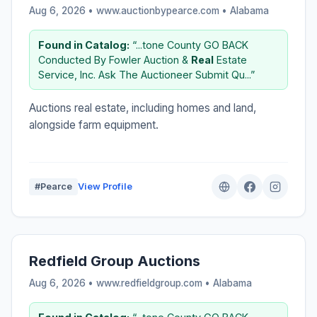
Aug 6, 2026 • www.auctionbypearce.com •
Alabama
Found in Catalog:
“...tone County GO BACK
Conducted By Fowler Auction &
Real
Estate
Service, Inc. Ask The Auctioneer Submit Qu...”
Auctions real estate, including homes and land,
alongside farm equipment.
#Pearce
View Profile
Redfield Group Auctions
Aug 6, 2026 • www.redfieldgroup.com •
Alabama