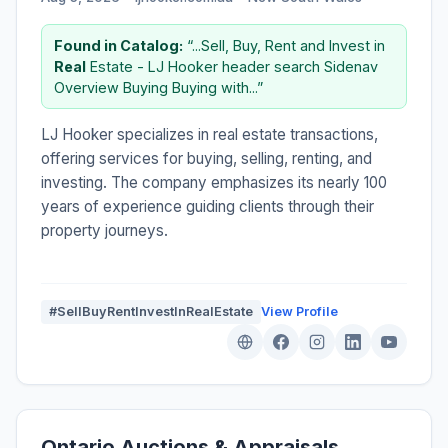
Found in Catalog:
“...Sell, Buy, Rent and Invest in
Real
Estate - LJ Hooker header search Sidenav
Overview Buying Buying with...”
LJ Hooker specializes in real estate transactions,
offering services for buying, selling, renting, and
investing. The company emphasizes its nearly 100
years of experience guiding clients through their
property journeys.
#SellBuyRentInvestInRealEstate
View Profile
Ontario Auctions & Appraisals