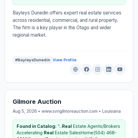
Bayleys Dunedin offers expert real estate services
across residential, commercial, and rural property.
The firm is a key player in the Otago and wider
regional market.
#BayleysDunedin
View Profile
Gilmore Auction
Aug 5, 2026 • www.svngilmoreauction.com •
Louisiana
Found in Catalog:
“...
Real
Estate Agents/Brokers
Accelerating
Real
Estate SalesHome(504) 468-