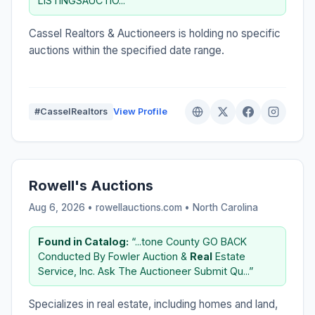
LISTINGSAUCTIO...”
Cassel Realtors & Auctioneers is holding no specific
auctions within the specified date range.
#CasselRealtors
View Profile
Rowell's Auctions
Aug 6, 2026 • rowellauctions.com •
North Carolina
Found in Catalog:
“...tone County GO BACK
Conducted By Fowler Auction &
Real
Estate
Service, Inc. Ask The Auctioneer Submit Qu...”
Specializes in real estate, including homes and land,