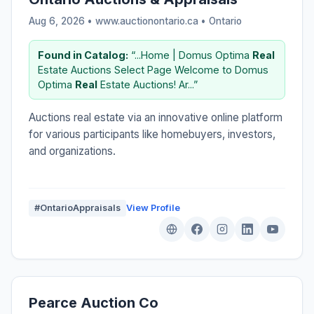
Aug 6, 2026 • www.auctionontario.ca •
Ontario
Found in Catalog:
“...Home | Domus Optima
Real
Estate Auctions Select Page Welcome to Domus
Optima
Real
Estate Auctions! Ar...”
Auctions real estate via an innovative online platform
for various participants like homebuyers, investors,
and organizations.
#OntarioAppraisals
View Profile
Pearce Auction Co