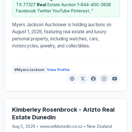
TX 77327
Real
Estate Auction 1-844-400-2828
Facebook Twitter YouTube Pinterest...”
Myers Jackson Auctioneer is holding auctions on
August 1, 2026, featuring real estate and luxury
personal property, including watches, cars,
motorcycles, jewelry, and collectibles.
#MyersJackson
View Profile
Kimberley Rosenbrock - Arizto Real
Estate Dunedin
Aug 5, 2026 • www.selldunedin.co.nz •
New Zealand