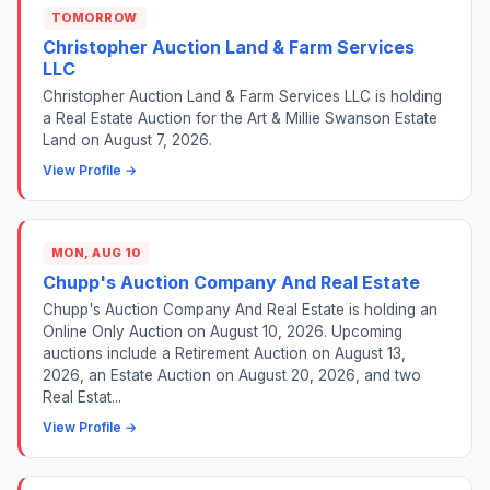
TOMORROW
Christopher Auction Land & Farm Services
LLC
Christopher Auction Land & Farm Services LLC is holding
a Real Estate Auction for the Art & Millie Swanson Estate
Land on August 7, 2026.
View Profile →
MON, AUG 10
Chupp's Auction Company And Real Estate
Chupp's Auction Company And Real Estate is holding an
Online Only Auction on August 10, 2026. Upcoming
auctions include a Retirement Auction on August 13,
2026, an Estate Auction on August 20, 2026, and two
Real Estat...
View Profile →