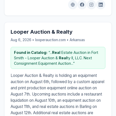
Looper Auction & Realty
Aug 6, 2026 • looperauction.com •
Arkansas
Found in Catalog:
“...
Real
Estate Auction in Fort
Smith - Looper Auction &
Real
ty II, LLC. Next
Consignment Equipment Auction...”
Looper Auction & Realty is holding an equipment
auction on August 6th, followed by a custom apparel
and print production equipment online auction on
August 7th. Upcoming auctions include a restaurant
liquidation on August 10th, an equipment auction on
August 11th, and real estate auctions in Barling on
August 12th. Additional real estate auctions are