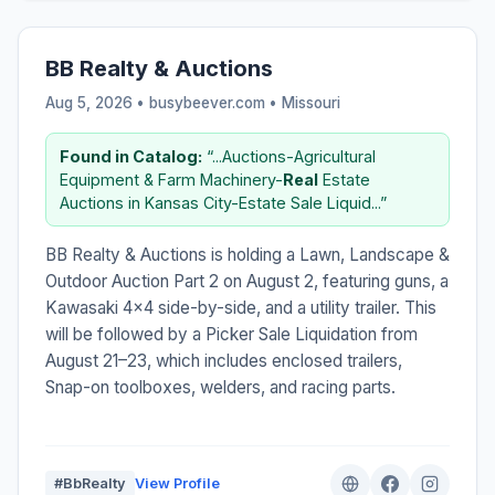
BB Realty & Auctions
Aug 5, 2026 • busybeever.com •
Missouri
Found in Catalog:
“...Auctions-Agricultural
Equipment & Farm Machinery-
Real
Estate
Auctions in Kansas City-Estate Sale Liquid...”
BB Realty & Auctions is holding a Lawn, Landscape &
Outdoor Auction Part 2 on August 2, featuring guns, a
Kawasaki 4x4 side-by-side, and a utility trailer. This
will be followed by a Picker Sale Liquidation from
August 21–23, which includes enclosed trailers,
Snap-on toolboxes, welders, and racing parts.
#BbRealty
View Profile