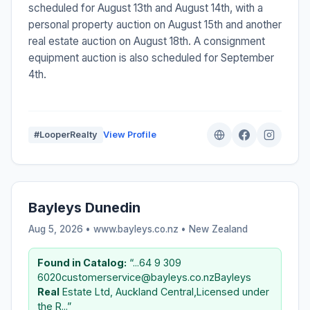
scheduled for August 13th and August 14th, with a
personal property auction on August 15th and another
real estate auction on August 18th. A consignment
equipment auction is also scheduled for September
4th.
#LooperRealty
View Profile
Bayleys Dunedin
Aug 5, 2026 • www.bayleys.co.nz •
New Zealand
Found in Catalog:
“...64 9 309
6020customerservice@bayleys.co.nzBayleys
Real
Estate Ltd, Auckland Central,Licensed under
the R...”