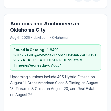
Auctions and Auctioneers in
Oklahoma City
Aug 6, 2026 • dakil.com •
Oklahoma
Found in Catalog:
“...8400-
1787763600@www.dakil.com SUMMARY:AUGUST
2026
REAL
ESTATE DESCRIPTION:Date &
Time\n\nWednesday\, Aug...”
Upcoming auctions include 405 Hybrid Fitness on
August 11, Great American Glass & Tinting on August
18, Firearms & Coins on August 20, and Real Estate
on August 26.