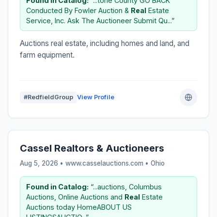
Found in Catalog:
“...tone County GO BACK
Conducted By Fowler Auction &
Real
Estate
Service, Inc. Ask The Auctioneer Submit Qu...”
Auctions real estate, including homes and land, and
farm equipment.
#RedfieldGroup
View Profile
Cassel Realtors & Auctioneers
Aug 5, 2026 • www.casselauctions.com •
Ohio
Found in Catalog:
“...auctions, Columbus
Auctions, Online Auctions and
Real
Estate
Auctions today HomeABOUT US