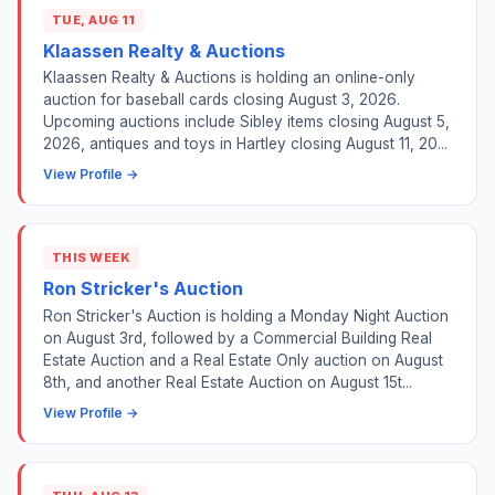
TUE, AUG 11
Klaassen Realty & Auctions
Klaassen Realty & Auctions is holding an online-only
auction for baseball cards closing August 3, 2026.
Upcoming auctions include Sibley items closing August 5,
2026, antiques and toys in Hartley closing August 11, 20...
View Profile →
THIS WEEK
Ron Stricker's Auction
Ron Stricker's Auction is holding a Monday Night Auction
on August 3rd, followed by a Commercial Building Real
Estate Auction and a Real Estate Only auction on August
8th, and another Real Estate Auction on August 15t...
View Profile →