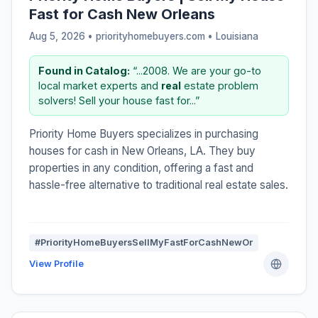
Fast for Cash New Orleans
Aug 5, 2026 • priorityhomebuyers.com •
Louisiana
Found in Catalog:
“...2008. We are your go-to
local market experts and
real
estate problem
solvers! Sell your house fast for...”
Priority Home Buyers specializes in purchasing
houses for cash in New Orleans, LA. They buy
properties in any condition, offering a fast and
hassle-free alternative to traditional real estate sales.
#PriorityHomeBuyersSellMyFastForCashNewOr
View Profile