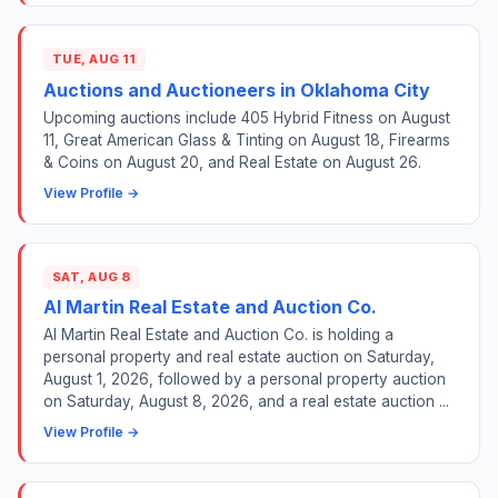
TUE, AUG 11
Auctions and Auctioneers in Oklahoma City
Upcoming auctions include 405 Hybrid Fitness on August
11, Great American Glass & Tinting on August 18, Firearms
& Coins on August 20, and Real Estate on August 26.
View Profile →
SAT, AUG 8
Al Martin Real Estate and Auction Co.
Al Martin Real Estate and Auction Co. is holding a
personal property and real estate auction on Saturday,
August 1, 2026, followed by a personal property auction
on Saturday, August 8, 2026, and a real estate auction ...
View Profile →