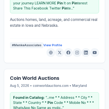
your journey LEARN MORE
Pin
It on
Pin
terest
Share This Facebook Twitter
Pin
te...”
Auctions homes, land, acreage, and commercial real
estate in Iowa and Nebraska.
#MenkeAssociates
View Profile
Coin World Auctions
Aug 5, 2026 • coinworldauctions.com •
Maryland
Found in Catalog:
“...me * * Address * * City * *
State * * Country * *
Pin
Code * * Mobile No * * *
WhatsApp No Same as mobi...”