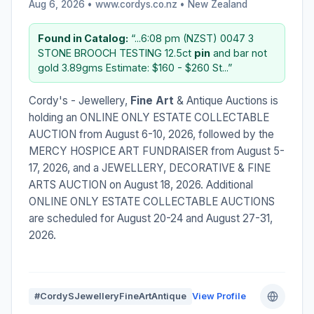
Aug 6, 2026 • www.cordys.co.nz •
New Zealand
Found in Catalog:
“...6:08 pm (NZST) 0047 3
STONE BROOCH TESTING 12.5ct
pin
and bar not
gold 3.89gms Estimate: $160 - $260 St...”
Cordy's - Jewellery,
Fine Art
& Antique Auctions is
holding an ONLINE ONLY ESTATE COLLECTABLE
AUCTION from August 6-10, 2026, followed by the
MERCY HOSPICE ART FUNDRAISER from August 5-
17, 2026, and a JEWELLERY, DECORATIVE & FINE
ARTS AUCTION on August 18, 2026. Additional
ONLINE ONLY ESTATE COLLECTABLE AUCTIONS
are scheduled for August 20-24 and August 27-31,
2026.
#CordySJewelleryFineArtAntique
View Profile