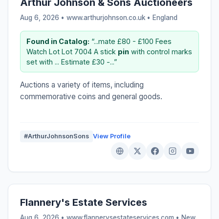
Arthur Johnson & Sons Auctioneers
Aug 6, 2026 • www.arthurjohnson.co.uk •
England
Found in Catalog:
“...mate £80 - £100 Fees
Watch Lot Lot 7004 A stick
pin
with control marks
set with ... Estimate £30 -...”
Auctions a variety of items, including
commemorative coins and general goods.
#ArthurJohnsonSons
View Profile
Flannery's Estate Services
Aug 6, 2026 • www.flannerysestateservices.com •
New