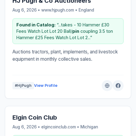
HJ Pugh & Co Auctioneers
Aug 6, 2026 • www.hjpugh.com •
England
Found in Catalog:
“...takes - 10 Hammer £30
Fees Watch Lot Lot 20 Ball/
pin
coupling 3.5 ton
Hammer £25 Fees Watch Lot Lot 2...”
Auctions tractors, plant, implements, and livestock
equipment in monthly collective sales.
#HjPugh
View Profile
Elgin Coin Club
Aug 6, 2026 • elgincoinclub.com •
Michigan