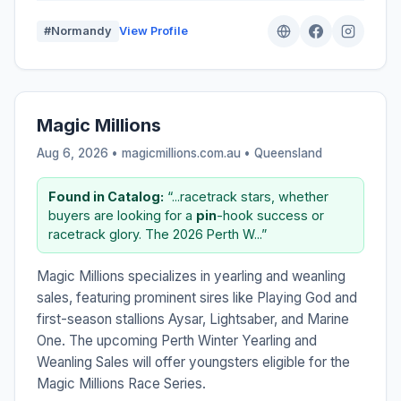
#Normandy
View Profile
Magic Millions
Aug 6, 2026 • magicmillions.com.au •
Queensland
Found in Catalog:
“...racetrack stars, whether
buyers are looking for a
pin
-hook success or
racetrack glory. The 2026 Perth W...”
Magic Millions specializes in yearling and weanling
sales, featuring prominent sires like Playing God and
first-season stallions Aysar, Lightsaber, and Marine
One. The upcoming Perth Winter Yearling and
Weanling Sales will offer youngsters eligible for the
Magic Millions Race Series.