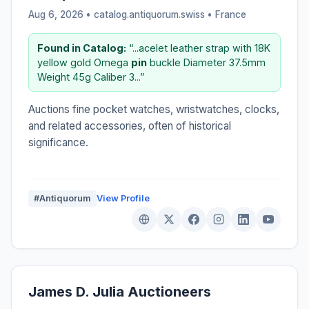
Aug 6, 2026 • catalog.antiquorum.swiss •
France
Found in Catalog:
“...acelet leather strap with 18K
yellow gold Omega
pin
buckle Diameter 37.5mm
Weight 45g Caliber 3...”
Auctions fine pocket watches, wristwatches, clocks,
and related accessories, often of historical
significance.
#Antiquorum
View Profile
James D. Julia Auctioneers