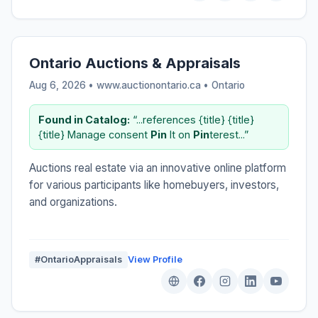
Ontario Auctions & Appraisals
Aug 6, 2026 • www.auctionontario.ca •
Ontario
Found in Catalog:
“...references {title} {title}
{title} Manage consent
Pin
It on
Pin
terest...”
Auctions real estate via an innovative online platform
for various participants like homebuyers, investors,
and organizations.
#OntarioAppraisals
View Profile