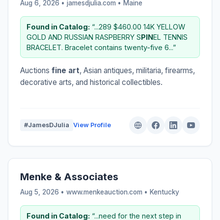
Aug 6, 2026 • jamesdjulia.com •
Maine
Found in Catalog:
“...289 $460.00 14K YELLOW
GOLD AND RUSSIAN RASPBERRY S
PIN
EL TENNIS
BRACELET. Bracelet contains twenty-five 6...”
Auctions
fine art
, Asian antiques, militaria, firearms,
decorative arts, and historical collectibles.
#JamesDJulia
View Profile
Menke & Associates
Aug 5, 2026 • www.menkeauction.com •
Kentucky
Found in Catalog:
“...need for the next step in