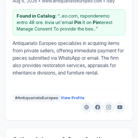
Aug 6, 2026 • www.antiquariatoeuropeo.com •
Italy
Found in Catalog:
“...eo.com, risponderemo
entro 48 ore. Invia un'email
Pin
It on
Pin
terest
Manage Consent To provide the bes...”
Antiquariato Europeo specializes in acquiring items
from private sellers, offering immediate payment for
pieces submitted via WhatsApp or email. The firm
also provides restoration services, appraisals for
inheritance divisions, and furniture rental.
#AntiquariatoEuropeo
View Profile