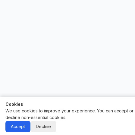
Cookies
We use cookies to improve your experience. You can accept or
decline non-essential cookies.
Auctify - #1 Auction Site Builder
Accept
Decline