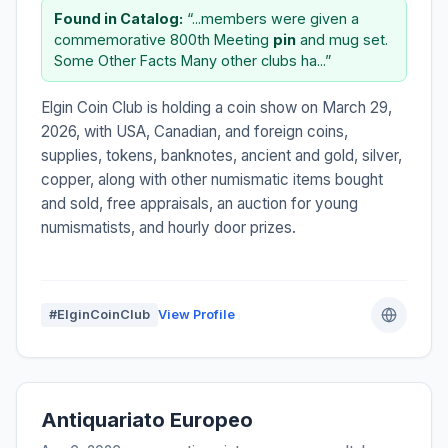
Found in Catalog:
“...members were given a
commemorative 800th Meeting
pin
and mug set.
Some Other Facts Many other clubs ha...”
Elgin Coin Club is holding a coin show on March 29,
2026, with USA, Canadian, and foreign coins,
supplies, tokens, banknotes, ancient and gold, silver,
copper, along with other numismatic items bought
and sold, free appraisals, an auction for young
numismatists, and hourly door prizes.
#ElginCoinClub
View Profile
Antiquariato Europeo