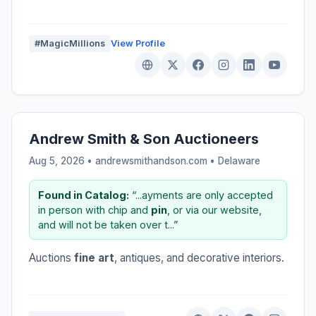
#MagicMillions
View Profile
Andrew Smith & Son Auctioneers
Aug 5, 2026 • andrewsmithandson.com •
Delaware
Found in Catalog:
“...ayments are only accepted
in person with chip and
pin
, or via our website,
and will not be taken over t...”
Auctions
fine art
, antiques, and decorative interiors.