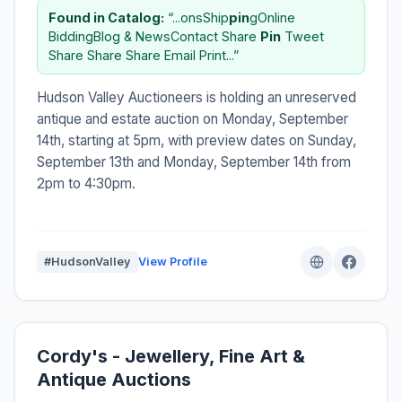
Found in Catalog:
“...onsShip
pin
gOnline
BiddingBlog & NewsContact Share
Pin
Tweet
Share Share Share Email Print...”
Hudson Valley Auctioneers is holding an unreserved
antique and estate auction on Monday, September
14th, starting at 5pm, with preview dates on Sunday,
September 13th and Monday, September 14th from
2pm to 4:30pm.
#HudsonValley
View Profile
Cordy's - Jewellery, Fine Art &
Antique Auctions