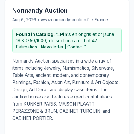
Normandy Auction
Aug 6, 2026 • www.normandy-auction.fr •
France
Found in Catalog:
“...
Pin
's en or gris et or jaune
18 K (750/1000) de section carr - Lot 42
Estimation | Newsletter | Contac...”
Normandy Auction specializes in a wide array of
items including Jewelry, Numismatics, Silverware,
Table Arts, ancient, modern, and contemporary
Paintings, Fashion, Asian Art, Furniture & Art Objects,
Design, Art Deco, and display case items. The
auction house also features expert contributions
from KÜNKER PARIS, MAISON PLAATT,
PERAZZONE & BRUN, CABINET TURQUIN, and
CABINET PORTIER.