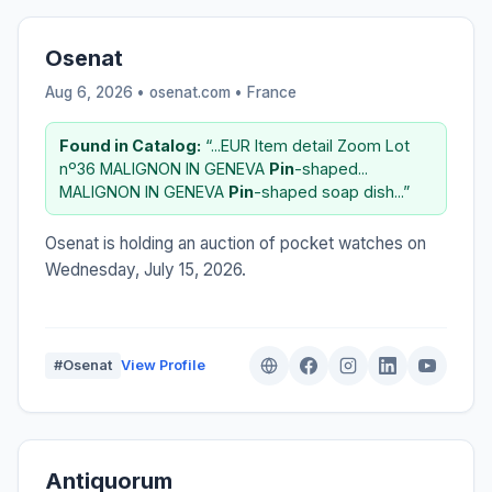
Osenat
Aug 6, 2026 • osenat.com •
France
Found in Catalog:
“...EUR Item detail Zoom Lot
nº36 MALIGNON IN GENEVA
Pin
-shaped...
MALIGNON IN GENEVA
Pin
-shaped soap dish...”
Osenat is holding an auction of pocket watches on
Wednesday, July 15, 2026.
#Osenat
View Profile
Antiquorum