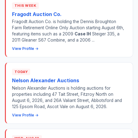
THIS WEEK
Fragodt Auction Co.
Fragodt Auction Co. is holding the Dennis Broughton
Farm Retirement Online Only Auction starting August 6th,
featuring items such as a 2009
Case IH
Steiger 335, a
2011 Gleaner S67 Combine, and a 2006 ...
View Profile →
TODAY
Nelson Alexander Auctions
Nelson Alexander Auctions is holding auctions for
properties including 47 Tait Street, Fitzroy North on
August 6, 2026, and 26A Valiant Street, Abbotsford and
125 Epsom Road, Ascot Vale on August 6, 2026.
View Profile →