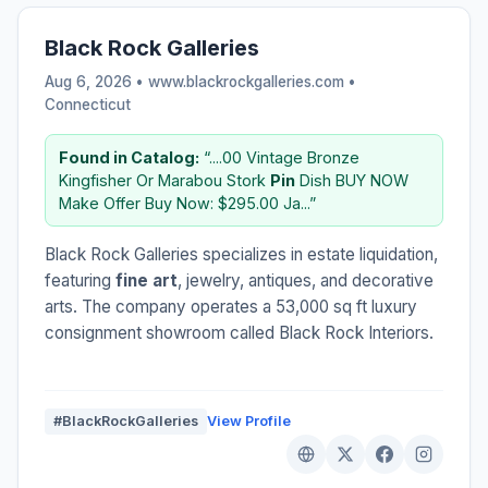
Black Rock Galleries
Aug 6, 2026 • www.blackrockgalleries.com •
Connecticut
Found in Catalog:
“....00 Vintage Bronze
Kingfisher Or Marabou Stork
Pin
Dish BUY NOW
Make Offer Buy Now: $295.00 Ja...”
Black Rock Galleries specializes in estate liquidation,
featuring
fine art
, jewelry, antiques, and decorative
arts. The company operates a 53,000 sq ft luxury
consignment showroom called Black Rock Interiors.
#BlackRockGalleries
View Profile