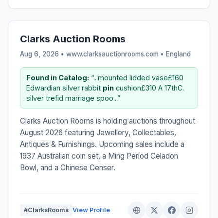
Clarks Auction Rooms
Aug 6, 2026 • www.clarksauctionrooms.com •
England
Found in Catalog:
“...mounted lidded vase£160
Edwardian silver rabbit
pin
cushion£310 A 17thC.
silver trefid marriage spoo...”
Clarks Auction Rooms is holding auctions throughout
August 2026 featuring Jewellery, Collectables,
Antiques & Furnishings. Upcoming sales include a
1937 Australian coin set, a Ming Period Celadon
Bowl, and a Chinese Censer.
#ClarksRooms
View Profile