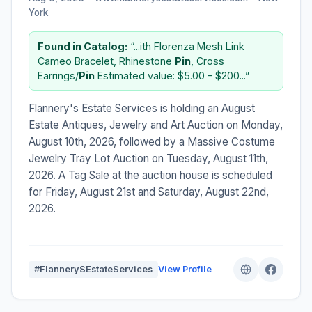
York
Found in Catalog:
“...ith Florenza Mesh Link
Cameo Bracelet, Rhinestone
Pin
, Cross
Earrings/
Pin
Estimated value: $5.00 - $200...”
Flannery's Estate Services is holding an August
Estate Antiques, Jewelry and Art Auction on Monday,
August 10th, 2026, followed by a Massive Costume
Jewelry Tray Lot Auction on Tuesday, August 11th,
2026. A Tag Sale at the auction house is scheduled
for Friday, August 21st and Saturday, August 22nd,
2026.
#FlannerySEstateServices
View Profile