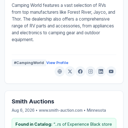
Camping World features a vast selection of RVs
from top manufacturers like Forest River, Jayco, and
Thor. The dealership also offers a comprehensive
range of RV parts and accessories, from appliances
and electronics to camping gear and outdoor
equipment.
#CampingWorld
View Profile
Smith Auctions
Aug 6, 2026 • www.smith-auction.com •
Minnesota
Found in Catalog:
“...rs of Experience Black store