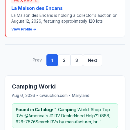
WED, AUG 12
La Maison des Encans
La Maison des Encans is holding a collector's auction on
August 12, 2026, featuring approximately 120 lots.
View Profile →
Prev
1
2
3
Next
Camping World
Aug 6, 2026 • cwauction.com •
Maryland
Found in Catalog:
“...Cam
pin
g World: Shop Top
RVs @America's #1 RV DealerNeed Help?1 (888)
626-7576Search RVs by manufacturer, br...”