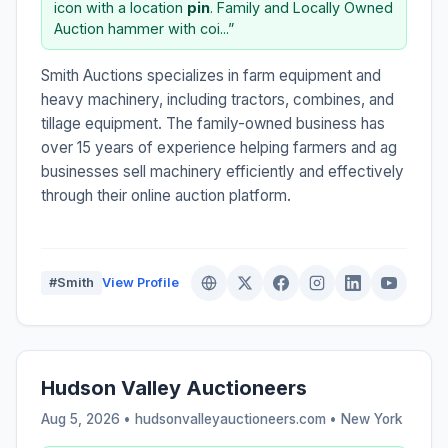
icon with a location
pin
. Family and Locally Owned
Auction hammer with coi...”
Smith Auctions specializes in farm equipment and
heavy machinery, including tractors, combines, and
tillage equipment. The family-owned business has
over 15 years of experience helping farmers and ag
businesses sell machinery efficiently and effectively
through their online auction platform.
#Smith
View Profile
Hudson Valley Auctioneers
Aug 5, 2026 • hudsonvalleyauctioneers.com •
New York