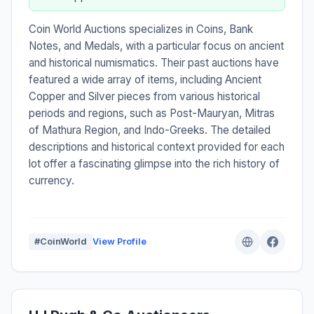
Coin World Auctions specializes in Coins, Bank
Notes, and Medals, with a particular focus on ancient
and historical numismatics. Their past auctions have
featured a wide array of items, including Ancient
Copper and Silver pieces from various historical
periods and regions, such as Post-Mauryan, Mitras
of Mathura Region, and Indo-Greeks. The detailed
descriptions and historical context provided for each
lot offer a fascinating glimpse into the rich history of
currency.
#CoinWorld
View Profile