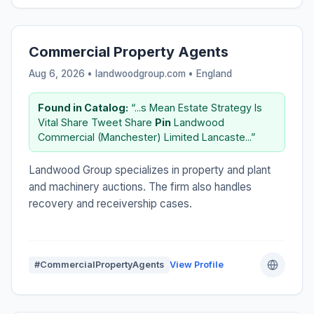
Commercial Property Agents
Aug 6, 2026 • landwoodgroup.com •
England
Found in Catalog:
“...s Mean Estate Strategy Is
Vital Share Tweet Share
Pin
Landwood
Commercial (Manchester) Limited Lancaste...”
Landwood Group specializes in property and plant
and machinery auctions. The firm also handles
recovery and receivership cases.
#CommercialPropertyAgents
View Profile