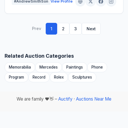
#AndrewSmithSon
View Profile
Prev
1
2
3
Next
Related Auction Categories
Memorabilia
Mercedes
Paintings
Phone
Program
Record
Rolex
Sculptures
We are family ❤️👋 –
Auctify
·
Auctions Near Me