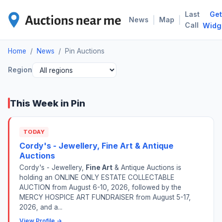
Last
Get
PIN
|
|
News
Map
Call
Widg
Home
/
News
/
Pin Auctions
Region
This Week in Pin
TODAY
Cordy's - Jewellery, Fine Art & Antique
Auctions
Cordy's - Jewellery,
Fine Art
& Antique Auctions is
holding an ONLINE ONLY ESTATE COLLECTABLE
AUCTION from August 6-10, 2026, followed by the
MERCY HOSPICE ART FUNDRAISER from August 5-17,
2026, and a...
View Profile →