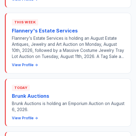
THIS WEEK
Flannery's Estate Services
Flannery's Estate Services is holding an August Estate
Antiques, Jewelry and Art Auction on Monday, August
10th, 2026, followed by a Massive Costume Jewelry Tray
Lot Auction on Tuesday, August 11th, 2026. A Tag Sale a...
View Profile →
TODAY
Brunk Auctions
Brunk Auctions is holding an Emporium Auction on August
6, 2026.
View Profile →