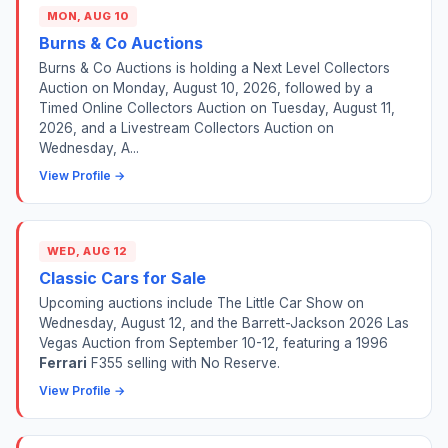
MON, AUG 10
Burns & Co Auctions
Burns & Co Auctions is holding a Next Level Collectors
Auction on Monday, August 10, 2026, followed by a
Timed Online Collectors Auction on Tuesday, August 11,
2026, and a Livestream Collectors Auction on
Wednesday, A...
View Profile →
WED, AUG 12
Classic Cars for Sale
Upcoming auctions include The Little Car Show on
Wednesday, August 12, and the Barrett-Jackson 2026 Las
Vegas Auction from September 10-12, featuring a 1996
Ferrari
F355 selling with No Reserve.
View Profile →