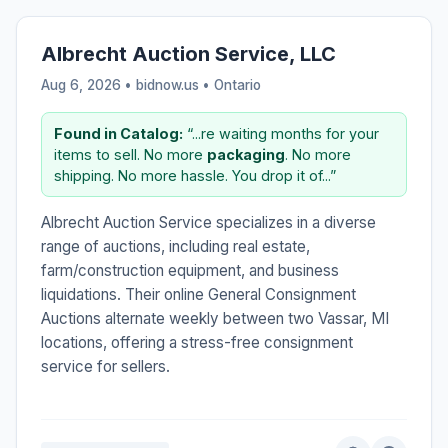
Albrecht Auction Service, LLC
Aug 6, 2026 • bidnow.us •
Ontario
Found in Catalog:
“...re waiting months for your
items to sell. No more
packaging
. No more
shipping. No more hassle. You drop it of...”
Albrecht Auction Service specializes in a diverse
range of auctions, including real estate,
farm/construction equipment, and business
liquidations. Their online General Consignment
Auctions alternate weekly between two Vassar, MI
locations, offering a stress-free consignment
service for sellers.