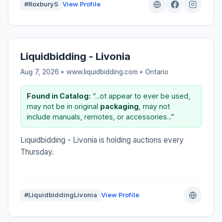
#RoxburyS
View Profile
Liquidbidding - Livonia
Aug 7, 2026 • www.liquidbidding.com •
Ontario
Found in Catalog:
“...ot appear to ever be used,
may not be in original
packaging
, may not
include manuals, remotes, or accessories...”
Liquidbidding - Livonia is holding auctions every
Thursday.
#LiquidbiddingLivonia
View Profile