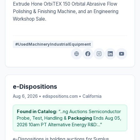
Extrude Hone OrbiTEX 150 Orbital Abrasive Flow
Polishing & Finishing Machine, and an Engineering
Workshop Sale.
#UsedMachineryIndustrialEquipment
e-Dispositions
Aug 6, 2026 • edispositions.com •
California
Found in Catalog:
“...ng Auctions Semiconductor
Probe, Test, Handling &
Packaging
Ends Aug 05,
2026 10am PT Alternative Energy R&D:...”
e-Dispositions is holding auctions for Surplus