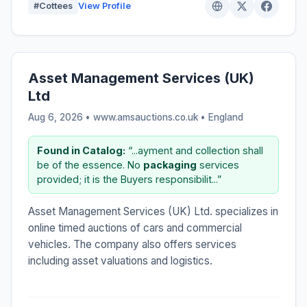
#Cottees
View Profile
Asset Management Services (UK)
Ltd
Aug 6, 2026 • www.amsauctions.co.uk •
England
Found in Catalog:
“...ayment and collection shall
be of the essence. No
packaging
services
provided; it is the Buyers responsibilit...”
Asset Management Services (UK) Ltd. specializes in
online timed auctions of cars and commercial
vehicles. The company also offers services
including asset valuations and logistics.