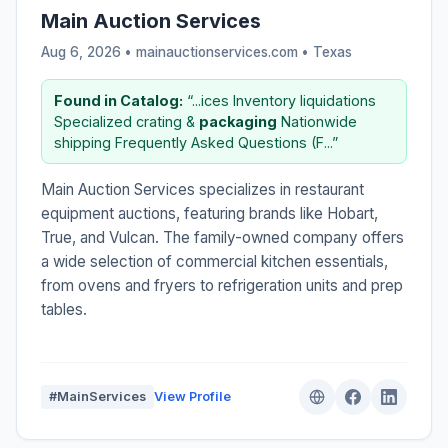
Main Auction Services
Aug 6, 2026 • mainauctionservices.com •
Texas
Found in Catalog:
“...ices Inventory liquidations
Specialized crating &
packaging
Nationwide
shipping Frequently Asked Questions (F...”
Main Auction Services specializes in restaurant
equipment auctions, featuring brands like Hobart,
True, and Vulcan. The family-owned company offers
a wide selection of commercial kitchen essentials,
from ovens and fryers to refrigeration units and prep
tables.
#MainServices
View Profile