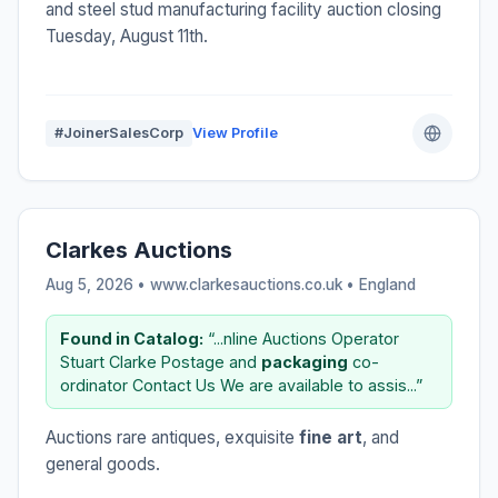
and steel stud manufacturing facility auction closing
Tuesday, August 11th.
#JoinerSalesCorp
View Profile
Clarkes Auctions
Aug 5, 2026 • www.clarkesauctions.co.uk •
England
Found in Catalog:
“...nline Auctions Operator
Stuart Clarke Postage and
packaging
co-
ordinator Contact Us We are available to assis...”
Auctions rare antiques, exquisite
fine art
, and
general goods.