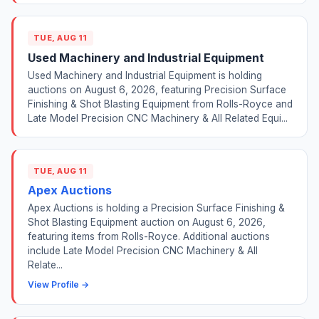
TUE, AUG 11
Used Machinery and Industrial Equipment
Used Machinery and Industrial Equipment is holding
auctions on August 6, 2026, featuring Precision Surface
Finishing & Shot Blasting Equipment from Rolls-Royce and
Late Model Precision CNC Machinery & All Related Equi...
TUE, AUG 11
Apex Auctions
Apex Auctions is holding a Precision Surface Finishing &
Shot Blasting Equipment auction on August 6, 2026,
featuring items from Rolls-Royce. Additional auctions
include Late Model Precision CNC Machinery & All
Relate...
View Profile →