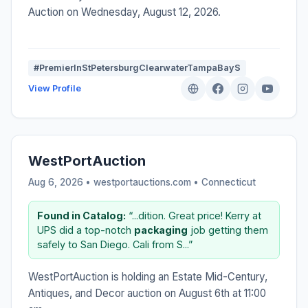
Auction on Wednesday, August 12, 2026.
#PremierInStPetersburgClearwaterTampaBayS
View Profile
WestPortAuction
Aug 6, 2026 • westportauctions.com •
Connecticut
Found in Catalog:
“...dition. Great price! Kerry at
UPS did a top-notch
packaging
job getting them
safely to San Diego. Cali from S...”
WestPortAuction is holding an Estate Mid-Century,
Antiques, and Decor auction on August 6th at 11:00