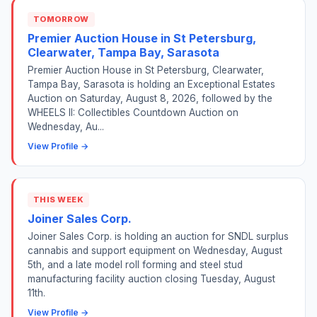
TOMORROW
Premier Auction House in St Petersburg,
Clearwater, Tampa Bay, Sarasota
Premier Auction House in St Petersburg, Clearwater,
Tampa Bay, Sarasota is holding an Exceptional Estates
Auction on Saturday, August 8, 2026, followed by the
WHEELS II: Collectibles Countdown Auction on
Wednesday, Au...
View Profile →
THIS WEEK
Joiner Sales Corp.
Joiner Sales Corp. is holding an auction for SNDL surplus
cannabis and support equipment on Wednesday, August
5th, and a late model roll forming and steel stud
manufacturing facility auction closing Tuesday, August
11th.
View Profile →