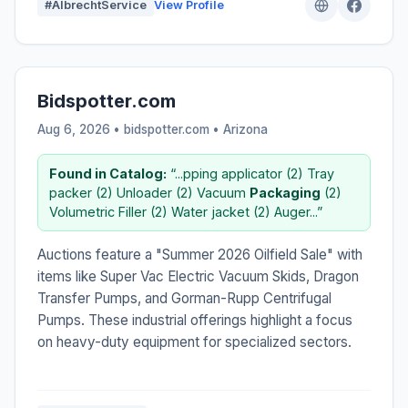
#AlbrechtService
View Profile
Bidspotter.com
Aug 6, 2026 • bidspotter.com •
Arizona
Found in Catalog:
“...pping applicator (2) Tray
packer (2) Unloader (2) Vacuum
Packaging
(2)
Volumetric Filler (2) Water jacket (2) Auger...”
Auctions feature a "Summer 2026 Oilfield Sale" with
items like Super Vac Electric Vacuum Skids, Dragon
Transfer Pumps, and Gorman-Rupp Centrifugal
Pumps. These industrial offerings highlight a focus
on heavy-duty equipment for specialized sectors.