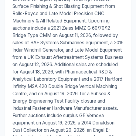
Surface Finishing & Shot Blasting Equipment from
Rolls-Royce and Late Model Precision CNC
Machinery & All Related Equipment. Upcoming
auctions include a 2021 Zeiss MMZ G 60/70/12
Bridge Type CMM on August 11, 2026, followed by
sales of BAE Systems Submarines equipment, a 2016
Indar Windmill Generator, and Late Model Equipment
from a UK Exhaust Aftertreatment Systems Business
on August 12, 2026. Additional sales are scheduled
for August 18, 2026, with Pharmaceutical R&D &
Analytical Laboratory Equipment and a 2017 Hartford
Infinity MSA 420 Double Bridge Vertical Machining
Centre, and on August 19, 2026, for a Subsea &
Energy Engineering Test Facility closure and
Industrial Fastener Hardware Manufacturer assets.
Further auctions include surplus GE Vernova
equipment on August 19, 2026, a 2014 Donaldson
Dust Collector on August 20, 2026, an Engel E-