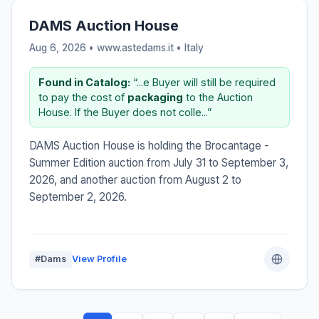
DAMS Auction House
Aug 6, 2026 • www.astedams.it •
Italy
Found in Catalog:
“...e Buyer will still be required
to pay the cost of
packaging
to the Auction
House. If the Buyer does not colle...”
DAMS Auction House is holding the Brocantage -
Summer Edition auction from July 31 to September 3,
2026, and another auction from August 2 to
September 2, 2026.
#Dams
View Profile