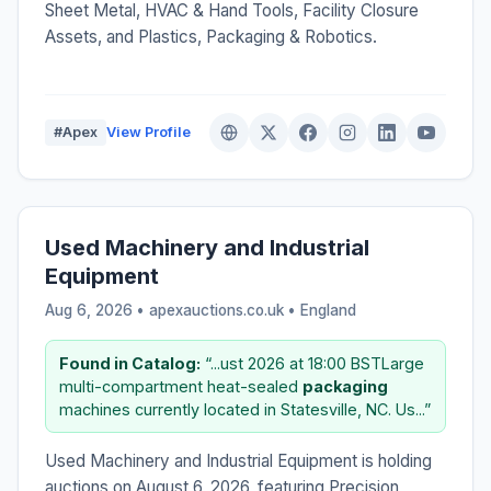
Sheet Metal, HVAC & Hand Tools, Facility Closure
Assets, and Plastics, Packaging & Robotics.
#Apex
View Profile
Used Machinery and Industrial
Equipment
Aug 6, 2026 • apexauctions.co.uk •
England
Found in Catalog:
“...ust 2026 at 18:00 BSTLarge
multi-compartment heat-sealed
packaging
machines currently located in Statesville, NC. Us...”
Used Machinery and Industrial Equipment is holding
auctions on August 6, 2026, featuring Precision