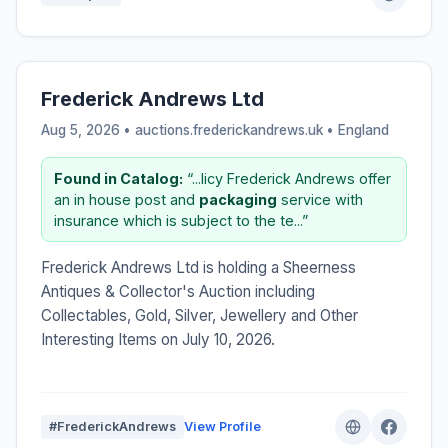
Frederick Andrews Ltd
Aug 5, 2026 • auctions.frederickandrews.uk •
England
Found in Catalog:
“...licy Frederick Andrews offer
an in house post and
packaging
service with
insurance which is subject to the te...”
Frederick Andrews Ltd is holding a Sheerness
Antiques & Collector's Auction including
Collectables, Gold, Silver, Jewellery and Other
Interesting Items on July 10, 2026.
#FrederickAndrews
View Profile