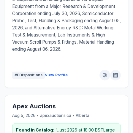
Equipment from a Major Research & Development
Corporation ending July 30, 2026, Semiconductor
Probe, Test, Handling & Packaging ending August 05,
2026, and Alternative Energy R&D: Metal Working,
Test & Measurement, Lab Instruments & High
Vacuum Scroll Pumps & Fittings, Material Handling
ending August 06, 2026.
#EDispositions
View Profile
Apex Auctions
Aug 5, 2026 • apexauctions.ca •
Alberta
Found in Catalog:
“...ust 2026 at 18:00 BSTLarge