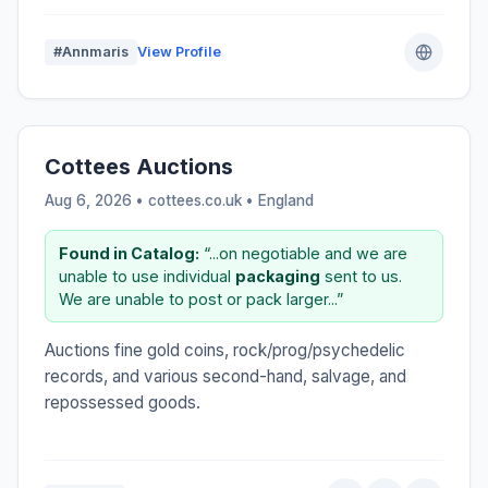
#Annmaris
View Profile
Cottees Auctions
Aug 6, 2026 • cottees.co.uk •
England
Found in Catalog:
“...on negotiable and we are
unable to use individual
packaging
sent to us.
We are unable to post or pack larger...”
Auctions fine gold coins, rock/prog/psychedelic
records, and various second-hand, salvage, and
repossessed goods.