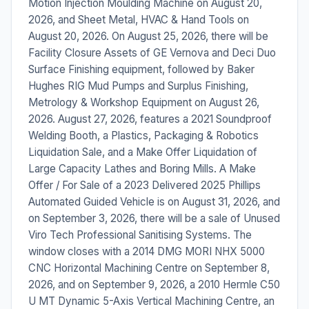
Motion Injection Moulding Machine on August 20,
2026, and Sheet Metal, HVAC & Hand Tools on
August 20, 2026. On August 25, 2026, there will be
Facility Closure Assets of GE Vernova and Deci Duo
Surface Finishing equipment, followed by Baker
Hughes RIG Mud Pumps and Surplus Finishing,
Metrology & Workshop Equipment on August 26,
2026. August 27, 2026, features a 2021 Soundproof
Welding Booth, a Plastics, Packaging & Robotics
Liquidation Sale, and a Make Offer Liquidation of
Large Capacity Lathes and Boring Mills. A Make
Offer / For Sale of a 2023 Delivered 2025 Phillips
Automated Guided Vehicle is on August 31, 2026, and
on September 3, 2026, there will be a sale of Unused
Viro Tech Professional Sanitising Systems. The
window closes with a 2014 DMG MORI NHX 5000
CNC Horizontal Machining Centre on September 8,
2026, and on September 9, 2026, a 2010 Hermle C50
U MT Dynamic 5-Axis Vertical Machining Centre, an