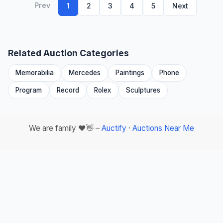
Prev
1
2
3
4
5
Next
Related Auction Categories
Memorabilia
Mercedes
Paintings
Phone
Program
Record
Rolex
Sculptures
We are family ❤️👋 –
Auctify
·
Auctions Near Me