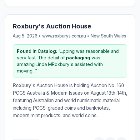
Roxbury's Auction House
Aug 5, 2026 • www.roxburys.com.au •
New South Wales
Found in Catalog:
“...pping was reasonable and
very fast. The detail of
packaging
was
amazing.Linda MRoxbury's assisted with
moving...”
Roxbury's Auction House is holding Auction No. 160
PCGS Australia & Modern Issues on August 13th-14th,
featuring Australian and world numismatic material
including PCGS-graded coins and banknotes,
modern mint products, and world coins.