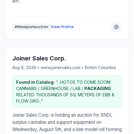
am.
#Westportauction
View Profile
Joiner Sales Corp.
Aug 6, 2026 • www.joinersales.com •
British Columbia
Found in Catalog:
“...HOTOS TO COME SOON!
CANNABIS / GREENHOUSE / LAB /
PACKAGING
RELATED THOUSANDS OF SQ. METERS OF EBB &
FLOW GRO...”
Joiner Sales Corp. is holding an auction for SNDL
surplus cannabis and support equipment on
Wednesday, August 5th, and a late model roll forming