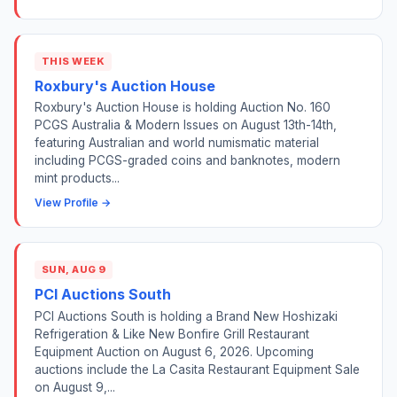
THIS WEEK
Roxbury's Auction House
Roxbury's Auction House is holding Auction No. 160
PCGS Australia & Modern Issues on August 13th-14th,
featuring Australian and world numismatic material
including PCGS-graded coins and banknotes, modern
mint products...
View Profile →
SUN, AUG 9
PCI Auctions South
PCI Auctions South is holding a Brand New Hoshizaki
Refrigeration & Like New Bonfire Grill Restaurant
Equipment Auction on August 6, 2026. Upcoming
auctions include the La Casita Restaurant Equipment Sale
on August 9,...