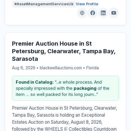
#AssetManagementServicesUk
View Profile
Premier Auction House in St
Petersburg, Clearwater, Tampa Bay,
Sarasota
Aug 6, 2026 • blackwellauctions.com •
Florida
Found in Catalog:
“...e whole process. And
specially impressed with the
packaging
of the
item … so well packed for its long journ...”
Premier Auction House in St Petersburg, Clearwater,
Tampa Bay, Sarasota is holding an Exceptional
Estates Auction on Saturday, August 8, 2026,
followed by the WHEELS II: Collectibles Countdown