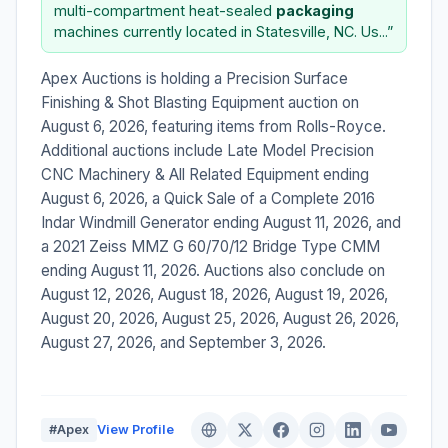
multi-compartment heat-sealed
packaging
machines currently located in Statesville, NC. Us...”
Apex Auctions is holding a Precision Surface
Finishing & Shot Blasting Equipment auction on
August 6, 2026, featuring items from Rolls-Royce.
Additional auctions include Late Model Precision
CNC Machinery & All Related Equipment ending
August 6, 2026, a Quick Sale of a Complete 2016
Indar Windmill Generator ending August 11, 2026, and
a 2021 Zeiss MMZ G 60/70/12 Bridge Type CMM
ending August 11, 2026. Auctions also conclude on
August 12, 2026, August 18, 2026, August 19, 2026,
August 20, 2026, August 25, 2026, August 26, 2026,
August 27, 2026, and September 3, 2026.
#Apex
View Profile