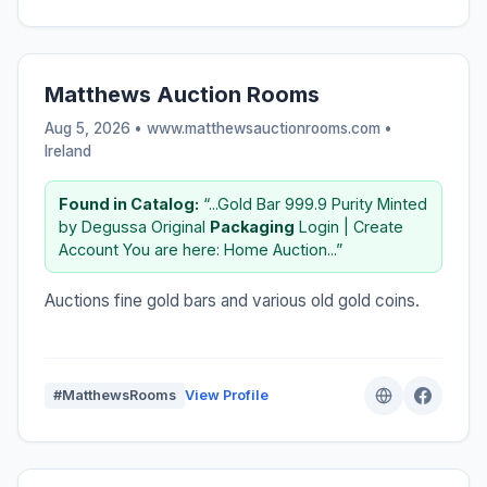
Matthews Auction Rooms
Aug 5, 2026 • www.matthewsauctionrooms.com •
Ireland
Found in Catalog:
“...Gold Bar 999.9 Purity Minted
by Degussa Original
Packaging
Login | Create
Account You are here: Home Auction...”
Auctions fine gold bars and various old gold coins.
#MatthewsRooms
View Profile