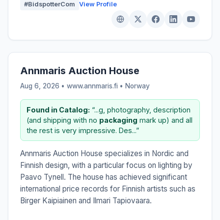
#BidspotterCom
View Profile
Annmaris Auction House
Aug 6, 2026 • www.annmaris.fi •
Norway
Found in Catalog:
“...g, photography, description
(and shipping with no
packaging
mark up) and all
the rest is very impressive. Des...”
Annmaris Auction House specializes in Nordic and
Finnish design, with a particular focus on lighting by
Paavo Tynell. The house has achieved significant
international price records for Finnish artists such as
Birger Kaipiainen and Ilmari Tapiovaara.