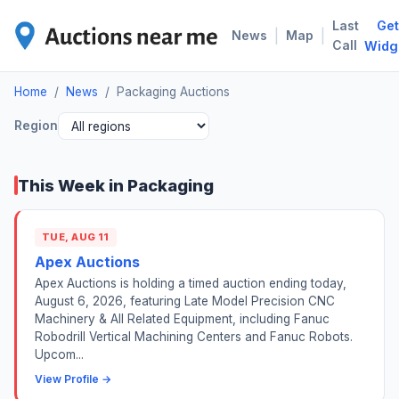
Last
Get
PAC
|
|
News
Map
Call
Widg
Home
/
News
/
Packaging Auctions
Region
This Week in Packaging
TUE, AUG 11
Apex Auctions
Apex Auctions is holding a timed auction ending today,
August 6, 2026, featuring Late Model Precision CNC
Machinery & All Related Equipment, including Fanuc
Robodrill Vertical Machining Centers and Fanuc Robots.
Upcom...
View Profile →