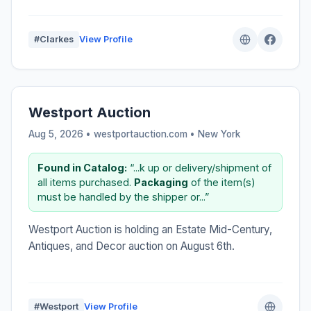
#Clarkes
View Profile
Westport Auction
Aug 5, 2026 • westportauction.com •
New York
Found in Catalog:
“...k up or delivery/shipment of
all items purchased.
Packaging
of the item(s)
must be handled by the shipper or...”
Westport Auction is holding an Estate Mid-Century,
Antiques, and Decor auction on August 6th.
#Westport
View Profile