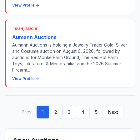
View Profile →
SUN, AUG 9
Aumann Auctions
Aumann Auctions is holding a Jewelry Trader Gold, Silver
and Costume auction on August 6, 2026, followed by
auctions for Monke Farm Ground, The Red Hot Farm
Toys, Literature, & Memorabilia, and the 2026 Summer
Firearm...
View Profile →
Prev
1
2
3
4
5
Next