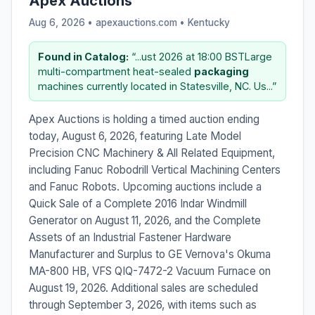
Apex Auctions
Aug 6, 2026 • apexauctions.com •
Kentucky
Found in Catalog:
“...ust 2026 at 18:00 BSTLarge
multi-compartment heat-sealed
packaging
machines currently located in Statesville, NC. Us...”
Apex Auctions is holding a timed auction ending
today, August 6, 2026, featuring Late Model
Precision CNC Machinery & All Related Equipment,
including Fanuc Robodrill Vertical Machining Centers
and Fanuc Robots. Upcoming auctions include a
Quick Sale of a Complete 2016 Indar Windmill
Generator on August 11, 2026, and the Complete
Assets of an Industrial Fastener Hardware
Manufacturer and Surplus to GE Vernova's Okuma
MA-800 HB, VFS QIQ-7472-2 Vacuum Furnace on
August 19, 2026. Additional sales are scheduled
through September 3, 2026, with items such as