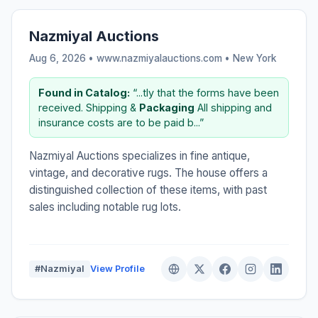
Nazmiyal Auctions
Aug 6, 2026 • www.nazmiyalauctions.com •
New York
Found in Catalog:
“...tly that the forms have been
received. Shipping &
Packaging
All shipping and
insurance costs are to be paid b...”
Nazmiyal Auctions specializes in fine antique,
vintage, and decorative rugs. The house offers a
distinguished collection of these items, with past
sales including notable rug lots.
#Nazmiyal
View Profile