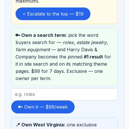
maximum).
⭐ Escalate to the top — $19
🔑 Own a search term:
pick the word
buyers search for —
rolex
,
estate jewelry
,
farm equipment
— and Harry Davis &
Company becomes the pinned
#1 result
for
it in site search and on its matching theme
pages. $99 for 7 days. Exclusive — one
owner per term.
Search
term
to
🔑 Own it — $99/week
sponsor
📍 Own West Virginia:
one exclusive