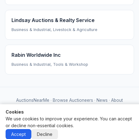
Lindsay Auctions & Realty Service
Business & Industrial, Livestock & Agriculture
Rabin Worldwide Inc
Business & Industrial, Tools & Workshop
AuctionsNearMe
·
Browse Auctioneers
·
News
·
About
Powered by Auctify
Cookies
We use cookies to improve your experience. You can accept
or decline non-essential cookies.
Accept
Decline