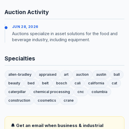
Auction Activity
JUN 28, 2026
Auctions specialize in asset solutions for the food and
beverage industry, including equipment.
Specialties
allen-bradley
appraised
art
auction
austin
ball
beauty
bed
belt
bosch
cali
california
cat
caterpillar
chemical processing
cnc
columbia
construction
cosmetics
crane
🔔 Get an email when business & industrial