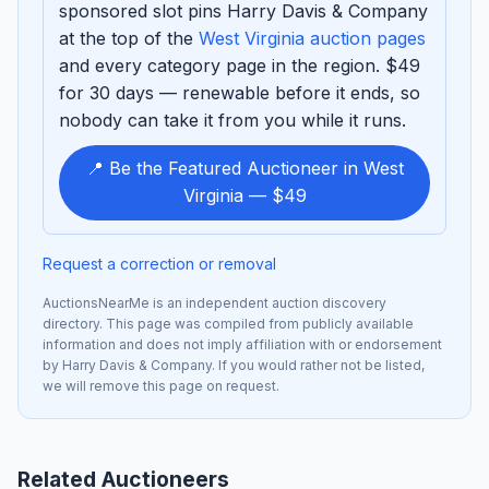
sponsored slot pins Harry Davis & Company
at the top of the
West Virginia auction pages
and every category page in the region. $49
for 30 days — renewable before it ends, so
nobody can take it from you while it runs.
📍 Be the Featured Auctioneer in West
Virginia — $49
Request a correction or removal
AuctionsNearMe is an independent auction discovery
directory. This page was compiled from publicly available
information and does not imply affiliation with or endorsement
by Harry Davis & Company. If you would rather not be listed,
we will remove this page on request.
Related Auctioneers