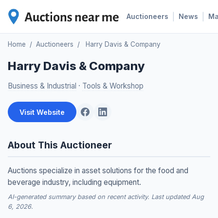
|
|
Auctioneers
News
M
Home
/
Auctioneers
/
Harry Davis & Company
Harry Davis & Company
Business & Industrial
·
Tools & Workshop
Visit Website
About This Auctioneer
Auctions specialize in asset solutions for the food and
beverage industry, including equipment.
AI-generated summary based on recent activity. Last updated Aug
6, 2026.