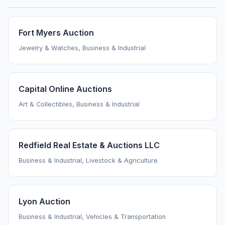
Fort Myers Auction
Jewelry & Watches, Business & Industrial
Capital Online Auctions
Art & Collectibles, Business & Industrial
Redfield Real Estate & Auctions LLC
Business & Industrial, Livestock & Agriculture
Lyon Auction
Business & Industrial, Vehicles & Transportation