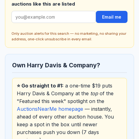
auctions like this are listed
Email me
Only auction alerts for this search — no marketing, no sharing your
address, one-click unsubscribe in every email.
Own Harry Davis & Company?
⭐ Go straight to #1:
a one-time $19 puts
Harry Davis & Company at the
top
of the
"Featured this week" spotlight on the
AuctionsNearMe homepage
— instantly,
ahead of every other auction house. You
keep a spot in the box until newer
purchases push you down (7 days