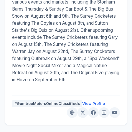
various events and markets, including the Stonham
Barns Thursday & Sunday Car Boot & The Big Bus
Show on August 6th and 9th, The Surrey Cricketers
featuring The Coyles on August 8th, and Sutton
Staithe's Big Quiz on August 21st. Other upcoming
events include The Surrey Cricketers featuring Gary
on August 15th, The Surrey Cricketers featuring
Warren Jay on August 22nd, The Surrey Cricketers
featuring Outbreak on August 29th, a "Spa Weekend"
Movie Night Social Mixer and a Magical Nature
Retreat on August 30th, and The Original Five playing
in Hove on September 6th.
#GumtreeMotorsOnlineClassifieds
View Profile