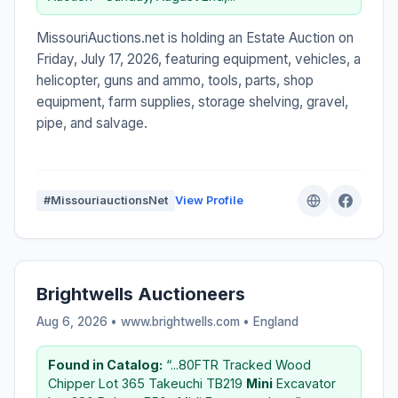
MissouriAuctions.net is holding an Estate Auction on
Friday, July 17, 2026, featuring equipment, vehicles, a
helicopter, guns and ammo, tools, parts, shop
equipment, farm supplies, storage shelving, gravel,
pipe, and salvage.
#MissouriauctionsNet
View Profile
Brightwells Auctioneers
Aug 6, 2026 • www.brightwells.com •
England
Found in Catalog:
“...80FTR Tracked Wood
Chipper Lot 365 Takeuchi TB219
Mini
Excavator