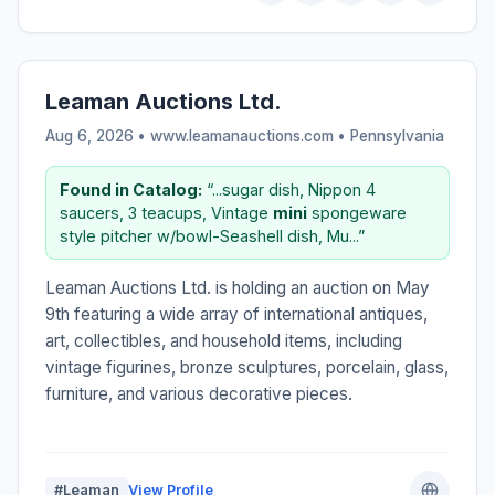
Leaman Auctions Ltd.
Aug 6, 2026 • www.leamanauctions.com •
Pennsylvania
Found in Catalog:
“...sugar dish, Nippon 4
saucers, 3 teacups, Vintage
mini
spongeware
style pitcher w/bowl-Seashell dish, Mu...”
Leaman Auctions Ltd. is holding an auction on May
9th featuring a wide array of international antiques,
art, collectibles, and household items, including
vintage figurines, bronze sculptures, porcelain, glass,
furniture, and various decorative pieces.
#Leaman
View Profile