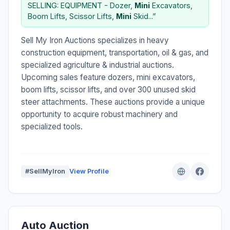
SELLING: EQUIPMENT - Dozer,
Mini
Excavators,
Boom Lifts, Scissor Lifts,
Mini
Skid...”
Sell My Iron Auctions specializes in heavy
construction equipment, transportation, oil & gas, and
specialized agriculture & industrial auctions.
Upcoming sales feature dozers, mini excavators,
boom lifts, scissor lifts, and over 300 unused skid
steer attachments. These auctions provide a unique
opportunity to acquire robust machinery and
specialized tools.
#SellMyIron
View Profile
Auto Auction