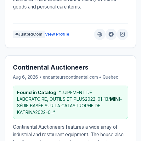
goods and personal care items.
#JustbidCom
View Profile
Continental Auctioneers
Aug 6, 2026 • encanteurscontinental.com •
Quebec
Found in Catalog:
“...UIPEMENT DE
LABORATOIRE, OUTILS ET PLUS2022-01-13/
MINI
-
SÉRIE BASÉE SUR LA CATASTROPHE DE
KATRINA2022-0...”
Continental Auctioneers features a wide array of
industrial and restaurant equipment. The house also