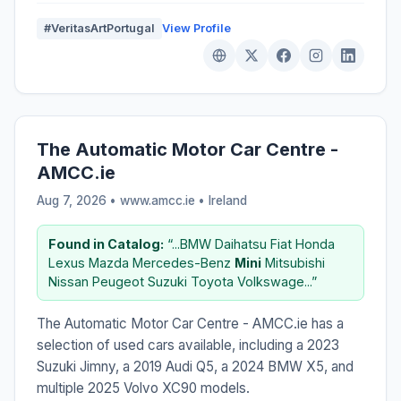
#VeritasArtPortugal
View Profile
The Automatic Motor Car Centre -
AMCC.ie
Aug 7, 2026 • www.amcc.ie •
Ireland
Found in Catalog:
“...BMW Daihatsu Fiat Honda
Lexus Mazda Mercedes-Benz
Mini
Mitsubishi
Nissan Peugeot Suzuki Toyota Volkswage...”
The Automatic Motor Car Centre - AMCC.ie has a
selection of used cars available, including a 2023
Suzuki Jimny, a 2019 Audi Q5, a 2024 BMW X5, and
multiple 2025 Volvo XC90 models.