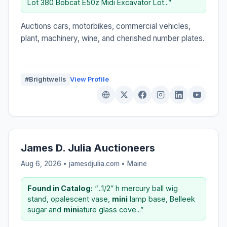
Lot 380 Bobcat E50z Midi Excavator Lot...”
Auctions cars, motorbikes, commercial vehicles,
plant, machinery, wine, and cherished number plates.
#Brightwells
View Profile
James D. Julia Auctioneers
Aug 6, 2026 • jamesdjulia.com •
Maine
Found in Catalog:
“...1/2″ h mercury ball wig
stand, opalescent vase,
mini
lamp base, Belleek
sugar and
mini
ature glass cove...”