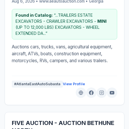
Aug 6, 2026 • www.aeautoauction.com •
Georgia
Found in Catalog:
“...TRAILERS ESTATE
EXCAVATORS - CRAWLER EXCAVATORS -
MINI
(UP TO 12,000 LBS) EXCAVATORS - WHEEL
EXTENDED DA...”
Auctions cars, trucks, vans, agricultural equipment,
aircraft, ATVs, boats, construction equipment,
motorcycles, RVs, campers, and various trailers.
#AtlantaEastAutoSubasta
View Profile
FIVE AUCTION - AUCTION BETHUNE