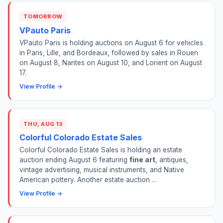
TOMORROW
VPauto Paris
VPauto Paris is holding auctions on August 6 for vehicles
in Paris, Lille, and Bordeaux, followed by sales in Rouen
on August 8, Nantes on August 10, and Lorient on August
17.
View Profile →
THU, AUG 13
Colorful Colorado Estate Sales
Colorful Colorado Estate Sales is holding an estate
auction ending August 6 featuring
fine art
, antiques,
vintage advertising, musical instruments, and Native
American pottery. Another estate auction ...
View Profile →