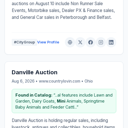
auctions on August 10 include Non Runner Sale
Events, Motorbike sales, Dealer PX & Finance sales,
and General Car sales in Peterborough and Belfast.
#CityGroup
View Profile
Danville Auction
Aug 6, 2026 • www.countrylovin.com •
Ohio
Found in Catalog:
“...al features include Lawn and
Garden, Dairy Goats,
Mini
Animals, Springtime
Baby Animals and Feeder Cattl...”
Danville Auction is holding regular sales, including
livestock, antiques and collectibles, household items,