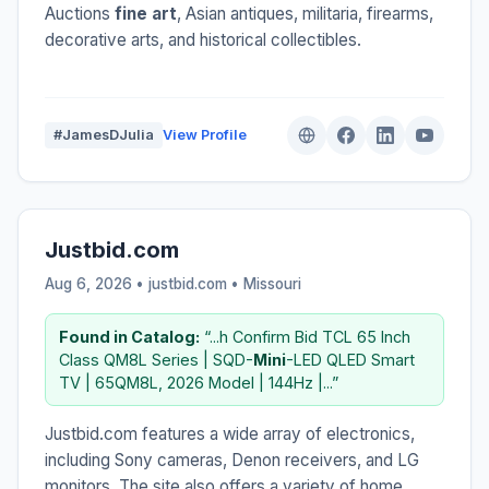
Auctions
fine art
, Asian antiques, militaria, firearms,
decorative arts, and historical collectibles.
#JamesDJulia
View Profile
Justbid.com
Aug 6, 2026 • justbid.com •
Missouri
Found in Catalog:
“...h Confirm Bid TCL 65 Inch
Class QM8L Series | SQD-
Mini
-LED QLED Smart
TV | 65QM8L, 2026 Model | 144Hz |...”
Justbid.com features a wide array of electronics,
including Sony cameras, Denon receivers, and LG
monitors. The site also offers a variety of home