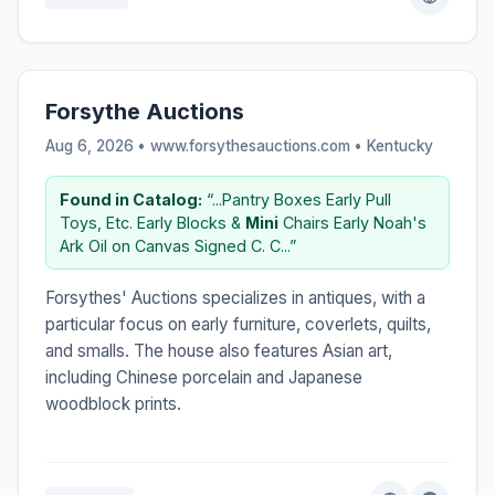
Forsythe Auctions
Aug 6, 2026 • www.forsythesauctions.com •
Kentucky
Found in Catalog:
“...Pantry Boxes Early Pull
Toys, Etc. Early Blocks &
Mini
Chairs Early Noah's
Ark Oil on Canvas Signed C. C...”
Forsythes' Auctions specializes in antiques, with a
particular focus on early furniture, coverlets, quilts,
and smalls. The house also features Asian art,
including Chinese porcelain and Japanese
woodblock prints.