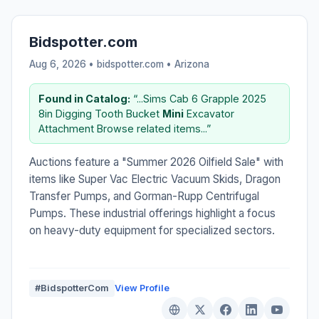
Bidspotter.com
Aug 6, 2026 • bidspotter.com •
Arizona
Found in Catalog:
“...Sims Cab 6 Grapple 2025
8in Digging Tooth Bucket
Mini
Excavator
Attachment Browse related items...”
Auctions feature a "Summer 2026 Oilfield Sale" with
items like Super Vac Electric Vacuum Skids, Dragon
Transfer Pumps, and Gorman-Rupp Centrifugal
Pumps. These industrial offerings highlight a focus
on heavy-duty equipment for specialized sectors.
#BidspotterCom
View Profile