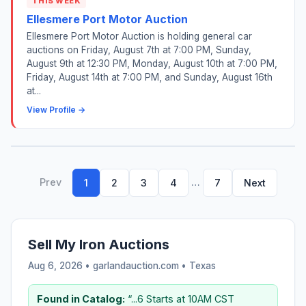
THIS WEEK
Ellesmere Port Motor Auction
Ellesmere Port Motor Auction is holding general car
auctions on Friday, August 7th at 7:00 PM, Sunday,
August 9th at 12:30 PM, Monday, August 10th at 7:00 PM,
Friday, August 14th at 7:00 PM, and Sunday, August 16th
at...
View Profile →
Prev
…
1
2
3
4
7
Next
Sell My Iron Auctions
Aug 6, 2026 • garlandauction.com •
Texas
Found in Catalog:
“...6 Starts at 10AM CST