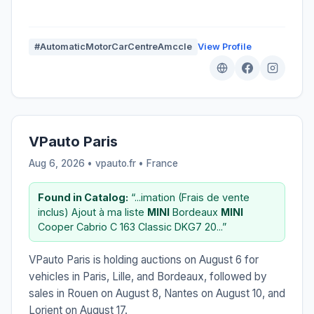
#AutomaticMotorCarCentreAmccIe
View Profile
VPauto Paris
Aug 6, 2026 • vpauto.fr •
France
Found in Catalog:
“...imation (Frais de vente
inclus) Ajout à ma liste
MINI
Bordeaux
MINI
Cooper Cabrio C 163 Classic DKG7 20...”
VPauto Paris is holding auctions on August 6 for
vehicles in Paris, Lille, and Bordeaux, followed by
sales in Rouen on August 8, Nantes on August 10, and
Lorient on August 17.