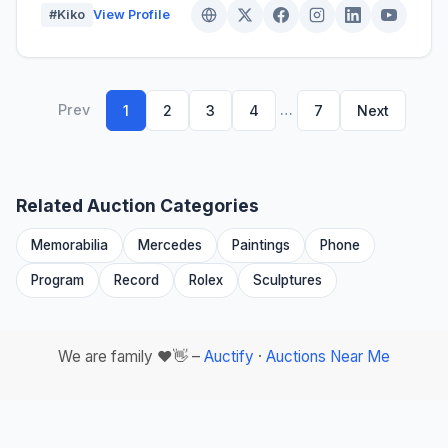
#Kiko
View Profile
Prev
…
1
2
3
4
7
Next
Related Auction Categories
Memorabilia
Mercedes
Paintings
Phone
Program
Record
Rolex
Sculptures
We are family ❤️👋 –
Auctify
·
Auctions Near Me