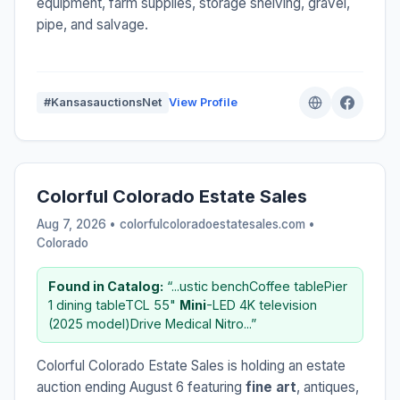
equipment, farm supplies, storage shelving, gravel,
pipe, and salvage.
#KansasauctionsNet
View Profile
Colorful Colorado Estate Sales
Aug 7, 2026 • colorfulcoloradoestatesales.com •
Colorado
Found in Catalog:
“...ustic benchCoffee tablePier
1 dining tableTCL 55"
Mini
-LED 4K television
(2025 model)Drive Medical Nitro...”
Colorful Colorado Estate Sales is holding an estate
auction ending August 6 featuring
fine art
, antiques,