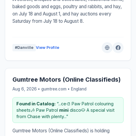
baked goods and eggs, poultry and rabbits, and hay,
on July 18 and August 1, and hay auctions every
Saturday from July 18 to August 8.
#Danville
View Profile
Gumtree Motors (Online Classifieds)
Aug 6, 2026 • gumtree.com •
England
Found in Catalog:
“...ce🎨 Paw Patrol colouring
sheets🎶 Paw Patrol
mini
disco🐶 A special visit
from Chase with plenty...”
Gumtree Motors (Online Classifieds) is holding