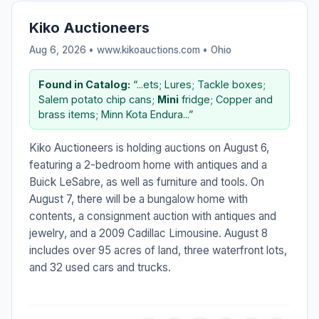
Kiko Auctioneers
Aug 6, 2026 • www.kikoauctions.com •
Ohio
Found in Catalog:
“...ets; Lures; Tackle boxes;
Salem potato chip cans;
Mini
fridge; Copper and
brass items; Minn Kota Endura...”
Kiko Auctioneers is holding auctions on August 6,
featuring a 2-bedroom home with antiques and a
Buick LeSabre, as well as furniture and tools. On
August 7, there will be a bungalow home with
contents, a consignment auction with antiques and
jewelry, and a 2009 Cadillac Limousine. August 8
includes over 95 acres of land, three waterfront lots,
and 32 used cars and trucks.