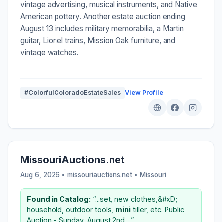
vintage advertising, musical instruments, and Native
American pottery. Another estate auction ending
August 13 includes military memorabilia, a Martin
guitar, Lionel trains, Mission Oak furniture, and
vintage watches.
#ColorfulColoradoEstateSales
View Profile
MissouriAuctions.net
Aug 6, 2026 • missouriauctions.net •
Missouri
Found in Catalog:
“...set, new clothes,&#xD;
household, outdoor tools,
mini
tiller, etc. Public
Auction - Sunday, August 2nd,...”