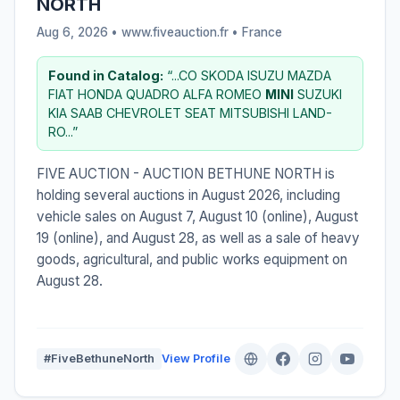
NORTH
Aug 6, 2026 • www.fiveauction.fr •
France
Found in Catalog:
“...CO SKODA ISUZU MAZDA
FIAT HONDA QUADRO ALFA ROMEO
MINI
SUZUKI
KIA SAAB CHEVROLET SEAT MITSUBISHI LAND-
RO...”
FIVE AUCTION - AUCTION BETHUNE NORTH is
holding several auctions in August 2026, including
vehicle sales on August 7, August 10 (online), August
19 (online), and August 28, as well as a sale of heavy
goods, agricultural, and public works equipment on
August 28.
#FiveBethuneNorth
View Profile