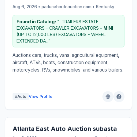
Aug 6, 2026 • paducahautoauction.com •
Kentucky
Found in Catalog:
“...TRAILERS ESTATE
EXCAVATORS - CRAWLER EXCAVATORS -
MINI
(UP TO 12,000 LBS) EXCAVATORS - WHEEL
EXTENDED DA...”
Auctions cars, trucks, vans, agricultural equipment,
aircraft, ATVs, boats, construction equipment,
motorcycles, RVs, snowmobiles, and various trailers.
#Auto
View Profile
Atlanta East Auto Auction subasta