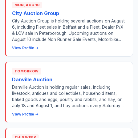
MON, AUG 10
City Auction Group
City Auction Group is holding several auctions on August
6, including Fleet sales in Belfast and a Fleet, Dealer P/X
& LCV sale in Peterborough. Upcoming auctions on
August 10 include Non Runner Sale Events, Motorbike...
View Profile →
TOMORROW
Danville Auction
Danville Auction is holding regular sales, including
livestock, antiques and collectibles, household items,
baked goods and eggs, poultry and rabbits, and hay, on
July 18 and August 1, and hay auctions every Saturday ...
View Profile →
THIS WEEK