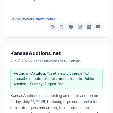
#VpautoParis
View Profile
KansasAuctions.net
Aug 7, 2026 • kansasauctions.net •
Kansas
Found in Catalog:
“...set, new clothes,&#xD;
household, outdoor tools,
mini
tiller, etc. Public
Auction - Sunday, August 2nd,...”
KansasAuctions.net is holding an estate auction on
Friday, July 17, 2026, featuring equipment, vehicles, a
helicopter, guns and ammo, tools, parts, shop