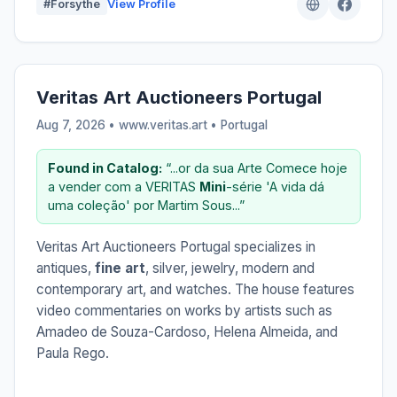
#Forsythe
View Profile
Veritas Art Auctioneers Portugal
Aug 7, 2026 • www.veritas.art •
Portugal
Found in Catalog:
“...or da sua Arte Comece hoje
a vender com a VERITAS
Mini
-série 'A vida dá
uma coleção' por Martim Sous...”
Veritas Art Auctioneers Portugal specializes in
antiques,
fine art
, silver, jewelry, modern and
contemporary art, and watches. The house features
video commentaries on works by artists such as
Amadeo de Souza-Cardoso, Helena Almeida, and
Paula Rego.