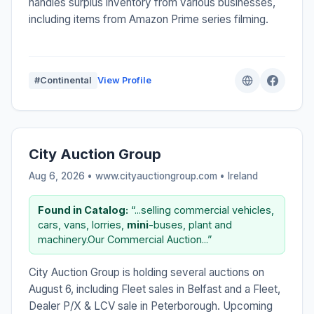
handles surplus inventory from various businesses,
including items from Amazon Prime series filming.
#Continental
View Profile
City Auction Group
Aug 6, 2026 • www.cityauctiongroup.com •
Ireland
Found in Catalog:
“...selling commercial vehicles,
cars, vans, lorries,
mini
-buses, plant and
machinery.Our Commercial Auction...”
City Auction Group is holding several auctions on
August 6, including Fleet sales in Belfast and a Fleet,
Dealer P/X & LCV sale in Peterborough. Upcoming