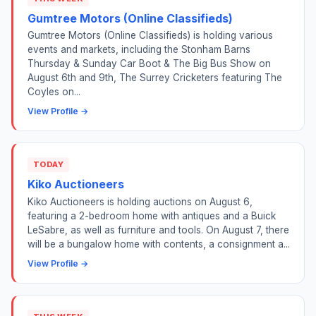
Gumtree Motors (Online Classifieds)
Gumtree Motors (Online Classifieds) is holding various
events and markets, including the Stonham Barns
Thursday & Sunday Car Boot & The Big Bus Show on
August 6th and 9th, The Surrey Cricketers featuring The
Coyles on...
View Profile →
TODAY
Kiko Auctioneers
Kiko Auctioneers is holding auctions on August 6,
featuring a 2-bedroom home with antiques and a Buick
LeSabre, as well as furniture and tools. On August 7, there
will be a bungalow home with contents, a consignment a...
View Profile →