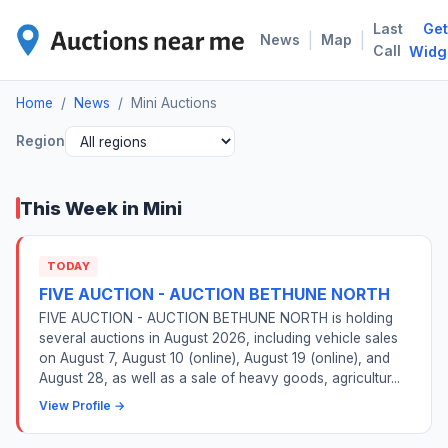
Last
Get
MIN
|
|
News
Map
Call
Widg
Home
/
News
/
Mini Auctions
Region
This Week in Mini
TODAY
FIVE AUCTION - AUCTION BETHUNE NORTH
FIVE AUCTION - AUCTION BETHUNE NORTH is holding
several auctions in August 2026, including vehicle sales
on August 7, August 10 (online), August 19 (online), and
August 28, as well as a sale of heavy goods, agricultur...
View Profile →