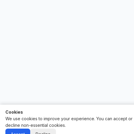
Cookies
We use cookies to improve your experience. You can accept or
decline non-essential cookies.
Auctify - #1 Auction Site Builder