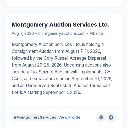
Montgomery Auction Services Ltd.
Aug 7, 2026 • montgomeryauctions.com •
Alberta
Montgomery Auction Services Ltd. is holding a
Consignment Auction from August 7-11, 2026,
followed by the Cory Russell Acreage Dispersal
from August 20-25, 2026. Upcoming auctions also
include a Tax Seizure Auction with implements, C-
Cans, and excavators starting September 10, 2026,
and an Unreserved Real Estate Auction for Vacant
Lot 10A starting September 1, 2026.
#MontgomeryServices
View Profile