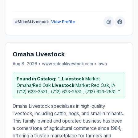
#MikeSLivestock
View Profile
Omaha Livestock
Aug 8, 2026 • www.redoaklivestock.com •
Iowa
Found in Catalog:
“...
Livestock
Market
Omaha/Red Oak
Livestock
Market Red Oak, IA
(712) 623-2531 , (712) 623-2531 , (712) 623-2531...”
Omaha Livestock specializes in high-quality
livestock, including cattle, hogs, and small ruminants.
This family-owned and operated business has been
a cornerstone of agricultural commerce since 1984,
offering a trusted marketplace for farmers and