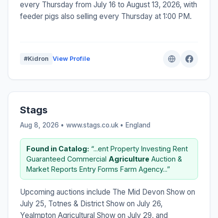
every Thursday from July 16 to August 13, 2026, with
feeder pigs also selling every Thursday at 1:00 PM.
#Kidron
View Profile
Stags
Aug 8, 2026 • www.stags.co.uk •
England
Found in Catalog:
“...ent Property Investing Rent
Guaranteed Commercial
Agriculture
Auction &
Market Reports Entry Forms Farm Agency...”
Upcoming auctions include The Mid Devon Show on
July 25, Totnes & District Show on July 26,
Yealmpton Agricultural Show on July 29, and