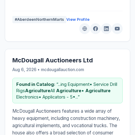
#AberdeenNorthernMarts
View Profile
McDougall Auctioneers Ltd
Aug 6, 2026 • mcdougallauction.com
Found in Catalog:
“...ing Equipment• Service Drill
Rigs
Agriculture
All
Agriculture
•
Agriculture
Electronics• Applicators - 5•...”
McDougall Auctioneers features a wide array of
heavy equipment, including construction machinery,
agricultural implements, and vocational trucks. The
house also offers a broad selection of consumer