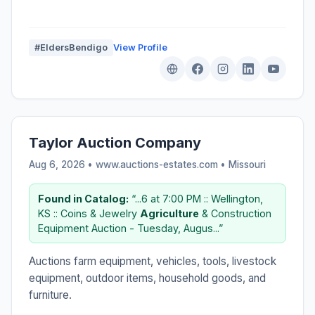
#EldersBendigo
View Profile
Taylor Auction Company
Aug 6, 2026 • www.auctions-estates.com •
Missouri
Found in Catalog:
“...6 at 7:00 PM :: Wellington,
KS :: Coins & Jewelry
Agriculture
& Construction
Equipment Auction - Tuesday, Augus...”
Auctions farm equipment, vehicles, tools, livestock
equipment, outdoor items, household goods, and
furniture.