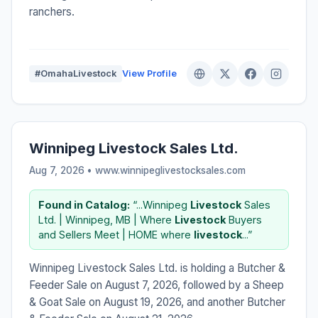
ranchers.
#OmahaLivestock
View Profile
Winnipeg Livestock Sales Ltd.
Aug 7, 2026 • www.winnipeglivestocksales.com
Found in Catalog:
“...Winnipeg
Livestock
Sales
Ltd. | Winnipeg, MB | Where
Livestock
Buyers
and Sellers Meet | HOME where
livestock
...”
Winnipeg Livestock Sales Ltd. is holding a Butcher &
Feeder Sale on August 7, 2026, followed by a Sheep
& Goat Sale on August 19, 2026, and another Butcher