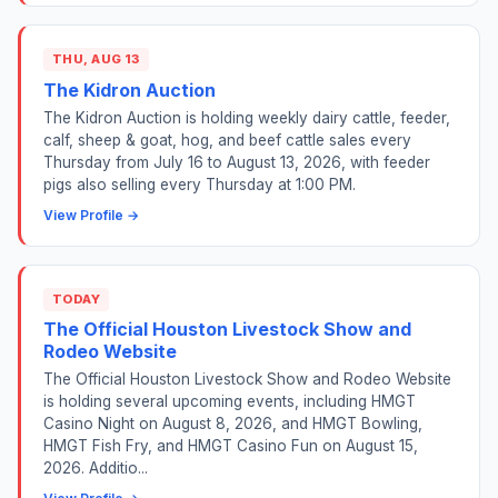
THU, AUG 13
The Kidron Auction
The Kidron Auction is holding weekly dairy cattle, feeder,
calf, sheep & goat, hog, and beef cattle sales every
Thursday from July 16 to August 13, 2026, with feeder
pigs also selling every Thursday at 1:00 PM.
View Profile →
TODAY
The Official Houston Livestock Show and
Rodeo Website
The Official Houston Livestock Show and Rodeo Website
is holding several upcoming events, including HMGT
Casino Night on August 8, 2026, and HMGT Bowling,
HMGT Fish Fry, and HMGT Casino Fun on August 15,
2026. Additio...