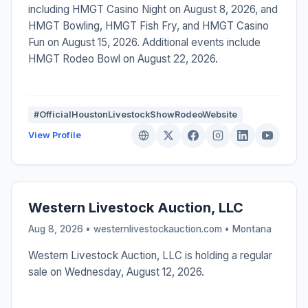
including HMGT Casino Night on August 8, 2026, and
HMGT Bowling, HMGT Fish Fry, and HMGT Casino
Fun on August 15, 2026. Additional events include
HMGT Rodeo Bowl on August 22, 2026.
#OfficialHoustonLivestockShowRodeoWebsite
View Profile
Western Livestock Auction, LLC
Aug 8, 2026 • westernlivestockauction.com •
Montana
Western Livestock Auction, LLC is holding a regular
sale on Wednesday, August 12, 2026.