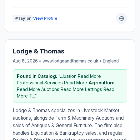
#Taylor
View Profile
Lodge & Thomas
Aug 8, 2026 • www.lodgeandthomas.co.uk •
England
Found in Catalog:
“...luation Read More
Professional Services Read More
Agriculture
Read More Auctions Read More Lettings Read
More T...”
Lodge & Thomas specializes in Livestock Market
auctions, alongside Farm & Machinery Auctions and
sales of Antiques & General Furniture. The firm also
handles Liquidation & Bankruptcy sales, and regular