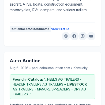
aircraft, ATVs, boats, construction equipment,
motorcycles, RVs, campers, and various trailers.
#AtlantaEastAutoSubasta
View Profile
Auto Auction
Aug 6, 2026 • paducahautoauction.com •
Kentucky
Found in Catalog:
“...HEELS AG TRAILERS -
HEADER TRAILERS AG TRAILERS -
LIVESTOCK
AG TRAILERS - MANURE SPREADERS - DRY AG
TRAILERS...”