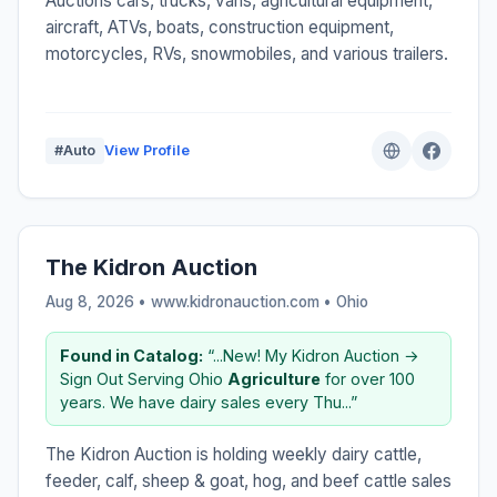
Auctions cars, trucks, vans, agricultural equipment,
aircraft, ATVs, boats, construction equipment,
motorcycles, RVs, snowmobiles, and various trailers.
#Auto
View Profile
The Kidron Auction
Aug 8, 2026 • www.kidronauction.com •
Ohio
Found in Catalog:
“...New! My Kidron Auction →
Sign Out Serving Ohio
Agriculture
for over 100
years. We have dairy sales every Thu...”
The Kidron Auction is holding weekly dairy cattle,
feeder, calf, sheep & goat, hog, and beef cattle sales