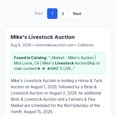
Prev
1
2
Next
Mike's Livestock Auction
Aug 8, 2026 • www.mikesauction.com •
California
Found in Catalog:
“...Market - Mike's Auction |
Mira Loma, CA | Mike's
Livestock
AuctionSkip to
main content★ ★ ★MIKE'S LIVE...”
Mike's Livestock Auction is holding a Horse & Tack
Auction on August 1, 2026, followed by a Birds &
Livestock Auction on August 2, 2026. An additional
Birds & Livestock Auction and a Farmers & Flea
Market are scheduled for the third Saturday of the
month, August 15, 2026.