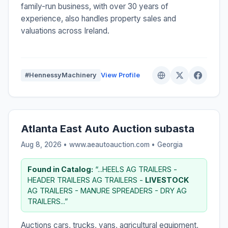
family-run business, with over 30 years of
experience, also handles property sales and
valuations across Ireland.
#HennessyMachinery
View Profile
Atlanta East Auto Auction subasta
Aug 8, 2026 • www.aeautoauction.com •
Georgia
Found in Catalog:
“...HEELS AG TRAILERS -
HEADER TRAILERS AG TRAILERS -
LIVESTOCK
AG TRAILERS - MANURE SPREADERS - DRY AG
TRAILERS...”
Auctions cars, trucks, vans, agricultural equipment,