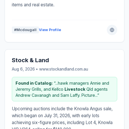
items and real estate.
#Mcdougall
View Profile
Stock & Land
Aug 6, 2026 • www.stockandland.com.au
Found in Catalog:
“...hawk managers Annie and
Jeremy Grills, and Kellco
Livestock
Qld agents
Andrew Cavanagh and Sam Laffy. Picture...”
Upcoming auctions include the Knowla Angus sale,
which began on July 31, 2026, with early lots
achieving six-figure prices, including Lot 4, Knowla