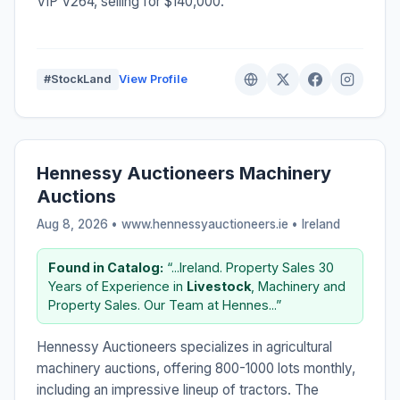
VIP V264, selling for $140,000.
#StockLand
View Profile
Hennessy Auctioneers Machinery
Auctions
Aug 8, 2026 • www.hennessyauctioneers.ie •
Ireland
Found in Catalog:
“...Ireland. Property Sales 30
Years of Experience in
Livestock
, Machinery and
Property Sales. Our Team at Hennes...”
Hennessy Auctioneers specializes in agricultural
machinery auctions, offering 800-1000 lots monthly,
including an impressive lineup of tractors. The