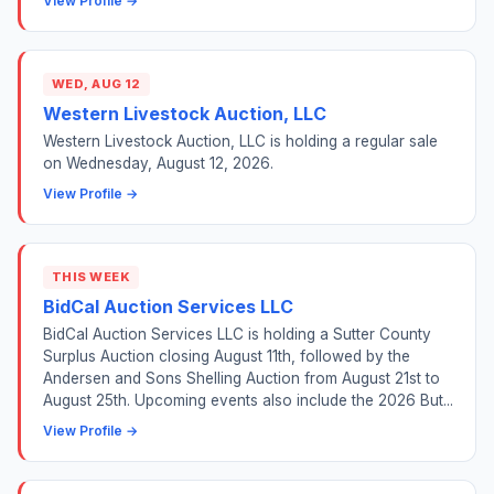
View Profile →
WED, AUG 12
Western Livestock Auction, LLC
Western Livestock Auction, LLC is holding a regular sale
on Wednesday, August 12, 2026.
View Profile →
THIS WEEK
BidCal Auction Services LLC
BidCal Auction Services LLC is holding a Sutter County
Surplus Auction closing August 11th, followed by the
Andersen and Sons Shelling Auction from August 21st to
August 25th. Upcoming events also include the 2026 But...
View Profile →