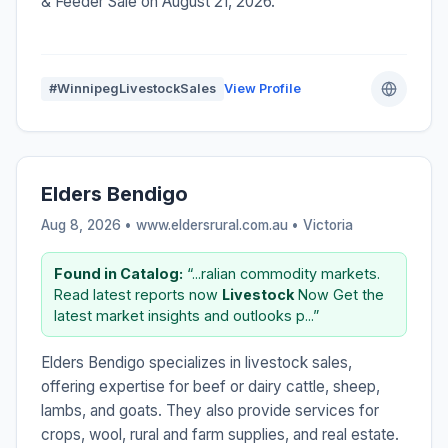
& Feeder Sale on August 21, 2026.
#WinnipegLivestockSales
View Profile
Elders Bendigo
Aug 8, 2026 • www.eldersrural.com.au •
Victoria
Found in Catalog:
“...ralian commodity markets.
Read latest reports now
Livestock
Now Get the
latest market insights and outlooks p...”
Elders Bendigo specializes in livestock sales,
offering expertise for beef or dairy cattle, sheep,
lambs, and goats. They also provide services for
crops, wool, rural and farm supplies, and real estate.