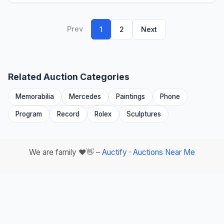
Prev
1
2
Next
Related Auction Categories
Memorabilia
Mercedes
Paintings
Phone
Program
Record
Rolex
Sculptures
We are family ❤️👋 –
Auctify
·
Auctions Near Me