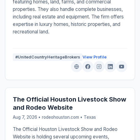
featuring homes, land, farms, and commercial
properties. They also handle complete businesses,
including real estate and equipment. The firm offers
expertise in luxury homes, historic properties, and
recreational land.
#UnitedCountryHeritageBrokers
View Profile
The Official Houston Livestock Show
and Rodeo Website
Aug 7, 2026 • rodeohouston.com •
Texas
The Official Houston Livestock Show and Rodeo
Website is holding several upcoming events,