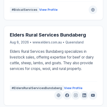
#BidcalServices
View Profile
Elders Rural Services Bundaberg
Aug 8, 2026 • www.elders.com.au •
Queensland
Elders Rural Services Bundaberg specializes in
livestock sales, offering expertise for beef or dairy
cattle, sheep, lambs, and goats. They also provide
services for crops, wool, and rural property.
#EldersRuralServicesBundaberg
View Profile