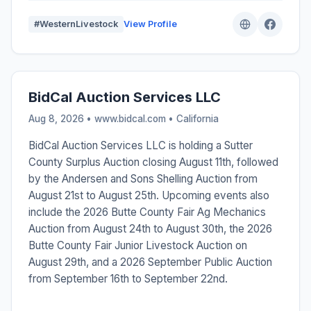
#WesternLivestock
View Profile
BidCal Auction Services LLC
Aug 8, 2026 • www.bidcal.com •
California
BidCal Auction Services LLC is holding a Sutter
County Surplus Auction closing August 11th, followed
by the Andersen and Sons Shelling Auction from
August 21st to August 25th. Upcoming events also
include the 2026 Butte County Fair Ag Mechanics
Auction from August 24th to August 30th, the 2026
Butte County Fair Junior Livestock Auction on
August 29th, and a 2026 September Public Auction
from September 16th to September 22nd.