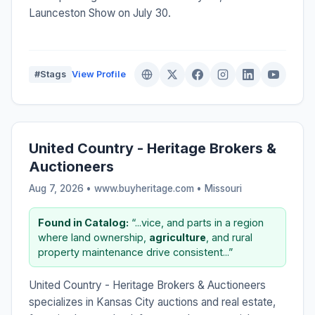
Launceston Show on July 30.
#Stags
View Profile
United Country - Heritage Brokers &
Auctioneers
Aug 7, 2026 • www.buyheritage.com •
Missouri
Found in Catalog:
“...vice, and parts in a region
where land ownership,
agriculture
, and rural
property maintenance drive consistent...”
United Country - Heritage Brokers & Auctioneers
specializes in Kansas City auctions and real estate,