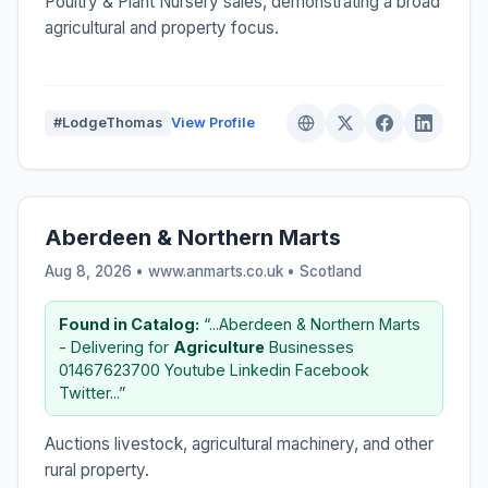
Poultry & Plant Nursery sales, demonstrating a broad
agricultural and property focus.
#LodgeThomas
View Profile
Aberdeen & Northern Marts
Aug 8, 2026 • www.anmarts.co.uk •
Scotland
Found in Catalog:
“...Aberdeen & Northern Marts
- Delivering for
Agriculture
Businesses
01467623700 Youtube Linkedin Facebook
Twitter...”
Auctions livestock, agricultural machinery, and other
rural property.