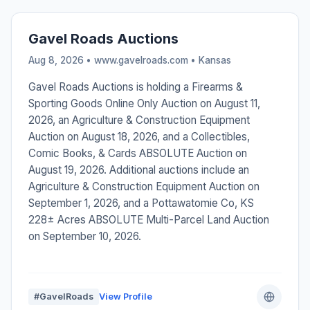
Gavel Roads Auctions
Aug 8, 2026 • www.gavelroads.com •
Kansas
Gavel Roads Auctions is holding a Firearms &
Sporting Goods Online Only Auction on August 11,
2026, an Agriculture & Construction Equipment
Auction on August 18, 2026, and a Collectibles,
Comic Books, & Cards ABSOLUTE Auction on
August 19, 2026. Additional auctions include an
Agriculture & Construction Equipment Auction on
September 1, 2026, and a Pottawatomie Co, KS
228± Acres ABSOLUTE Multi-Parcel Land Auction
on September 10, 2026.
#GavelRoads
View Profile