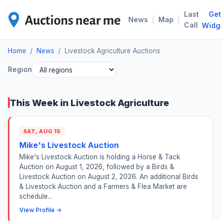
Last
Get
LIV
|
|
News
Map
Call
Widg
Home
/
News
/
Livestock Agriculture Auctions
Region
This Week in Livestock Agriculture
SAT, AUG 15
Mike's Livestock Auction
Mike's Livestock Auction is holding a Horse & Tack
Auction on August 1, 2026, followed by a Birds &
Livestock Auction on August 2, 2026. An additional Birds
& Livestock Auction and a Farmers & Flea Market are
schedule...
View Profile →