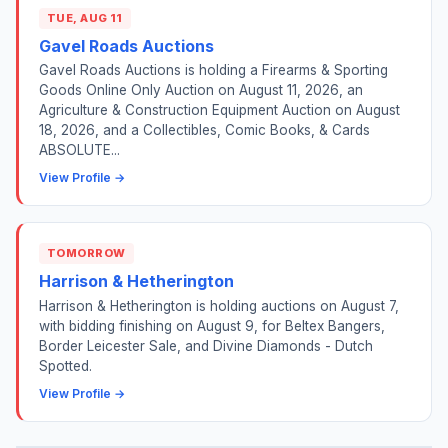
TUE, AUG 11
Gavel Roads Auctions
Gavel Roads Auctions is holding a Firearms & Sporting
Goods Online Only Auction on August 11, 2026, an
Agriculture & Construction Equipment Auction on August
18, 2026, and a Collectibles, Comic Books, & Cards
ABSOLUTE...
View Profile →
TOMORROW
Harrison & Hetherington
Harrison & Hetherington is holding auctions on August 7,
with bidding finishing on August 9, for Beltex Bangers,
Border Leicester Sale, and Divine Diamonds - Dutch
Spotted.
View Profile →