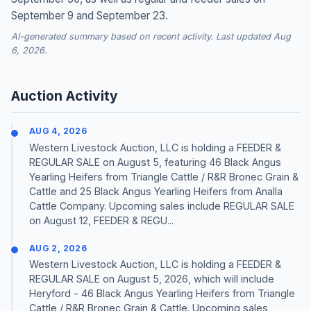
September 9 and September 23.
AI-generated summary based on recent activity. Last updated Aug
6, 2026.
Auction Activity
AUG 4, 2026
Western Livestock Auction, LLC is holding a FEEDER &
REGULAR SALE on August 5, featuring 46 Black Angus
Yearling Heifers from Triangle Cattle / R&R Bronec Grain &
Cattle and 25 Black Angus Yearling Heifers from Analla
Cattle Company. Upcoming sales include REGULAR SALE
on August 12, FEEDER & REGU...
AUG 2, 2026
Western Livestock Auction, LLC is holding a FEEDER &
REGULAR SALE on August 5, 2026, which will include
Heryford - 46 Black Angus Yearling Heifers from Triangle
Cattle / R&R Bronec Grain & Cattle. Upcoming sales