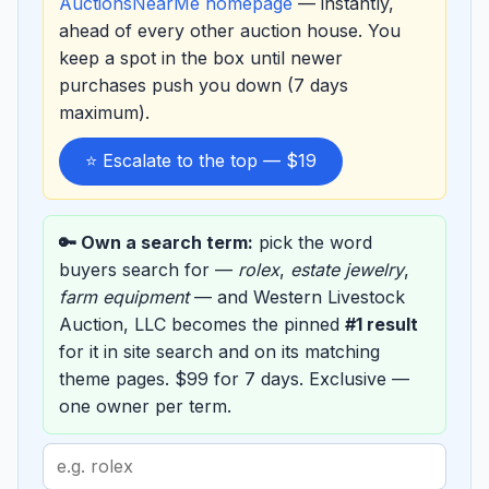
AuctionsNearMe homepage
— instantly,
ahead of every other auction house. You
keep a spot in the box until newer
purchases push you down (7 days
maximum).
⭐ Escalate to the top — $19
🔑 Own a search term:
pick the word
buyers search for —
rolex
,
estate jewelry
,
farm equipment
— and Western Livestock
Auction, LLC becomes the pinned
#1 result
for it in site search and on its matching
theme pages. $99 for 7 days. Exclusive —
one owner per term.
Search
term