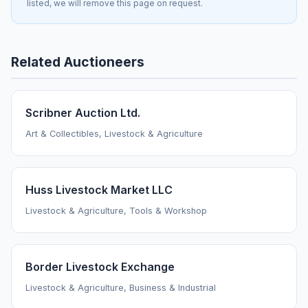
listed, we will remove this page on request.
Related Auctioneers
Scribner Auction Ltd.
Art & Collectibles, Livestock & Agriculture
Huss Livestock Market LLC
Livestock & Agriculture, Tools & Workshop
Border Livestock Exchange
Livestock & Agriculture, Business & Industrial