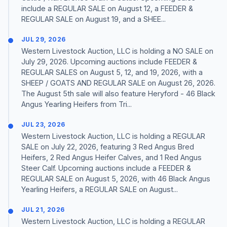
include a REGULAR SALE on August 12, a FEEDER &
REGULAR SALE on August 19, and a SHEE...
JUL 29, 2026
Western Livestock Auction, LLC is holding a NO SALE on
July 29, 2026. Upcoming auctions include FEEDER &
REGULAR SALES on August 5, 12, and 19, 2026, with a
SHEEP / GOATS AND REGULAR SALE on August 26, 2026.
The August 5th sale will also feature Heryford - 46 Black
Angus Yearling Heifers from Tri...
JUL 23, 2026
Western Livestock Auction, LLC is holding a REGULAR
SALE on July 22, 2026, featuring 3 Red Angus Bred
Heifers, 2 Red Angus Heifer Calves, and 1 Red Angus
Steer Calf. Upcoming auctions include a FEEDER &
REGULAR SALE on August 5, 2026, with 46 Black Angus
Yearling Heifers, a REGULAR SALE on August...
JUL 21, 2026
Western Livestock Auction, LLC is holding a REGULAR