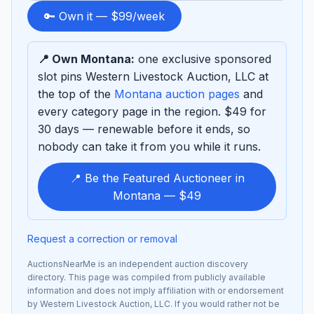
to
🔑 Own it — $99/week
sponsor
📍 Own Montana:
one exclusive sponsored
slot pins Western Livestock Auction, LLC at
the top of the
Montana auction pages
and
every category page in the region. $49 for
30 days — renewable before it ends, so
nobody can take it from you while it runs.
📍 Be the Featured Auctioneer in
Montana — $49
Request a correction or removal
AuctionsNearMe is an independent auction discovery
directory. This page was compiled from publicly available
information and does not imply affiliation with or endorsement
by Western Livestock Auction, LLC. If you would rather not be