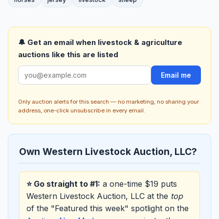
🔔 Get an email when livestock & agriculture
auctions like this are listed
Email me
Only auction alerts for this search — no marketing, no sharing your
address, one-click unsubscribe in every email.
Own Western Livestock Auction, LLC?
⭐ Go straight to #1:
a one-time $19 puts
Western Livestock Auction, LLC at the
top
of the "Featured this week" spotlight on the