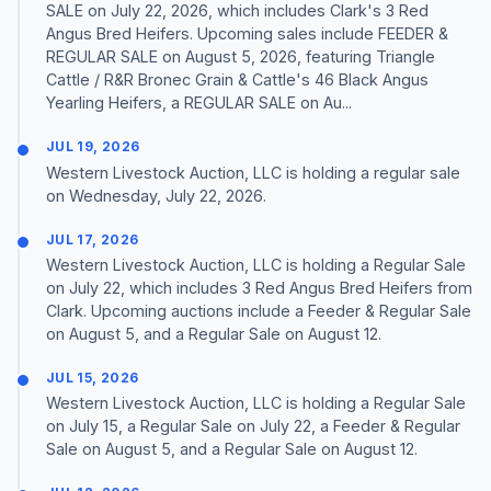
SALE on July 22, 2026, which includes Clark's 3 Red
Angus Bred Heifers. Upcoming sales include FEEDER &
REGULAR SALE on August 5, 2026, featuring Triangle
Cattle / R&R Bronec Grain & Cattle's 46 Black Angus
Yearling Heifers, a REGULAR SALE on Au...
JUL 19, 2026
Western Livestock Auction, LLC is holding a regular sale
on Wednesday, July 22, 2026.
JUL 17, 2026
Western Livestock Auction, LLC is holding a Regular Sale
on July 22, which includes 3 Red Angus Bred Heifers from
Clark. Upcoming auctions include a Feeder & Regular Sale
on August 5, and a Regular Sale on August 12.
JUL 15, 2026
Western Livestock Auction, LLC is holding a Regular Sale
on July 15, a Regular Sale on July 22, a Feeder & Regular
Sale on August 5, and a Regular Sale on August 12.