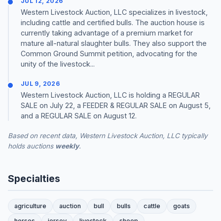
JUL 12, 2026
Western Livestock Auction, LLC specializes in livestock,
including cattle and certified bulls. The auction house is
currently taking advantage of a premium market for
mature all-natural slaughter bulls. They also support the
Common Ground Summit petition, advocating for the
unity of the livestock...
JUL 9, 2026
Western Livestock Auction, LLC is holding a REGULAR
SALE on July 22, a FEEDER & REGULAR SALE on August 5,
and a REGULAR SALE on August 12.
Based on recent data, Western Livestock Auction, LLC typically
holds auctions
weekly
.
Specialties
agriculture
auction
bull
bulls
cattle
goats
horses
jersey
livestock
sheep