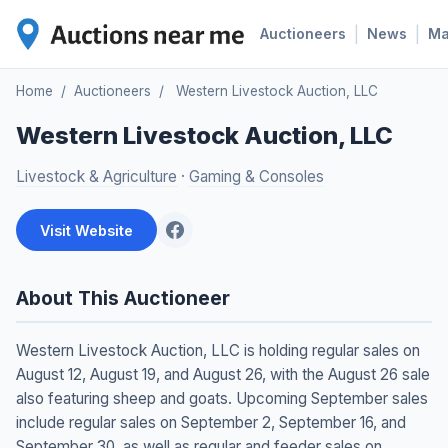
|
|
Auctioneers
News
M
Home
/
Auctioneers
/
Western Livestock Auction, LLC
Western Livestock Auction, LLC
Livestock & Agriculture
·
Gaming & Consoles
Visit Website
About This Auctioneer
Western Livestock Auction, LLC is holding regular sales on
August 12, August 19, and August 26, with the August 26 sale
also featuring sheep and goats. Upcoming September sales
include regular sales on September 2, September 16, and
September 30, as well as regular and feeder sales on