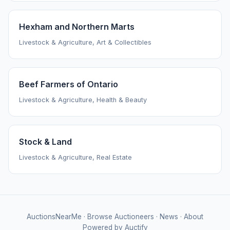
Hexham and Northern Marts
Livestock & Agriculture, Art & Collectibles
Beef Farmers of Ontario
Livestock & Agriculture, Health & Beauty
Stock & Land
Livestock & Agriculture, Real Estate
AuctionsNearMe
·
Browse Auctioneers
·
News
·
About
Powered by Auctify