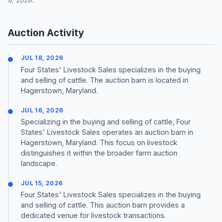
6, 2026.
Auction Activity
JUL 18, 2026
Four States' Livestock Sales specializes in the buying
and selling of cattle. The auction barn is located in
Hagerstown, Maryland.
JUL 16, 2026
Specializing in the buying and selling of cattle, Four
States' Livestock Sales operates an auction barn in
Hagerstown, Maryland. This focus on livestock
distinguishes it within the broader farm auction
landscape.
JUL 15, 2026
Four States' Livestock Sales specializes in the buying
and selling of cattle. This auction barn provides a
dedicated venue for livestock transactions.