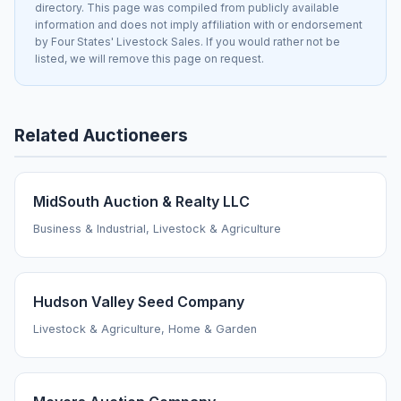
directory. This page was compiled from publicly available
information and does not imply affiliation with or endorsement
by Four States' Livestock Sales. If you would rather not be
listed, we will remove this page on request.
Related Auctioneers
MidSouth Auction & Realty LLC
Business & Industrial, Livestock & Agriculture
Hudson Valley Seed Company
Livestock & Agriculture, Home & Garden