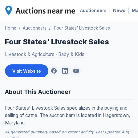
|
|
Auctioneers
News
M
Home
/
Auctioneers
/
Four States' Livestock Sales
Four States' Livestock Sales
Livestock & Agriculture
·
Baby & Kids
Visit Website
About This Auctioneer
Four States' Livestock Sales specializes in the buying and
selling of cattle. The auction barn is located in Hagerstown,
Maryland.
AI-generated summary based on recent activity. Last updated Aug