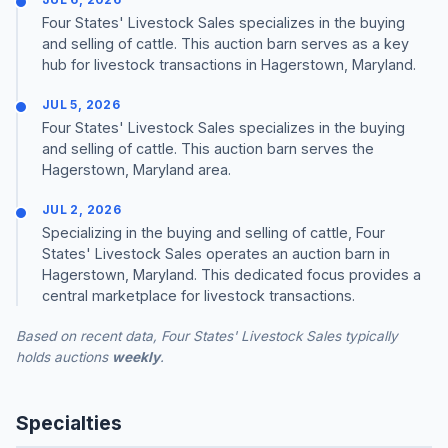
Four States' Livestock Sales specializes in the buying
and selling of cattle. This auction barn serves as a key
hub for livestock transactions in Hagerstown, Maryland.
JUL 5, 2026
Four States' Livestock Sales specializes in the buying
and selling of cattle. This auction barn serves the
Hagerstown, Maryland area.
JUL 2, 2026
Specializing in the buying and selling of cattle, Four
States' Livestock Sales operates an auction barn in
Hagerstown, Maryland. This dedicated focus provides a
central marketplace for livestock transactions.
Based on recent data, Four States' Livestock Sales typically
holds auctions
weekly
.
Specialties