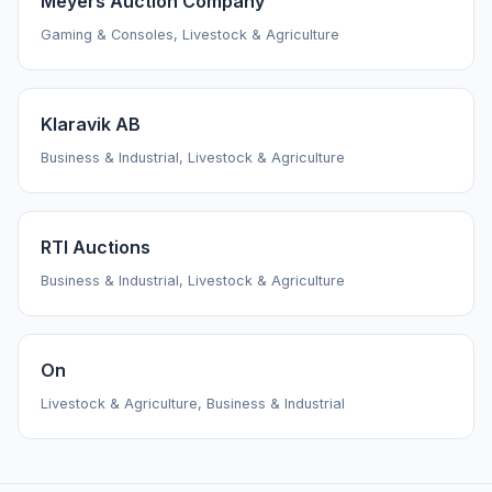
Meyers Auction Company
Gaming & Consoles, Livestock & Agriculture
Klaravik AB
Business & Industrial, Livestock & Agriculture
RTI Auctions
Business & Industrial, Livestock & Agriculture
On
Livestock & Agriculture, Business & Industrial