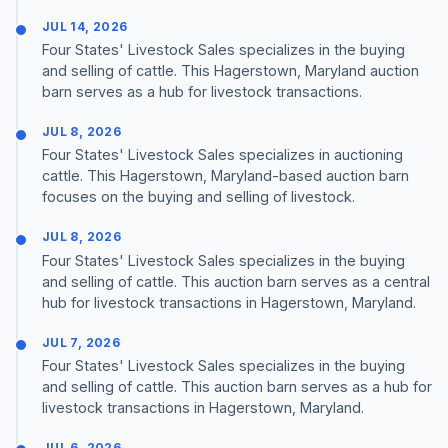
JUL 14, 2026
Four States' Livestock Sales specializes in the buying
and selling of cattle. This Hagerstown, Maryland auction
barn serves as a hub for livestock transactions.
JUL 8, 2026
Four States' Livestock Sales specializes in auctioning
cattle. This Hagerstown, Maryland-based auction barn
focuses on the buying and selling of livestock.
JUL 8, 2026
Four States' Livestock Sales specializes in the buying
and selling of cattle. This auction barn serves as a central
hub for livestock transactions in Hagerstown, Maryland.
JUL 7, 2026
Four States' Livestock Sales specializes in the buying
and selling of cattle. This auction barn serves as a hub for
livestock transactions in Hagerstown, Maryland.
JUL 6, 2026