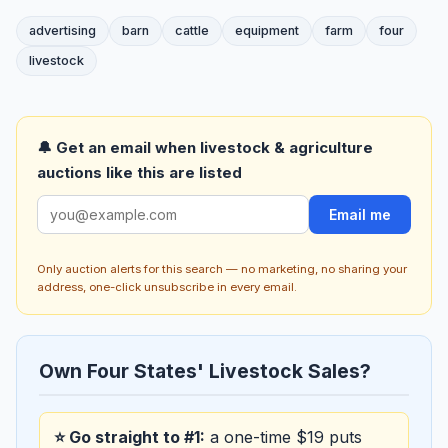
advertising
barn
cattle
equipment
farm
four
livestock
🔔 Get an email when livestock & agriculture
auctions like this are listed
Email me
Only auction alerts for this search — no marketing, no sharing your
address, one-click unsubscribe in every email.
Own Four States' Livestock Sales?
⭐ Go straight to #1:
a one-time $19 puts