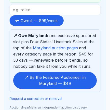
Search
term
to
🔑 Own it — $99/week
sponsor
📍 Own Maryland:
one exclusive sponsored
slot pins Four States' Livestock Sales at the
top of the
Maryland auction pages
and
every category page in the region. $49 for
30 days — renewable before it ends, so
nobody can take it from you while it runs.
📍 Be the Featured Auctioneer in
Maryland — $49
Request a correction or removal
AuctionsNearMe is an independent auction discovery