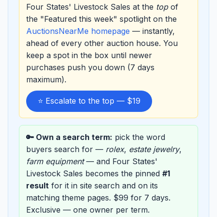
Four States' Livestock Sales at the
top
of
the "Featured this week" spotlight on the
AuctionsNearMe homepage
— instantly,
ahead of every other auction house. You
keep a spot in the box until newer
purchases push you down (7 days
maximum).
⭐ Escalate to the top — $19
🔑 Own a search term:
pick the word
buyers search for —
rolex
,
estate jewelry
,
farm equipment
— and Four States'
Livestock Sales becomes the pinned
#1
result
for it in site search and on its
matching theme pages. $99 for 7 days.
Exclusive — one owner per term.