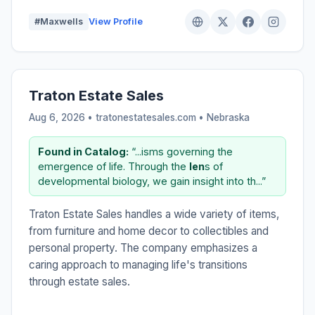
#Maxwells
View Profile
Traton Estate Sales
Aug 6, 2026 • tratonestatesales.com •
Nebraska
Found in Catalog:
“...isms governing the
emergence of life. Through the
len
s of
developmental biology, we gain insight into th...”
Traton Estate Sales handles a wide variety of items,
from furniture and home decor to collectibles and
personal property. The company emphasizes a
caring approach to managing life's transitions
through estate sales.