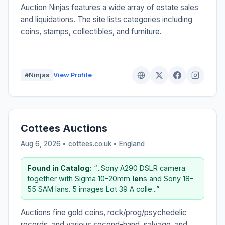
Auction Ninjas features a wide array of estate sales
and liquidations. The site lists categories including
coins, stamps, collectibles, and furniture.
#Ninjas
View Profile
Cottees Auctions
Aug 6, 2026 • cottees.co.uk •
England
Found in Catalog:
“...Sony A290 DSLR camera
together with Sigma 10-20mm
len
s and Sony 18-
55 SAM lans. 5 images Lot 39 A colle...”
Auctions fine gold coins, rock/prog/psychedelic
records, and various second-hand, salvage, and