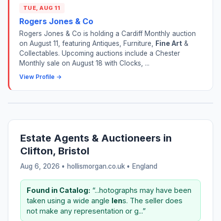
TUE, AUG 11
Rogers Jones & Co
Rogers Jones & Co is holding a Cardiff Monthly auction
on August 11, featuring Antiques, Furniture,
Fine Art
&
Collectables. Upcoming auctions include a Chester
Monthly sale on August 18 with Clocks, ...
View Profile →
Estate Agents & Auctioneers in
Clifton, Bristol
Aug 6, 2026 • hollismorgan.co.uk •
England
Found in Catalog:
“...hotographs may have been
taken using a wide angle
len
s. The seller does
not make any representation or g...”