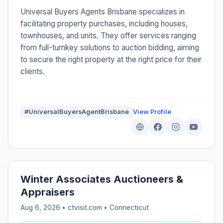
Universal Buyers Agents Brisbane specializes in
facilitating property purchases, including houses,
townhouses, and units. They offer services ranging
from full-turnkey solutions to auction bidding, aiming
to secure the right property at the right price for their
clients.
#UniversalBuyersAgentBrisbane
View Profile
Winter Associates Auctioneers &
Appraisers
Aug 6, 2026 • ctvisit.com •
Connecticut