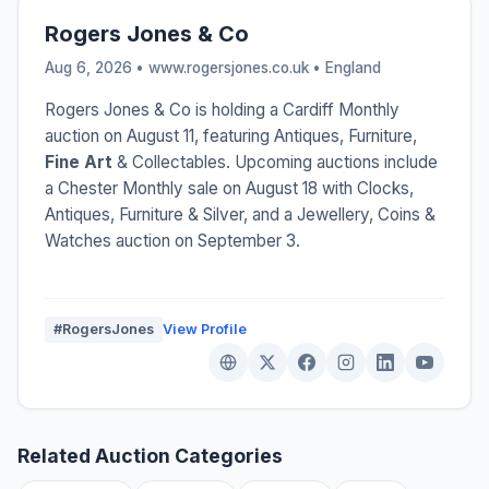
Rogers Jones & Co
Aug 6, 2026 • www.rogersjones.co.uk •
England
Rogers Jones & Co is holding a Cardiff Monthly
auction on August 11, featuring Antiques, Furniture,
Fine Art
& Collectables. Upcoming auctions include
a Chester Monthly sale on August 18 with Clocks,
Antiques, Furniture & Silver, and a Jewellery, Coins &
Watches auction on September 3.
#RogersJones
View Profile
Related Auction Categories