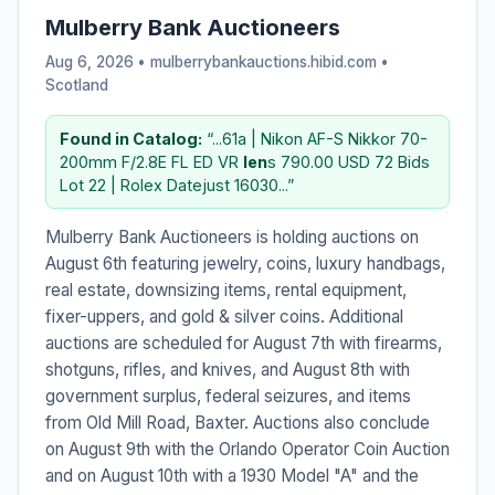
Mulberry Bank Auctioneers
Aug 6, 2026 • mulberrybankauctions.hibid.com •
Scotland
Found in Catalog:
“...61a | Nikon AF-S Nikkor 70-
200mm F/2.8E FL ED VR
len
s 790.00 USD 72 Bids
Lot 22 | Rolex Datejust 16030...”
Mulberry Bank Auctioneers is holding auctions on
August 6th featuring jewelry, coins, luxury handbags,
real estate, downsizing items, rental equipment,
fixer-uppers, and gold & silver coins. Additional
auctions are scheduled for August 7th with firearms,
shotguns, rifles, and knives, and August 8th with
government surplus, federal seizures, and items
from Old Mill Road, Baxter. Auctions also conclude
on August 9th with the Orlando Operator Coin Auction
and on August 10th with a 1930 Model "A" and the