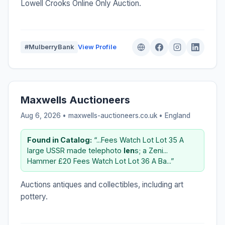
Lowell Crooks Online Only Auction.
#MulberryBank
View Profile
Maxwells Auctioneers
Aug 6, 2026 • maxwells-auctioneers.co.uk •
England
Found in Catalog:
“...Fees Watch Lot Lot 35 A
large USSR made telephoto
len
s; a Zeni...
Hammer £20 Fees Watch Lot Lot 36 A Ba...”
Auctions antiques and collectibles, including art
pottery.