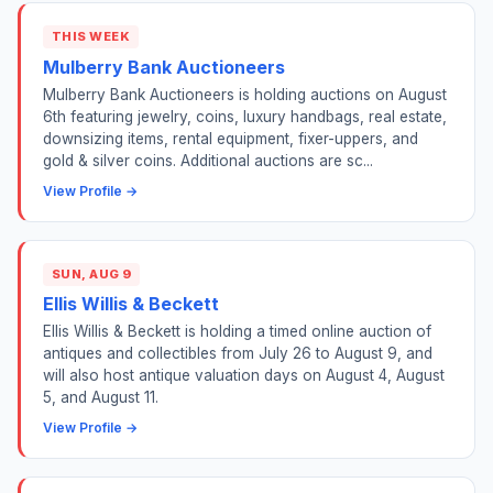
THIS WEEK
Mulberry Bank Auctioneers
Mulberry Bank Auctioneers is holding auctions on August
6th featuring jewelry, coins, luxury handbags, real estate,
downsizing items, rental equipment, fixer-uppers, and
gold & silver coins. Additional auctions are sc...
View Profile →
SUN, AUG 9
Ellis Willis & Beckett
Ellis Willis & Beckett is holding a timed online auction of
antiques and collectibles from July 26 to August 9, and
will also host antique valuation days on August 4, August
5, and August 11.
View Profile →