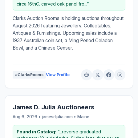
circa 16thC. carved oak panel fro...”
Clarks Auction Rooms is holding auctions throughout
August 2026 featuring Jewellery, Collectables,
Antiques & Furnishings. Upcoming sales include a
1937 Australian coin set, a Ming Period Celadon
Bowl, and a Chinese Censer.
#ClarksRooms
View Profile
James D. Julia Auctioneers
Aug 6, 2026 • jamesdjulia.com •
Maine
Found in Catalog:
“...reverse graduated