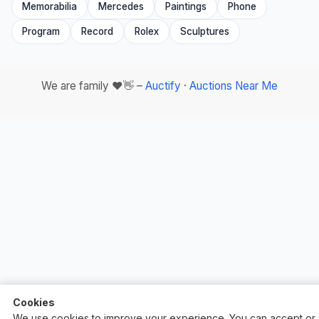
Memorabilia
Mercedes
Paintings
Phone
Program
Record
Rolex
Sculptures
We are family ❤️👋 –
Auctify
·
Auctions Near Me
Cookies
We use cookies to improve your experience. You can accept or