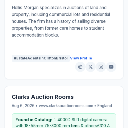
Hollis Morgan specializes in auctions of land and
property, including commercial lots and residential
houses. The firm has a history of selling diverse
properties, from former care homes to student
accommodation blocks.
#EstateAgentsInCliftonBristol
View Profile
Clarks Auction Rooms
Aug 6, 2026 • www.clarksauctionrooms.com •
England
Found in Catalog:
“...4000D SLR digital camera
with 18-55mm 75-3000 mm
len
s & others£310 A