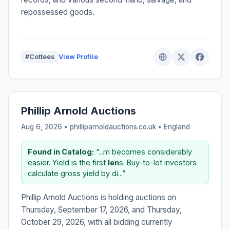
repossessed goods.
#Cottees
View Profile
Phillip Arnold Auctions
Aug 6, 2026 • philliparnoldauctions.co.uk •
England
Found in Catalog:
“...m becomes considerably
easier. Yield is the first
len
s. Buy-to-let investors
calculate gross yield by di...”
Phillip Arnold Auctions is holding auctions on
Thursday, September 17, 2026, and Thursday,
October 29, 2026, with all bidding currently