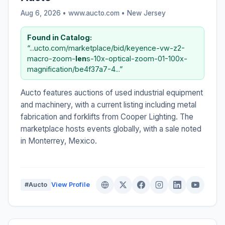
Aug 6, 2026 • www.aucto.com •
New Jersey
Found in Catalog:
“...ucto.com/marketplace/bid/keyence-vw-z2-
macro-zoom-
len
s-10x-optical-zoom-01-100x-
magnification/be4f37a7-4...”
Aucto features auctions of used industrial equipment
and machinery, with a current listing including metal
fabrication and forklifts from Cooper Lighting. The
marketplace hosts events globally, with a sale noted
in Monterrey, Mexico.
#Aucto
View Profile