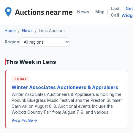
Last
Get
LEN
|
|
News
Map
Call
Widg
Home
/
News
/
Lens Auctions
Region
This Week in Lens
TODAY
Winter Associates Auctioneers & Appraisers
Winter Associates Auctioneers & Appraisers is holding the
Podunk Bluegrass Music Festival and the Preston Summer
Carnival on August 6-8. Additional events include the
Wolcott Country Fair from August 7-9, and various ...
View Profile →