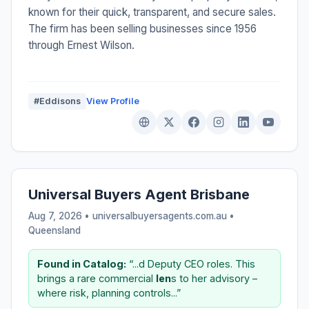
known for their quick, transparent, and secure sales.
The firm has been selling businesses since 1956
through Ernest Wilson.
#Eddisons
View Profile
Universal Buyers Agent Brisbane
Aug 7, 2026 • universalbuyersagents.com.au •
Queensland
Found in Catalog:
“...d Deputy CEO roles. This
brings a rare commercial
len
s to her advisory –
where risk, planning controls...”