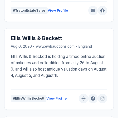
#TratonEstateSales
View Profile
Ellis Willis & Beckett
Aug 6, 2026 • www.ewbauctions.com •
England
Ellis Willis & Beckett is holding a timed online auction
of antiques and collectibles from July 26 to August
9, and will also host antique valuation days on August
4, August 5, and August 11.
#EllisWillisBeckett
View Profile