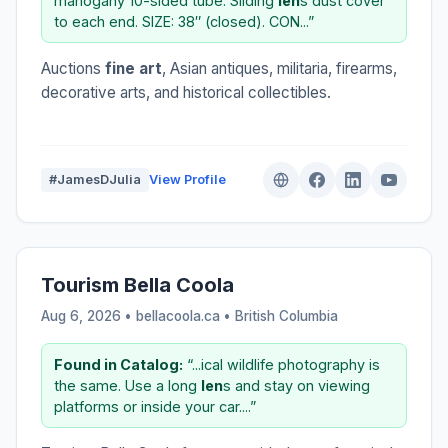
mahogany 10-sided tube. Sliding
len
s dust cover
to each end. SIZE: 38″ (closed). CON...”
Auctions
fine art
, Asian antiques, militaria, firearms,
decorative arts, and historical collectibles.
#JamesDJulia
View Profile
Tourism Bella Coola
Aug 6, 2026 • bellacoola.ca •
British Columbia
Found in Catalog:
“...ical wildlife photography is
the same. Use a long
len
s and stay on viewing
platforms or inside your car....”