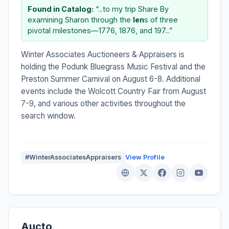
Found in Catalog:
“...to my trip Share By
examining Sharon through the
len
s of three
pivotal milestones—1776, 1876, and 197...”
Winter Associates Auctioneers & Appraisers is
holding the Podunk Bluegrass Music Festival and the
Preston Summer Carnival on August 6-8. Additional
events include the Wolcott Country Fair from August
7-9, and various other activities throughout the
search window.
#WinterAssociatesAppraisers
View Profile
Aucto