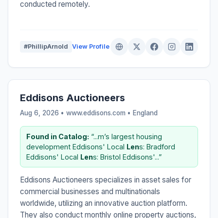
conducted remotely.
#PhillipArnold
View Profile
Eddisons Auctioneers
Aug 6, 2026 • www.eddisons.com •
England
Found in Catalog:
“...m’s largest housing
development Eddisons' Local
Len
s: Bradford
Eddisons' Local
Len
s: Bristol Eddisons'...”
Eddisons Auctioneers specializes in asset sales for
commercial businesses and multinationals
worldwide, utilizing an innovative auction platform.
They also conduct monthly online property auctions,