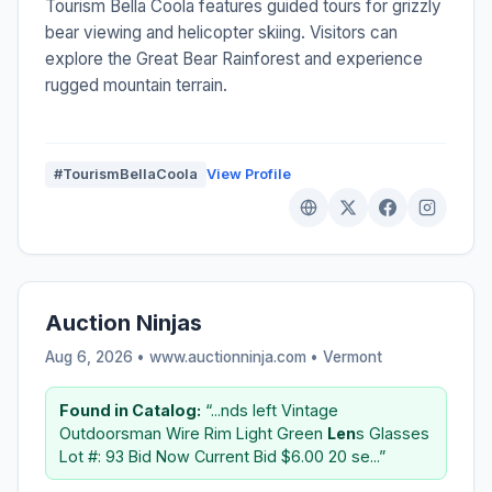
Tourism Bella Coola features guided tours for grizzly
bear viewing and helicopter skiing. Visitors can
explore the Great Bear Rainforest and experience
rugged mountain terrain.
#TourismBellaCoola
View Profile
Auction Ninjas
Aug 6, 2026 • www.auctionninja.com •
Vermont
Found in Catalog:
“...nds left Vintage
Outdoorsman Wire Rim Light Green
Len
s Glasses
Lot #: 93 Bid Now Current Bid $6.00 20 se...”