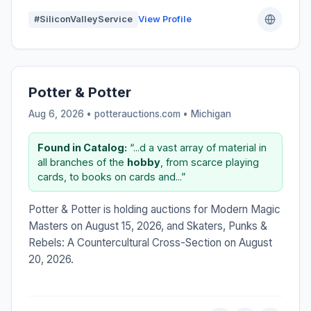
#SiliconValleyService
View Profile
Potter & Potter
Aug 6, 2026 • potterauctions.com •
Michigan
Found in Catalog:
“...d a vast array of material in
all branches of the
hobby
, from scarce playing
cards, to books on cards and...”
Potter & Potter is holding auctions for Modern Magic
Masters on August 15, 2026, and Skaters, Punks &
Rebels: A Countercultural Cross-Section on August
20, 2026.