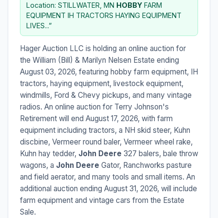
Location: STILLWATER, MN
HOBBY
FARM
EQUIPMENT IH TRACTORS HAYING EQUIPMENT
LIVES...”
Hager Auction LLC is holding an online auction for
the William (Bill) & Marilyn Nelsen Estate ending
August 03, 2026, featuring hobby farm equipment, IH
tractors, haying equipment, livestock equipment,
windmills, Ford & Chevy pickups, and many vintage
radios. An online auction for Terry Johnson's
Retirement will end August 17, 2026, with farm
equipment including tractors, a NH skid steer, Kuhn
discbine, Vermeer round baler, Vermeer wheel rake,
Kuhn hay tedder,
John Deere
327 balers, bale throw
wagons, a
John Deere
Gator, Ranchworks pasture
and field aerator, and many tools and small items. An
additional auction ending August 31, 2026, will include
farm equipment and vintage cars from the Estate
Sale.