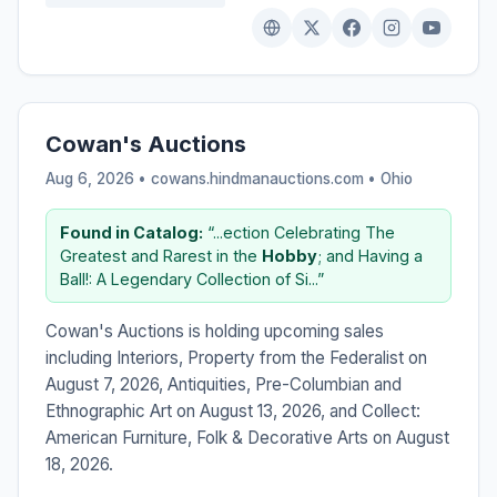
Cowan's Auctions
Aug 6, 2026 • cowans.hindmanauctions.com •
Ohio
Found in Catalog:
“...ection Celebrating The
Greatest and Rarest in the
Hobby
; and Having a
Ball!: A Legendary Collection of Si...”
Cowan's Auctions is holding upcoming sales
including Interiors, Property from the Federalist on
August 7, 2026, Antiquities, Pre-Columbian and
Ethnographic Art on August 13, 2026, and Collect:
American Furniture, Folk & Decorative Arts on August
18, 2026.