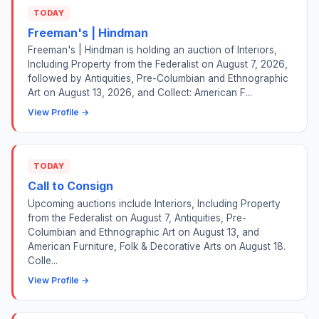
TODAY
Freeman's | Hindman
Freeman's | Hindman is holding an auction of Interiors,
Including Property from the Federalist on August 7, 2026,
followed by Antiquities, Pre-Columbian and Ethnographic
Art on August 13, 2026, and Collect: American F...
View Profile →
TODAY
Call to Consign
Upcoming auctions include Interiors, Including Property
from the Federalist on August 7, Antiquities, Pre-
Columbian and Ethnographic Art on August 13, and
American Furniture, Folk & Decorative Arts on August 18.
Colle...
View Profile →