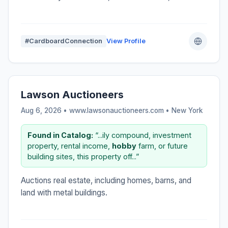
#CardboardConnection
View Profile
Lawson Auctioneers
Aug 6, 2026 • www.lawsonauctioneers.com •
New York
Found in Catalog:
“...ily compound, investment
property, rental income,
hobby
farm, or future
building sites, this property off...”
Auctions real estate, including homes, barns, and
land with metal buildings.