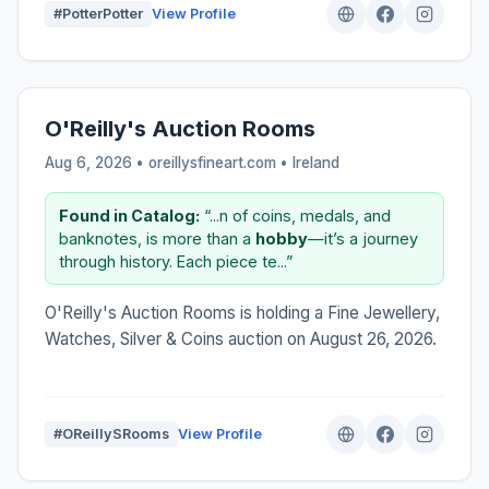
#PotterPotter
View Profile
O'Reilly's Auction Rooms
Aug 6, 2026 • oreillysfineart.com •
Ireland
Found in Catalog:
“...n of coins, medals, and
banknotes, is more than a
hobby
—it’s a journey
through history. Each piece te...”
O'Reilly's Auction Rooms is holding a Fine Jewellery,
Watches, Silver & Coins auction on August 26, 2026.
#OReillySRooms
View Profile