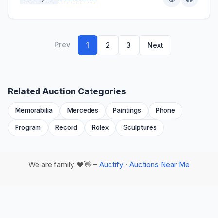
Prev
1
2
3
Next
Related Auction Categories
Memorabilia
Mercedes
Paintings
Phone
Program
Record
Rolex
Sculptures
We are family ❤️👋 –
Auctify
·
Auctions Near Me