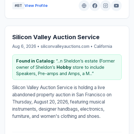
#BT
View Profile
Silicon Valley Auction Service
Aug 6, 2026 • siliconvalleyauctions.com •
California
Found in Catalog:
“...n Sheldon’s estate (Former
owner of Sheldon’s
Hobby
store to include
Speakers, Pre-amps and Amps, a M...”
Silicon Valley Auction Service is holding a live
abandoned property auction in San Francisco on
Thursday, August 20, 2026, featuring musical
instruments, designer handbags, electronics,
furniture, and women's clothing and shoes.