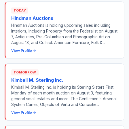
TODAY
Hindman Auctions
Hindman Auctions is holding upcoming sales including
Interiors, Including Property from the Federalist on August
7, Antiquities, Pre-Columbian and Ethnographic Art on
August 13, and Collect: American Furniture, Folk &...
View Profile →
TOMORROW
Kimball M. Sterling Inc.
Kimball M. Sterling Inc. is holding its Sterling Sisters First
Monday of each month auction on August 3, featuring
general small estates and more. The Gentlemen's Arsenal:
System Canes, Objects of Vertu and Curiositie...
View Profile →