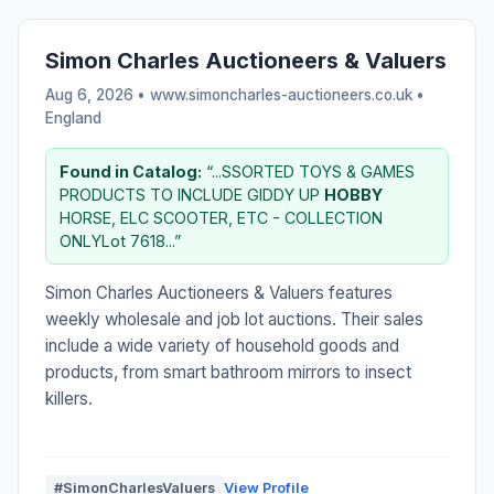
Simon Charles Auctioneers & Valuers
Aug 6, 2026 • www.simoncharles-auctioneers.co.uk •
England
Found in Catalog:
“...SSORTED TOYS & GAMES
PRODUCTS TO INCLUDE GIDDY UP
HOBBY
HORSE, ELC SCOOTER, ETC - COLLECTION
ONLYLot 7618...”
Simon Charles Auctioneers & Valuers features
weekly wholesale and job lot auctions. Their sales
include a wide variety of household goods and
products, from smart bathroom mirrors to insect
killers.
#SimonCharlesValuers
View Profile