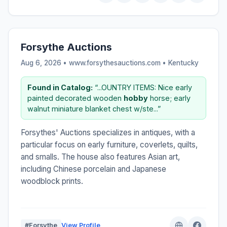
Forsythe Auctions
Aug 6, 2026 • www.forsythesauctions.com •
Kentucky
Found in Catalog:
“...OUNTRY ITEMS: Nice early
painted decorated wooden
hobby
horse; early
walnut miniature blanket chest w/ste...”
Forsythes' Auctions specializes in antiques, with a
particular focus on early furniture, coverlets, quilts,
and smalls. The house also features Asian art,
including Chinese porcelain and Japanese
woodblock prints.
#Forsythe
View Profile