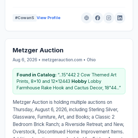
#CowanS
View Profile
Metzger Auction
Aug 6, 2026 • metzgerauction.com •
Ohio
Found in Catalog:
“...15"442 2 Cow Themed Art
Prints, 8x10 and 12x12443
Hobby
Lobby
Farmhouse Rake Hook and Cactus Decor, 18"44...”
Metzger Auction is holding multiple auctions on
Thursday, August 6, 2026, including Sterling Silver,
Glassware, Furniture, Art, and Books; a Classic 2
Bedroom Brick Ranch; a Riverside Retreat; and New,
Overstock, Discontinued Home Improvement Items.