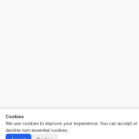
Cookies
We use cookies to improve your experience. You can accept or
decline non-essential cookies.
Auctify - #1 Auction Site Builder