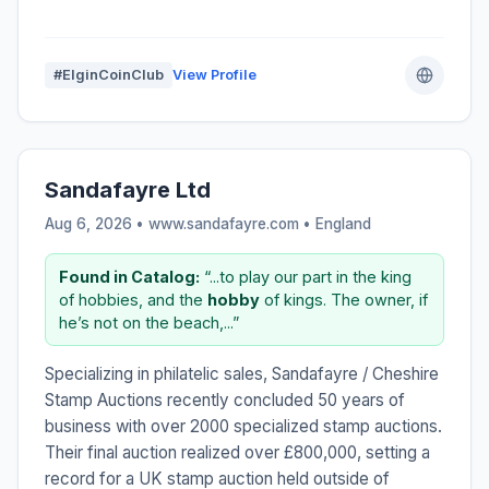
#ElginCoinClub
View Profile
Sandafayre Ltd
Aug 6, 2026 • www.sandafayre.com •
England
Found in Catalog:
“...to play our part in the king
of hobbies, and the
hobby
of kings. The owner, if
he’s not on the beach,...”
Specializing in philatelic sales, Sandafayre / Cheshire
Stamp Auctions recently concluded 50 years of
business with over 2000 specialized stamp auctions.
Their final auction realized over £800,000, setting a
record for a UK stamp auction held outside of