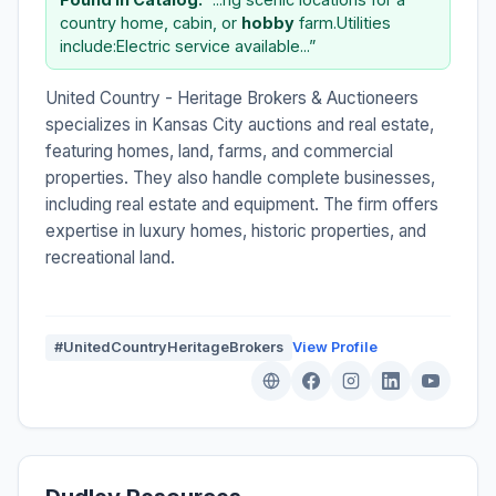
country home, cabin, or
hobby
farm.Utilities
include:Electric service available...”
United Country - Heritage Brokers & Auctioneers
specializes in Kansas City auctions and real estate,
featuring homes, land, farms, and commercial
properties. They also handle complete businesses,
including real estate and equipment. The firm offers
expertise in luxury homes, historic properties, and
recreational land.
#UnitedCountryHeritageBrokers
View Profile