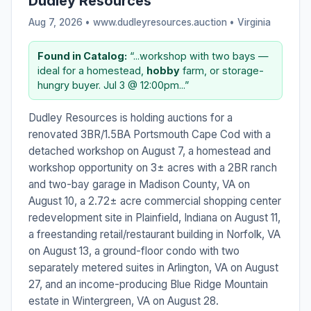
Dudley Resources
Aug 7, 2026 • www.dudleyresources.auction •
Virginia
Found in Catalog:
“...workshop with two bays —
ideal for a homestead,
hobby
farm, or storage-
hungry buyer. Jul 3 @ 12:00pm...”
Dudley Resources is holding auctions for a
renovated 3BR/1.5BA Portsmouth Cape Cod with a
detached workshop on August 7, a homestead and
workshop opportunity on 3± acres with a 2BR ranch
and two-bay garage in Madison County, VA on
August 10, a 2.72± acre commercial shopping center
redevelopment site in Plainfield, Indiana on August 11,
a freestanding retail/restaurant building in Norfolk, VA
on August 13, a ground-floor condo with two
separately metered suites in Arlington, VA on August
27, and an income-producing Blue Ridge Mountain
estate in Wintergreen, VA on August 28.