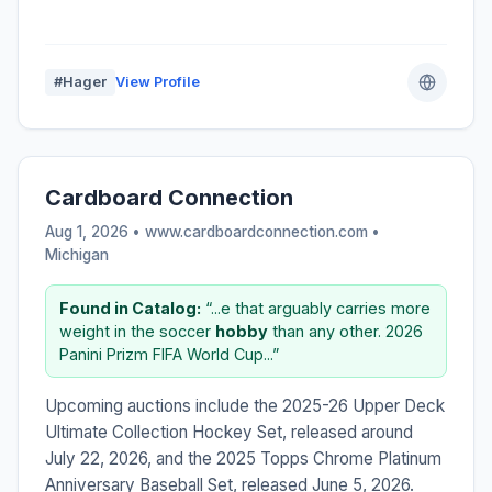
#Hager
View Profile
Cardboard Connection
Aug 1, 2026 • www.cardboardconnection.com •
Michigan
Found in Catalog:
“...e that arguably carries more
weight in the soccer
hobby
than any other. 2026
Panini Prizm FIFA World Cup...”
Upcoming auctions include the 2025-26 Upper Deck
Ultimate Collection Hockey Set, released around
July 22, 2026, and the 2025 Topps Chrome Platinum
Anniversary Baseball Set, released June 5, 2026.