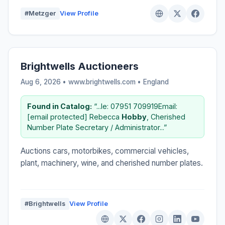
#Metzger
View Profile
Brightwells Auctioneers
Aug 6, 2026 • www.brightwells.com •
England
Found in Catalog:
“...le: 07951 709919Email:
[email protected] Rebecca
Hobby
, Cherished
Number Plate Secretary / Administrator...”
Auctions cars, motorbikes, commercial vehicles,
plant, machinery, wine, and cherished number plates.
#Brightwells
View Profile