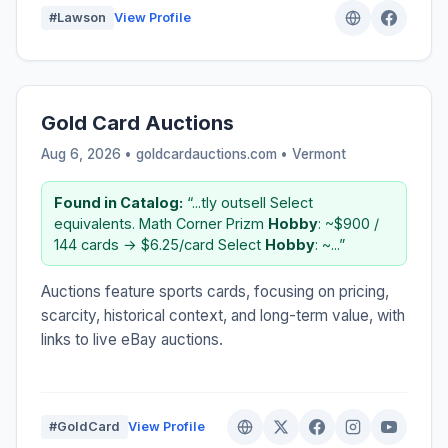
#Lawson
View Profile
Gold Card Auctions
Aug 6, 2026 • goldcardauctions.com •
Vermont
Found in Catalog:
“...tly outsell Select
equivalents. Math Corner Prizm
Hobby
: ~$900 /
144 cards → $6.25/card Select
Hobby
: ~...”
Auctions feature sports cards, focusing on pricing,
scarcity, historical context, and long-term value, with
links to live eBay auctions.
#GoldCard
View Profile