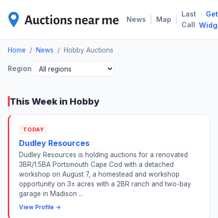
Last
Get
HOB
|
|
News
Map
Call
Widg
Home
/
News
/
Hobby Auctions
Region
This Week in Hobby
TODAY
Dudley Resources
Dudley Resources is holding auctions for a renovated
3BR/1.5BA Portsmouth Cape Cod with a detached
workshop on August 7, a homestead and workshop
opportunity on 3± acres with a 2BR ranch and two-bay
garage in Madison ...
View Profile →