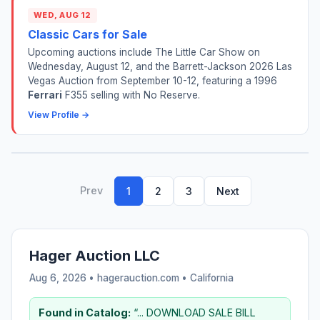
WED, AUG 12
Classic Cars for Sale
Upcoming auctions include The Little Car Show on
Wednesday, August 12, and the Barrett-Jackson 2026 Las
Vegas Auction from September 10-12, featuring a 1996
Ferrari
F355 selling with No Reserve.
View Profile →
Prev
1
2
3
Next
Hager Auction LLC
Aug 6, 2026 • hagerauction.com •
California
Found in Catalog:
“... DOWNLOAD SALE BILL