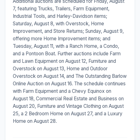
Additional auctions are scheduled for Friday, August
7, featuring Trucks, Trailers, Farm Equipment,
Industrial Tools, and Harley-Davidson items;
Saturday, August 8, with Overstock, Home
Improvement, and Store Returns; Sunday, August 9,
offering more Home Improvement items; and
Tuesday, August 11, with a Ranch Home, a Condo,
and a Pontoon Boat. Further auctions include Farm
and Lawn Equipment on August 12, Furniture and
Overstock on August 13, Home and Outdoor
Overstock on August 14, and The Outstanding Barlow
Online Auction on August 16. The schedule continues
with Farm Equipment and a Chevy Equinox on
August 18, Commercial Real Estate and Business on
August 20, Furniture and Vintage Clothing on August
25, a 2 Bedroom Home on August 27, and a Luxury
Home on August 28.