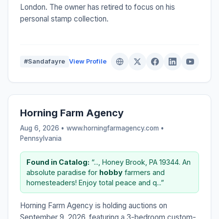
London. The owner has retired to focus on his
personal stamp collection.
#Sandafayre
View Profile
Horning Farm Agency
Aug 6, 2026 • www.horningfarmagency.com •
Pennsylvania
Found in Catalog:
“..., Honey Brook, PA 19344. An
absolute paradise for
hobby
farmers and
homesteaders! Enjoy total peace and q...”
Horning Farm Agency is holding auctions on
September 9, 2026, featuring a 3-bedroom custom-