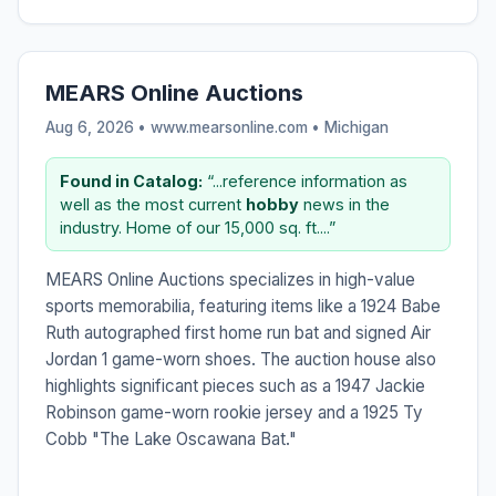
MEARS Online Auctions
Aug 6, 2026 • www.mearsonline.com •
Michigan
Found in Catalog:
“...reference information as
well as the most current
hobby
news in the
industry. Home of our 15,000 sq. ft....”
MEARS Online Auctions specializes in high-value
sports memorabilia, featuring items like a 1924 Babe
Ruth autographed first home run bat and signed Air
Jordan 1 game-worn shoes. The auction house also
highlights significant pieces such as a 1947 Jackie
Robinson game-worn rookie jersey and a 1925 Ty
Cobb "The Lake Oscawana Bat."