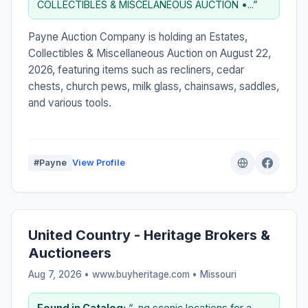
COLLECTIBLES & MISCELANEOUS AUCTION •...”
Payne Auction Company is holding an Estates,
Collectibles & Miscellaneous Auction on August 22,
2026, featuring items such as recliners, cedar
chests, church pews, milk glass, chainsaws, saddles,
and various tools.
#Payne
View Profile
United Country - Heritage Brokers &
Auctioneers
Aug 7, 2026 • www.buyheritage.com •
Missouri
Found in Catalog:
“...ng scenic locations for a