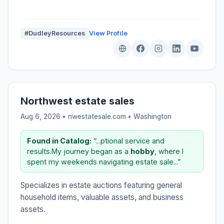
#DudleyResources
View Profile
Northwest estate sales
Aug 6, 2026 • nwestatesale.com •
Washington
Found in Catalog:
“...ptional service and
results.My journey began as a
hobby
, where I
spent my weekends navigating estate sale...”
Specializes in estate auctions featuring general
household items, valuable assets, and business
assets.