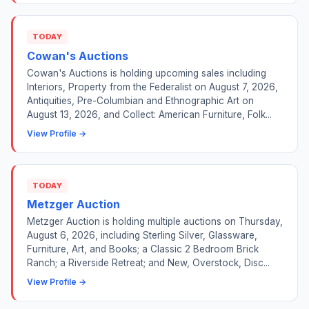
TODAY
Cowan's Auctions
Cowan's Auctions is holding upcoming sales including
Interiors, Property from the Federalist on August 7, 2026,
Antiquities, Pre-Columbian and Ethnographic Art on
August 13, 2026, and Collect: American Furniture, Folk...
View Profile →
TODAY
Metzger Auction
Metzger Auction is holding multiple auctions on Thursday,
August 6, 2026, including Sterling Silver, Glassware,
Furniture, Art, and Books; a Classic 2 Bedroom Brick
Ranch; a Riverside Retreat; and New, Overstock, Disc...
View Profile →