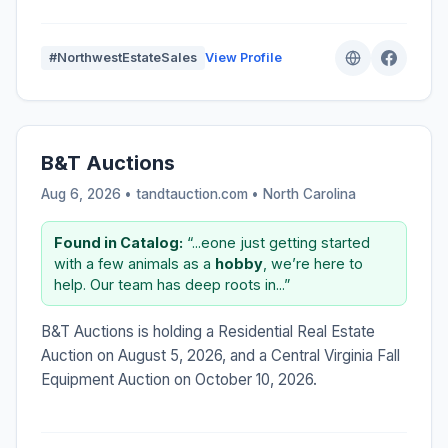
#NorthwestEstateSales
View Profile
B&T Auctions
Aug 6, 2026 • tandtauction.com •
North Carolina
Found in Catalog:
“...eone just getting started
with a few animals as a
hobby
, we’re here to
help. Our team has deep roots in...”
B&T Auctions is holding a Residential Real Estate
Auction on August 5, 2026, and a Central Virginia Fall
Equipment Auction on October 10, 2026.