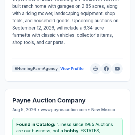
built ranch home with garages on 2.85 acres, along
with a riding mower, landscaping equipment, shop
tools, and household goods. Upcoming auctions on
September 12, 2026, will include a 6.34-acre
farmette with classic vehicles, collector's items,
shop tools, and car parts.
#HorningFarmAgency
View Profile
Payne Auction Company
Aug 5, 2026 • www.payneauction.com •
New Mexico
Found in Catalog:
“...iness since 1965 Auctions
are our business, not a
hobby
. ESTATES,