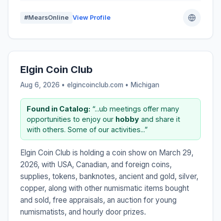
#MearsOnline
View Profile
Elgin Coin Club
Aug 6, 2026 • elgincoinclub.com •
Michigan
Found in Catalog:
“...ub meetings offer many
opportunities to enjoy our
hobby
and share it
with others. Some of our activities...”
Elgin Coin Club is holding a coin show on March 29,
2026, with USA, Canadian, and foreign coins,
supplies, tokens, banknotes, ancient and gold, silver,
copper, along with other numismatic items bought
and sold, free appraisals, an auction for young
numismatists, and hourly door prizes.