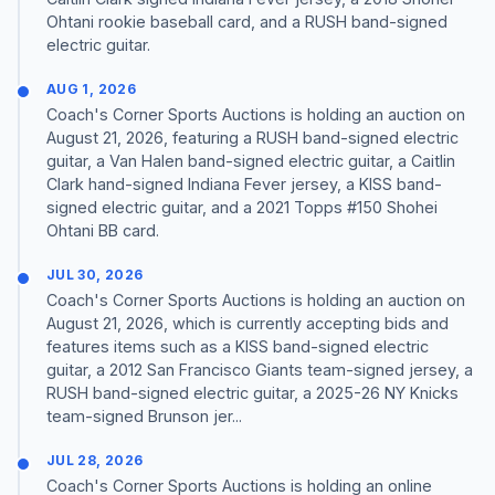
Ohtani rookie baseball card, and a RUSH band-signed
electric guitar.
AUG 1, 2026
Coach's Corner Sports Auctions is holding an auction on
August 21, 2026, featuring a RUSH band-signed electric
guitar, a Van Halen band-signed electric guitar, a Caitlin
Clark hand-signed Indiana Fever jersey, a KISS band-
signed electric guitar, and a 2021 Topps #150 Shohei
Ohtani BB card.
JUL 30, 2026
Coach's Corner Sports Auctions is holding an auction on
August 21, 2026, which is currently accepting bids and
features items such as a KISS band-signed electric
guitar, a 2012 San Francisco Giants team-signed jersey, a
RUSH band-signed electric guitar, a 2025-26 NY Knicks
team-signed Brunson jer...
JUL 28, 2026
Coach's Corner Sports Auctions is holding an online