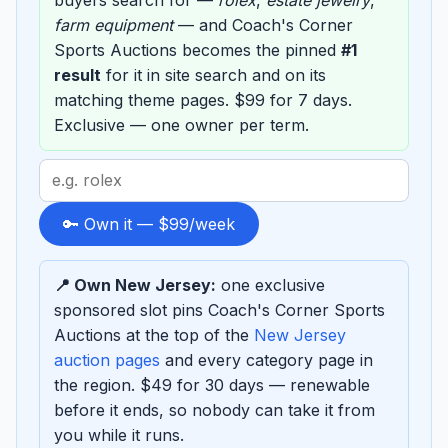
buyers search for —
rolex
,
estate jewelry
,
farm equipment
— and Coach's Corner
Sports Auctions becomes the pinned
#1
result
for it in site search and on its
matching theme pages. $99 for 7 days.
Exclusive — one owner per term.
Search
term
to
🔑 Own it — $99/week
sponsor
📍 Own New Jersey:
one exclusive
sponsored slot pins Coach's Corner Sports
Auctions at the top of the
New Jersey
auction pages
and every category page in
the region. $49 for 30 days — renewable
before it ends, so nobody can take it from
you while it runs.