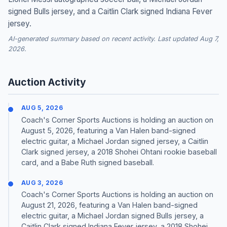
signed Bulls jersey, and a Caitlin Clark signed Indiana Fever
jersey.
AI-generated summary based on recent activity. Last updated Aug 7,
2026.
Auction Activity
AUG 5, 2026
Coach's Corner Sports Auctions is holding an auction on
August 5, 2026, featuring a Van Halen band-signed
electric guitar, a Michael Jordan signed jersey, a Caitlin
Clark signed jersey, a 2018 Shohei Ohtani rookie baseball
card, and a Babe Ruth signed baseball.
AUG 3, 2026
Coach's Corner Sports Auctions is holding an auction on
August 21, 2026, featuring a Van Halen band-signed
electric guitar, a Michael Jordan signed Bulls jersey, a
Caitlin Clark signed Indiana Fever jersey, a 2018 Shohei