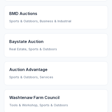
BMD Auctions
Sports & Outdoors, Business & Industrial
Baystate Auction
Real Estate, Sports & Outdoors
Auction Advantage
Sports & Outdoors, Services
Washtenaw Farm Council
Tools & Workshop, Sports & Outdoors