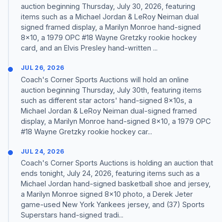
auction beginning Thursday, July 30, 2026, featuring
items such as a Michael Jordan & LeRoy Neiman dual
signed framed display, a Marilyn Monroe hand-signed
8x10, a 1979 OPC #18 Wayne Gretzky rookie hockey
card, and an Elvis Presley hand-written ...
JUL 26, 2026
Coach's Corner Sports Auctions will hold an online
auction beginning Thursday, July 30th, featuring items
such as different star actors' hand-signed 8x10s, a
Michael Jordan & LeRoy Neiman dual-signed framed
display, a Marilyn Monroe hand-signed 8x10, a 1979 OPC
#18 Wayne Gretzky rookie hockey car...
JUL 24, 2026
Coach's Corner Sports Auctions is holding an auction that
ends tonight, July 24, 2026, featuring items such as a
Michael Jordan hand-signed basketball shoe and jersey,
a Marilyn Monroe signed 8x10 photo, a Derek Jeter
game-used New York Yankees jersey, and (37) Sports
Superstars hand-signed tradi...