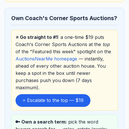
Own Coach's Corner Sports Auctions?
⭐ Go straight to #1:
a one-time $19 puts
Coach's Corner Sports Auctions at the
top
of the "Featured this week" spotlight on the
AuctionsNearMe homepage
— instantly,
ahead of every other auction house. You
keep a spot in the box until newer
purchases push you down (7 days
maximum).
⭐ Escalate to the top — $19
🔑 Own a search term:
pick the word