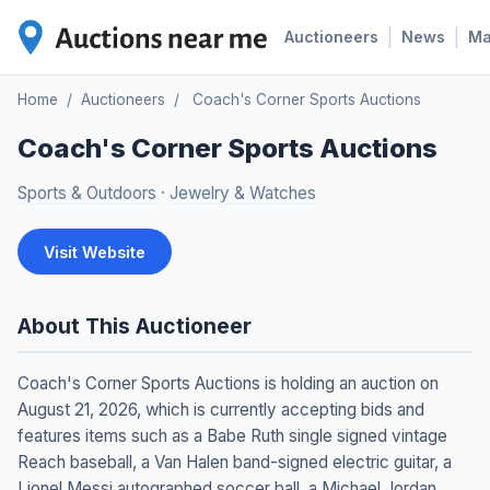
|
|
Auctioneers
News
M
Home
/
Auctioneers
/
Coach's Corner Sports Auctions
Coach's Corner Sports Auctions
Sports & Outdoors
·
Jewelry & Watches
Visit Website
About This Auctioneer
Coach's Corner Sports Auctions is holding an auction on
August 21, 2026, which is currently accepting bids and
features items such as a Babe Ruth single signed vintage
Reach baseball, a Van Halen band-signed electric guitar, a
Lionel Messi autographed soccer ball, a Michael Jordan