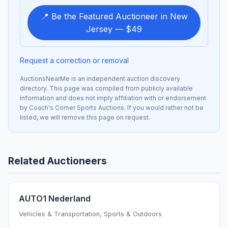
📍 Be the Featured Auctioneer in New
Jersey — $49
Request a correction or removal
AuctionsNearMe is an independent auction discovery
directory. This page was compiled from publicly available
information and does not imply affiliation with or endorsement
by Coach's Corner Sports Auctions. If you would rather not be
listed, we will remove this page on request.
Related Auctioneers
AUTO1 Nederland
Vehicles & Transportation, Sports & Outdoors