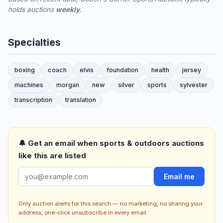
holds auctions
weekly
.
Specialties
boxing
coach
elvis
foundation
health
jersey
machines
morgan
new
silver
sports
sylvester
transcription
translation
🔔 Get an email when sports & outdoors auctions
like this are listed
Email me
Only auction alerts for this search — no marketing, no sharing your
address, one-click unsubscribe in every email.