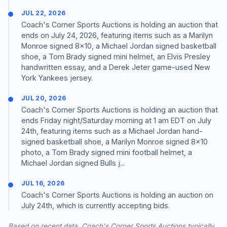
JUL 22, 2026
Coach's Corner Sports Auctions is holding an auction that
ends on July 24, 2026, featuring items such as a Marilyn
Monroe signed 8x10, a Michael Jordan signed basketball
shoe, a Tom Brady signed mini helmet, an Elvis Presley
handwritten essay, and a Derek Jeter game-used New
York Yankees jersey.
JUL 20, 2026
Coach's Corner Sports Auctions is holding an auction that
ends Friday night/Saturday morning at 1 am EDT on July
24th, featuring items such as a Michael Jordan hand-
signed basketball shoe, a Marilyn Monroe signed 8x10
photo, a Tom Brady signed mini football helmet, a
Michael Jordan signed Bulls j...
JUL 16, 2026
Coach's Corner Sports Auctions is holding an auction on
July 24th, which is currently accepting bids.
Based on recent data, Coach's Corner Sports Auctions typically