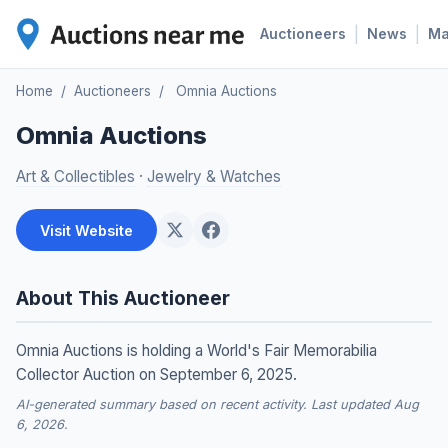
|
|
Auctioneers
News
M
Home
/
Auctioneers
/
Omnia Auctions
Omnia Auctions
Art & Collectibles
·
Jewelry & Watches
Visit Website
About This Auctioneer
Omnia Auctions is holding a World's Fair Memorabilia
Collector Auction on September 6, 2025.
AI-generated summary based on recent activity. Last updated Aug
6, 2026.