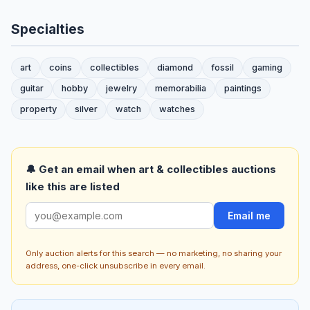
Specialties
art
coins
collectibles
diamond
fossil
gaming
guitar
hobby
jewelry
memorabilia
paintings
property
silver
watch
watches
🔔 Get an email when art & collectibles auctions
like this are listed
Email me
Only auction alerts for this search — no marketing, no sharing your
address, one-click unsubscribe in every email.