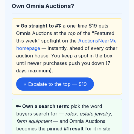
Own Omnia Auctions?
⭐ Go straight to #1:
a one-time $19 puts
Omnia Auctions at the
top
of the "Featured
this week" spotlight on the
AuctionsNearMe
homepage
— instantly, ahead of every other
auction house. You keep a spot in the box
until newer purchases push you down (7
days maximum).
⭐ Escalate to the top — $19
🔑 Own a search term:
pick the word
buyers search for —
rolex
,
estate jewelry
,
farm equipment
— and Omnia Auctions
becomes the pinned
#1 result
for it in site