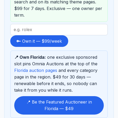
search and on its matching theme pages.
$99 for 7 days. Exclusive — one owner per
term.
Search
term
to
🔑 Own it — $99/week
sponsor
📍 Own Florida:
one exclusive sponsored
slot pins Omnia Auctions at the top of the
Florida auction pages
and every category
page in the region. $49 for 30 days —
renewable before it ends, so nobody can
take it from you while it runs.
📍 Be the Featured Auctioneer in
Florida — $49