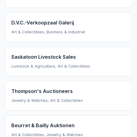
D.V.C.-Verkoopzaal Galerij
Art & Collectibles, Business & Industrial
Saskatoon Livestock Sales
Livestock & Agriculture, Art & Collectibles
Thompson's Auctioneers
Jewelry & Watches, Art & Collectibles
Beurret & Bailly Auktionen
Art & Collectibles, Jewelry & Watches