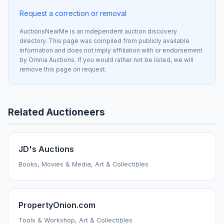
Request a correction or removal
AuctionsNearMe is an independent auction discovery
directory. This page was compiled from publicly available
information and does not imply affiliation with or endorsement
by Omnia Auctions. If you would rather not be listed, we will
remove this page on request.
Related Auctioneers
JD's Auctions
Books, Movies & Media, Art & Collectibles
PropertyOnion.com
Tools & Workshop, Art & Collectibles