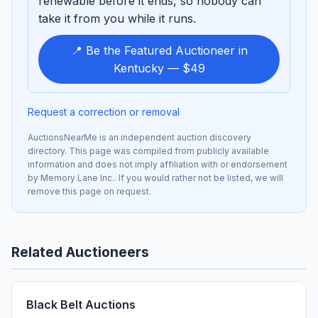
renewable before it ends, so nobody can
take it from you while it runs.
📍 Be the Featured Auctioneer in
Kentucky — $49
Request a correction or removal
AuctionsNearMe is an independent auction discovery
directory. This page was compiled from publicly available
information and does not imply affiliation with or endorsement
by Memory Lane Inc.. If you would rather not be listed, we will
remove this page on request.
Related Auctioneers
Black Belt Auctions