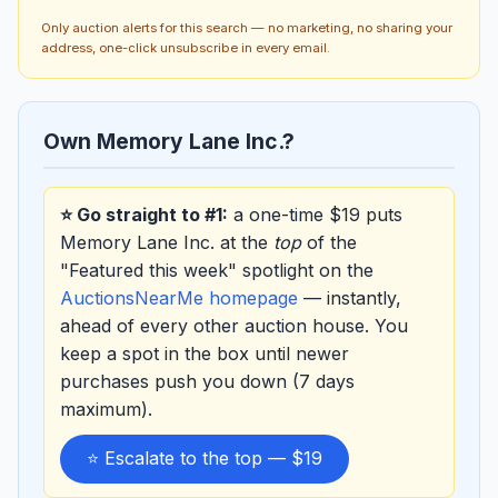
Only auction alerts for this search — no marketing, no sharing your
address, one-click unsubscribe in every email.
Own Memory Lane Inc.?
⭐ Go straight to #1:
a one-time $19 puts
Memory Lane Inc. at the
top
of the
"Featured this week" spotlight on the
AuctionsNearMe homepage
— instantly,
ahead of every other auction house. You
keep a spot in the box until newer
purchases push you down (7 days
maximum).
⭐ Escalate to the top — $19