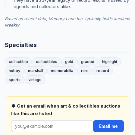
They have a 25-year legacy of record results, trusted by
legends and collectors alike.
Based on recent data, Memory Lane Inc. typically holds auctions
weekly
.
Specialties
collectible
collectibles
gold
graded
highlight
hobby
marshall
memorabilia
rare
record
sports
vintage
🔔 Get an email when art & collectibles auctions
like this are listed
Email me