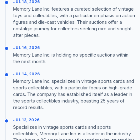
JUL 18, 2026
Memory Lane Inc. features a curated selection of vintage
toys and collectibles, with a particular emphasis on action
figures and die-cast vehicles. Their auctions offer a
nostalgic journey for collectors seeking rare and sought-
after pieces.
JUL 16, 2026
Memory Lane Inc. is holding no specific auctions within
the next month.
JUL 14, 2026
Memory Lane Inc. specializes in vintage sports cards and
sports collectibles, with a particular focus on high-grade
cards. The company has established itself as a leader in
the sports collectibles industry, boasting 25 years of
record results.
JUL 13, 2026
Specializes in vintage sports cards and sports
collectibles, Memory Lane Inc. is a leader in the industry.