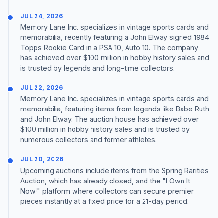
JUL 24, 2026
Memory Lane Inc. specializes in vintage sports cards and
memorabilia, recently featuring a John Elway signed 1984
Topps Rookie Card in a PSA 10, Auto 10. The company
has achieved over $100 million in hobby history sales and
is trusted by legends and long-time collectors.
JUL 22, 2026
Memory Lane Inc. specializes in vintage sports cards and
memorabilia, featuring items from legends like Babe Ruth
and John Elway. The auction house has achieved over
$100 million in hobby history sales and is trusted by
numerous collectors and former athletes.
JUL 20, 2026
Upcoming auctions include items from the Spring Rarities
Auction, which has already closed, and the "I Own It
Now!" platform where collectors can secure premier
pieces instantly at a fixed price for a 21-day period.