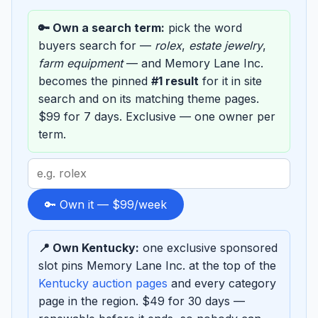
🔑 Own a search term:
pick the word
buyers search for —
rolex
,
estate jewelry
,
farm equipment
— and Memory Lane Inc.
becomes the pinned
#1 result
for it in site
search and on its matching theme pages.
$99 for 7 days. Exclusive — one owner per
term.
Search
term
to
🔑 Own it — $99/week
sponsor
📍 Own Kentucky:
one exclusive sponsored
slot pins Memory Lane Inc. at the top of the
Kentucky auction pages
and every category
page in the region. $49 for 30 days —