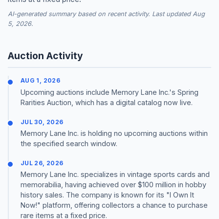
AI-generated summary based on recent activity. Last updated Aug
5, 2026.
Auction Activity
AUG 1, 2026
Upcoming auctions include Memory Lane Inc.'s Spring
Rarities Auction, which has a digital catalog now live.
JUL 30, 2026
Memory Lane Inc. is holding no upcoming auctions within
the specified search window.
JUL 26, 2026
Memory Lane Inc. specializes in vintage sports cards and
memorabilia, having achieved over $100 million in hobby
history sales. The company is known for its "I Own It
Now!" platform, offering collectors a chance to purchase
rare items at a fixed price.