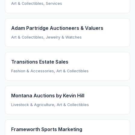
Art & Collectibles, Services
Adam Partridge Auctioneers & Valuers
Art & Collectibles, Jewelry & Watches
Transitions Estate Sales
Fashion & Accessories, Art & Collectibles
Montana Auctions by Kevin Hill
Livestock & Agriculture, Art & Collectibles
Frameworth Sports Marketing