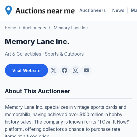
|
|
Auctioneers
News
M
Home
/
Auctioneers
/
Memory Lane Inc.
Memory Lane Inc.
Art & Collectibles
·
Sports & Outdoors
Visit Website
About This Auctioneer
Memory Lane Inc. specializes in vintage sports cards and
memorabilia, having achieved over $100 million in hobby
history sales. The company is known for its "I Own It Now!"
platform, offering collectors a chance to purchase rare
items at a fixed price.