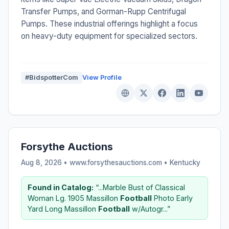
Transfer Pumps, and Gorman-Rupp Centrifugal
Pumps. These industrial offerings highlight a focus
on heavy-duty equipment for specialized sectors.
#BidspotterCom
View Profile
Forsythe Auctions
Aug 8, 2026 • www.forsythesauctions.com •
Kentucky
Found in Catalog:
“...Marble Bust of Classical
Woman Lg. 1905 Massillon
Football
Photo Early
Yard Long Massillon
Football
w/Autogr...”