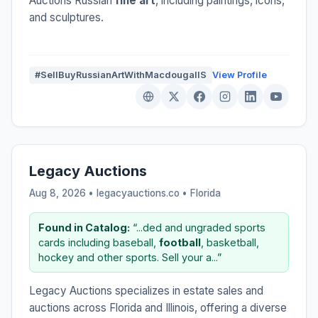
Auctions Russian
fine art
, including paintings, icons,
and sculptures.
#SellBuyRussianArtWithMacdougallS
View Profile
Legacy Auctions
Aug 8, 2026 • legacyauctions.co •
Florida
Found in Catalog:
“...ded and ungraded sports
cards including baseball,
football
, basketball,
hockey and other sports. Sell your a...”
Legacy Auctions specializes in estate sales and
auctions across Florida and Illinois, offering a diverse