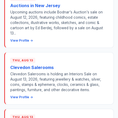
Auctions in New Jersey
Upcoming auctions include Bodnar's Auction's sale on
August 12, 2026, featuring childhood comics, estate
collections, illustrative works, sketches, and comic &
cartoon art by Ed Berdej, followed by a sale on August
13...
View Profile →
THU, AUG 13
Clevedon Salerooms
Clevedon Salerooms is holding an Interiors Sale on
August 13, 2026, featuring jewellery & watches, silver,
coins, stamps & ephemera, clocks, ceramics & glass,
paintings, furniture, and other decorative items.
View Profile →
THU, AUG 13