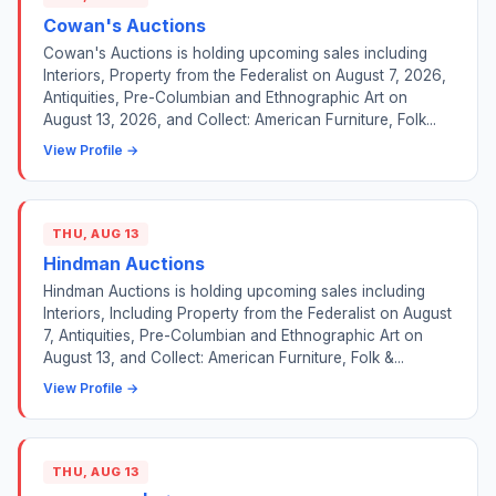
Cowan's Auctions
Cowan's Auctions is holding upcoming sales including
Interiors, Property from the Federalist on August 7, 2026,
Antiquities, Pre-Columbian and Ethnographic Art on
August 13, 2026, and Collect: American Furniture, Folk...
View Profile →
THU, AUG 13
Hindman Auctions
Hindman Auctions is holding upcoming sales including
Interiors, Including Property from the Federalist on August
7, Antiquities, Pre-Columbian and Ethnographic Art on
August 13, and Collect: American Furniture, Folk &...
View Profile →
THU, AUG 13