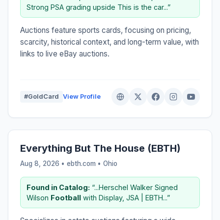
Strong PSA grading upside This is the car...”
Auctions feature sports cards, focusing on pricing,
scarcity, historical context, and long-term value, with
links to live eBay auctions.
#GoldCard
View Profile
Everything But The House (EBTH)
Aug 8, 2026 • ebth.com •
Ohio
Found in Catalog:
“...Herschel Walker Signed
Wilson
Football
with Display, JSA | EBTH...”