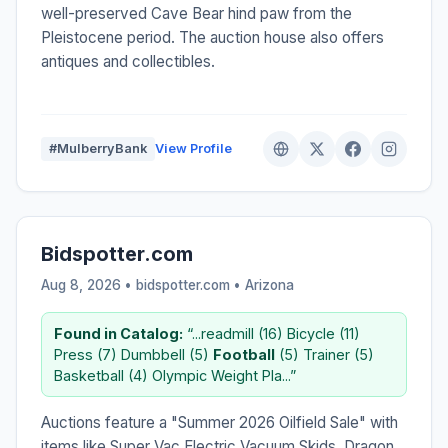
well-preserved Cave Bear hind paw from the
Pleistocene period. The auction house also offers
antiques and collectibles.
#MulberryBank
View Profile
Bidspotter.com
Aug 8, 2026 • bidspotter.com •
Arizona
Found in Catalog:
“...readmill (16) Bicycle (11)
Press (7) Dumbbell (5)
Football
(5) Trainer (5)
Basketball (4) Olympic Weight Pla...”
Auctions feature a "Summer 2026 Oilfield Sale" with
items like Super Vac Electric Vacuum Skids, Dragon