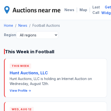
Last
Get
FOO
|
|
News
Map
Call
Widg
Home
/
News
/
Football Auctions
Region
This Week in Football
THIS WEEK
Hunt Auctions, LLC
Hunt Auctions, LLC is holding an Internet Auction on
Wednesday, August 12th.
View Profile →
WED, AUG 12