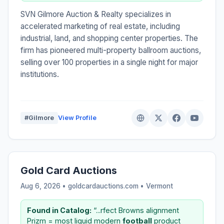
SVN Gilmore Auction & Realty specializes in
accelerated marketing of real estate, including
industrial, land, and shopping center properties. The
firm has pioneered multi-property ballroom auctions,
selling over 100 properties in a single night for major
institutions.
#Gilmore
View Profile
Gold Card Auctions
Aug 6, 2026 • goldcardauctions.com •
Vermont
Found in Catalog:
“...rfect Browns alignment
Prizm = most liquid modern
football
product