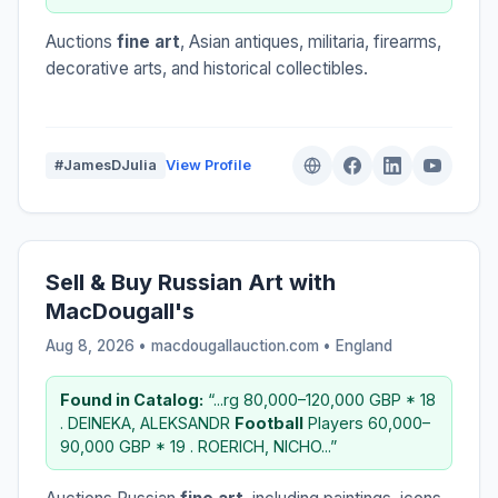
Auctions
fine art
, Asian antiques, militaria, firearms,
decorative arts, and historical collectibles.
#JamesDJulia
View Profile
Sell & Buy Russian Art with
MacDougall's
Aug 8, 2026 • macdougallauction.com •
England
Found in Catalog:
“...rg 80,000–120,000 GBP * 18
. DEINEKA, ALEKSANDR
Football
Players 60,000–
90,000 GBP * 19 . ROERICH, NICHO...”