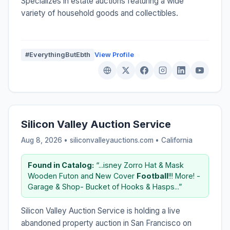
Specializes in estate auctions featuring a wide
variety of household goods and collectibles.
#EverythingButEbth
View Profile
Silicon Valley Auction Service
Aug 8, 2026 • siliconvalleyauctions.com •
California
Found in Catalog:
“...isney Zorro Hat & Mask
Wooden Futon and New Cover
Football
!!! More! -
Garage & Shop- Bucket of Hooks & Hasps...”
Silicon Valley Auction Service is holding a live
abandoned property auction in San Francisco on