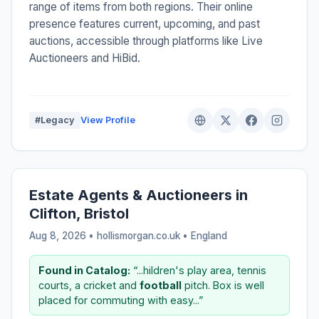
range of items from both regions. Their online
presence features current, upcoming, and past
auctions, accessible through platforms like Live
Auctioneers and HiBid.
#Legacy
View Profile
Estate Agents & Auctioneers in
Clifton, Bristol
Aug 8, 2026 • hollismorgan.co.uk •
England
Found in Catalog:
“...hildren's play area, tennis
courts, a cricket and
football
pitch. Box is well
placed for commuting with easy...”