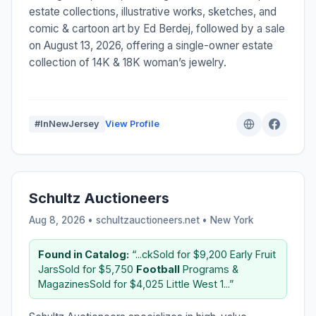
estate collections, illustrative works, sketches, and
comic & cartoon art by Ed Berdej, followed by a sale
on August 13, 2026, offering a single-owner estate
collection of 14K & 18K woman’s jewelry.
#InNewJersey
View Profile
Schultz Auctioneers
Aug 8, 2026 • schultzauctioneers.net •
New York
Found in Catalog:
“...ckSold for $9,200 Early Fruit
JarsSold for $5,750
Football
Programs &
MagazinesSold for $4,025 Little West 1...”