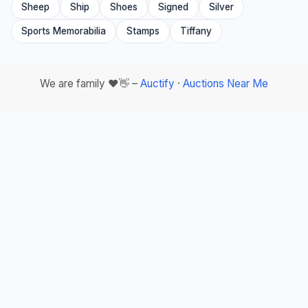
Sheep
Ship
Shoes
Signed
Silver
Sports Memorabilia
Stamps
Tiffany
We are family ❤️👋 –
Auctify
·
Auctions Near Me