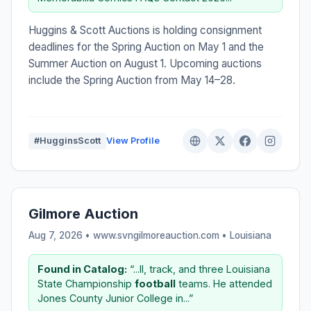
Huggins & Scott Auctions is holding consignment
deadlines for the Spring Auction on May 1 and the
Summer Auction on August 1. Upcoming auctions
include the Spring Auction from May 14–28.
#HugginsScott
View Profile
Gilmore Auction
Aug 7, 2026 • www.svngilmoreauction.com •
Louisiana
Found in Catalog:
“...ll, track, and three Louisiana
State Championship
football
teams. He attended
Jones County Junior College in...”