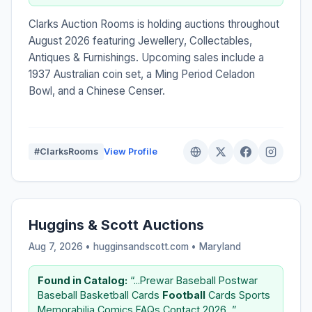
Clarks Auction Rooms is holding auctions throughout
August 2026 featuring Jewellery, Collectables,
Antiques & Furnishings. Upcoming sales include a
1937 Australian coin set, a Ming Period Celadon
Bowl, and a Chinese Censer.
#ClarksRooms
View Profile
Huggins & Scott Auctions
Aug 7, 2026 • hugginsandscott.com •
Maryland
Found in Catalog:
“...Prewar Baseball Postwar
Baseball Basketball Cards
Football
Cards Sports
Memorabilia Comics FAQs Contact 2026...”