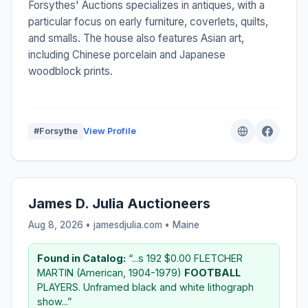
Forsythes' Auctions specializes in antiques, with a
particular focus on early furniture, coverlets, quilts,
and smalls. The house also features Asian art,
including Chinese porcelain and Japanese
woodblock prints.
#Forsythe
View Profile
James D. Julia Auctioneers
Aug 8, 2026 • jamesdjulia.com •
Maine
Found in Catalog:
“...s 192 $0.00 FLETCHER
MARTIN (American, 1904-1979)
FOOTBALL
PLAYERS. Unframed black and white lithograph
show...”