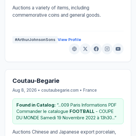
Auctions a variety of items, including
commemorative coins and general goods.
#ArthurJohnsonSons
View Profile
Coutau-Begarie
Aug 8, 2026 • coutaubegarie.com •
France
Found in Catalog:
“...009 Paris Informations PDF
Commander le catalogue
FOOTBALL
- COUPE
DU MONDE Samedi 19 Novembre 2022 à 13h30...”
Auctions Chinese and Japanese export porcelain,