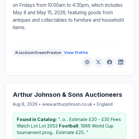
on Fridays from 10:00am to 4:30pm, which includes
May 8 and May 15, 2026, featuring goods from
antiques and collectables to furniture and household
items.
#JacksonGreenPreston
View Profile
Arthur Johnson & Sons Auctioneers
Aug 8, 2026 • www.arthurjohnson.co.uk •
England
Found in Catalog:
“...o... Estimate £20 - £30 Fees
Watch Lot Lot 2053
Football
; 1966 World Cup
tournament prog... Estimate £25...”