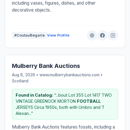
including vases, figures, dishes, and other
decorative objects.
#CoutauBegarie
View Profile
Mulberry Bank Auctions
Aug 8, 2026 • www.mulberrybankauctions.com •
Scotland
Found in Catalog:
“...bout Lot 355 Lot 1417 TWO
VINTAGE GREENOCK MORTON
FOOTBALL
JERSEYS Circa 1950s, both with Umbro and T
Alexan...”
Mulberry Bank Auctions features fossils, including a