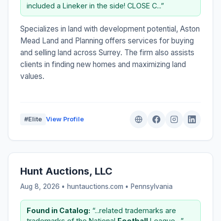
included a Lineker in the side! CLOSE C...”
Specializes in land with development potential, Aston
Mead Land and Planning offers services for buying
and selling land across Surrey. The firm also assists
clients in finding new homes and maximizing land
values.
#Elite
View Profile
Hunt Auctions, LLC
Aug 8, 2026 • huntauctions.com •
Pennsylvania
Found in Catalog:
“...related trademarks are
trademarks of the National
Football
League....”