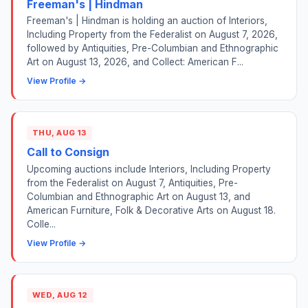
Freeman's | Hindman
Freeman's | Hindman is holding an auction of Interiors,
Including Property from the Federalist on August 7, 2026,
followed by Antiquities, Pre-Columbian and Ethnographic
Art on August 13, 2026, and Collect: American F...
View Profile →
THU, AUG 13
Call to Consign
Upcoming auctions include Interiors, Including Property
from the Federalist on August 7, Antiquities, Pre-
Columbian and Ethnographic Art on August 13, and
American Furniture, Folk & Decorative Arts on August 18.
Colle...
View Profile →
WED, AUG 12