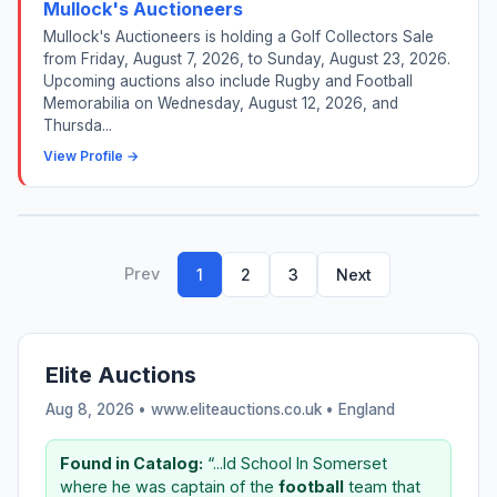
Mullock's Auctioneers
Mullock's Auctioneers is holding a Golf Collectors Sale
from Friday, August 7, 2026, to Sunday, August 23, 2026.
Upcoming auctions also include Rugby and Football
Memorabilia on Wednesday, August 12, 2026, and
Thursda...
View Profile →
Prev
1
2
3
Next
Elite Auctions
Aug 8, 2026 • www.eliteauctions.co.uk •
England
Found in Catalog:
“...ld School In Somerset
where he was captain of the
football
team that