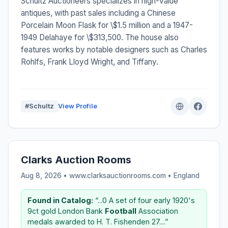
Schultz Auctioneers specializes in high-value
antiques, with past sales including a Chinese
Porcelain Moon Flask for \$1.5 million and a 1947-
1949 Delahaye for \$313,500. The house also
features works by notable designers such as Charles
Rohlfs, Frank Lloyd Wright, and Tiffany.
#Schultz
View Profile
Clarks Auction Rooms
Aug 8, 2026 • www.clarksauctionrooms.com •
England
Found in Catalog:
“...0 A set of four early 1920's
9ct gold London Bank
Football
Association
medals awarded to H. T. Fishenden 27....”