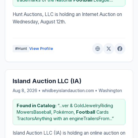
Hunt Auctions, LLC is holding an Internet Auction on
Wednesday, August 12th.
#Hunt
View Profile
Island Auction LLC (IA)
Aug 8, 2026 • whidbeyislandauction.com •
Washington
Found in Catalog:
“...ver & GoldJewelryRiding
MowersBaseball, Pokémon,
Football
Cards
TractorsAnything with an engineTrailersFrom...”
Island Auction LLC (IA) is holding an online auction on