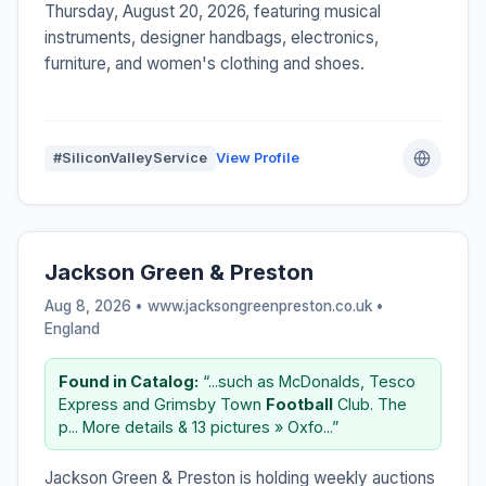
Thursday, August 20, 2026, featuring musical
instruments, designer handbags, electronics,
furniture, and women's clothing and shoes.
#SiliconValleyService
View Profile
Jackson Green & Preston
Aug 8, 2026 • www.jacksongreenpreston.co.uk •
England
Found in Catalog:
“...such as McDonalds, Tesco
Express and Grimsby Town
Football
Club. The
p... More details & 13 pictures » Oxfo...”
Jackson Green & Preston is holding weekly auctions