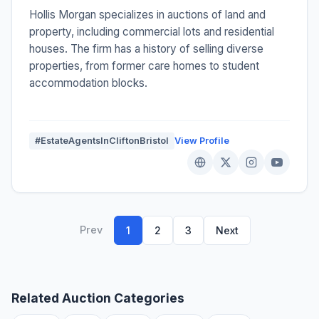
Hollis Morgan specializes in auctions of land and
property, including commercial lots and residential
houses. The firm has a history of selling diverse
properties, from former care homes to student
accommodation blocks.
#EstateAgentsInCliftonBristol
View Profile
Prev
1
2
3
Next
Related Auction Categories