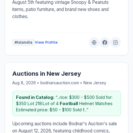
August 5th featuring vintage Snoopy & Peanuts
items, patio furniture, and brand new shoes and
clothes.
#IslandIa
View Profile
Auctions in New Jersey
Aug 8, 2026 • bodnarsauction.com •
New Jersey
Found in Catalog:
“...rice: $300 - $500 Sold for:
$350 Lot 218:Lot of 4
Football
Helmet Watches
Estimated price: $50 - $100 Sold f...”
Upcoming auctions include Bodnar's Auction's sale
on August 12, 2026, featuring childhood comics,