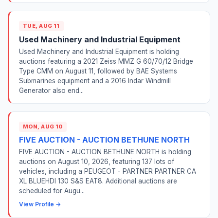
TUE, AUG 11
Used Machinery and Industrial Equipment
Used Machinery and Industrial Equipment is holding
auctions featuring a 2021 Zeiss MMZ G 60/70/12 Bridge
Type CMM on August 11, followed by BAE Systems
Submarines equipment and a 2016 Indar Windmill
Generator also end...
MON, AUG 10
FIVE AUCTION - AUCTION BETHUNE NORTH
FIVE AUCTION - AUCTION BETHUNE NORTH is holding
auctions on August 10, 2026, featuring 137 lots of
vehicles, including a PEUGEOT - PARTNER PARTNER CA
XL BLUEHDI 130 S&S EAT8. Additional auctions are
scheduled for Augu...
View Profile →