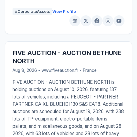
#CorporateAssets
View Profile
FIVE AUCTION - AUCTION BETHUNE
NORTH
Aug 8, 2026 • www.fiveauction.fr •
France
FIVE AUCTION - AUCTION BETHUNE NORTH is
holding auctions on August 10, 2026, featuring 137
lots of vehicles, including a PEUGEOT - PARTNER
PARTNER CA XL BLUEHDI 130 S&S EAT8. Additional
auctions are scheduled for August 19, 2026, with 238
lots of TP-equipment, electro-portable items,
pallets, and miscellaneous goods, and on August 28,
2026, with 63 lots of vehicles and 28 lots of heavy