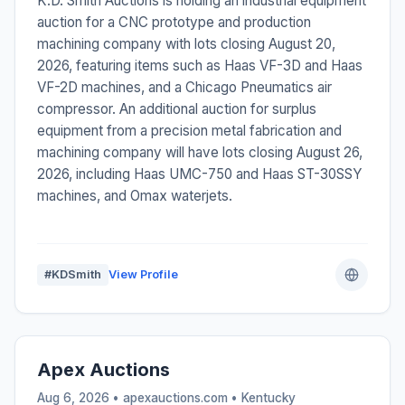
K.D. Smith Auctions is holding an industrial equipment
auction for a CNC prototype and production
machining company with lots closing August 20,
2026, featuring items such as Haas VF-3D and Haas
VF-2D machines, and a Chicago Pneumatics air
compressor. An additional auction for surplus
equipment from a precision metal fabrication and
machining company will have lots closing August 26,
2026, including Haas UMC-750 and Haas ST-30SSY
machines, and Omax waterjets.
#KDSmith
View Profile
Apex Auctions
Aug 6, 2026 • apexauctions.com •
Kentucky