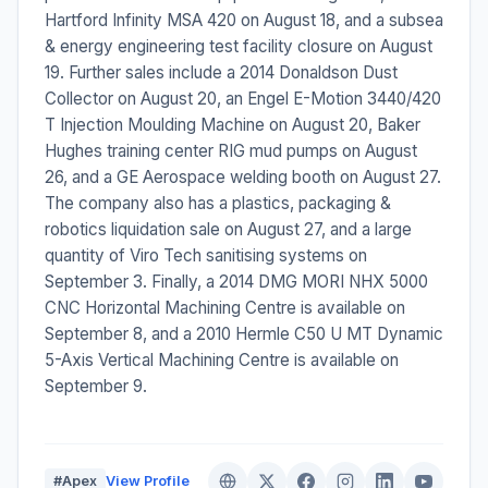
Hartford Infinity MSA 420 on August 18, and a subsea
& energy engineering test facility closure on August
19. Further sales include a 2014 Donaldson Dust
Collector on August 20, an Engel E-Motion 3440/420
T Injection Moulding Machine on August 20, Baker
Hughes training center RIG mud pumps on August
26, and a GE Aerospace welding booth on August 27.
The company also has a plastics, packaging &
robotics liquidation sale on August 27, and a large
quantity of Viro Tech sanitising systems on
September 3. Finally, a 2014 DMG MORI NHX 5000
CNC Horizontal Machining Centre is available on
September 8, and a 2010 Hermle C50 U MT Dynamic
5-Axis Vertical Machining Centre is available on
September 9.
#Apex
View Profile