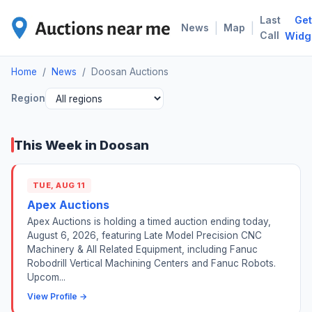
Last
Get
DOO
|
|
News
Map
Call
Widg
Home
/
News
/
Doosan Auctions
Region
This Week in Doosan
TUE, AUG 11
Apex Auctions
Apex Auctions is holding a timed auction ending today,
August 6, 2026, featuring Late Model Precision CNC
Machinery & All Related Equipment, including Fanuc
Robodrill Vertical Machining Centers and Fanuc Robots.
Upcom...
View Profile →