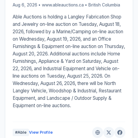
Aug 6, 2026 • www.ableauctions.ca •
British Columbia
Able Auctions is holding a Langley Fabrication Shop
and Jewelry on-line auction on Tuesday, August 18,
2026, followed by a Marine/Camping on-line auction
on Wednesday, August 19, 2026, and an Office
Furnishings & Equipment on-line auction on Thursday,
August 20, 2026. Additional auctions include Home
Furnishings, Appliance & Yard on Saturday, August
22, 2026, and Industrial Equipment and Vehicle on-
line auctions on Tuesday, August 25, 2026. On
Wednesday, August 26, 2026, there will be North
Langley Vehicle, Woodshop & Industrial, Restaurant
Equipment, and Landscape / Outdoor Supply &
Equipment on-line auctions.
#Able
View Profile