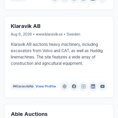
Klaravik AB
Aug 6, 2026 • www.klaravik.se •
Sweden
Klaravik AB auctions heavy machinery, including
excavators from Volvo and CAT, as well as Huddig
linemachines. The site features a wide array of
construction and agricultural equipment.
#KlaravikAb
View Profile
Able Auctions