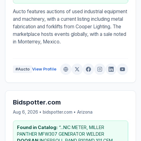
Aucto features auctions of used industrial equipment
and machinery, with a current listing including metal
fabrication and forklifts from Cooper Lighting. The
marketplace hosts events globally, with a sale noted
in Monterrey, Mexico.
#Aucto
View Profile
Bidspotter.com
Aug 6, 2026 • bidspotter.com •
Arizona
Found in Catalog:
“...NIC METER, MILLER
PANTHER MFW307 GENERATOR WELDER
DOOSAN
INGERSOLL RAND P101WD 101 CFM