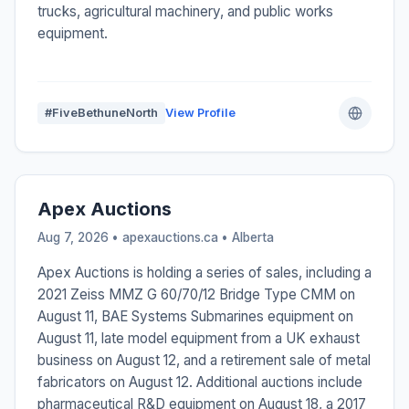
trucks, agricultural machinery, and public works
equipment.
#FiveBethuneNorth
View Profile
Apex Auctions
Aug 7, 2026 • apexauctions.ca •
Alberta
Apex Auctions is holding a series of sales, including a
2021 Zeiss MMZ G 60/70/12 Bridge Type CMM on
August 11, BAE Systems Submarines equipment on
August 11, late model equipment from a UK exhaust
business on August 12, and a retirement sale of metal
fabricators on August 12. Additional auctions include
pharmaceutical R&D equipment on August 18, a 2017