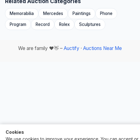
Related Auction Categories
Memorabilia
Mercedes
Paintings
Phone
Program
Record
Rolex
Sculptures
We are family ❤️👋 –
Auctify
·
Auctions Near Me
Cookies
We use cookies to improve your experience. You can accept or