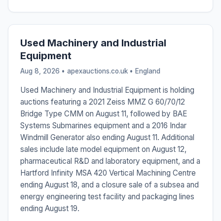
Used Machinery and Industrial
Equipment
Aug 8, 2026 • apexauctions.co.uk •
England
Used Machinery and Industrial Equipment is holding
auctions featuring a 2021 Zeiss MMZ G 60/70/12
Bridge Type CMM on August 11, followed by BAE
Systems Submarines equipment and a 2016 Indar
Windmill Generator also ending August 11. Additional
sales include late model equipment on August 12,
pharmaceutical R&D and laboratory equipment, and a
Hartford Infinity MSA 420 Vertical Machining Centre
ending August 18, and a closure sale of a subsea and
energy engineering test facility and packaging lines
ending August 19.