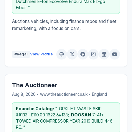
Dutchmen E-ton Ecovolve Endura Max Ez-go
Fiber...”
Auctions vehicles, including finance repos and fleet
remarketing, with a focus on cars.
#Regal
View Profile
The Auctioneer
Aug 8, 2026 • www.theauctioneer.co.uk •
England
Found in Catalog:
“...ORKLIFT WASTE SKIP.
&#133;. £110.00 1622 &#133;.
DOOSAN
7-41+
TOWED AIR COMPRESSOR YEAR 2019 BUILD 446
RE...”