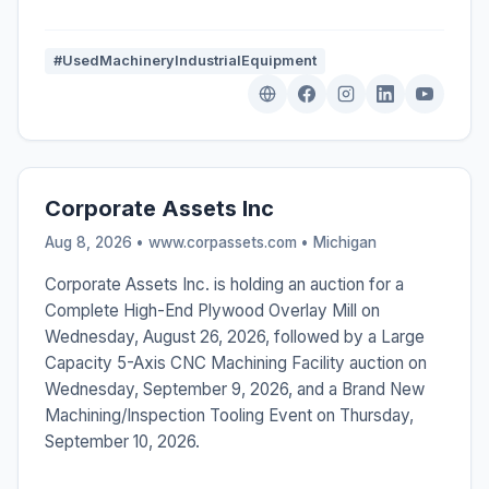
#UsedMachineryIndustrialEquipment
Corporate Assets Inc
Aug 8, 2026 • www.corpassets.com •
Michigan
Corporate Assets Inc. is holding an auction for a
Complete High-End Plywood Overlay Mill on
Wednesday, August 26, 2026, followed by a Large
Capacity 5-Axis CNC Machining Facility auction on
Wednesday, September 9, 2026, and a Brand New
Machining/Inspection Tooling Event on Thursday,
September 10, 2026.