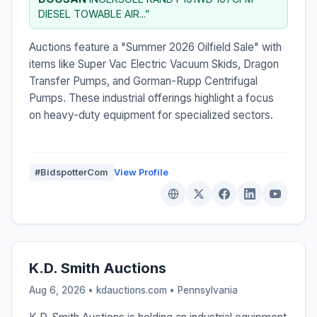
DIESEL TOWABLE AIR...”
Auctions feature a "Summer 2026 Oilfield Sale" with
items like Super Vac Electric Vacuum Skids, Dragon
Transfer Pumps, and Gorman-Rupp Centrifugal
Pumps. These industrial offerings highlight a focus
on heavy-duty equipment for specialized sectors.
#BidspotterCom
View Profile
K.D. Smith Auctions
Aug 6, 2026 • kdauctions.com •
Pennsylvania