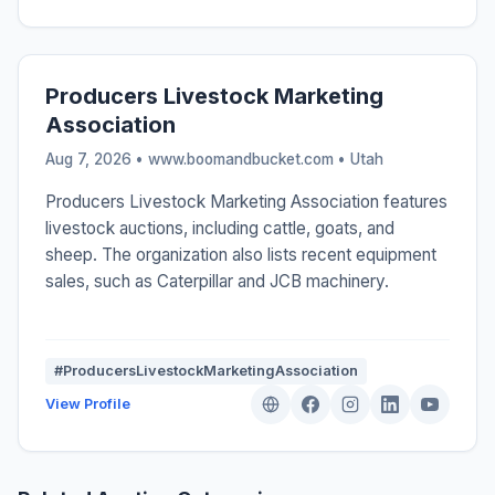
Producers Livestock Marketing
Association
Aug 7, 2026 • www.boomandbucket.com •
Utah
Producers Livestock Marketing Association features
livestock auctions, including cattle, goats, and
sheep. The organization also lists recent equipment
sales, such as Caterpillar and JCB machinery.
#ProducersLivestockMarketingAssociation
View Profile