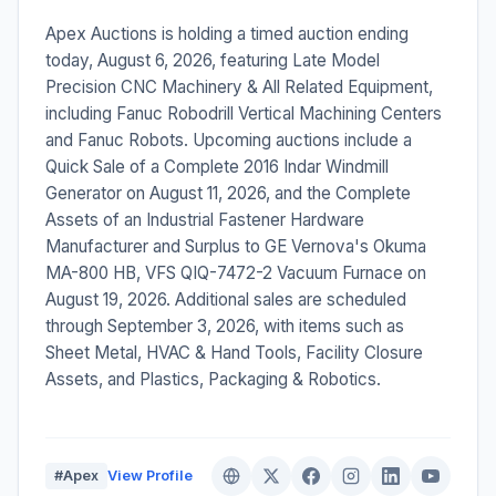
Apex Auctions is holding a timed auction ending
today, August 6, 2026, featuring Late Model
Precision CNC Machinery & All Related Equipment,
including Fanuc Robodrill Vertical Machining Centers
and Fanuc Robots. Upcoming auctions include a
Quick Sale of a Complete 2016 Indar Windmill
Generator on August 11, 2026, and the Complete
Assets of an Industrial Fastener Hardware
Manufacturer and Surplus to GE Vernova's Okuma
MA-800 HB, VFS QIQ-7472-2 Vacuum Furnace on
August 19, 2026. Additional sales are scheduled
through September 3, 2026, with items such as
Sheet Metal, HVAC & Hand Tools, Facility Closure
Assets, and Plastics, Packaging & Robotics.
#Apex
View Profile