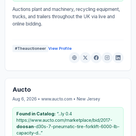
Auctions plant and machinery, recycling equipment,
trucks, and trailers throughout the UK via live and
online bidding.
#Theauctioneer
View Profile
Aucto
Aug 6, 2026 • www.aucto.com •
New Jersey
Found in Catalog:
“...ly 0.4
https://www.aucto.com/marketplace/bid/2017-
doosan
-d30s-7-pneumatic-tire-forklift-6000-lb-
capacity-d...”