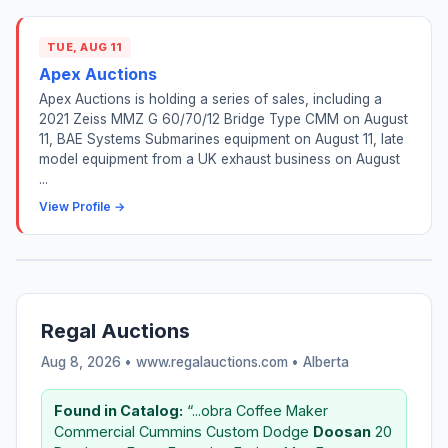
TUE, AUG 11
Apex Auctions
Apex Auctions is holding a series of sales, including a
2021 Zeiss MMZ G 60/70/12 Bridge Type CMM on August
11, BAE Systems Submarines equipment on August 11, late
model equipment from a UK exhaust business on August
...
View Profile →
Regal Auctions
Aug 8, 2026 • www.regalauctions.com •
Alberta
Found in Catalog:
“...obra Coffee Maker
Commercial Cummins Custom Dodge
Doosan
20