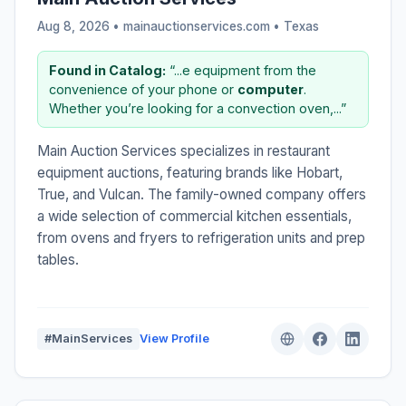
Aug 8, 2026 • mainauctionservices.com •
Texas
Found in Catalog:
“...e equipment from the
convenience of your phone or
computer
.
Whether you’re looking for a convection oven,...”
Main Auction Services specializes in restaurant
equipment auctions, featuring brands like Hobart,
True, and Vulcan. The family-owned company offers
a wide selection of commercial kitchen essentials,
from ovens and fryers to refrigeration units and prep
tables.
#MainServices
View Profile