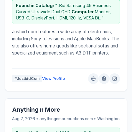
Found in Catalog:
“...Bid Samsung 49 Business
Curved Ultrawide Dual QHD
Computer
Monitor,
USB-C, DisplayPort, HDMI, 120Hz, VESA Di...”
Justbid.com features a wide array of electronics,
including Sony televisions and Apple MacBooks. The
site also offers home goods like sectional sofas and
specialized equipment such as A3 DTF printers.
#JustbidCom
View Profile
Anything n More
Aug 7, 2026 • anythingnmoreauctions.com •
Washington