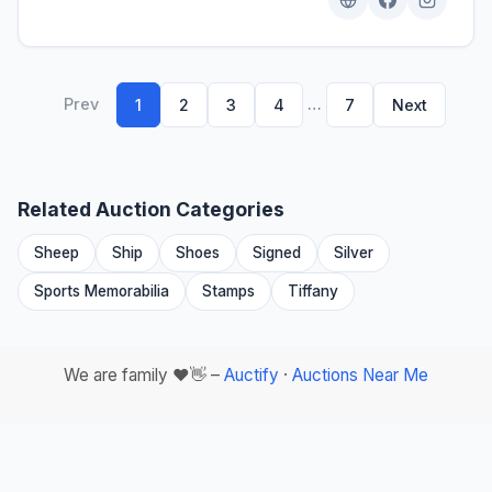
Prev
…
1
2
3
4
7
Next
Related Auction Categories
Sheep
Ship
Shoes
Signed
Silver
Sports Memorabilia
Stamps
Tiffany
We are family ❤️👋 –
Auctify
·
Auctions Near Me