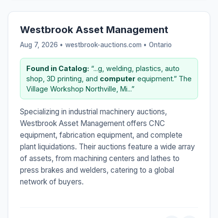
Westbrook Asset Management
Aug 7, 2026 • westbrook-auctions.com •
Ontario
Found in Catalog:
“...g, welding, plastics, auto
shop, 3D printing, and
computer
equipment.” The
Village Workshop Northville, Mi...”
Specializing in industrial machinery auctions,
Westbrook Asset Management offers CNC
equipment, fabrication equipment, and complete
plant liquidations. Their auctions feature a wide array
of assets, from machining centers and lathes to
press brakes and welders, catering to a global
network of buyers.