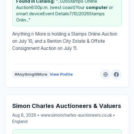
Found in Catalog:
“...026Stamps Online
Auction6:00p.m. (west coast)Your
computer
or
smart deviceEvent Details7/10/2026Stamps
Onlin...”
Anything n More is holding a Stamps Online Auction
on July 10, and a Benton City Estate & Offsite
Consignment Auction on July 11.
#AnythingNMore
View Profile
Simon Charles Auctioneers & Valuers
Aug 8, 2026 • www.simoncharles-auctioneers.co.uk •
England