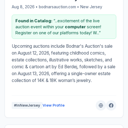
Aug 8, 2026 • bodnarsauction.com •
New Jersey
Found in Catalog:
“...excitement of the live
auction event within your
computer
screen!
Register on one of our platforms today! W...”
Upcoming auctions include Bodnar's Auction's sale
on August 12, 2026, featuring childhood comics,
estate collections, illustrative works, sketches, and
comic & cartoon art by Ed Berdej, followed by a sale
on August 13, 2026, offering a single-owner estate
collection of 14K & 18K woman’s jewelry.
#InNewJersey
View Profile