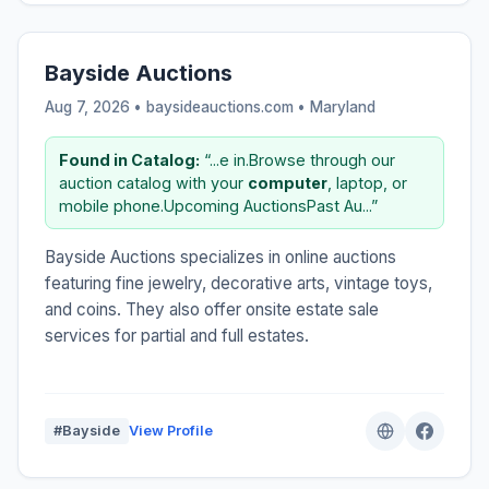
Bayside Auctions
Aug 7, 2026 • baysideauctions.com •
Maryland
Found in Catalog:
“...e in.Browse through our
auction catalog with your
computer
, laptop, or
mobile phone.Upcoming AuctionsPast Au...”
Bayside Auctions specializes in online auctions
featuring fine jewelry, decorative arts, vintage toys,
and coins. They also offer onsite estate sale
services for partial and full estates.
#Bayside
View Profile