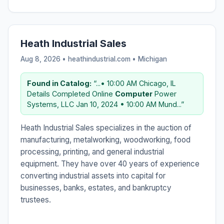
Heath Industrial Sales
Aug 8, 2026 • heathindustrial.com •
Michigan
Found in Catalog:
“...• 10:00 AM Chicago, IL
Details Completed Online
Computer
Power
Systems, LLC Jan 10, 2024 • 10:00 AM Mund...”
Heath Industrial Sales specializes in the auction of
manufacturing, metalworking, woodworking, food
processing, printing, and general industrial
equipment. They have over 40 years of experience
converting industrial assets into capital for
businesses, banks, estates, and bankruptcy
trustees.