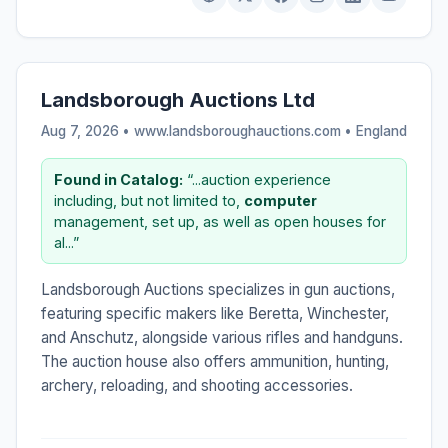
Landsborough Auctions Ltd
Aug 7, 2026 • www.landsboroughauctions.com •
England
Found in Catalog:
“...auction experience
including, but not limited to,
computer
management, set up, as well as open houses for
al...”
Landsborough Auctions specializes in gun auctions,
featuring specific makers like Beretta, Winchester,
and Anschutz, alongside various rifles and handguns.
The auction house also offers ammunition, hunting,
archery, reloading, and shooting accessories.