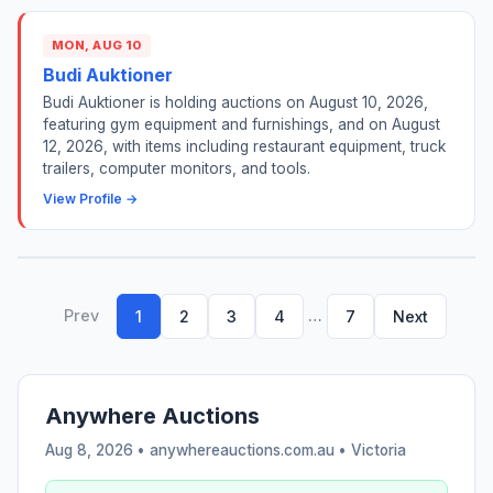
MON, AUG 10
Budi Auktioner
Budi Auktioner is holding auctions on August 10, 2026,
featuring gym equipment and furnishings, and on August
12, 2026, with items including restaurant equipment, truck
trailers, computer monitors, and tools.
View Profile →
Prev
…
1
2
3
4
7
Next
Anywhere Auctions
Aug 8, 2026 • anywhereauctions.com.au •
Victoria