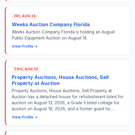
FRI, AUG 14
Weeks Auction Company Florida
Weeks Auction Company Florida is holding an August
Public Equipment Auction on August 14.
View Profile →
THU, AUG 13
Property Auctions, House Auctions, Sell
Property at Auction
Property Auctions, House Auctions, Sell Property at
Auction has a detached house for refurbishment listed for
auction on August 13, 2026, a Grade II listed cottage for
auction on August 19, 2026, and a former guest ho...
View Profile →