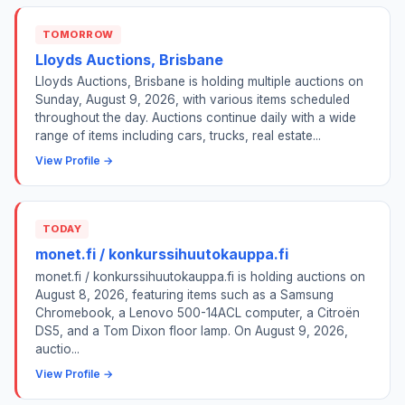
TOMORROW
Lloyds Auctions, Brisbane
Lloyds Auctions, Brisbane is holding multiple auctions on
Sunday, August 9, 2026, with various items scheduled
throughout the day. Auctions continue daily with a wide
range of items including cars, trucks, real estate...
View Profile →
TODAY
monet.fi / konkurssihuutokauppa.fi
monet.fi / konkurssihuutokauppa.fi is holding auctions on
August 8, 2026, featuring items such as a Samsung
Chromebook, a Lenovo 500-14ACL computer, a Citroën
DS5, and a Tom Dixon floor lamp. On August 9, 2026,
auctio...
View Profile →