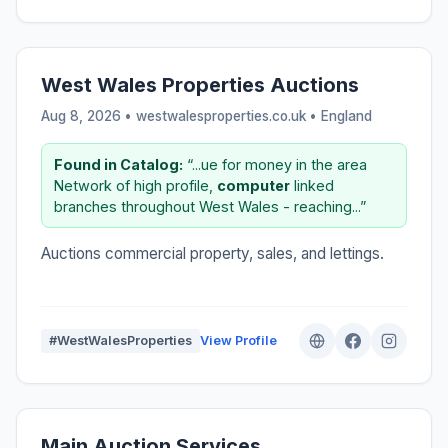
West Wales Properties Auctions
Aug 8, 2026 • westwalesproperties.co.uk •
England
Found in Catalog:
“...ue for money in the area
Network of high profile,
computer
linked
branches throughout West Wales - reaching...”
Auctions commercial property, sales, and lettings.
#WestWalesProperties
View Profile
Main Auction Services