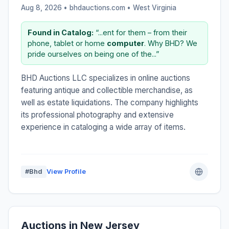
Aug 8, 2026 • bhdauctions.com •
West Virginia
Found in Catalog:
“...ent for them – from their
phone, tablet or home
computer
. Why BHD? We
pride ourselves on being one of the...”
BHD Auctions LLC specializes in online auctions
featuring antique and collectible merchandise, as
well as estate liquidations. The company highlights
its professional photography and extensive
experience in cataloging a wide array of items.
#Bhd
View Profile
Auctions in New Jersey