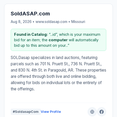
SoldASAP.com
Aug 8, 2026 • www.soldasap.com •
Missouri
Found in Catalog:
“...id”, which is your maximum
bid for an item; the
computer
will automatically
bid up to this amount on your...”
SOLDasap specializes in land auctions, featuring
parcels such as 701 N. Pruett St., 736 N. Pruett St.,
and 830 N. 4th St. in Paragould, AR. These properties
are offered through both live and online bidding,
allowing for bids on individual lots or the entirety of
the offerings.
#SoldasapCom
View Profile