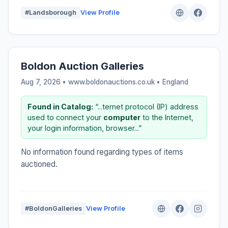
#Landsborough
View Profile
Boldon Auction Galleries
Aug 7, 2026 • www.boldonauctions.co.uk •
England
Found in Catalog:
“...ternet protocol (IP) address
used to connect your
computer
to the Internet,
your login information, browser...”
No information found regarding types of items
auctioned.
#BoldonGalleries
View Profile