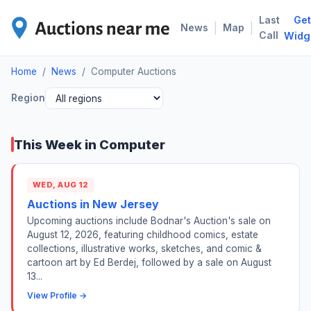
Last
Get
COM
|
|
News
Map
Call
Widg
Home
/
News
/
Computer Auctions
Region
This Week in Computer
WED, AUG 12
Auctions in New Jersey
Upcoming auctions include Bodnar's Auction's sale on
August 12, 2026, featuring childhood comics, estate
collections, illustrative works, sketches, and comic &
cartoon art by Ed Berdej, followed by a sale on August
13...
View Profile →