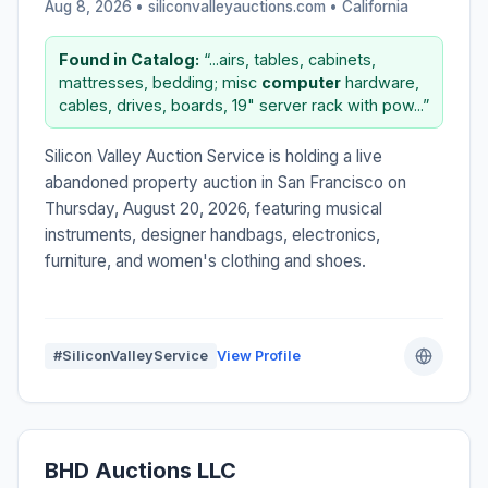
Aug 8, 2026 • siliconvalleyauctions.com •
California
Found in Catalog:
“...airs, tables, cabinets,
mattresses, bedding; misc
computer
hardware,
cables, drives, boards, 19" server rack with pow...”
Silicon Valley Auction Service is holding a live
abandoned property auction in San Francisco on
Thursday, August 20, 2026, featuring musical
instruments, designer handbags, electronics,
furniture, and women's clothing and shoes.
#SiliconValleyService
View Profile
BHD Auctions LLC