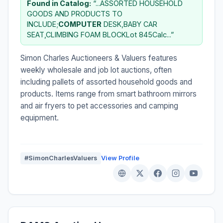
Found in Catalog:
“...ASSORTED HOUSEHOLD
GOODS AND PRODUCTS TO
INCLUDE;
COMPUTER
DESK,BABY CAR
SEAT,CLIMBING FOAM BLOCKLot 845Calc...”
Simon Charles Auctioneers & Valuers features
weekly wholesale and job lot auctions, often
including pallets of assorted household goods and
products. Items range from smart bathroom mirrors
and air fryers to pet accessories and camping
equipment.
#SimonCharlesValuers
View Profile