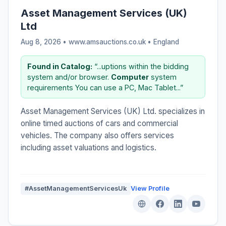
Asset Management Services (UK)
Ltd
Aug 8, 2026 • www.amsauctions.co.uk •
England
Found in Catalog:
“...uptions within the bidding
system and/or browser.
Computer
system
requirements You can use a PC, Mac Tablet...”
Asset Management Services (UK) Ltd. specializes in
online timed auctions of cars and commercial
vehicles. The company also offers services
including asset valuations and logistics.
#AssetManagementServicesUk
View Profile