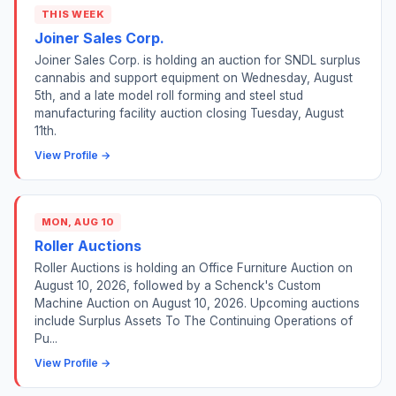
THIS WEEK
Joiner Sales Corp.
Joiner Sales Corp. is holding an auction for SNDL surplus
cannabis and support equipment on Wednesday, August
5th, and a late model roll forming and steel stud
manufacturing facility auction closing Tuesday, August
11th.
View Profile →
MON, AUG 10
Roller Auctions
Roller Auctions is holding an Office Furniture Auction on
August 10, 2026, followed by a Schenck's Custom
Machine Auction on August 10, 2026. Upcoming auctions
include Surplus Assets To The Continuing Operations of
Pu...
View Profile →