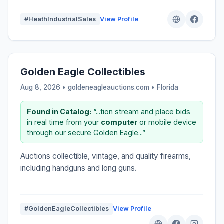
#HeathIndustrialSales
View Profile
Golden Eagle Collectibles
Aug 8, 2026 • goldeneagleauctions.com •
Florida
Found in Catalog:
“...tion stream and place bids
in real time from your
computer
or mobile device
through our secure Golden Eagle...”
Auctions collectible, vintage, and quality firearms,
including handguns and long guns.
#GoldenEagleCollectibles
View Profile