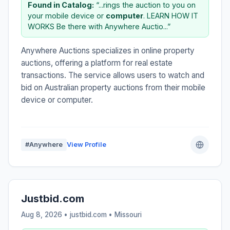
Found in Catalog:
“...rings the auction to you on
your mobile device or
computer
. LEARN HOW IT
WORKS Be there with Anywhere Auctio...”
Anywhere Auctions specializes in online property
auctions, offering a platform for real estate
transactions. The service allows users to watch and
bid on Australian property auctions from their mobile
device or computer.
#Anywhere
View Profile
Justbid.com
Aug 8, 2026 • justbid.com •
Missouri