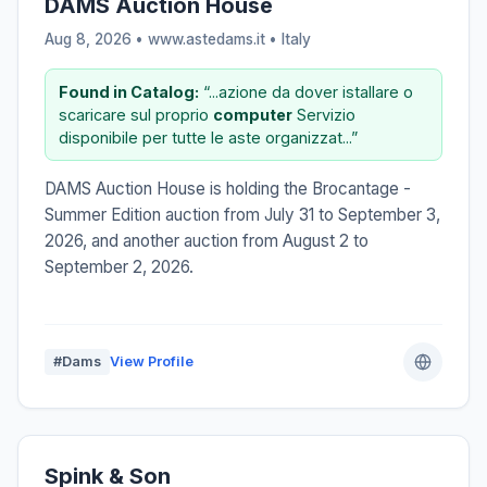
DAMS Auction House
Aug 8, 2026 • www.astedams.it •
Italy
Found in Catalog:
“...azione da dover istallare o
scaricare sul proprio
computer
Servizio
disponibile per tutte le aste organizzat...”
DAMS Auction House is holding the Brocantage -
Summer Edition auction from July 31 to September 3,
2026, and another auction from August 2 to
September 2, 2026.
#Dams
View Profile
Spink & Son