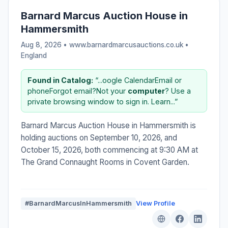
Barnard Marcus Auction House in
Hammersmith
Aug 8, 2026 • www.barnardmarcusauctions.co.uk •
England
Found in Catalog:
“...oogle CalendarEmail or
phoneForgot email?Not your
computer
? Use a
private browsing window to sign in. Learn...”
Barnard Marcus Auction House in Hammersmith is
holding auctions on September 10, 2026, and
October 15, 2026, both commencing at 9:30 AM at
The Grand Connaught Rooms in Covent Garden.
#BarnardMarcusInHammersmith
View Profile