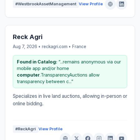
#WestbrookAssetManagement
View Profile
Reck Agri
Aug 7, 2026 • reckagri.com •
France
Found in Catalog:
“...remains anonymous via our
mobile app and/or home
computer
.TransparencyAuctions allow
transparency between c...”
Specializes in live land auctions, allowing in-person or
online bidding.
#ReckAgri
View Profile