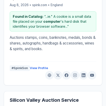
Aug 8, 2026 • spink.com •
England
Found in Catalog:
“...ie." A cookie is a small data
file placed on your
computer
's hard disk that
identifies your browser software...”
Auctions stamps, coins, banknotes, medals, bonds &
shares, autographs, handbags & accessories, wines
& spirits, and books.
#SpinkSon
View Profile
Silicon Valley Auction Service