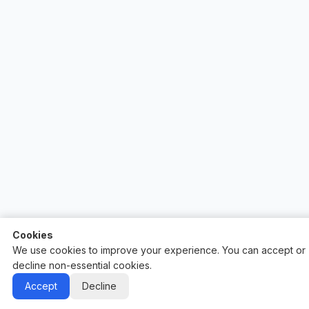
Cookies
We use cookies to improve your experience. You can accept or
decline non-essential cookies.
Auctify - #1 Auction Site Builder
Accept
Decline