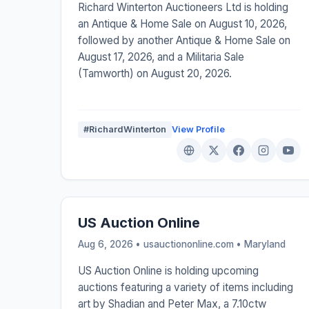
Richard Winterton Auctioneers Ltd is holding
an Antique & Home Sale on August 10, 2026,
followed by another Antique & Home Sale on
August 17, 2026, and a Militaria Sale
(Tamworth) on August 20, 2026.
#RichardWinterton
View Profile
US Auction Online
Aug 6, 2026 • usauctiononline.com •
Maryland
US Auction Online is holding upcoming
auctions featuring a variety of items including
art by Shadian and Peter Max, a 7.10ctw