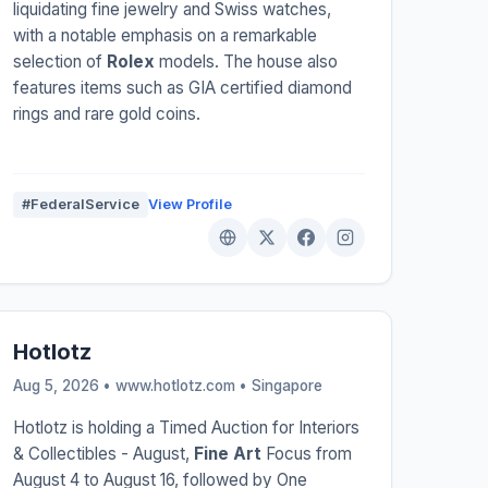
liquidating fine jewelry and Swiss watches,
with a notable emphasis on a remarkable
selection of
Rolex
models. The house also
features items such as GIA certified diamond
rings and rare gold coins.
#FederalService
View Profile
Hotlotz
Aug 5, 2026 • www.hotlotz.com •
Singapore
Hotlotz is holding a Timed Auction for Interiors
& Collectibles - August,
Fine Art
Focus from
August 4 to August 16, followed by One