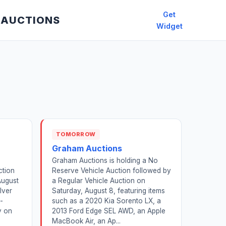
Get
 AUCTIONS
Widget
TOMORROW
a
Graham Auctions
Graham Auctions is holding a No
ction
Reserve Vehicle Auction followed by
August
a Regular Vehicle Auction on
lver
Saturday, August 8, featuring items
-
such as a 2020 Kia Sorento LX, a
y on
2013 Ford Edge SEL AWD, an Apple
MacBook Air, an Ap...