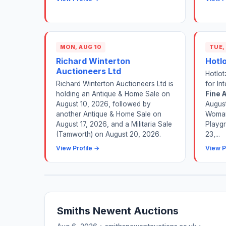
MON, AUG 10
TUE,
Richard Winterton
Hotl
Auctioneers Ltd
Hotlot
Richard Winterton Auctioneers Ltd is
for In
holding an Antique & Home Sale on
Fine A
August 10, 2026, followed by
August
another Antique & Home Sale on
Woman
August 17, 2026, and a Militaria Sale
Playgr
(Tamworth) on August 20, 2026.
23,...
View Profile →
View P
Smiths Newent Auctions