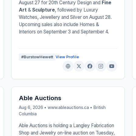
August 27 for 20th Century Design and
Fine
Art
&
Sculpture
, followed by Luxury
Watches, Jewellery and Silver on August 28.
Upcoming sales also include Homes &
Interiors on September 3 and September 4.
#BurstowHewett
View Profile
Able Auctions
Aug 6, 2026 • www.ableauctions.ca •
British
Columbia
Able Auctions is holding a Langley Fabrication
Shop and Jewelry on-line auction on Tuesday,