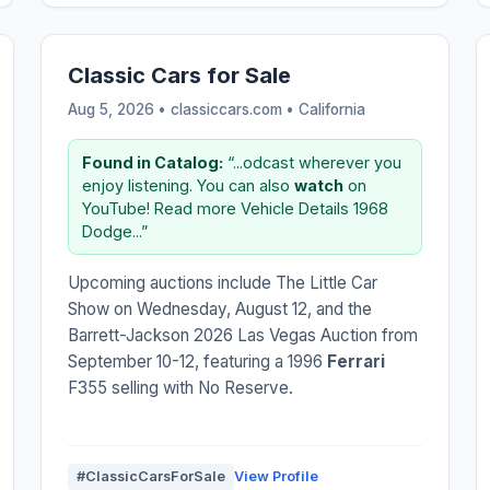
Classic Cars for Sale
Aug 5, 2026 • classiccars.com •
California
Found in Catalog:
“...odcast wherever you
enjoy listening. You can also
watch
on
YouTube! Read more Vehicle Details 1968
Dodge...”
Upcoming auctions include The Little Car
Show on Wednesday, August 12, and the
Barrett-Jackson 2026 Las Vegas Auction from
September 10-12, featuring a 1996
Ferrari
F355 selling with No Reserve.
#ClassicCarsForSale
View Profile