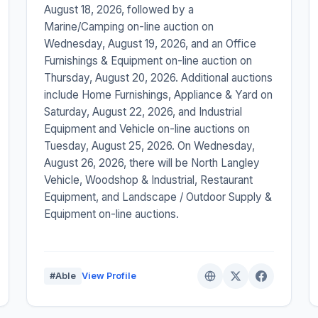
August 18, 2026, followed by a
Marine/Camping on-line auction on
Wednesday, August 19, 2026, and an Office
Furnishings & Equipment on-line auction on
Thursday, August 20, 2026. Additional auctions
include Home Furnishings, Appliance & Yard on
Saturday, August 22, 2026, and Industrial
Equipment and Vehicle on-line auctions on
Tuesday, August 25, 2026. On Wednesday,
August 26, 2026, there will be North Langley
Vehicle, Woodshop & Industrial, Restaurant
Equipment, and Landscape / Outdoor Supply &
Equipment on-line auctions.
#Able
View Profile