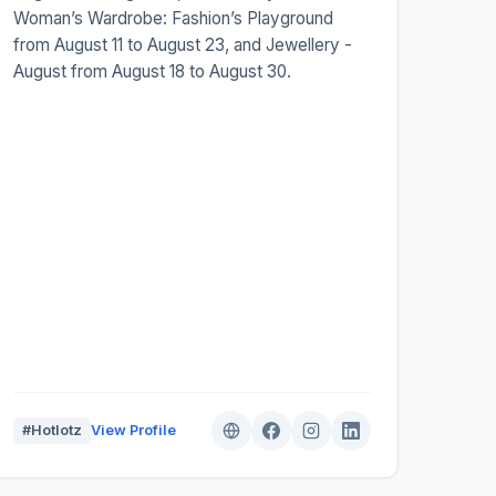
Woman’s Wardrobe: Fashion’s Playground
from August 11 to August 23, and Jewellery -
August from August 18 to August 30.
#Hotlotz
View Profile