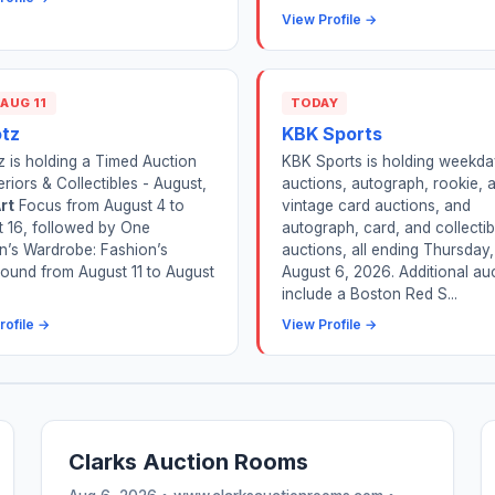
View Profile →
 AUG 11
TODAY
otz
KBK Sports
z is holding a Timed Auction
KBK Sports is holding weekda
teriors & Collectibles - August,
auctions, autograph, rookie, 
rt
Focus from August 4 to
vintage card auctions, and
 16, followed by One
autograph, card, and collectib
’s Wardrobe: Fashion’s
auctions, all ending Thursday,
ound from August 11 to August
August 6, 2026. Additional au
include a Boston Red S...
rofile →
View Profile →
Clarks Auction Rooms