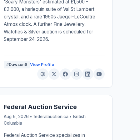
'Scary Monsters' estimated at £1,500 -
£2,000, a harlequin suite of Val St Lambert
crystal, and a rare 1960s Jaeger-LeCoultre
Atmos clock. A further Fine Jewellery,
Watches & Silver auction is scheduled for
September 24, 2026.
#DawsonS
View Profile
Federal Auction Service
Aug 6, 2026 • federalauction.ca •
British
Columbia
Federal Auction Service specializes in