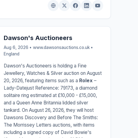
Dawson's Auctioneers
Aug 6, 2026 • www.dawsonsauctions.co.uk •
England
Dawson's Auctioneers is holding a Fine
Jewellery, Watches & Silver auction on August
20, 2026, featuring items such as a
Rolex
–
Lady-Datejust Reference: 79173, a diamond
solitaire ring estimated at £10,000 - £15,000,
and a Queen Anne Britannia lidded silver
tankard. On August 26, 2026, they will host
Dawsons Discovery and Before The Smiths:
The Morrissey Letters auctions, with items
including a signed copy of David Bowie's