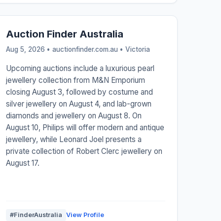
Auction Finder Australia
Aug 5, 2026 • auctionfinder.com.au •
Victoria
Upcoming auctions include a luxurious pearl
jewellery collection from M&N Emporium
closing August 3, followed by costume and
silver jewellery on August 4, and lab-grown
diamonds and jewellery on August 8. On
August 10, Philips will offer modern and antique
jewellery, while Leonard Joel presents a
private collection of Robert Clerc jewellery on
August 17.
#FinderAustralia
View Profile