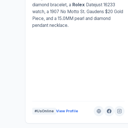
diamond bracelet, a
Rolex
Datejust 16233
watch, a 1907 No Motto St. Gaudens $20 Gold
Piece, and a 15.0MM pearl and diamond
pendant necklace.
#UsOnline
View Profile