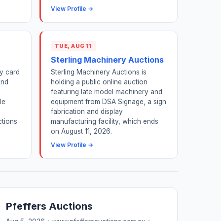
View Profile →
TUE, AUG 11
Sterling Machinery Auctions
y card
Sterling Machinery Auctions is
and
holding a public online auction
featuring late model machinery and
le
equipment from DSA Signage, a sign
fabrication and display
ctions
manufacturing facility, which ends
on August 11, 2026.
View Profile →
Pfeffers Auctions