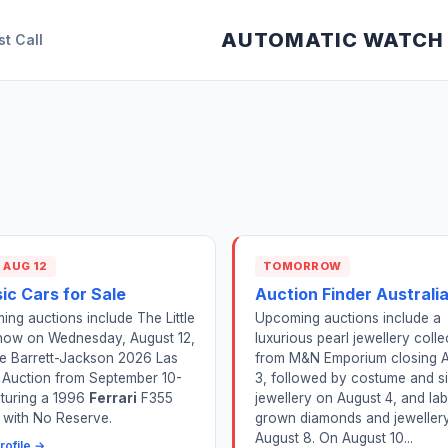
AUTOMATIC WATCH
st Call
 AUG 12
TOMORROW
ic Cars for Sale
Auction Finder Australi
ng auctions include The Little
Upcoming auctions include a
how on Wednesday, August 12,
luxurious pearl jewellery colle
he Barrett-Jackson 2026 Las
from M&N Emporium closing 
 Auction from September 10-
3, followed by costume and si
aturing a 1996
Ferrari
F355
jewellery on August 4, and lab
g with No Reserve.
grown diamonds and jeweller
August 8. On August 10...
rofile →