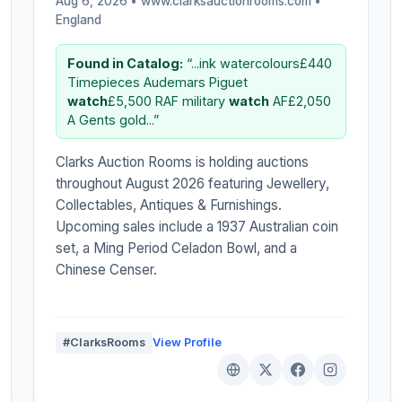
Aug 6, 2026 • www.clarksauctionrooms.com •
England
Found in Catalog:
“...ink watercolours£440
Timepieces Audemars Piguet
watch
£5,500 RAF military
watch
AF£2,050
A Gents gold...”
Clarks Auction Rooms is holding auctions
throughout August 2026 featuring Jewellery,
Collectables, Antiques & Furnishings.
Upcoming sales include a 1937 Australian coin
set, a Ming Period Celadon Bowl, and a
Chinese Censer.
#ClarksRooms
View Profile