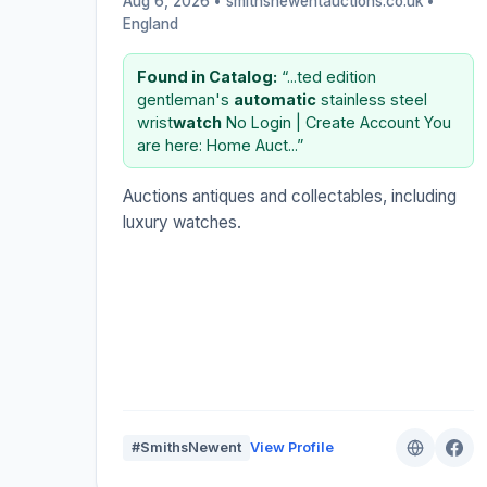
Aug 6, 2026 • smithsnewentauctions.co.uk •
England
Found in Catalog:
“...ted edition
gentleman's
automatic
stainless steel
wrist
watch
No Login | Create Account You
are here: Home Auct...”
Auctions antiques and collectables, including
luxury watches.
#SmithsNewent
View Profile