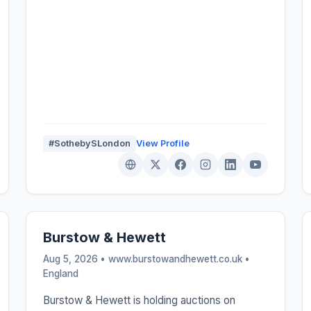
#SothebySLondon
View Profile
Burstow & Hewett
Aug 5, 2026 • www.burstowandhewett.co.uk •
England
Burstow & Hewett is holding auctions on