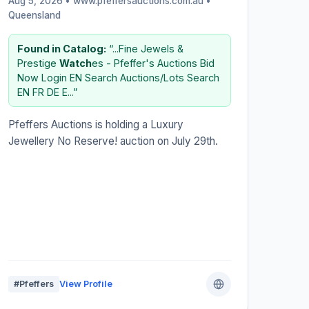
Aug 5, 2026 • www.pfeffersauctions.com.au •
Queensland
Found in Catalog:
“...Fine Jewels &
Prestige
Watch
es - Pfeffer's Auctions Bid
Now Login EN Search Auctions/Lots Search
EN FR DE E...”
Pfeffers Auctions is holding a Luxury
Jewellery No Reserve! auction on July 29th.
#Pfeffers
View Profile