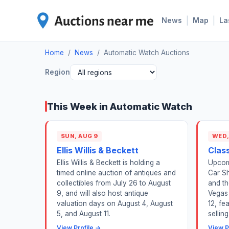
|
|
News
Map
La
Home
/
News
/
Automatic Watch Auctions
Region
This Week in Automatic Watch
SUN, AUG 9
WED,
Ellis Willis & Beckett
Class
Ellis Willis & Beckett is holding a
Upcomi
timed online auction of antiques and
Car S
collectibles from July 26 to August
and t
9, and will also host antique
Vegas
valuation days on August 4, August
12, fe
5, and August 11.
sellin
View Profile →
View P