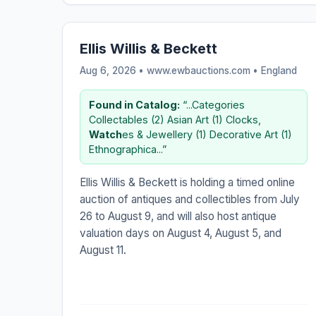
Ellis Willis & Beckett
Aug 6, 2026 • www.ewbauctions.com •
England
Found in Catalog:
“...Categories
Collectables (2) Asian Art (1) Clocks,
Watch
es & Jewellery (1) Decorative Art (1)
Ethnographica...”
Ellis Willis & Beckett is holding a timed online
auction of antiques and collectibles from July
26 to August 9, and will also host antique
valuation days on August 4, August 5, and
August 11.