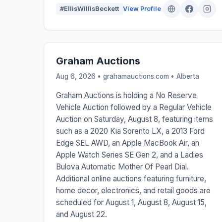
#EllisWillisBeckett
View Profile
Graham Auctions
Aug 6, 2026 • grahamauctions.com •
Alberta
Graham Auctions is holding a No Reserve
Vehicle Auction followed by a Regular Vehicle
Auction on Saturday, August 8, featuring items
such as a 2020 Kia Sorento LX, a 2013 Ford
Edge SEL AWD, an Apple MacBook Air, an
Apple Watch Series SE Gen 2, and a Ladies
Bulova Automatic Mother Of Pearl Dial.
Additional online auctions featuring furniture,
home decor, electronics, and retail goods are
scheduled for August 1, August 8, August 15,
and August 22.