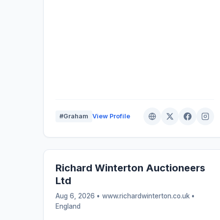
#Graham
View Profile
Richard Winterton Auctioneers
Ltd
Aug 6, 2026 • www.richardwinterton.co.uk •
England