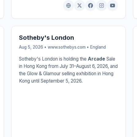
Sotheby's London
Aug 5, 2026 • www.sothebys.com •
England
Sotheby's London is holding the
Arcade
Sale
in Hong Kong from July 31–August 6, 2026, and
the Glow & Glamour selling exhibition in Hong
Kong until September 5, 2026.