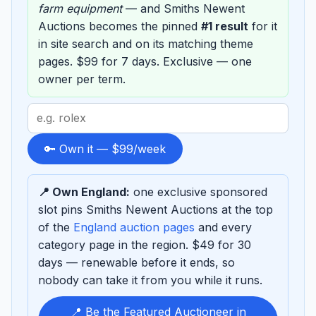
farm equipment
— and Smiths Newent
Auctions becomes the pinned
#1 result
for it
in site search and on its matching theme
pages. $99 for 7 days. Exclusive — one
owner per term.
Search
term
to
🔑 Own it — $99/week
sponsor
📍 Own England:
one exclusive sponsored
slot pins Smiths Newent Auctions at the top
of the
England auction pages
and every
category page in the region. $49 for 30
days — renewable before it ends, so
nobody can take it from you while it runs.
📍 Be the Featured Auctioneer in