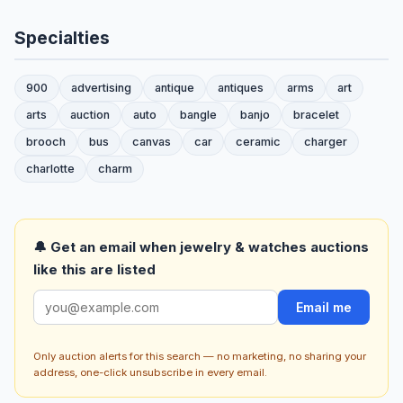
Specialties
900
advertising
antique
antiques
arms
art
arts
auction
auto
bangle
banjo
bracelet
brooch
bus
canvas
car
ceramic
charger
charlotte
charm
🔔 Get an email when jewelry & watches auctions
like this are listed
Email me
Only auction alerts for this search — no marketing, no sharing your
address, one-click unsubscribe in every email.