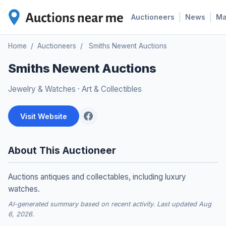
|
|
Auctioneers
News
M
Home
/
Auctioneers
/
Smiths Newent Auctions
Smiths Newent Auctions
Jewelry & Watches
·
Art & Collectibles
Visit Website
About This Auctioneer
Auctions antiques and collectables, including luxury
watches.
AI-generated summary based on recent activity. Last updated Aug
6, 2026.