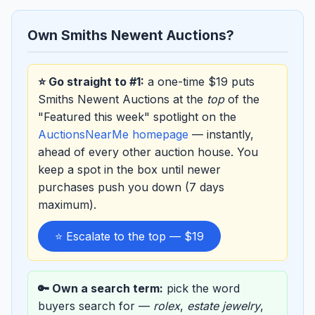
Own Smiths Newent Auctions?
⭐ Go straight to #1:
a one-time $19 puts
Smiths Newent Auctions at the
top
of the
"Featured this week" spotlight on the
AuctionsNearMe homepage
— instantly,
ahead of every other auction house. You
keep a spot in the box until newer
purchases push you down (7 days
maximum).
⭐ Escalate to the top — $19
🔑 Own a search term:
pick the word
buyers search for —
rolex
,
estate jewelry
,