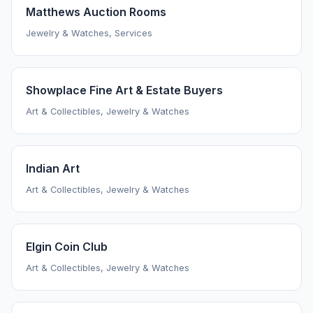
Matthews Auction Rooms
Jewelry & Watches, Services
Showplace Fine Art & Estate Buyers
Art & Collectibles, Jewelry & Watches
Indian Art
Art & Collectibles, Jewelry & Watches
Elgin Coin Club
Art & Collectibles, Jewelry & Watches