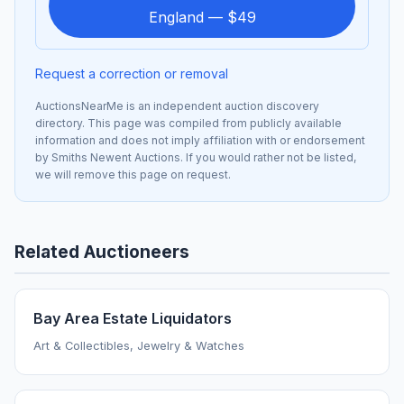
England — $49
Request a correction or removal
AuctionsNearMe is an independent auction discovery
directory. This page was compiled from publicly available
information and does not imply affiliation with or endorsement
by Smiths Newent Auctions. If you would rather not be listed,
we will remove this page on request.
Related Auctioneers
Bay Area Estate Liquidators
Art & Collectibles, Jewelry & Watches