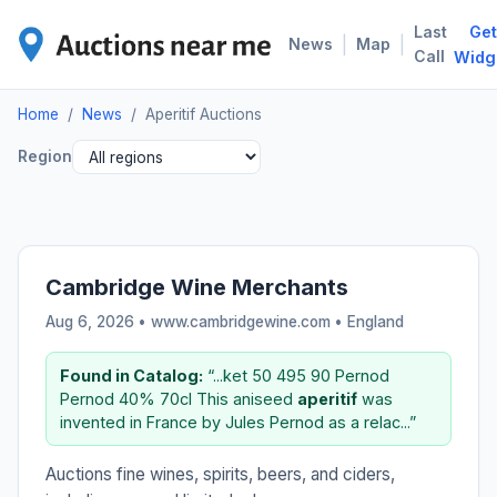
Last
Get
APE
|
|
News
Map
Call
Widg
Home
/
News
/
Aperitif Auctions
Region
Cambridge Wine Merchants
Aug 6, 2026 • www.cambridgewine.com •
England
Found in Catalog:
“...ket 50 495 90 Pernod
Pernod 40% 70cl This aniseed
aperitif
was
invented in France by Jules Pernod as a relac...”
Auctions fine wines, spirits, beers, and ciders,