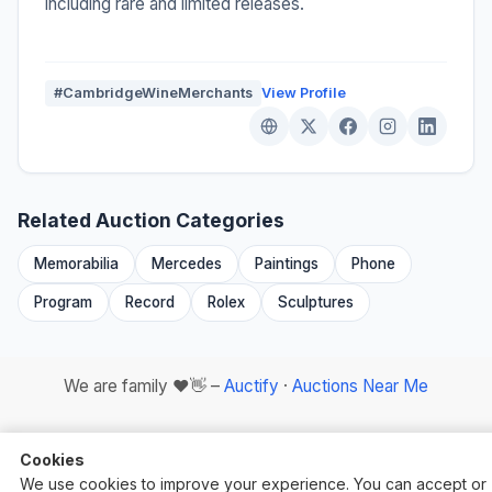
including rare and limited releases.
#CambridgeWineMerchants
View Profile
Related Auction Categories
Memorabilia
Mercedes
Paintings
Phone
Program
Record
Rolex
Sculptures
We are family ❤️👋 –
Auctify
·
Auctions Near Me
Cookies
We use cookies to improve your experience. You can accept or