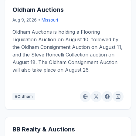
Oldham Auctions
Aug 9, 2026 •
Missouri
Oldham Auctions is holding a Flooring
Liquidation Auction on August 10, followed by
the Oldham Consignment Auction on August 11,
and the Steve Roncelli Collection auction on
August 18. The Oldham Consignment Auction
will also take place on August 26.
#Oldham
BB Realty & Auctions