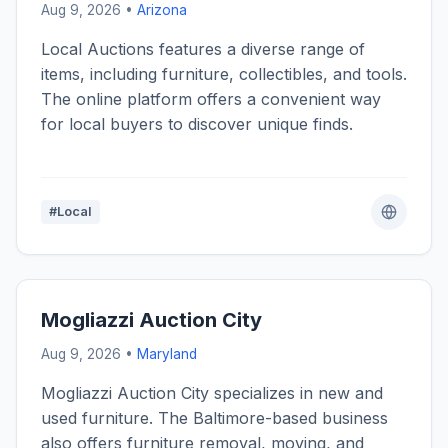
Aug 9, 2026 •
Arizona
Local Auctions features a diverse range of
items, including furniture, collectibles, and tools.
The online platform offers a convenient way
for local buyers to discover unique finds.
#Local
Mogliazzi Auction City
Aug 9, 2026 •
Maryland
Mogliazzi Auction City specializes in new and
used furniture. The Baltimore-based business
also offers furniture removal, moving, and