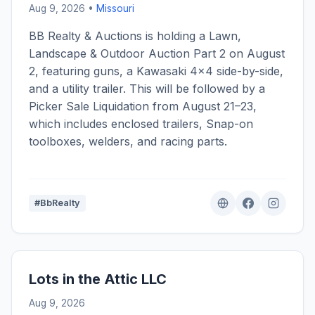
Aug 9, 2026 •
Missouri
BB Realty & Auctions is holding a Lawn,
Landscape & Outdoor Auction Part 2 on August
2, featuring guns, a Kawasaki 4x4 side-by-side,
and a utility trailer. This will be followed by a
Picker Sale Liquidation from August 21–23,
which includes enclosed trailers, Snap-on
toolboxes, welders, and racing parts.
#BbRealty
Lots in the Attic LLC
Aug 9, 2026