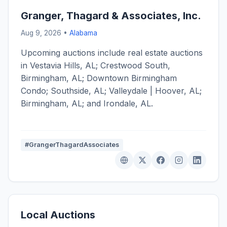
Granger, Thagard & Associates, Inc.
Aug 9, 2026 •
Alabama
Upcoming auctions include real estate auctions
in Vestavia Hills, AL; Crestwood South,
Birmingham, AL; Downtown Birmingham
Condo; Southside, AL; Valleydale | Hoover, AL;
Birmingham, AL; and Irondale, AL.
#GrangerThagardAssociates
Local Auctions