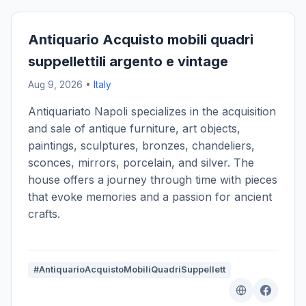
Antiquario Acquisto mobili quadri
suppellettili argento e vintage
Aug 9, 2026 •
Italy
Antiquariato Napoli specializes in the acquisition
and sale of antique furniture, art objects,
paintings, sculptures, bronzes, chandeliers,
sconces, mirrors, porcelain, and silver. The
house offers a journey through time with pieces
that evoke memories and a passion for ancient
crafts.
#AntiquarioAcquistoMobiliQuadriSuppellett