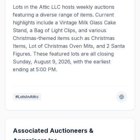
Lots in the Attic LLC hosts weekly auctions
featuring a diverse range of items. Current
highlights include a Vintage Milk Glass Cake
Stand, a Bag of Light Clips, and various
Christmas-themed items such as Christmas
Items, Lot of Christmas Oven Mits, and 2 Santa
Figures. These featured lots are all closing
Sunday, August 9, 2026, with the earliest
ending at 5:00 PM.
#LotsInAttic
Associated Auctioneers &