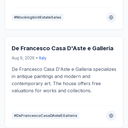
#MockingbirdEstateSales
De Francesco Casa D'Aste e Galleria
Aug 9, 2026 •
Italy
De Francesco Casa D'Aste e Galleria specializes
in antique paintings and modern and
contemporary art. The house offers free
valuations for works and collections.
#DeFrancescoCasaDAsteEGalleria