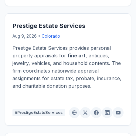
Prestige Estate Services
Aug 9, 2026 •
Colorado
Prestige Estate Services provides personal
property appraisals for
fine art
, antiques,
jewelry, vehicles, and household contents. The
firm coordinates nationwide appraisal
assignments for estate tax, probate, insurance,
and charitable donation purposes.
#PrestigeEstateServices