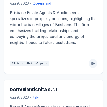
Aug 9, 2026 •
Queensland
Brisbane Estate Agents & Auctioneers
specializes in property auctions, highlighting the
vibrant urban villages of Brisbane. The firm
emphasizes building relationships and
conveying the unique soul and energy of
neighborhoods to future custodians.
#BrisbaneEstateAgents
borrelliantichita s.r.l
Aug 9, 2026 •
Italy
Borrelli Antichità specializes in antique coral