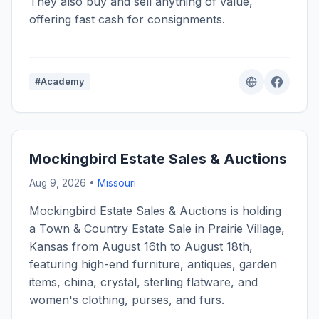
They also buy and sell anything of value,
offering fast cash for consignments.
#Academy
Mockingbird Estate Sales & Auctions
Aug 9, 2026 •
Missouri
Mockingbird Estate Sales & Auctions is holding
a Town & Country Estate Sale in Prairie Village,
Kansas from August 16th to August 18th,
featuring high-end furniture, antiques, garden
items, china, crystal, sterling flatware, and
women's clothing, purses, and furs.