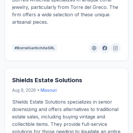
jewelry, particularly from Torre del Greco. The
firm offers a wide selection of these unique
artisanal pieces.
#BorrelliantichitaSRL
Shields Estate Solutions
Aug 9, 2026 •
Missouri
Shields Estate Solutions specializes in senior
downsizing and offers alternatives to traditional
estate sales, including buying vintage and
collectible items. They provide full-service
solutions for those needing to liquidate an entire