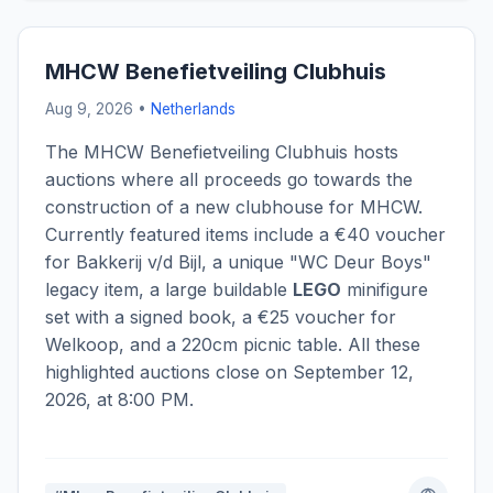
MHCW Benefietveiling Clubhuis
Aug 9, 2026 •
Netherlands
The MHCW Benefietveiling Clubhuis hosts
auctions where all proceeds go towards the
construction of a new clubhouse for MHCW.
Currently featured items include a €40 voucher
for Bakkerij v/d Bijl, a unique "WC Deur Boys"
legacy item, a large buildable
LEGO
minifigure
set with a signed book, a €25 voucher for
Welkoop, and a 220cm picnic table. All these
highlighted auctions close on September 12,
2026, at 8:00 PM.