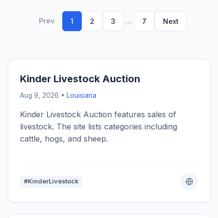
Prev
…
1
2
3
7
Next
Kinder Livestock Auction
Aug 9, 2026 •
Louisiana
Kinder Livestock Auction features sales of
livestock. The site lists categories including
cattle, hogs, and sheep.
#KinderLivestock