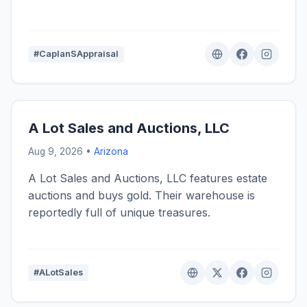
#CaplanSAppraisal
A Lot Sales and Auctions, LLC
Aug 9, 2026 •
Arizona
A Lot Sales and Auctions, LLC features estate
auctions and buys gold. Their warehouse is
reportedly full of unique treasures.
#ALotSales