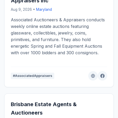
Appraisers Inc
Aug 9, 2026 •
Maryland
Associated Auctioneers & Appraisers conducts
weekly online estate auctions featuring
glassware, collectibles, jewelry, coins,
primitives, and furniture. They also hold
energetic Spring and Fall Equipment Auctions
with over 1000 bidders and 300 consignors.
#AssociatedAppraisers
Brisbane Estate Agents &
Auctioneers