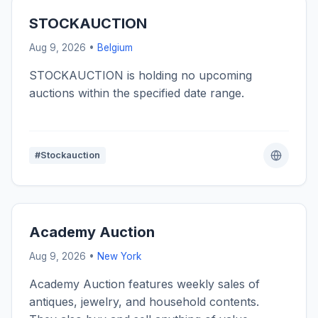
STOCKAUCTION
Aug 9, 2026 •
Belgium
STOCKAUCTION is holding no upcoming
auctions within the specified date range.
#Stockauction
Academy Auction
Aug 9, 2026 •
New York
Academy Auction features weekly sales of
antiques, jewelry, and household contents.