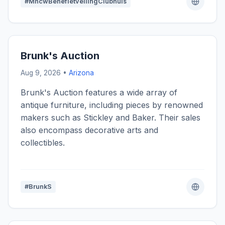
#MhcwBenefietveilingClubhuis
Brunk's Auction
Aug 9, 2026 •
Arizona
Brunk's Auction features a wide array of
antique furniture, including pieces by renowned
makers such as Stickley and Baker. Their sales
also encompass decorative arts and
collectibles.
#BrunkS