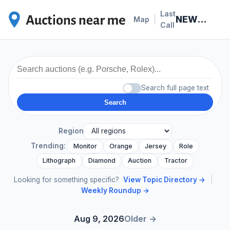
Last
NEWS · 2026-07-06
|
Map
Call
Search full page text
Search
Region
Trending:
Monitor
Orange
Jersey
Role
Lithograph
Diamond
Auction
Tractor
Looking for something specific?
View Topic Directory →
|
Weekly Roundup →
Aug 9, 2026
Older →