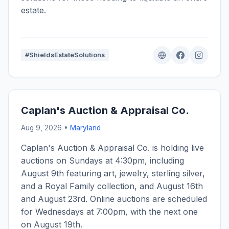
estate.
#ShieldsEstateSolutions
Caplan's Auction & Appraisal Co.
Aug 9, 2026 •
Maryland
Caplan's Auction & Appraisal Co. is holding live
auctions on Sundays at 4:30pm, including
August 9th featuring art, jewelry, sterling silver,
and a Royal Family collection, and August 16th
and August 23rd. Online auctions are scheduled
for Wednesdays at 7:00pm, with the next one
on August 19th.