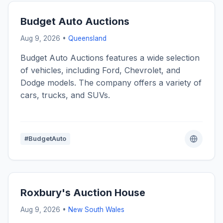
Budget Auto Auctions
Aug 9, 2026 •
Queensland
Budget Auto Auctions features a wide selection
of vehicles, including Ford, Chevrolet, and
Dodge models. The company offers a variety of
cars, trucks, and SUVs.
#BudgetAuto
Roxbury's Auction House
Aug 9, 2026 •
New South Wales