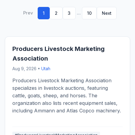
Prev
…
1
2
3
10
Next
Producers Livestock Marketing
Association
Aug 9, 2026 •
Utah
Producers Livestock Marketing Association
specializes in livestock auctions, featuring
cattle, goats, sheep, and horses. The
organization also lists recent equipment sales,
including Ammann and Atlas Copco machinery.