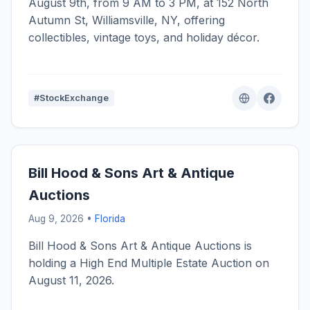
August 9th, from 9 AM to 3 PM, at 152 North
Autumn St, Williamsville, NY, offering
collectibles, vintage toys, and holiday décor.
#StockExchange
Bill Hood & Sons Art & Antique
Auctions
Aug 9, 2026 •
Florida
Bill Hood & Sons Art & Antique Auctions is
holding a High End Multiple Estate Auction on
August 11, 2026.