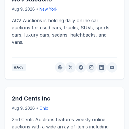
Aug 9, 2026 •
New York
ACV Auctions is holding daily online car
auctions for used cars, trucks, SUVs, sports
cars, luxury cars, sedans, hatchbacks, and
vans.
#Acv
2nd Cents Inc
Aug 9, 2026 •
Ohio
2nd Cents Auctions features weekly online
auctions with a wide array of items including