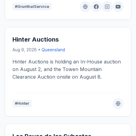
#GrunthalService
Hinter Auctions
Aug 9, 2026 •
Queensland
Hinter Auctions is holding an In-House auction
on August 2, and the Towen Mountain
Clearance Auction onsite on August 8.
#Hinter