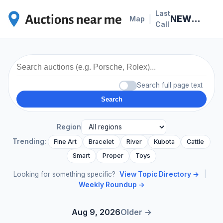
Last
NEWS · 2026-07-05
|
Map
Call
Search full page text
Search
Region
Trending:
Fine Art
Bracelet
River
Kubota
Cattle
Smart
Proper
Toys
Looking for something specific?
View Topic Directory →
|
Weekly Roundup →
Aug 9, 2026
Older →