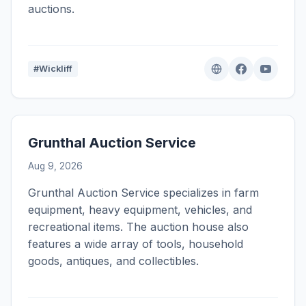
auctions.
#Wickliff
Grunthal Auction Service
Aug 9, 2026
Grunthal Auction Service specializes in farm
equipment, heavy equipment, vehicles, and
recreational items. The auction house also
features a wide array of tools, household
goods, antiques, and collectibles.