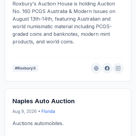
Roxbury's Auction House is holding Auction
No. 160 PCGS Australia & Modern Issues on
August 13th-14th, featuring Australian and
world numismatic material including PCGS-
graded coins and banknotes, modern mint
products, and world coins.
#RoxburyS
Naples Auto Auction
Aug 9, 2026 •
Florida
Auctions automobiles.