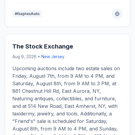
#NaplesAuto
The Stock Exchange
Aug 9, 2026 •
New Jersey
Upcoming auctions include two estate sales on
Friday, August 7th, from 9 AM to 4 PM, and
Saturday, August 8th, from 9 AM to 3 PM, at
861 Chestnut Hill Rd, East Aurora, NY,
featuring antiques, collectibles, and furniture,
and at 514 New Road, East Amherst, NY, with
taxidermy, jewelry, and tools. Additionally, a
"Friend's" sale is scheduled for Saturday,
August 8th, from 9 AM to 4 PM, and Sunday,