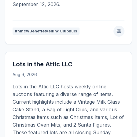
September 12, 2026.
#MhcwBenefietveilingClubhuis
Lots in the Attic LLC
Aug 9, 2026
Lots in the Attic LLC hosts weekly online
auctions featuring a diverse range of items.
Current highlights include a Vintage Milk Glass
Cake Stand, a Bag of Light Clips, and various
Christmas items such as Christmas Items, Lot of
Christmas Oven Mits, and 2 Santa Figures.
These featured lots are all closing Sunday,