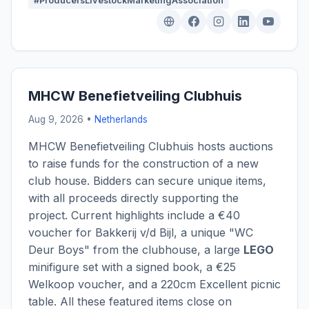
#ProducersLivestockMarketingAssociation
MHCW Benefietveiling Clubhuis
Aug 9, 2026 •
Netherlands
MHCW Benefietveiling Clubhuis hosts auctions
to raise funds for the construction of a new
club house. Bidders can secure unique items,
with all proceeds directly supporting the
project. Current highlights include a €40
voucher for Bakkerij v/d Bijl, a unique "WC
Deur Boys" from the clubhouse, a large
LEGO
minifigure set with a signed book, a €25
Welkoop voucher, and a 220cm Excellent picnic
table. All these featured items close on