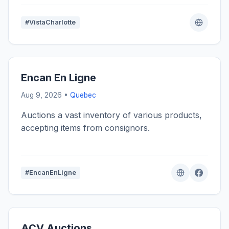
#VistaCharlotte
Encan En Ligne
Aug 9, 2026 •
Quebec
Auctions a vast inventory of various products,
accepting items from consignors.
#EncanEnLigne
ACV Auctions