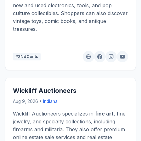
new and used electronics, tools, and pop
culture collectibles. Shoppers can also discover
vintage toys, comic books, and antique
treasures.
#2NdCents
Wickliff Auctioneers
Aug 9, 2026 •
Indiana
Wickliff Auctioneers specializes in
fine art
, fine
jewelry, and specialty collections, including
firearms and militaria. They also offer premium
online estate sale services and real estate