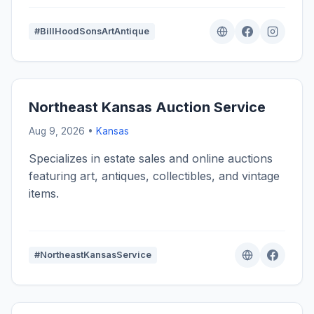
#BillHoodSonsArtAntique
Northeast Kansas Auction Service
Aug 9, 2026 •
Kansas
Specializes in estate sales and online auctions
featuring art, antiques, collectibles, and vintage
items.
#NortheastKansasService