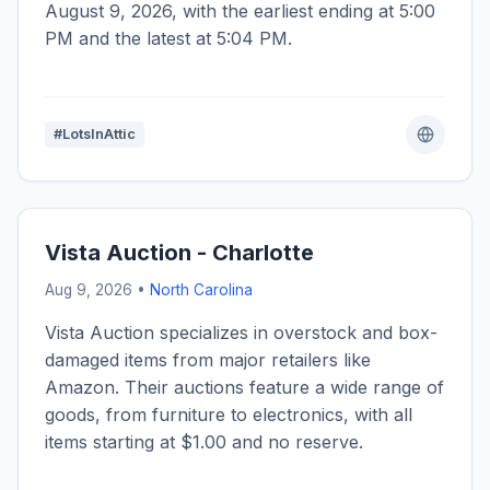
August 9, 2026, with the earliest ending at 5:00
PM and the latest at 5:04 PM.
#LotsInAttic
Vista Auction - Charlotte
Aug 9, 2026 •
North Carolina
Vista Auction specializes in overstock and box-
damaged items from major retailers like
Amazon. Their auctions feature a wide range of
goods, from furniture to electronics, with all
items starting at $1.00 and no reserve.