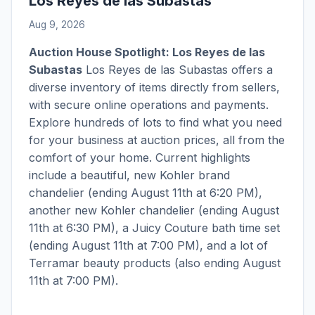
Los Reyes de las Subastas
Aug 9, 2026
Auction House Spotlight: Los Reyes de las
Subastas
Los Reyes de las Subastas offers a
diverse inventory of items directly from sellers,
with secure online operations and payments.
Explore hundreds of lots to find what you need
for your business at auction prices, all from the
comfort of your home. Current highlights
include a beautiful, new Kohler brand
chandelier (ending August 11th at 6:20 PM),
another new Kohler chandelier (ending August
11th at 6:30 PM), a Juicy Couture bath time set
(ending August 11th at 7:00 PM), and a lot of
Terramar beauty products (also ending August
11th at 7:00 PM).