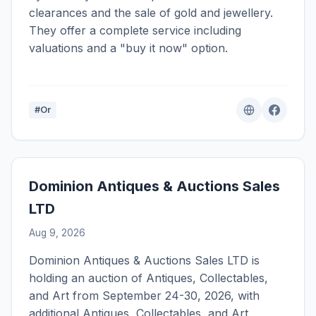
clearances and the sale of gold and jewellery.
They offer a complete service including
valuations and a "buy it now" option.
#Or
Dominion Antiques & Auctions Sales
LTD
Aug 9, 2026
Dominion Antiques & Auctions Sales LTD is
holding an auction of Antiques, Collectables,
and Art from September 24-30, 2026, with
additional Antiques, Collectables, and Art