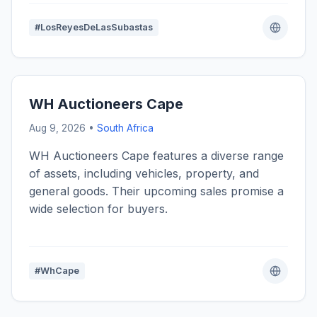
#LosReyesDeLasSubastas
WH Auctioneers Cape
Aug 9, 2026 •
South Africa
WH Auctioneers Cape features a diverse range
of assets, including vehicles, property, and
general goods. Their upcoming sales promise a
wide selection for buyers.
#WhCape