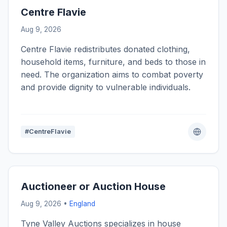
Centre Flavie
Aug 9, 2026
Centre Flavie redistributes donated clothing,
household items, furniture, and beds to those in
need. The organization aims to combat poverty
and provide dignity to vulnerable individuals.
#CentreFlavie
Auctioneer or Auction House
Aug 9, 2026 •
England
Tyne Valley Auctions specializes in house