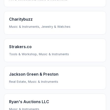
Charitybuzz
Music & Instruments, Jewelry & Watches
Strakers.co
Tools & Workshop, Music & Instruments
Jackson Green & Preston
Real Estate, Music & Instruments
Ryan's Auctions LLC
Music & Instruments