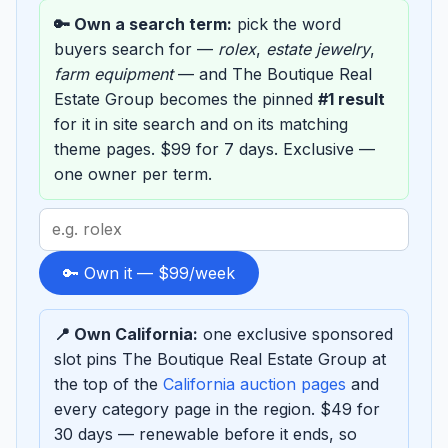
🔑 Own a search term:
pick the word
buyers search for —
rolex
,
estate jewelry
,
farm equipment
— and The Boutique Real
Estate Group becomes the pinned
#1 result
for it in site search and on its matching
theme pages. $99 for 7 days. Exclusive —
one owner per term.
Search
term
to
🔑 Own it — $99/week
sponsor
📍 Own California:
one exclusive sponsored
slot pins The Boutique Real Estate Group at
the top of the
California auction pages
and
every category page in the region. $49 for
30 days — renewable before it ends, so