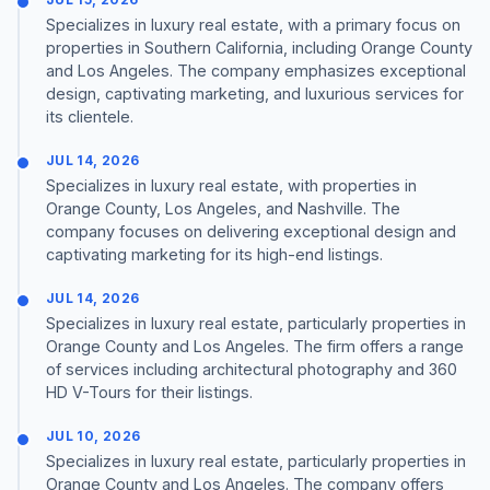
Specializes in luxury real estate, with a primary focus on
properties in Southern California, including Orange County
and Los Angeles. The company emphasizes exceptional
design, captivating marketing, and luxurious services for
its clientele.
JUL 14, 2026
Specializes in luxury real estate, with properties in
Orange County, Los Angeles, and Nashville. The
company focuses on delivering exceptional design and
captivating marketing for its high-end listings.
JUL 14, 2026
Specializes in luxury real estate, particularly properties in
Orange County and Los Angeles. The firm offers a range
of services including architectural photography and 360
HD V-Tours for their listings.
JUL 10, 2026
Specializes in luxury real estate, particularly properties in
Orange County and Los Angeles. The company offers