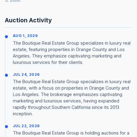
5, 2026.
Auction Activity
AUG 1, 2026
The Boutique Real Estate Group specializes in luxury real
estate, featuring properties in Orange County and Los
Angeles. They emphasize captivating marketing and
luxurious services for their clients.
JUL 24, 2026
The Boutique Real Estate Group specializes in luxury real
estate, with a focus on properties in Orange County and
Los Angeles. The brokerage emphasizes captivating
marketing and luxurious services, having expanded
rapidly throughout Southern California since its 2013
inception.
JUL 22, 2026
The Boutique Real Estate Group is holding auctions for a