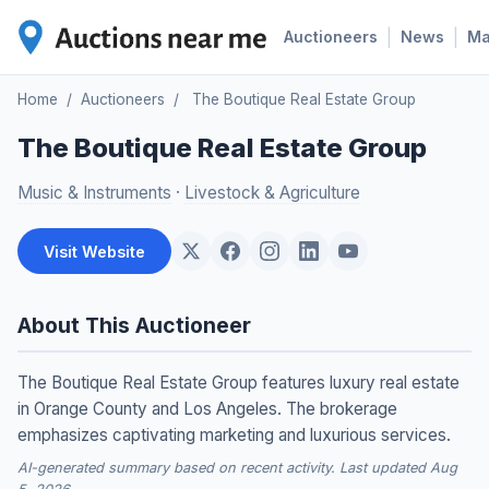
|
|
Auctioneers
News
M
Home
/
Auctioneers
/
The Boutique Real Estate Group
The Boutique Real Estate Group
Music & Instruments
·
Livestock & Agriculture
Visit Website
About This Auctioneer
The Boutique Real Estate Group features luxury real estate
in Orange County and Los Angeles. The brokerage
emphasizes captivating marketing and luxurious services.
AI-generated summary based on recent activity. Last updated Aug