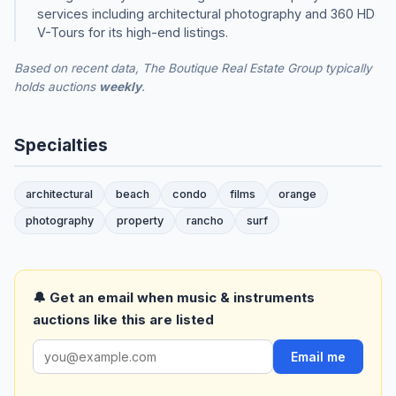
services including architectural photography and 360 HD
V-Tours for its high-end listings.
Based on recent data, The Boutique Real Estate Group typically
holds auctions
weekly
.
Specialties
architectural
beach
condo
films
orange
photography
property
rancho
surf
🔔 Get an email when music & instruments
auctions like this are listed
Email me