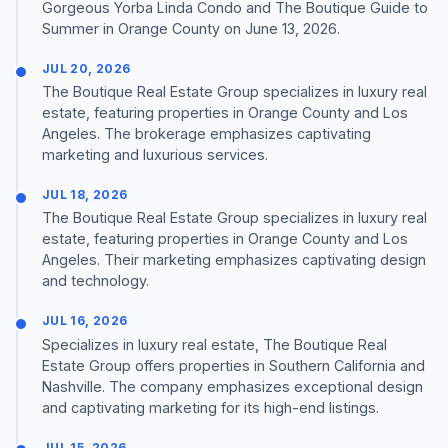
Gorgeous Yorba Linda Condo and The Boutique Guide to
Summer in Orange County on June 13, 2026.
JUL 20, 2026
The Boutique Real Estate Group specializes in luxury real
estate, featuring properties in Orange County and Los
Angeles. The brokerage emphasizes captivating
marketing and luxurious services.
JUL 18, 2026
The Boutique Real Estate Group specializes in luxury real
estate, featuring properties in Orange County and Los
Angeles. Their marketing emphasizes captivating design
and technology.
JUL 16, 2026
Specializes in luxury real estate, The Boutique Real
Estate Group offers properties in Southern California and
Nashville. The company emphasizes exceptional design
and captivating marketing for its high-end listings.
JUL 15, 2026