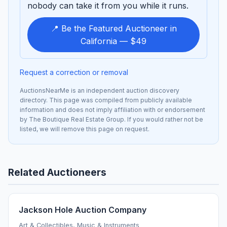
nobody can take it from you while it runs.
📍 Be the Featured Auctioneer in
California — $49
Request a correction or removal
AuctionsNearMe is an independent auction discovery
directory. This page was compiled from publicly available
information and does not imply affiliation with or endorsement
by The Boutique Real Estate Group. If you would rather not be
listed, we will remove this page on request.
Related Auctioneers
Jackson Hole Auction Company
Art & Collectibles, Music & Instruments