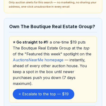
Only auction alerts for this search — no marketing, no sharing your
address, one-click unsubscribe in every email.
Own The Boutique Real Estate Group?
⭐ Go straight to #1:
a one-time $19 puts
The Boutique Real Estate Group at the
top
of the "Featured this week" spotlight on the
AuctionsNearMe homepage
— instantly,
ahead of every other auction house. You
keep a spot in the box until newer
purchases push you down (7 days
maximum).
⭐ Escalate to the top — $19