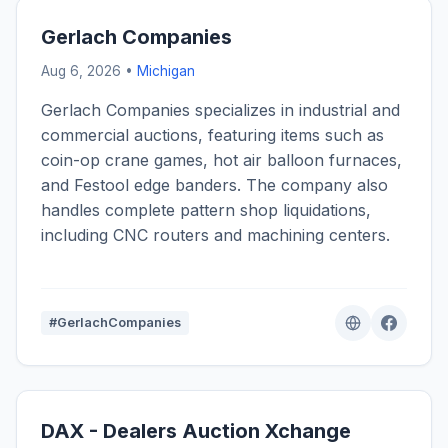
Gerlach Companies
Aug 6, 2026 •
Michigan
Gerlach Companies specializes in industrial and
commercial auctions, featuring items such as
coin-op crane games, hot air balloon furnaces,
and Festool edge banders. The company also
handles complete pattern shop liquidations,
including CNC routers and machining centers.
#GerlachCompanies
DAX - Dealers Auction Xchange