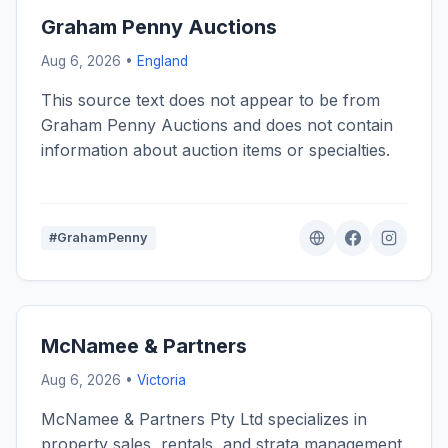
Graham Penny Auctions
Aug 6, 2026 •
England
This source text does not appear to be from
Graham Penny Auctions and does not contain
information about auction items or specialties.
#GrahamPenny
McNamee & Partners
Aug 6, 2026 •
Victoria
McNamee & Partners Pty Ltd specializes in
property sales, rentals, and strata management.