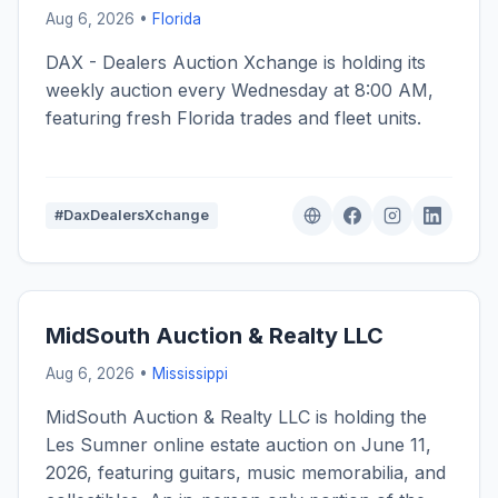
Aug 6, 2026 •
Florida
DAX - Dealers Auction Xchange is holding its
weekly auction every Wednesday at 8:00 AM,
featuring fresh Florida trades and fleet units.
#DaxDealersXchange
MidSouth Auction & Realty LLC
Aug 6, 2026 •
Mississippi
MidSouth Auction & Realty LLC is holding the
Les Sumner online estate auction on June 11,
2026, featuring guitars, music memorabilia, and