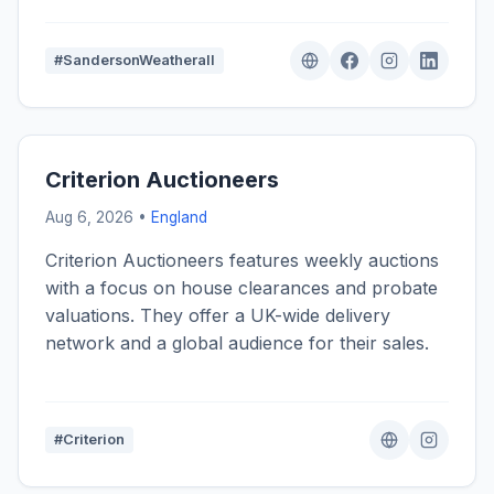
#SandersonWeatherall
Criterion Auctioneers
Aug 6, 2026 •
England
Criterion Auctioneers features weekly auctions
with a focus on house clearances and probate
valuations. They offer a UK-wide delivery
network and a global audience for their sales.
#Criterion