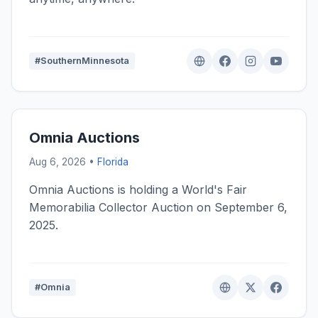
#SouthernMinnesota
Omnia Auctions
Aug 6, 2026 •
Florida
Omnia Auctions is holding a World's Fair
Memorabilia Collector Auction on September 6,
2025.
#Omnia