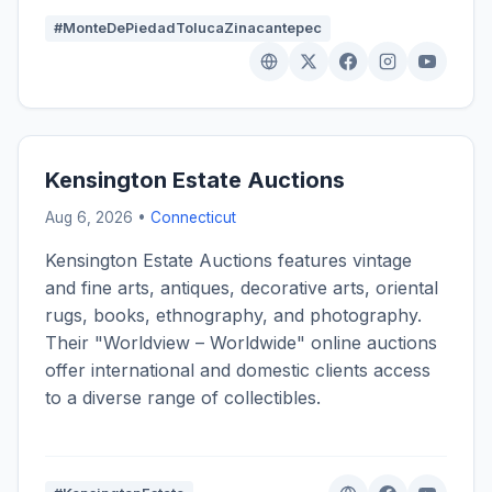
#MonteDePiedadTolucaZinacantepec
Kensington Estate Auctions
Aug 6, 2026 •
Connecticut
Kensington Estate Auctions features vintage
and fine arts, antiques, decorative arts, oriental
rugs, books, ethnography, and photography.
Their "Worldview – Worldwide" online auctions
offer international and domestic clients access
to a diverse range of collectibles.