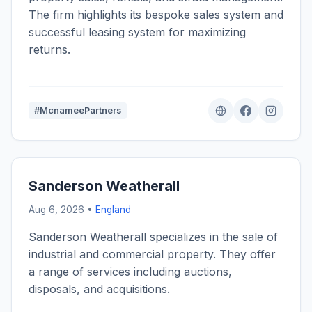
The firm highlights its bespoke sales system and
successful leasing system for maximizing
returns.
#McnameePartners
Sanderson Weatherall
Aug 6, 2026 •
England
Sanderson Weatherall specializes in the sale of
industrial and commercial property. They offer
a range of services including auctions,
disposals, and acquisitions.