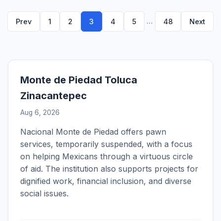
…
Prev
1
2
3
4
5
48
Next
Monte de Piedad Toluca
Zinacantepec
Aug 6, 2026
Nacional Monte de Piedad offers pawn
services, temporarily suspended, with a focus
on helping Mexicans through a virtuous circle
of aid. The institution also supports projects for
dignified work, financial inclusion, and diverse
social issues.