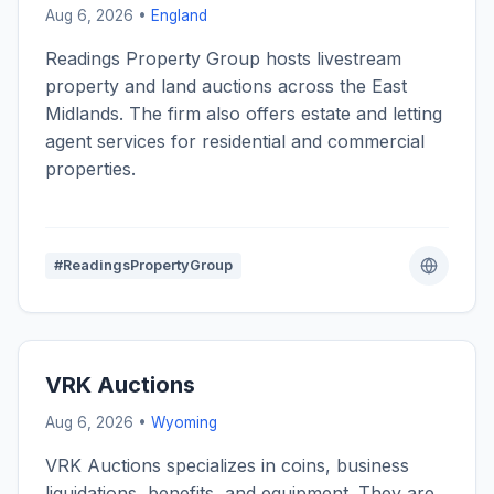
Aug 6, 2026 •
England
Readings Property Group hosts livestream
property and land auctions across the East
Midlands. The firm also offers estate and letting
agent services for residential and commercial
properties.
#ReadingsPropertyGroup
VRK Auctions
Aug 6, 2026 •
Wyoming
VRK Auctions specializes in coins, business
liquidations, benefits, and equipment. They are