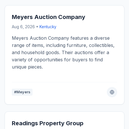
Meyers Auction Company
Aug 6, 2026 •
Kentucky
Meyers Auction Company features a diverse
range of items, including furniture, collectibles,
and household goods. Their auctions offer a
variety of opportunities for buyers to find
unique pieces.
#Meyers
Readings Property Group