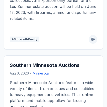
collectibles. An in-person only portion of the
Les Sumner estate auction will be held on June
13, 2026, with firearms, ammo, and sportsman-
related items.
#MidsouthRealty
Southern Minnesota Auctions
Aug 6, 2026 •
Minnesota
Southern Minnesota Auctions features a wide
variety of items, from antiques and collectibles
to heavy equipment and vehicles. Their online
platform and mobile app allow for bidding
anytime, anywhere.