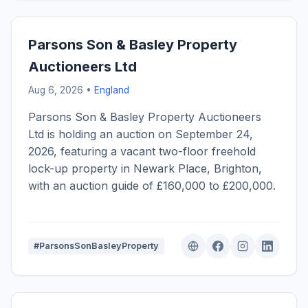
Parsons Son & Basley Property
Auctioneers Ltd
Aug 6, 2026 •
England
Parsons Son & Basley Property Auctioneers
Ltd is holding an auction on September 24,
2026, featuring a vacant two-floor freehold
lock-up property in Newark Place, Brighton,
with an auction guide of £160,000 to £200,000.
#ParsonsSonBasleyProperty