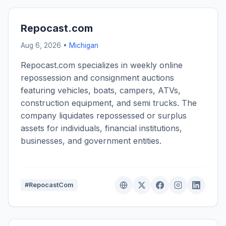
Repocast.com
Aug 6, 2026 •
Michigan
Repocast.com specializes in weekly online
repossession and consignment auctions
featuring vehicles, boats, campers, ATVs,
construction equipment, and semi trucks. The
company liquidates repossessed or surplus
assets for individuals, financial institutions,
businesses, and government entities.
#RepocastCom