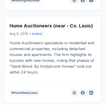
#KensingtonEstate
Hume Auctioneers (near - Co. Laois)
Aug 6, 2026 •
Ireland
Hume Auctioneers specializes in residential and
commercial properties, including detached
houses and apartments. The firm highlights its
success with new homes, noting that phases of
"Sand Wood. By Hollybrook Homes" sold out
within 24 hours.
#HumeNearLaois