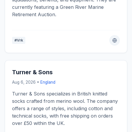
currently featuring a Green River Marine
Retirement Auction.
#Vrk
Turner & Sons
Aug 6, 2026 •
England
Turner & Sons specializes in British knitted
socks crafted from merino wool. The company
offers a range of styles, including cotton and
technical socks, with free shipping on orders
over £50 within the UK.