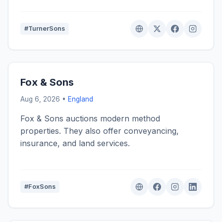
#TurnerSons
Fox & Sons
Aug 6, 2026 •
England
Fox & Sons auctions modern method
properties. They also offer conveyancing,
insurance, and land services.
#FoxSons