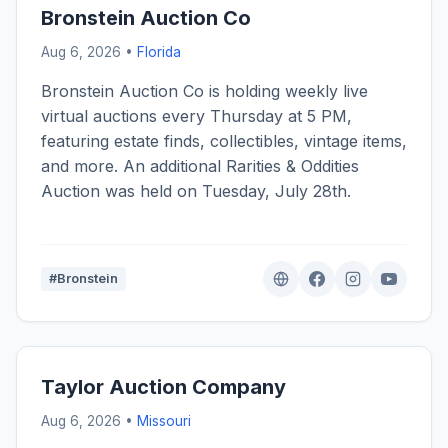
Bronstein Auction Co
Aug 6, 2026 •
Florida
Bronstein Auction Co is holding weekly live
virtual auctions every Thursday at 5 PM,
featuring estate finds, collectibles, vintage items,
and more. An additional Rarities & Oddities
Auction was held on Tuesday, July 28th.
#Bronstein
Taylor Auction Company
Aug 6, 2026 •
Missouri