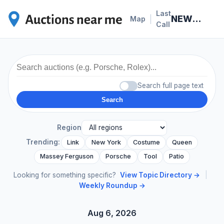
Last
NEWS · 2026-05-10
|
Map
Call
Search full page text
Search
Region
Trending:
Link
New York
Costume
Queen
Massey Ferguson
Porsche
Tool
Patio
Looking for something specific?
View Topic Directory →
|
Weekly Roundup →
Aug 6, 2026