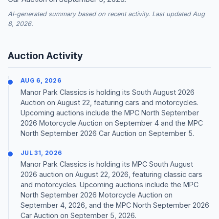
AI-generated summary based on recent activity. Last updated Aug
8, 2026.
Auction Activity
AUG 6, 2026
Manor Park Classics is holding its South August 2026
Auction on August 22, featuring cars and motorcycles.
Upcoming auctions include the MPC North September
2026 Motorcycle Auction on September 4 and the MPC
North September 2026 Car Auction on September 5.
JUL 31, 2026
Manor Park Classics is holding its MPC South August
2026 auction on August 22, 2026, featuring classic cars
and motorcycles. Upcoming auctions include the MPC
North September 2026 Motorcycle Auction on
September 4, 2026, and the MPC North September 2026
Car Auction on September 5, 2026.