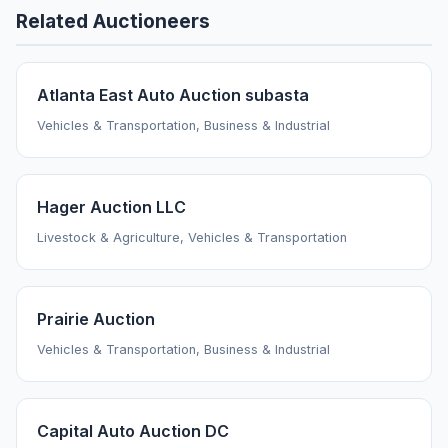
Related Auctioneers
Atlanta East Auto Auction subasta
Vehicles & Transportation, Business & Industrial
Hager Auction LLC
Livestock & Agriculture, Vehicles & Transportation
Prairie Auction
Vehicles & Transportation, Business & Industrial
Capital Auto Auction DC