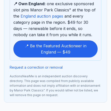
📍 Own England:
one exclusive sponsored
slot pins Manor Park Classics" at the top of
the
England auction pages
and every
category page in the region. $49 for 30
days — renewable before it ends, so
nobody can take it from you while it runs.
📍 Be the Featured Auctioneer in
England — $49
Request a correction or removal
AuctionsNearMe is an independent auction discovery
directory. This page was compiled from publicly available
information and does not imply affiliation with or endorsement
by Manor Park Classics". If you would rather not be listed, we
will remove this page on request.