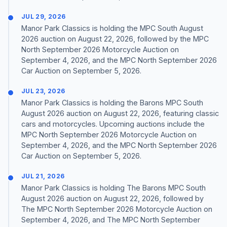
JUL 29, 2026
Manor Park Classics is holding the MPC South August
2026 auction on August 22, 2026, followed by the MPC
North September 2026 Motorcycle Auction on
September 4, 2026, and the MPC North September 2026
Car Auction on September 5, 2026.
JUL 23, 2026
Manor Park Classics is holding the Barons MPC South
August 2026 auction on August 22, 2026, featuring classic
cars and motorcycles. Upcoming auctions include the
MPC North September 2026 Motorcycle Auction on
September 4, 2026, and the MPC North September 2026
Car Auction on September 5, 2026.
JUL 21, 2026
Manor Park Classics is holding The Barons MPC South
August 2026 auction on August 22, 2026, followed by
The MPC North September 2026 Motorcycle Auction on
September 4, 2026, and The MPC North September