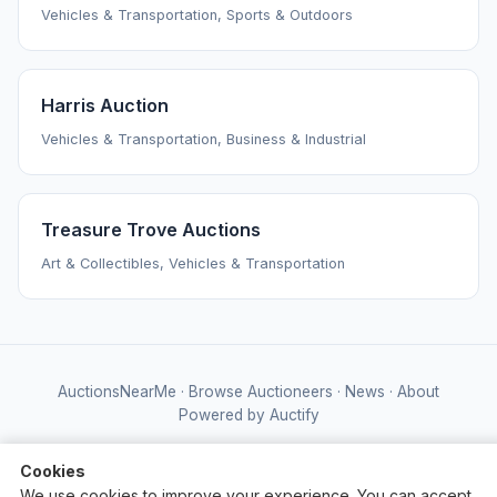
Vehicles & Transportation, Sports & Outdoors
Harris Auction
Vehicles & Transportation, Business & Industrial
Treasure Trove Auctions
Art & Collectibles, Vehicles & Transportation
AuctionsNearMe
·
Browse Auctioneers
·
News
·
About
Powered by Auctify
Cookies
We use cookies to improve your experience. You can accept