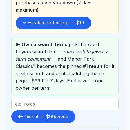
purchases push you down (7 days
maximum).
⭐ Escalate to the top — $19
🔑 Own a search term:
pick the word
buyers search for —
rolex
,
estate jewelry
,
farm equipment
— and Manor Park
Classics" becomes the pinned
#1 result
for it
in site search and on its matching theme
pages. $99 for 7 days. Exclusive — one
owner per term.
Search
term
to
🔑 Own it — $99/week
sponsor