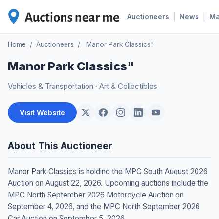
|
|
Auctioneers
News
M
Home
/
Auctioneers
/
Manor Park Classics"
Manor Park Classics"
Vehicles & Transportation
·
Art & Collectibles
Visit Website
About This Auctioneer
Manor Park Classics is holding the MPC South August 2026
Auction on August 22, 2026. Upcoming auctions include the
MPC North September 2026 Motorcycle Auction on
September 4, 2026, and the MPC North September 2026
Car Auction on September 5, 2026.