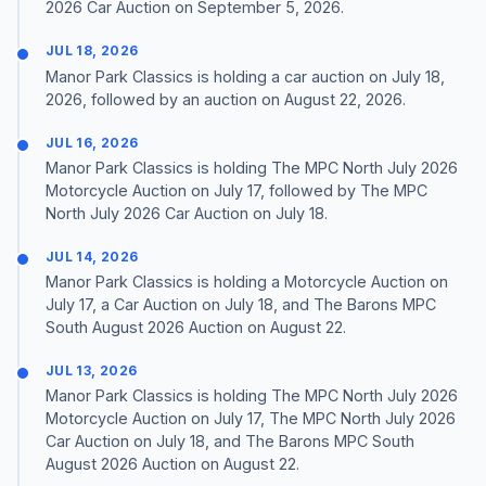
2026 Car Auction on September 5, 2026.
JUL 18, 2026
Manor Park Classics is holding a car auction on July 18,
2026, followed by an auction on August 22, 2026.
JUL 16, 2026
Manor Park Classics is holding The MPC North July 2026
Motorcycle Auction on July 17, followed by The MPC
North July 2026 Car Auction on July 18.
JUL 14, 2026
Manor Park Classics is holding a Motorcycle Auction on
July 17, a Car Auction on July 18, and The Barons MPC
South August 2026 Auction on August 22.
JUL 13, 2026
Manor Park Classics is holding The MPC North July 2026
Motorcycle Auction on July 17, The MPC North July 2026
Car Auction on July 18, and The Barons MPC South
August 2026 Auction on August 22.