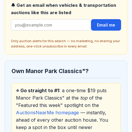
🔔 Get an email when vehicles & transportation
auctions like this are listed
Email me
Only auction alerts for this search — no marketing, no sharing your
address, one-click unsubscribe in every email.
Own Manor Park Classics"?
⭐ Go straight to #1:
a one-time $19 puts
Manor Park Classics" at the
top
of the
"Featured this week" spotlight on the
AuctionsNearMe homepage
— instantly,
ahead of every other auction house. You
keep a spot in the box until newer