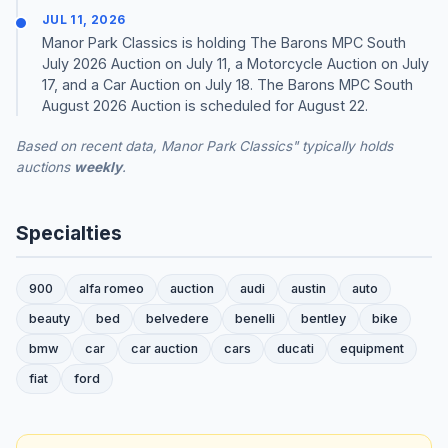
JUL 11, 2026
Manor Park Classics is holding The Barons MPC South
July 2026 Auction on July 11, a Motorcycle Auction on July
17, and a Car Auction on July 18. The Barons MPC South
August 2026 Auction is scheduled for August 22.
Based on recent data, Manor Park Classics" typically holds
auctions
weekly
.
Specialties
900
alfa romeo
auction
audi
austin
auto
beauty
bed
belvedere
benelli
bentley
bike
bmw
car
car auction
cars
ducati
equipment
fiat
ford