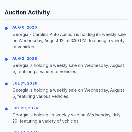
Auction Activity
AUG 6, 2026
Georgia - Carolina Auto Auction is holding its weekly sale
on Wednesday, August 12, at 3:30 PM, featuring a variety
of vehicles.
AUG 2, 2026
Georgia is holding a weekly sale on Wednesday, August
5, featuring a variety of vehicles.
JUL 31, 2026
Georgia is holding a weekly sale on Wednesday, August
5, featuring various vehicles.
JUL 29, 2026
Georgia is holding its weekly sale on Wednesday, July
29, featuring a variety of vehicles.