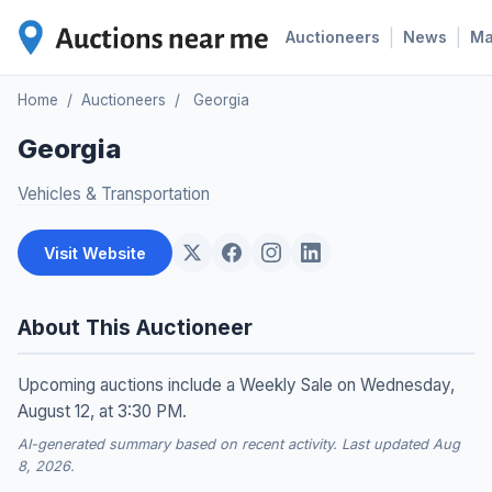
|
|
Auctioneers
News
M
Home
/
Auctioneers
/
Georgia
Georgia
Vehicles & Transportation
Visit Website
About This Auctioneer
Upcoming auctions include a Weekly Sale on Wednesday,
August 12, at 3:30 PM.
AI-generated summary based on recent activity. Last updated Aug
8, 2026.