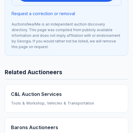
Request a correction or removal
AuctionsNearMe is an independent auction discovery
directory. This page was compiled from publicly available
information and does not imply affiliation with or endorsement
by Georgia. If you would rather not be listed, we will remove
this page on request.
Related Auctioneers
C&L Auction Services
Tools & Workshop, Vehicles & Transportation
Barons Auctioneers