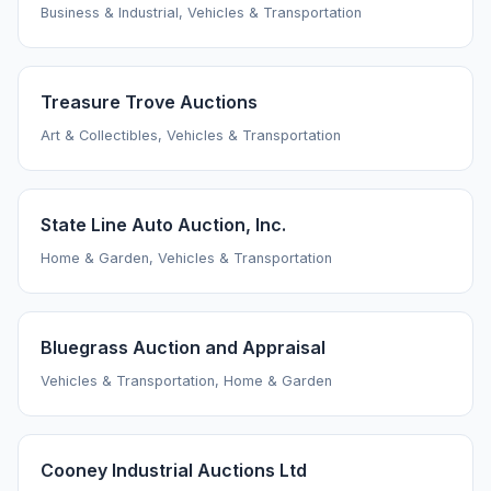
Business & Industrial, Vehicles & Transportation
Treasure Trove Auctions
Art & Collectibles, Vehicles & Transportation
State Line Auto Auction, Inc.
Home & Garden, Vehicles & Transportation
Bluegrass Auction and Appraisal
Vehicles & Transportation, Home & Garden
Cooney Industrial Auctions Ltd