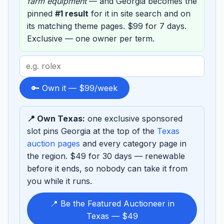
farm equipment
— and Georgia becomes the
pinned
#1 result
for it in site search and on
its matching theme pages. $99 for 7 days.
Exclusive — one owner per term.
Search
term
to
🔑 Own it — $99/week
sponsor
📍 Own Texas:
one exclusive sponsored
slot pins Georgia at the top of the
Texas
auction pages
and every category page in
the region. $49 for 30 days — renewable
before it ends, so nobody can take it from
you while it runs.
📍 Be the Featured Auctioneer in
Texas — $49