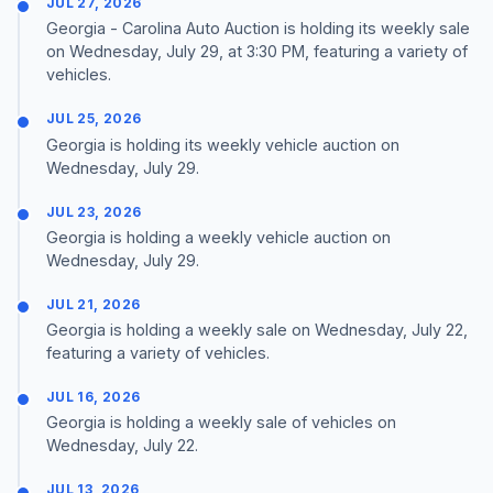
JUL 27, 2026
Georgia - Carolina Auto Auction is holding its weekly sale
on Wednesday, July 29, at 3:30 PM, featuring a variety of
vehicles.
JUL 25, 2026
Georgia is holding its weekly vehicle auction on
Wednesday, July 29.
JUL 23, 2026
Georgia is holding a weekly vehicle auction on
Wednesday, July 29.
JUL 21, 2026
Georgia is holding a weekly sale on Wednesday, July 22,
featuring a variety of vehicles.
JUL 16, 2026
Georgia is holding a weekly sale of vehicles on
Wednesday, July 22.
JUL 13, 2026