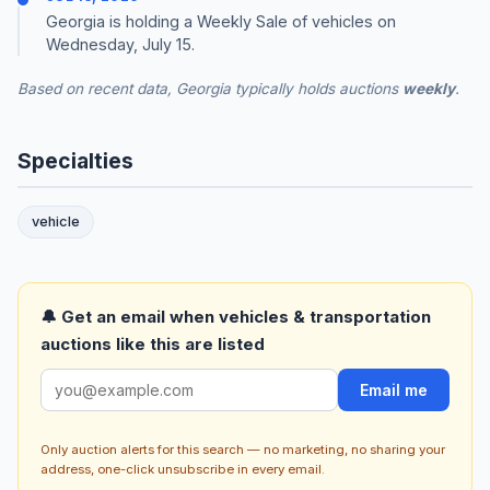
Georgia is holding a Weekly Sale of vehicles on
Wednesday, July 15.
Based on recent data, Georgia typically holds auctions
weekly
.
Specialties
vehicle
🔔 Get an email when vehicles & transportation
auctions like this are listed
Email me
Only auction alerts for this search — no marketing, no sharing your
address, one-click unsubscribe in every email.