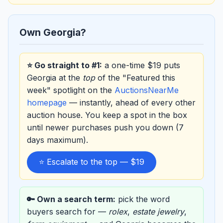
Own Georgia?
⭐ Go straight to #1:
a one-time $19 puts
Georgia at the
top
of the "Featured this
week" spotlight on the
AuctionsNearMe
homepage
— instantly, ahead of every other
auction house. You keep a spot in the box
until newer purchases push you down (7
days maximum).
⭐ Escalate to the top — $19
🔑 Own a search term:
pick the word
buyers search for —
rolex
,
estate jewelry
,