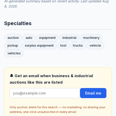
AI-generated summary based on recent activity. Last updated Aug
8, 2026.
Specialties
auction
auto
equipment
industrial
machinery
pickup
surplus equipment
tool
trucks
vehicle
vehicles
🔔 Get an email when business & industrial
auctions like this are listed
Email me
Only auction alerts for this search — no marketing, no sharing your
address, one-click unsubscribe in every email.