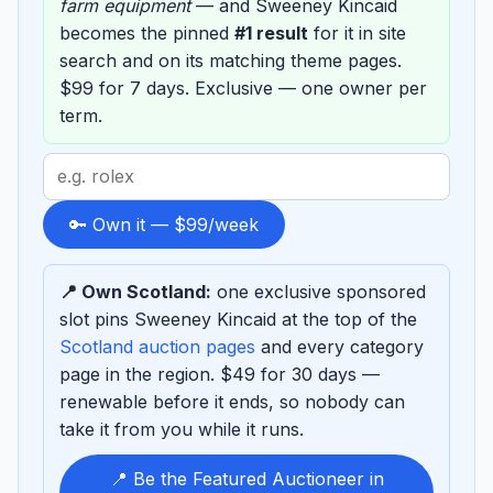
farm equipment
— and Sweeney Kincaid
becomes the pinned
#1 result
for it in site
search and on its matching theme pages.
$99 for 7 days. Exclusive — one owner per
term.
Search
term
to
🔑 Own it — $99/week
sponsor
📍 Own Scotland:
one exclusive sponsored
slot pins Sweeney Kincaid at the top of the
Scotland auction pages
and every category
page in the region. $49 for 30 days —
renewable before it ends, so nobody can
take it from you while it runs.
📍 Be the Featured Auctioneer in