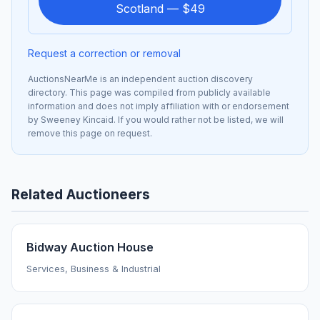
Scotland — $49
Request a correction or removal
AuctionsNearMe is an independent auction discovery
directory. This page was compiled from publicly available
information and does not imply affiliation with or endorsement
by Sweeney Kincaid. If you would rather not be listed, we will
remove this page on request.
Related Auctioneers
Bidway Auction House
Services, Business & Industrial