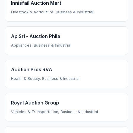
Innisfail Auction Mart
Livestock & Agriculture, Business & Industrial
Ap Srl - Auction Phila
Appliances, Business & Industrial
Auction Pros RVA
Health & Beauty, Business & Industrial
Royal Auction Group
Vehicles & Transportation, Business & Industrial