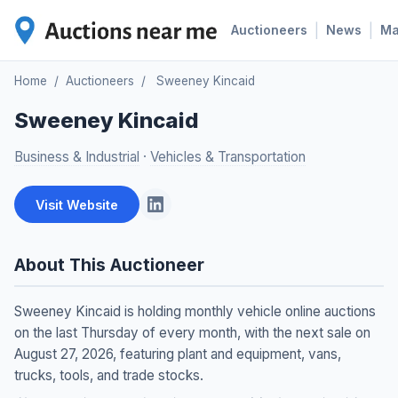
|
|
Auctioneers
News
M
Home
/
Auctioneers
/
Sweeney Kincaid
Sweeney Kincaid
Business & Industrial
·
Vehicles & Transportation
Visit Website
About This Auctioneer
Sweeney Kincaid is holding monthly vehicle online auctions
on the last Thursday of every month, with the next sale on
August 27, 2026, featuring plant and equipment, vans,
trucks, tools, and trade stocks.