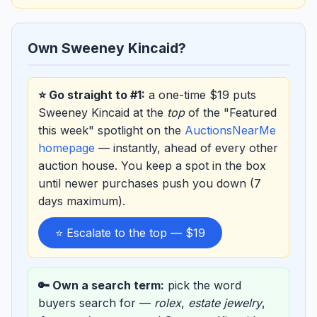
Own Sweeney Kincaid?
⭐ Go straight to #1:
a one-time $19 puts
Sweeney Kincaid at the
top
of the "Featured
this week" spotlight on the
AuctionsNearMe
homepage
— instantly, ahead of every other
auction house. You keep a spot in the box
until newer purchases push you down (7
days maximum).
⭐ Escalate to the top — $19
🔑 Own a search term:
pick the word
buyers search for —
rolex
,
estate jewelry
,