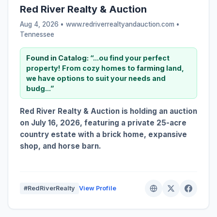
Red River Realty & Auction
Aug 4, 2026 • www.redriverrealtyandauction.com •
Tennessee
Found in Catalog:
“...ou find your perfect
property! From cozy homes to
farming
land,
we have options to suit your needs and
budg...”
Red River Realty & Auction is holding an auction
on July 16, 2026, featuring a private 25-acre
country estate with a brick home, expansive
shop, and horse barn.
#RedRiverRealty
View Profile