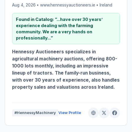
Aug 4, 2026 • www.hennessyauctioneers.ie •
Ireland
Found in Catalog:
“...have over 30 years’
experience dealing with the
farming
community. We are a very hands on
professionally...”
Hennessy Auctioneers specializes in
agricultural machinery auctions, offering 800-
1000 lots monthly, including an impressive
lineup of tractors. The family-run business,
with over 30 years of experience, also handles
property sales and valuations across Ireland.
#HennessyMachinery
View Profile