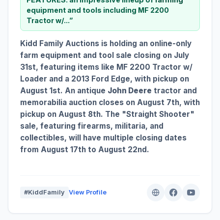
equipment and tools including MF 2200
Tractor w/...”
Kidd Family Auctions is holding an online-only
farm equipment and tool sale closing on July
31st, featuring items like MF 2200 Tractor w/
Loader and a 2013 Ford Edge, with pickup on
August 1st. An antique
John Deere
tractor and
memorabilia auction closes on August 7th, with
pickup on August 8th. The "Straight Shooter"
sale, featuring firearms, militaria, and
collectibles, will have multiple closing dates
from August 17th to August 22nd.
#KiddFamily
View Profile