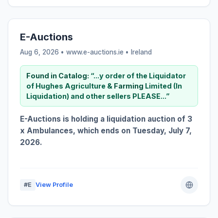
E-Auctions
Aug 6, 2026 • www.e-auctions.ie •
Ireland
Found in Catalog:
“...y order of the Liquidator
of Hughes Agriculture &
Farming
Limited (In
Liquidation) and other sellers PLEASE...”
E-Auctions is holding a liquidation auction of 3
x Ambulances, which ends on Tuesday, July 7,
2026.
#E
View Profile