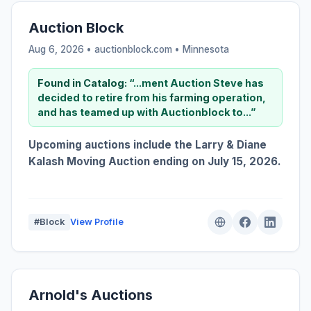
Auction Block
Aug 6, 2026 • auctionblock.com •
Minnesota
Found in Catalog:
“...ment Auction Steve has
decided to retire from his
farming
operation,
and has teamed up with Auctionblock to...”
Upcoming auctions include the Larry & Diane
Kalash Moving Auction ending on July 15, 2026.
#Block
View Profile
Arnold's Auctions