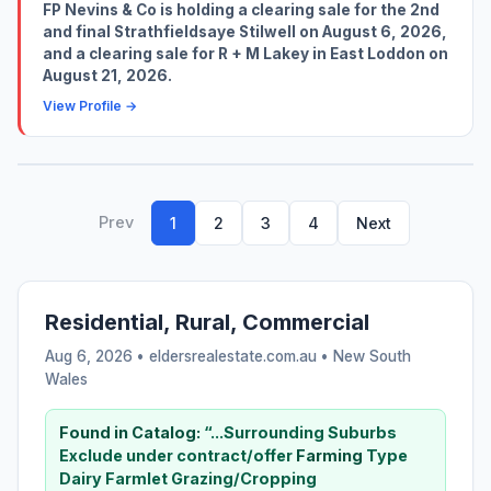
FP Nevins & Co is holding a clearing sale for the 2nd
and final Strathfieldsaye Stilwell on August 6, 2026,
and a clearing sale for R + M Lakey in East Loddon on
August 21, 2026.
View Profile →
Prev
1
2
3
4
Next
Residential, Rural, Commercial
Aug 6, 2026 • eldersrealestate.com.au •
New South
Wales
Found in Catalog:
“...Surrounding Suburbs
Exclude under contract/offer
Farming
Type
Dairy Farmlet Grazing/Cropping