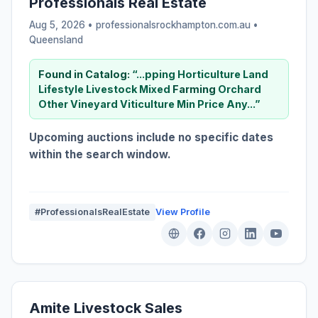
Professionals Real Estate
Aug 5, 2026 • professionalsrockhampton.com.au •
Queensland
Found in Catalog:
“...pping Horticulture Land
Lifestyle Livestock Mixed
Farming
Orchard
Other Vineyard Viticulture Min Price Any...”
Upcoming auctions include no specific dates
within the search window.
#ProfessionalsRealEstate
View Profile
Amite Livestock Sales