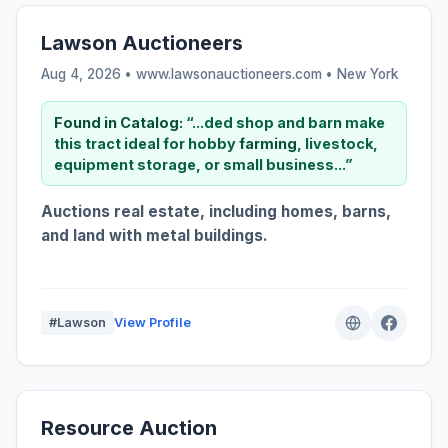
Lawson Auctioneers
Aug 4, 2026 • www.lawsonauctioneers.com •
New York
Found in Catalog:
“...ded shop and barn make
this tract ideal for hobby
farming
, livestock,
equipment storage, or small business...”
Auctions real estate, including homes, barns,
and land with metal buildings.
#Lawson
View Profile
Resource Auction