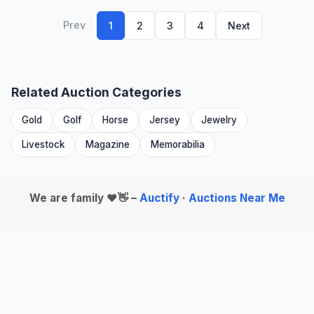
Prev
1
2
3
4
Next
Related Auction Categories
Gold
Golf
Horse
Jersey
Jewelry
Livestock
Magazine
Memorabilia
We are family ❤️👋 –
Auctify
·
Auctions Near Me