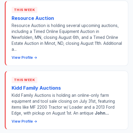
THIS WEEK
Resource Auction
Resource Auction is holding several upcoming auctions,
including a Timed Online Equipment Auction in
Newfolden, MN, closing August 6th, and a Timed Online
Estate Auction in Minot, ND, closing August 11th. Additional
a...
View Profile →
THIS WEEK
Kidd Family Auctions
Kidd Family Auctions is holding an online-only farm
equipment and tool sale closing on July 31st, featuring
items like MF 2200 Tractor w/ Loader and a 2013 Ford
Edge, with pickup on August 1st. An antique
John...
View Profile →