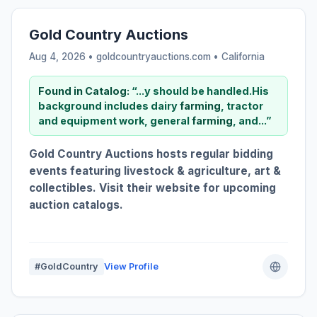
Gold Country Auctions
Aug 4, 2026 • goldcountryauctions.com •
California
Found in Catalog:
“...y should be handled.His
background includes dairy
farming
, tractor
and equipment work, general
farming
, and...”
Gold Country Auctions hosts regular bidding
events featuring livestock & agriculture, art &
collectibles. Visit their website for upcoming
auction catalogs.
#GoldCountry
View Profile