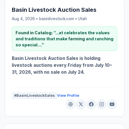
Basin Livestock Auction Sales
Aug 4, 2026 • basinlivestock.com •
Utah
Found in Catalog:
“...at celebrates the values
and traditions that make
farming
and ranching
so special....”
Basin Livestock Auction Sales is holding
livestock auctions every Friday from July 10–
31, 2026, with no sale on July 24.
#BasinLivestockSales
View Profile