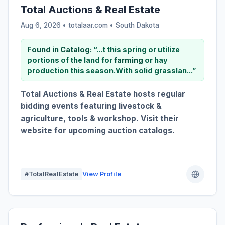
Total Auctions & Real Estate
Aug 6, 2026 • totalaar.com •
South Dakota
Found in Catalog:
“...t this spring or utilize
portions of the land for
farming
or hay
production this season.With solid grasslan...”
Total Auctions & Real Estate hosts regular
bidding events featuring livestock &
agriculture, tools & workshop. Visit their
website for upcoming auction catalogs.
#TotalRealEstate
View Profile