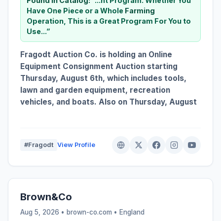
Found in Catalog:
“...nt Program. Whether You
Have One Piece or a Whole
Farming
Operation, This is a Great Program For You to
Use...”
Fragodt Auction Co. is holding an Online
Equipment Consignment Auction starting
Thursday, August 6th, which includes tools,
lawn and garden equipment, recreation
vehicles, and boats. Also on Thursday, August
#Fragodt
View Profile
Brown&Co
Aug 5, 2026 • brown-co.com •
England