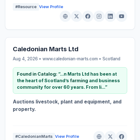
#Resource
View Profile
Caledonian Marts Ltd
Aug 4, 2026 • www.caledonian-marts.com •
Scotland
Found in Catalog:
“...n Marts Ltd has been at
the heart of Scotland’s
farming
and business
community for over 60 years. From li...”
Auctions livestock, plant and equipment, and
property.
#CaledonianMarts
View Profile