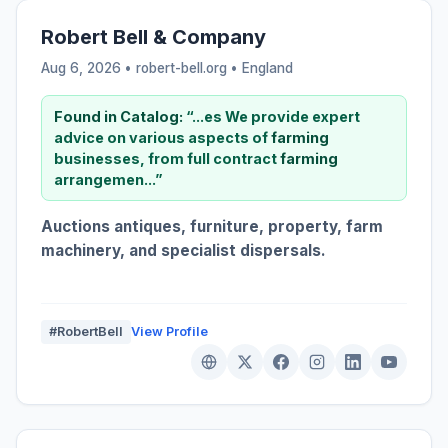
Robert Bell & Company
Aug 6, 2026 • robert-bell.org •
England
Found in Catalog:
“...es We provide expert
advice on various aspects of
farming
businesses, from full contract
farming
arrangemen...”
Auctions antiques, furniture, property, farm
machinery, and specialist dispersals.
#RobertBell
View Profile