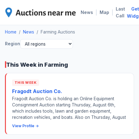
Last
Get
FAR
|
|
News
Map
Call
Widg
Home
/
News
/
Farming Auctions
Region
This Week in Farming
THIS WEEK
Fragodt Auction Co.
Fragodt Auction Co. is holding an Online Equipment
Consignment Auction starting Thursday, August 6th,
which includes tools, lawn and garden equipment,
recreation vehicles, and boats. Also on Thursday, August
View Profile →