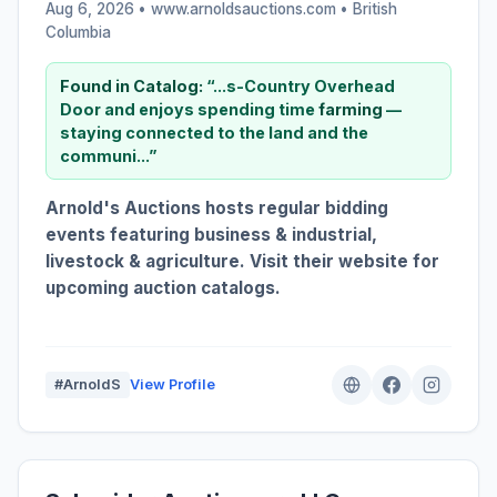
Aug 6, 2026 • www.arnoldsauctions.com •
British
Columbia
Found in Catalog:
“...s-Country Overhead
Door and enjoys spending time
farming
—
staying connected to the land and the
communi...”
Arnold's Auctions hosts regular bidding
events featuring business & industrial,
livestock & agriculture. Visit their website for
upcoming auction catalogs.
#ArnoldS
View Profile