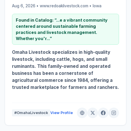
Aug 6, 2026 • www.redoaklivestock.com •
Iowa
Found in Catalog:
“...e a vibrant community
centered around sustainable
farming
practices and livestock management.
Whether you'r...”
Omaha Livestock specializes in high-quality
livestock, including cattle, hogs, and small
ruminants. This family-owned and operated
business has been a cornerstone of
agricultural commerce since 1984, offering a
trusted marketplace for farmers and ranchers.
#OmahaLivestock
View Profile