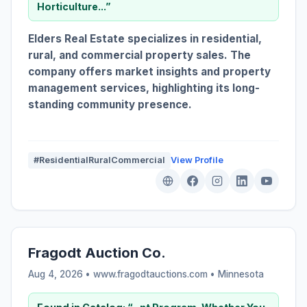
Horticulture...”
Elders Real Estate specializes in residential,
rural, and commercial property sales. The
company offers market insights and property
management services, highlighting its long-
standing community presence.
#ResidentialRuralCommercial
View Profile
Fragodt Auction Co.
Aug 4, 2026 • www.fragodtauctions.com •
Minnesota