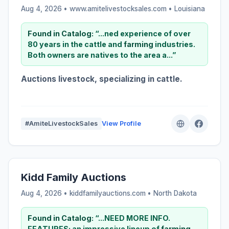
Aug 4, 2026 • www.amitelivestocksales.com •
Louisiana
Found in Catalog:
“...ned experience of over
80 years in the cattle and
farming
industries.
Both owners are natives to the area a...”
Auctions livestock, specializing in cattle.
#AmiteLivestockSales
View Profile
Kidd Family Auctions
Aug 4, 2026 • kiddfamilyauctions.com •
North Dakota
Found in Catalog:
“...NEED MORE INFO.
FEATURES: an impressive lineup of
farming