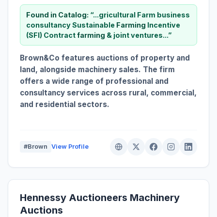
Found in Catalog:
“...gricultural Farm business
consultancy Sustainable
Farming
Incentive
(SFI) Contract
farming
& joint ventures...”
Brown&Co features auctions of property and
land, alongside machinery sales. The firm
offers a wide range of professional and
consultancy services across rural, commercial,
and residential sectors.
#Brown
View Profile
Hennessy Auctioneers Machinery
Auctions