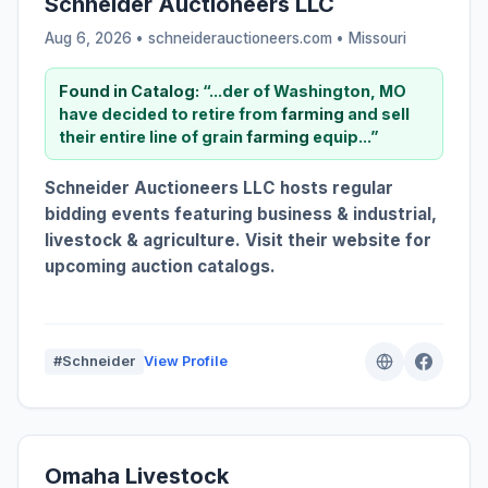
Schneider Auctioneers LLC
Aug 6, 2026 • schneiderauctioneers.com •
Missouri
Found in Catalog:
“...der of Washington, MO
have decided to retire from
farming
and sell
their entire line of grain
farming
equip...”
Schneider Auctioneers LLC hosts regular
bidding events featuring business & industrial,
livestock & agriculture. Visit their website for
upcoming auction catalogs.
#Schneider
View Profile
Omaha Livestock