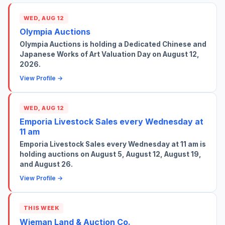
WED, AUG 12
Olympia Auctions
Olympia Auctions is holding a Dedicated Chinese and
Japanese Works of Art Valuation Day on August 12,
2026.
View Profile →
WED, AUG 12
Emporia Livestock Sales every Wednesday at
11 am
Emporia Livestock Sales every Wednesday at 11 am is
holding auctions on August 5, August 12, August 19,
and August 26.
View Profile →
THIS WEEK
Wieman Land & Auction Co.