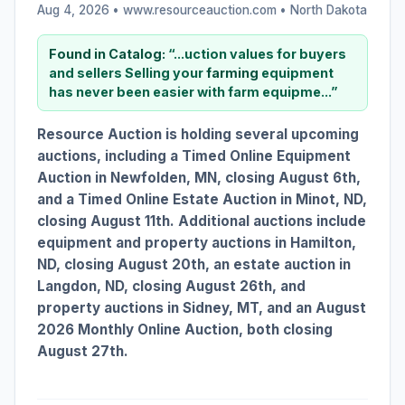
Aug 4, 2026 • www.resourceauction.com •
North Dakota
Found in Catalog:
“...uction values for buyers
and sellers Selling your
farming
equipment
has never been easier with farm equipme...”
Resource Auction is holding several upcoming
auctions, including a Timed Online Equipment
Auction in Newfolden, MN, closing August 6th,
and a Timed Online Estate Auction in Minot, ND,
closing August 11th. Additional auctions include
equipment and property auctions in Hamilton,
ND, closing August 20th, an estate auction in
Langdon, ND, closing August 26th, and
property auctions in Sidney, MT, and an August
2026 Monthly Online Auction, both closing
August 27th.