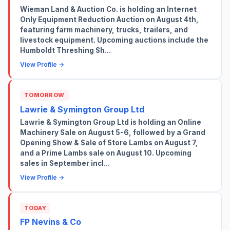
Wieman Land & Auction Co. is holding an Internet
Only Equipment Reduction Auction on August 4th,
featuring farm machinery, trucks, trailers, and
livestock equipment. Upcoming auctions include the
Humboldt Threshing Sh...
View Profile →
TOMORROW
Lawrie & Symington Group Ltd
Lawrie & Symington Group Ltd is holding an Online
Machinery Sale on August 5-6, followed by a Grand
Opening Show & Sale of Store Lambs on August 7,
and a Prime Lambs sale on August 10. Upcoming
sales in September incl...
View Profile →
TODAY
FP Nevins & Co