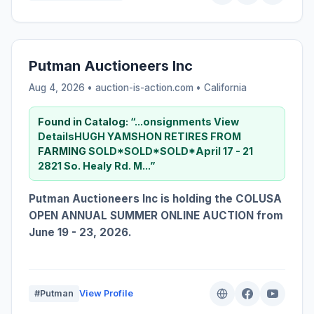
Putman Auctioneers Inc
Aug 4, 2026 • auction-is-action.com •
California
Found in Catalog:
“...onsignments View
DetailsHUGH YAMSHON RETIRES FROM
FARMING
SOLD*SOLD*SOLD*April 17 - 21
2821 So. Healy Rd. M...”
Putman Auctioneers Inc is holding the COLUSA
OPEN ANNUAL SUMMER ONLINE AUCTION from
June 19 - 23, 2026.
#Putman
View Profile