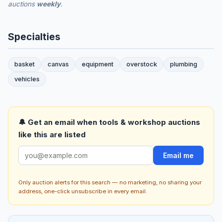
auctions
weekly
.
Specialties
basket
canvas
equipment
overstock
plumbing
vehicles
🔔 Get an email when tools & workshop auctions
like this are listed
Email me
Only auction alerts for this search — no marketing, no sharing your
address, one-click unsubscribe in every email.