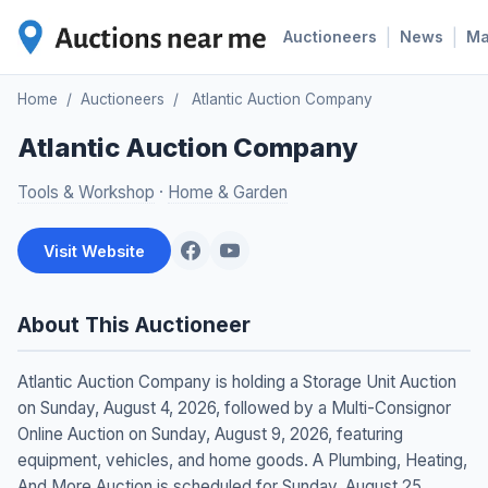
|
|
Auctioneers
News
M
Home
/
Auctioneers
/
Atlantic Auction Company
Atlantic Auction Company
Tools & Workshop
·
Home & Garden
Visit Website
About This Auctioneer
Atlantic Auction Company is holding a Storage Unit Auction
on Sunday, August 4, 2026, followed by a Multi-Consignor
Online Auction on Sunday, August 9, 2026, featuring
equipment, vehicles, and home goods. A Plumbing, Heating,
And More Auction is scheduled for Sunday, August 25,