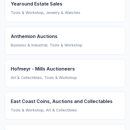
Yearound Estate Sales
Tools & Workshop, Jewelry & Watches
Anthemion Auctions
Business & Industrial, Tools & Workshop
Hofmeyr - Mills Auctioneers
Art & Collectibles, Tools & Workshop
East Coast Coins, Auctions and Collectables
Tools & Workshop, Art & Collectibles