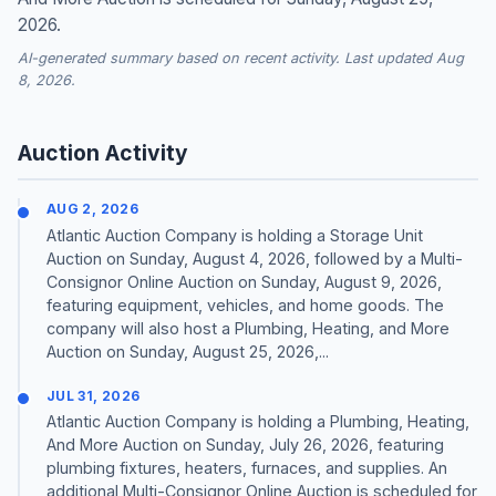
2026.
AI-generated summary based on recent activity. Last updated Aug
8, 2026.
Auction Activity
AUG 2, 2026
Atlantic Auction Company is holding a Storage Unit
Auction on Sunday, August 4, 2026, followed by a Multi-
Consignor Online Auction on Sunday, August 9, 2026,
featuring equipment, vehicles, and home goods. The
company will also host a Plumbing, Heating, and More
Auction on Sunday, August 25, 2026,...
JUL 31, 2026
Atlantic Auction Company is holding a Plumbing, Heating,
And More Auction on Sunday, July 26, 2026, featuring
plumbing fixtures, heaters, furnaces, and supplies. An
additional Multi-Consignor Online Auction is scheduled for