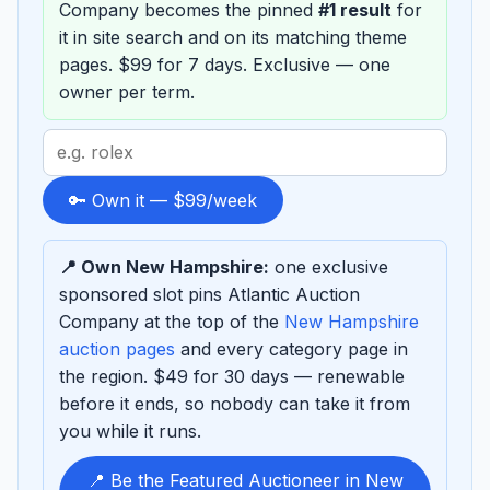
Company becomes the pinned
#1 result
for
it in site search and on its matching theme
pages. $99 for 7 days. Exclusive — one
owner per term.
Search
term
to
🔑 Own it — $99/week
sponsor
📍 Own New Hampshire:
one exclusive
sponsored slot pins Atlantic Auction
Company at the top of the
New Hampshire
auction pages
and every category page in
the region. $49 for 30 days — renewable
before it ends, so nobody can take it from
you while it runs.
📍 Be the Featured Auctioneer in New