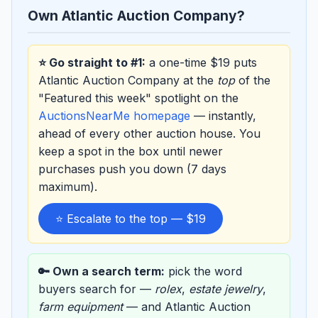
Own Atlantic Auction Company?
⭐ Go straight to #1:
a one-time $19 puts
Atlantic Auction Company at the
top
of the
"Featured this week" spotlight on the
AuctionsNearMe homepage
— instantly,
ahead of every other auction house. You
keep a spot in the box until newer
purchases push you down (7 days
maximum).
⭐ Escalate to the top — $19
🔑 Own a search term:
pick the word
buyers search for —
rolex
,
estate jewelry
,
farm equipment
— and Atlantic Auction