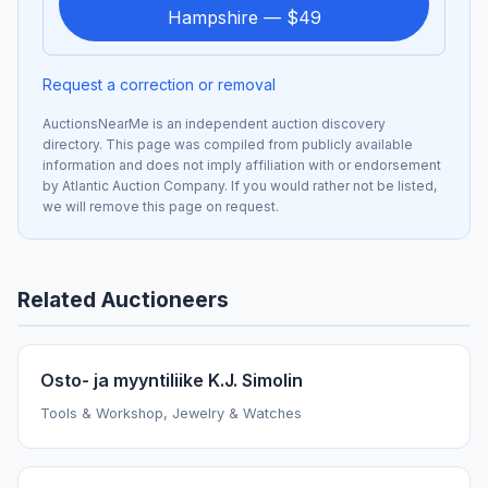
Hampshire — $49
Request a correction or removal
AuctionsNearMe is an independent auction discovery
directory. This page was compiled from publicly available
information and does not imply affiliation with or endorsement
by Atlantic Auction Company. If you would rather not be listed,
we will remove this page on request.
Related Auctioneers
Osto- ja myyntiliike K.J. Simolin
Tools & Workshop, Jewelry & Watches