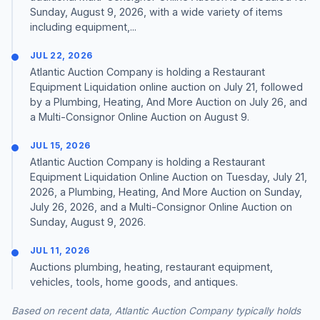
Sunday, August 9, 2026, with a wide variety of items
including equipment,...
JUL 22, 2026
Atlantic Auction Company is holding a Restaurant
Equipment Liquidation online auction on July 21, followed
by a Plumbing, Heating, And More Auction on July 26, and
a Multi-Consignor Online Auction on August 9.
JUL 15, 2026
Atlantic Auction Company is holding a Restaurant
Equipment Liquidation Online Auction on Tuesday, July 21,
2026, a Plumbing, Heating, And More Auction on Sunday,
July 26, 2026, and a Multi-Consignor Online Auction on
Sunday, August 9, 2026.
JUL 11, 2026
Auctions plumbing, heating, restaurant equipment,
vehicles, tools, home goods, and antiques.
Based on recent data, Atlantic Auction Company typically holds