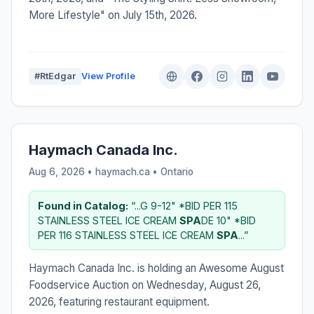
More Lifestyle" on July 15th, 2026.
#RtEdgar
View Profile
Haymach Canada Inc.
Aug 6, 2026 • haymach.ca •
Ontario
Found in Catalog:
“...G 9-12" *BID PER 115
STAINLESS STEEL ICE CREAM
SPA
DE 10" *BID
PER 116 STAINLESS STEEL ICE CREAM
SPA
...”
Haymach Canada Inc. is holding an Awesome August
Foodservice Auction on Wednesday, August 26,
2026, featuring restaurant equipment.