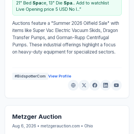
21" Bed
Spa
ce, 13" Die
Spa
... Add to watchlist
Live Opening price 5 USD No I...”
Auctions feature a "Summer 2026 Oilfield Sale" with
items like Super Vac Electric Vacuum Skids, Dragon
Transfer Pumps, and Gorman-Rupp Centrifugal
Pumps. These industrial offerings highlight a focus
on heavy-duty equipment for specialized sectors.
#BidspotterCom
View Profile
Metzger Auction
Aug 6, 2026 • metzgerauction.com •
Ohio