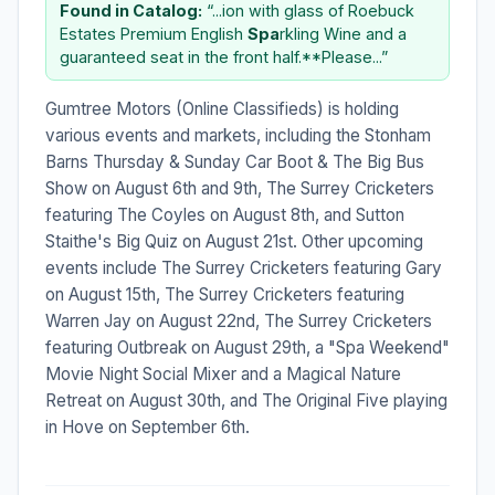
Found in Catalog:
“...ion with glass of Roebuck
Estates Premium English
Spa
rkling Wine and a
guaranteed seat in the front half.**Please...”
Gumtree Motors (Online Classifieds) is holding
various events and markets, including the Stonham
Barns Thursday & Sunday Car Boot & The Big Bus
Show on August 6th and 9th, The Surrey Cricketers
featuring The Coyles on August 8th, and Sutton
Staithe's Big Quiz on August 21st. Other upcoming
events include The Surrey Cricketers featuring Gary
on August 15th, The Surrey Cricketers featuring
Warren Jay on August 22nd, The Surrey Cricketers
featuring Outbreak on August 29th, a "Spa Weekend"
Movie Night Social Mixer and a Magical Nature
Retreat on August 30th, and The Original Five playing
in Hove on September 6th.