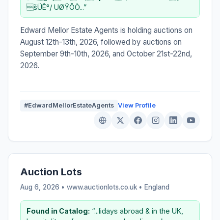
šÜÊ°/ UØŸÔÒ...”
Edward Mellor Estate Agents is holding auctions on
August 12th-13th, 2026, followed by auctions on
September 9th-10th, 2026, and October 21st-22nd,
2026.
#EdwardMellorEstateAgents
View Profile
Auction Lots
Aug 6, 2026 • www.auctionlots.co.uk •
England
Found in Catalog:
“...lidays abroad & in the UK,