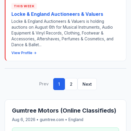
THIS WEEK
Locke & England Auctioneers & Valuers
Locke & England Auctioneers & Valuers is holding
auctions on August 6th for Musical Instruments, Audio
Equipment & Vinyl Records, Clothing, Footwear &
Accessories, Aftershaves, Perfumes & Cosmetics, and
Dance & Ballet...
View Profile →
Prev
1
2
Next
Gumtree Motors (Online Classifieds)
Aug 6, 2026 • gumtree.com •
England