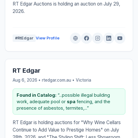
RT Edgar Auctions is holding an auction on July 29,
2026.
#RtEdgar
View Profile
RT Edgar
Aug 6, 2026 • rtedgar.com.au •
Victoria
Found in Catalog:
“...possible illegal building
work, adequate pool or
spa
fencing, and the
presence of asbestos, termites,...”
RT Edgar is holding auctions for "Why Wine Cellars
Continue to Add Value to Prestige Homes" on July
28th, 2026, and "The Styling Shift: Less Showroom,