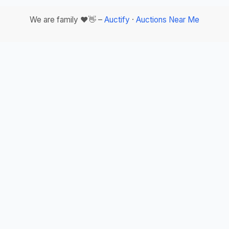
We are family ❤️👋 –
Auctify
·
Auctions Near Me