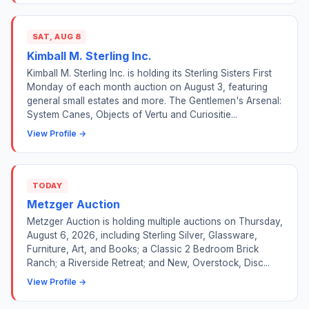
SAT, AUG 8
Kimball M. Sterling Inc.
Kimball M. Sterling Inc. is holding its Sterling Sisters First
Monday of each month auction on August 3, featuring
general small estates and more. The Gentlemen's Arsenal:
System Canes, Objects of Vertu and Curiositie...
View Profile →
TODAY
Metzger Auction
Metzger Auction is holding multiple auctions on Thursday,
August 6, 2026, including Sterling Silver, Glassware,
Furniture, Art, and Books; a Classic 2 Bedroom Brick
Ranch; a Riverside Retreat; and New, Overstock, Disc...
View Profile →