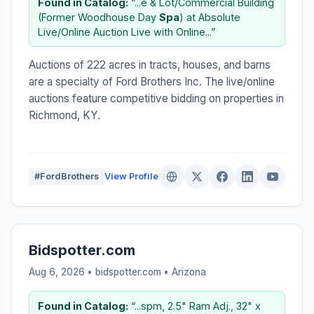
Found in Catalog:
“...e & Lot/Commercial Building
(Former Woodhouse Day
Spa
) at Absolute
Live/Online Auction Live with Online...”
Auctions of 222 acres in tracts, houses, and barns
are a specialty of Ford Brothers Inc. The live/online
auctions feature competitive bidding on properties in
Richmond, KY.
#FordBrothers
View Profile
Bidspotter.com
Aug 6, 2026 • bidspotter.com •
Arizona
Found in Catalog:
“...spm, 2.5" Ram Adj., 32" x