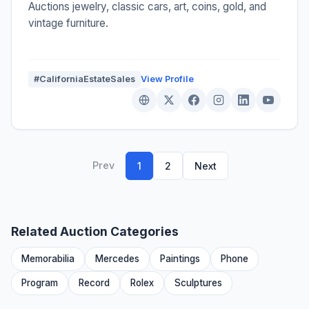
Auctions jewelry, classic cars, art, coins, gold, and
vintage furniture.
#CaliforniaEstateSales
View Profile
Prev
1
2
Next
Related Auction Categories
Memorabilia
Mercedes
Paintings
Phone
Program
Record
Rolex
Sculptures