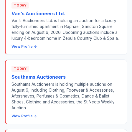
TODAY
Van’s Auctioneers Ltd.
Van’s Auctioneers Ltd. is holding an auction for a luxury
fully-furnished apartment in Raphael, Sandton Square
ending on August 6, 2026. Upcoming auctions include a
luxury 4-bedroom home in Zebula Country Club & Spa a...
View Profile →
TODAY
Southams Auctioneers
Southams Auctioneers is holding multiple auctions on
August 6, including Clothing, Footwear & Accessories,
Aftershaves, Perfumes & Cosmetics, Dance & Ballet
Shoes, Clothing and Accessories, the St Neots Weekly
Auction...
View Profile →