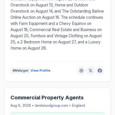
Overstock on August 13, Home and Outdoor
Overstock on August 14, and The Outstanding Barlow
Online Auction on August 16. The schedule continues
with Farm Equipment and a Chevy Equinox on
August 18, Commercial Real Estate and Business on
August 20, Furniture and Vintage Clothing on August
25, a 2 Bedroom Home on August 27, and a Luxury
Home on August 28.
#Metzger
View Profile
Commercial Property Agents
Aug 6, 2026 • landwoodgroup.com •
England