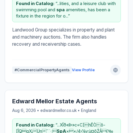
Found in Catalog:
“...lities, and a leisure club with
swimming pool and
spa
amenities, has been a
fixture in the region for o...”
Landwood Group specializes in property and plant
and machinery auctions. The firm also handles
recovery and receivership cases.
#CommercialPropertyAgents
View Profile
Edward Mellor Estate Agents
Aug 6, 2026 • edwardmellor.co.uk •
England
Found in Catalog:
“...XÎð«íÞ»c+C]hÊÒô-
[ÎQgX¡Ünˆ¨·;
SpA
××/4›¼v:ù¤õŽÃ{‰