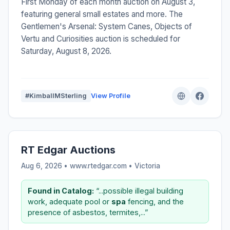
First Monday of each month auction on August 3,
featuring general small estates and more. The
Gentlemen's Arsenal: System Canes, Objects of
Vertu and Curiosities auction is scheduled for
Saturday, August 8, 2026.
#KimballMSterling
View Profile
RT Edgar Auctions
Aug 6, 2026 • www.rtedgar.com •
Victoria
Found in Catalog:
“...possible illegal building
work, adequate pool or
spa
fencing, and the
presence of asbestos, termites,...”