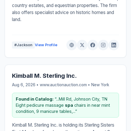
country estates, and equestrian properties. The firm
also offers specialist advice on historic homes and
land.
#Jackson
View Profile
Kimball M. Sterling Inc.
Aug 6, 2026 • www.auctionauction.com •
New York
Found in Catalog:
“...Mill Rd, Johnson City, TN
Eight pedicure massage
spa
chairs in near mint
condition, 9 manicure tables,...”
Kimball M. Sterling Inc. is holding its Sterling Sisters