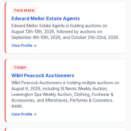
THIS WEEK
Edward Mellor Estate Agents
Edward Mellor Estate Agents is holding auctions on
August 12th-13th, 2026, followed by auctions on
September 9th-10th, 2026, and October 21st-22nd, 2026.
View Profile →
TODAY
W&H Peacock Auctioneers
W&H Peacock Auctioneers is holding multiple auctions on
August 6, 2026, including St Neots Weekly Auction,
Leamington Spa Weekly Auction, Clothing, Footwear &
Accessories, and Aftershaves, Perfumes & Cosmetics.
Additi...
View Profile →