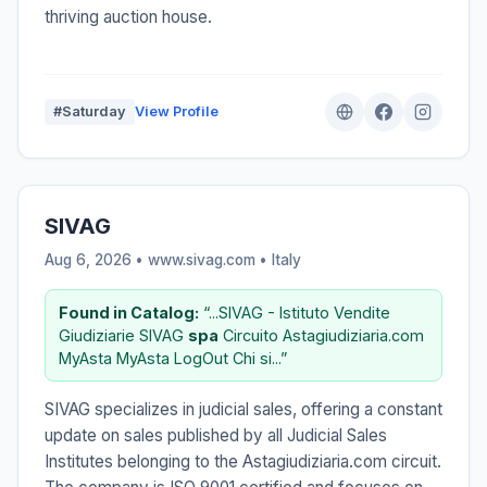
thriving auction house.
#Saturday
View Profile
SIVAG
Aug 6, 2026 • www.sivag.com •
Italy
Found in Catalog:
“...SIVAG - Istituto Vendite
Giudiziarie SIVAG
spa
Circuito Astagiudiziaria.com
MyAsta MyAsta LogOut Chi si...”
SIVAG specializes in judicial sales, offering a constant
update on sales published by all Judicial Sales
Institutes belonging to the Astagiudiziaria.com circuit.