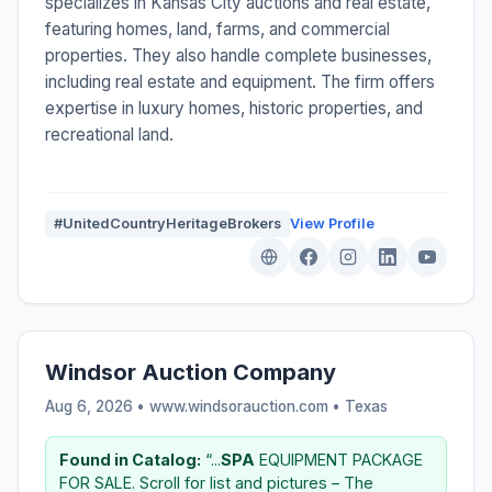
specializes in Kansas City auctions and real estate,
featuring homes, land, farms, and commercial
properties. They also handle complete businesses,
including real estate and equipment. The firm offers
expertise in luxury homes, historic properties, and
recreational land.
#UnitedCountryHeritageBrokers
View Profile
Windsor Auction Company
Aug 6, 2026 • www.windsorauction.com •
Texas
Found in Catalog:
“...
SPA
EQUIPMENT PACKAGE
FOR SALE. Scroll for list and pictures – The