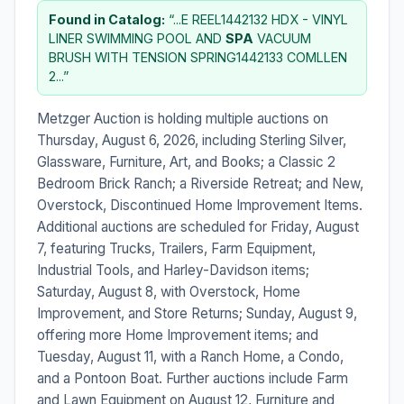
Found in Catalog:
“...E REEL1442132 HDX - VINYL
LINER SWIMMING POOL AND
SPA
VACUUM
BRUSH WITH TENSION SPRING1442133 COMLLEN
2...”
Metzger Auction is holding multiple auctions on
Thursday, August 6, 2026, including Sterling Silver,
Glassware, Furniture, Art, and Books; a Classic 2
Bedroom Brick Ranch; a Riverside Retreat; and New,
Overstock, Discontinued Home Improvement Items.
Additional auctions are scheduled for Friday, August
7, featuring Trucks, Trailers, Farm Equipment,
Industrial Tools, and Harley-Davidson items;
Saturday, August 8, with Overstock, Home
Improvement, and Store Returns; Sunday, August 9,
offering more Home Improvement items; and
Tuesday, August 11, with a Ranch Home, a Condo,
and a Pontoon Boat. Further auctions include Farm
and Lawn Equipment on August 12, Furniture and