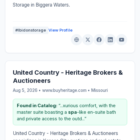
Storage in Biggera Waters.
#Ibidonstorage
View Profile
United Country - Heritage Brokers &
Auctioneers
Aug 5, 2026 • www.buyheritage.com •
Missouri
Found in Catalog:
“...xurious comfort, with the
master suite boasting a
spa
-like en-suite bath
and private access to the outd...”
United Country - Heritage Brokers & Auctioneers