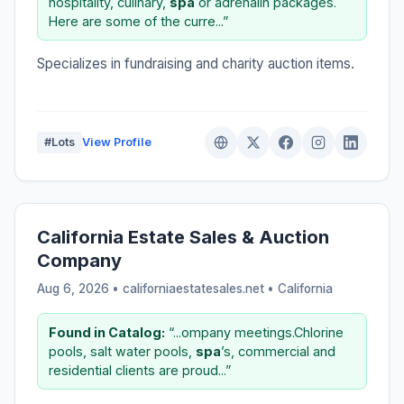
hospitality, culinary,
spa
or adrenalin packages.
Here are some of the curre...”
Specializes in fundraising and charity auction items.
#Lots
View Profile
California Estate Sales & Auction
Company
Aug 6, 2026 • californiaestatesales.net •
California
Found in Catalog:
“...ompany meetings.Chlorine
pools, salt water pools,
spa
’s, commercial and
residential clients are proud...”