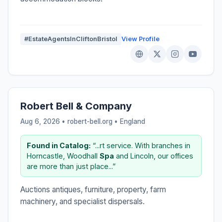
#EstateAgentsInCliftonBristol
View Profile
Robert Bell & Company
Aug 6, 2026 • robert-bell.org •
England
Found in Catalog:
“...rt service. With branches in
Horncastle, Woodhall
Spa
and Lincoln, our offices
are more than just place...”
Auctions antiques, furniture, property, farm
machinery, and specialist dispersals.