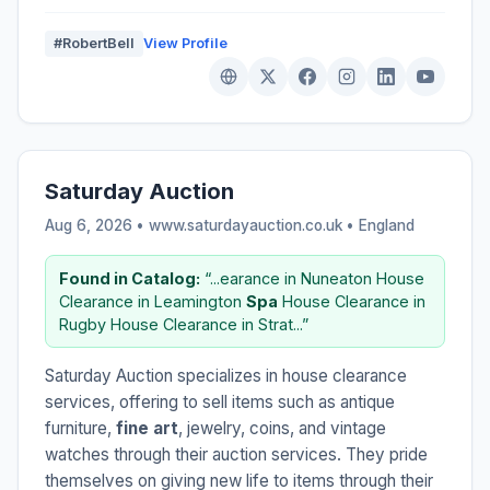
#RobertBell
View Profile
Saturday Auction
Aug 6, 2026 • www.saturdayauction.co.uk •
England
Found in Catalog:
“...earance in Nuneaton House
Clearance in Leamington
Spa
House Clearance in
Rugby House Clearance in Strat...”
Saturday Auction specializes in house clearance
services, offering to sell items such as antique
furniture,
fine art
, jewelry, coins, and vintage
watches through their auction services. They pride
themselves on giving new life to items through their