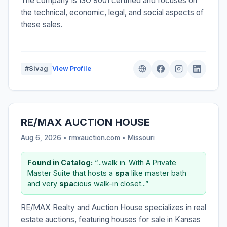
The company is ISO 9001 certified and focuses on
the technical, economic, legal, and social aspects of
these sales.
#Sivag
View Profile
RE/MAX AUCTION HOUSE
Aug 6, 2026 • rmxauction.com •
Missouri
Found in Catalog:
“...walk in. With A Private
Master Suite that hosts a
spa
like master bath
and very
spa
cious walk-in closet...”
RE/MAX Realty and Auction House specializes in real
estate auctions, featuring houses for sale in Kansas