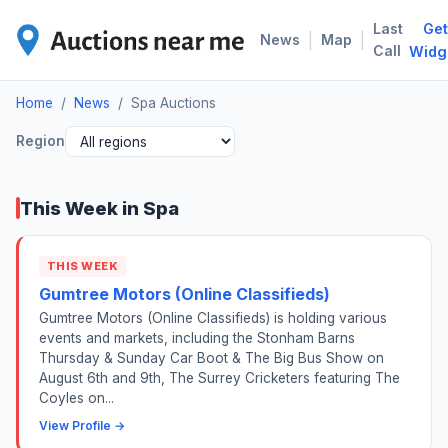
Last
Get
SPA
|
|
News
Map
Call
Widg
Home
/
News
/
Spa Auctions
Region
This Week in Spa
THIS WEEK
Gumtree Motors (Online Classifieds)
Gumtree Motors (Online Classifieds) is holding various
events and markets, including the Stonham Barns
Thursday & Sunday Car Boot & The Big Bus Show on
August 6th and 9th, The Surrey Cricketers featuring The
Coyles on...
View Profile →