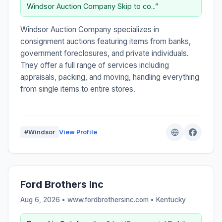
Windsor Auction Company Skip to co...”
Windsor Auction Company specializes in
consignment auctions featuring items from banks,
government foreclosures, and private individuals.
They offer a full range of services including
appraisals, packing, and moving, handling everything
from single items to entire stores.
#Windsor
View Profile
Ford Brothers Inc
Aug 6, 2026 • www.fordbrothersinc.com •
Kentucky