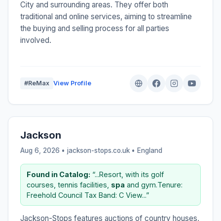
City and surrounding areas. They offer both
traditional and online services, aiming to streamline
the buying and selling process for all parties
involved.
#ReMax
View Profile
Jackson
Aug 6, 2026 • jackson-stops.co.uk •
England
Found in Catalog:
“...Resort, with its golf
courses, tennis facilities,
spa
and gym.Tenure:
Freehold Council Tax Band: C View...”
Jackson-Stops features auctions of country houses,