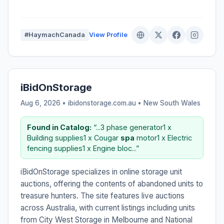
#HaymachCanada
View Profile
iBidOnStorage
Aug 6, 2026 • ibidonstorage.com.au •
New South Wales
Found in Catalog:
“...3 phase generator1 x
Building supplies1 x Cougar
spa
motor1 x Electric
fencing supplies1 x Engine bloc...”
iBidOnStorage specializes in online storage unit
auctions, offering the contents of abandoned units to
treasure hunters. The site features live auctions
across Australia, with current listings including units
from City West Storage in Melbourne and National