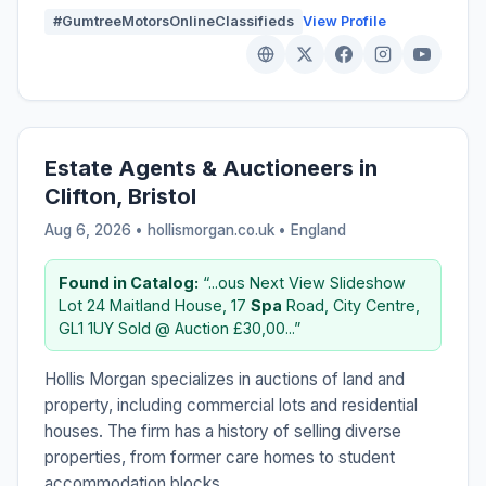
#GumtreeMotorsOnlineClassifieds
View Profile
Estate Agents & Auctioneers in
Clifton, Bristol
Aug 6, 2026 • hollismorgan.co.uk •
England
Found in Catalog:
“...ous Next View Slideshow
Lot 24 Maitland House, 17
Spa
Road, City Centre,
GL1 1UY Sold @ Auction £30,00...”
Hollis Morgan specializes in auctions of land and
property, including commercial lots and residential
houses. The firm has a history of selling diverse
properties, from former care homes to student
accommodation blocks.