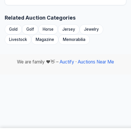
Related Auction Categories
Gold
Golf
Horse
Jersey
Jewelry
Livestock
Magazine
Memorabilia
We are family ❤️👋 –
Auctify
·
Auctions Near Me