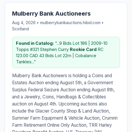
Mulberry Bank Auctioneers
Aug 4, 2026 • mulberrybankauctions.hibid.com •
Scotland
Found in Catalog:
“...9 Bids Lot 186 | 2009-10
Topps #321 Stephen Curry
Rookie
Card
RC
123.00 CAD 43 Bids Lot 22m | Cobalance
Tankles...”
Mulberry Bank Auctioneers is holding a Coins and
Estates Auction ending August 5th, a Government
Surplus Federal Seizure Auction ending August 8th,
and a Jewelry, Coins, Handbags & Collectibles
auction on August 4th. Upcoming auctions also
include the Glacier County Shop & Land Auction,
Summer Farm Equipment & Vehicle Auction, Crumrin
Farm Retirement Online Only Auction, TRR Harley