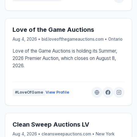
Love of the Game Auctions
Aug 4, 2026 • bid.loveofthegameauctions.com •
Ontario
Love of the Game Auctions is holding its Summer,
2026 Premier Auction, which closes on August 8,
2026.
#LoveOfGame
View Profile
Clean Sweep Auctions LV
Aug 4, 2026 • cleansweepauctions.com •
New York