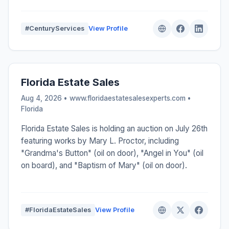
#CenturyServices
View Profile
Florida Estate Sales
Aug 4, 2026 • www.floridaestatesalesexperts.com •
Florida
Florida Estate Sales is holding an auction on July 26th
featuring works by Mary L. Proctor, including
"Grandma's Button" (oil on door), "Angel in You" (oil
on board), and "Baptism of Mary" (oil on door).
#FloridaEstateSales
View Profile