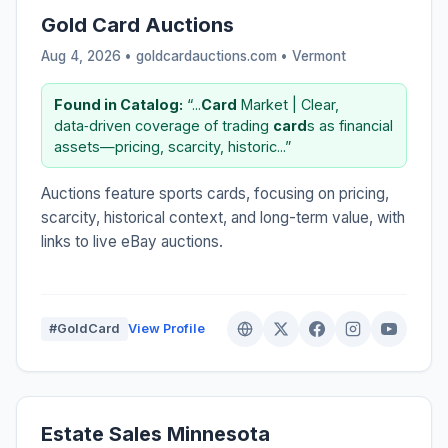
Gold Card Auctions
Aug 4, 2026 • goldcardauctions.com •
Vermont
Found in Catalog:
“...
Card
Market | Clear,
data‑driven coverage of trading
card
s as financial
assets—pricing, scarcity, historic...”
Auctions feature sports cards, focusing on pricing,
scarcity, historical context, and long-term value, with
links to live eBay auctions.
#GoldCard
View Profile
Estate Sales Minnesota