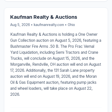
Kaufman Realty & Auctions
Aug 5, 2026 • kaufmanrealty.com •
Ohio
Kaufman Realty & Auctions is holding a One Owner
Gun Collection auction on August 5, 2026, featuring a
Bushmaster Fire Arms .50 B. The Pro Frac Vernal
Yard Liquidation, including Semi Tractors and Crane
Trucks, will conclude on August 15, 2026, and the
Morganville, Rendville, OH auction will end on August
17, 2026. Additionally, the 131 Sarah Lane property
auction will end on August 19, 2026, and the Moran
Oil & Gas Equipment auction, featuring pump jacks
and wheel loaders, will take place on August 22,
2026.