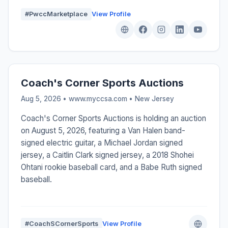
#PwccMarketplace
View Profile
Coach's Corner Sports Auctions
Aug 5, 2026 • www.myccsa.com •
New Jersey
Coach's Corner Sports Auctions is holding an auction
on August 5, 2026, featuring a Van Halen band-
signed electric guitar, a Michael Jordan signed
jersey, a Caitlin Clark signed jersey, a 2018 Shohei
Ohtani rookie baseball card, and a Babe Ruth signed
baseball.
#CoachSCornerSports
View Profile