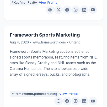
#KaufmanRealty
View Profile
Frameworth Sports Marketing
Aug 4, 2026 • www.frameworth.com •
Ontario
Frameworth Sports Marketing auctions authentic
signed sports memorabilia, featuring items from NHL
stars like Sidney Crosby and NHL teams such as the
Carolina Hurricanes. The site showcases a wide
array of signed jerseys, pucks, and photographs.
#FrameworthSportsMarketing
View Profile