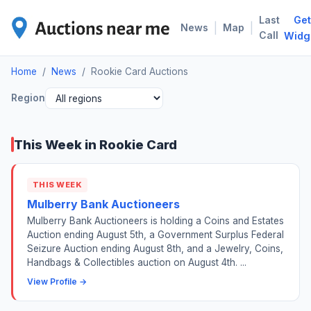
Last
Get
ROO
|
|
News
Map
Call
Widg
Home
/
News
/
Rookie Card Auctions
Region
This Week in Rookie Card
THIS WEEK
Mulberry Bank Auctioneers
Mulberry Bank Auctioneers is holding a Coins and Estates
Auction ending August 5th, a Government Surplus Federal
Seizure Auction ending August 8th, and a Jewelry, Coins,
Handbags & Collectibles auction on August 4th. ...
View Profile →