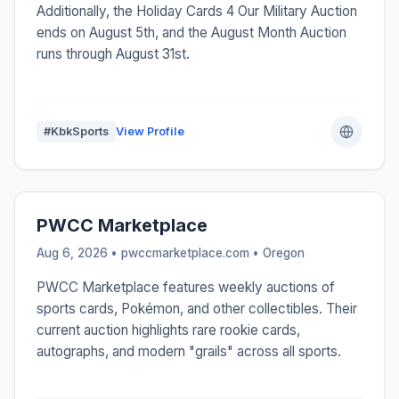
Additionally, the Holiday Cards 4 Our Military Auction
ends on August 5th, and the August Month Auction
runs through August 31st.
#KbkSports
View Profile
PWCC Marketplace
Aug 6, 2026 • pwccmarketplace.com •
Oregon
PWCC Marketplace features weekly auctions of
sports cards, Pokémon, and other collectibles. Their
current auction highlights rare rookie cards,
autographs, and modern "grails" across all sports.