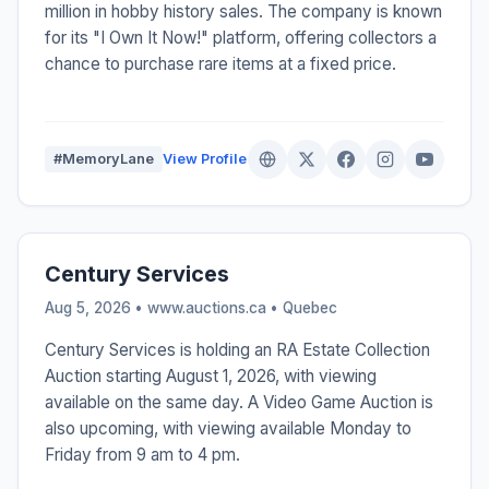
million in hobby history sales. The company is known
for its "I Own It Now!" platform, offering collectors a
chance to purchase rare items at a fixed price.
#MemoryLane
View Profile
Century Services
Aug 5, 2026 • www.auctions.ca •
Quebec
Century Services is holding an RA Estate Collection
Auction starting August 1, 2026, with viewing
available on the same day. A Video Game Auction is
also upcoming, with viewing available Monday to
Friday from 9 am to 4 pm.