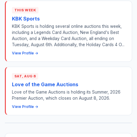
THIS WEEK
KBK Sports
KBK Sports is holding several online auctions this week,
including a Legends Card Auction, New England's Best
Auction, and a Weekday Card Auction, all ending on
Tuesday, August 6th. Additionally, the Holiday Cards 4 O...
View Profile →
SAT, AUG 8
Love of the Game Auctions
Love of the Game Auctions is holding its Summer, 2026
Premier Auction, which closes on August 8, 2026.
View Profile →