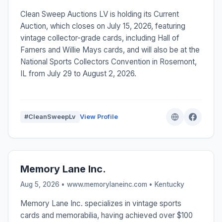
Clean Sweep Auctions LV is holding its Current
Auction, which closes on July 15, 2026, featuring
vintage collector-grade cards, including Hall of
Famers and Willie Mays cards, and will also be at the
National Sports Collectors Convention in Rosemont,
IL from July 29 to August 2, 2026.
#CleanSweepLv
View Profile
Memory Lane Inc.
Aug 5, 2026 • www.memorylaneinc.com •
Kentucky
Memory Lane Inc. specializes in vintage sports
cards and memorabilia, having achieved over $100