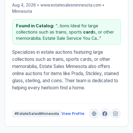
Aug 4, 2026 • www.estatesalesminnesota.com •
Minnesota
Found in Catalog:
“...tions Ideal for large
collections such as trains, sports
card
s, or other
memorabilia. Estate Sale Service You Ca...”
Specializes in estate auctions featuring large
collections such as trains, sports cards, or other
memorabilia, Estate Sales Minnesota also offers
online auctions for items like Prada, Stickley, stained
glass, sterling, and coins. Their team is dedicated to
helping every heirloom find a home.
#EstateSalesMinnesota
View Profile