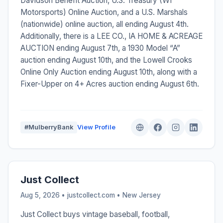
Davidson Benefit Auction, U.S. Treasury (WI
Motorsports) Online Auction, and a U.S. Marshals
(nationwide) online auction, all ending August 4th.
Additionally, there is a LEE CO., IA HOME & ACREAGE
AUCTION ending August 7th, a 1930 Model “A”
auction ending August 10th, and the Lowell Crooks
Online Only Auction ending August 10th, along with a
Fixer-Upper on 4+ Acres auction ending August 6th.
#MulberryBank
View Profile
Just Collect
Aug 5, 2026 • justcollect.com •
New Jersey
Just Collect buys vintage baseball, football,