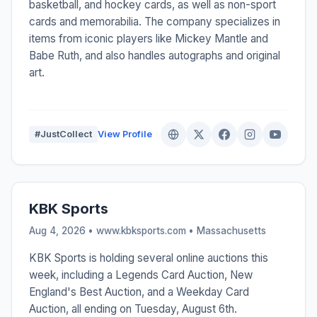
basketball, and hockey cards, as well as non-sport
cards and memorabilia. The company specializes in
items from iconic players like Mickey Mantle and
Babe Ruth, and also handles autographs and original
art.
#JustCollect
View Profile
KBK Sports
Aug 4, 2026 • www.kbksports.com •
Massachusetts
KBK Sports is holding several online auctions this
week, including a Legends Card Auction, New
England's Best Auction, and a Weekday Card
Auction, all ending on Tuesday, August 6th.