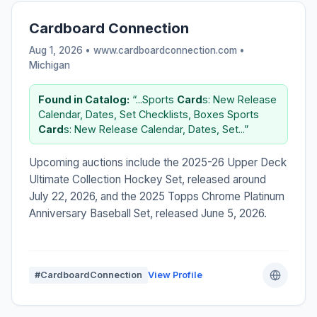
Cardboard Connection
Aug 1, 2026 • www.cardboardconnection.com •
Michigan
Found in Catalog:
“...Sports
Card
s: New Release
Calendar, Dates, Set Checklists, Boxes Sports
Card
s: New Release Calendar, Dates, Set...”
Upcoming auctions include the 2025-26 Upper Deck
Ultimate Collection Hockey Set, released around
July 22, 2026, and the 2025 Topps Chrome Platinum
Anniversary Baseball Set, released June 5, 2026.
#CardboardConnection
View Profile