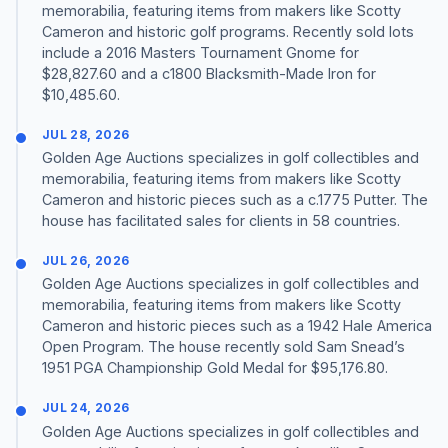
memorabilia, featuring items from makers like Scotty
Cameron and historic golf programs. Recently sold lots
include a 2016 Masters Tournament Gnome for
$28,827.60 and a c1800 Blacksmith-Made Iron for
$10,485.60.
JUL 28, 2026
Golden Age Auctions specializes in golf collectibles and
memorabilia, featuring items from makers like Scotty
Cameron and historic pieces such as a c.1775 Putter. The
house has facilitated sales for clients in 58 countries.
JUL 26, 2026
Golden Age Auctions specializes in golf collectibles and
memorabilia, featuring items from makers like Scotty
Cameron and historic pieces such as a 1942 Hale America
Open Program. The house recently sold Sam Snead’s
1951 PGA Championship Gold Medal for $95,176.80.
JUL 24, 2026
Golden Age Auctions specializes in golf collectibles and