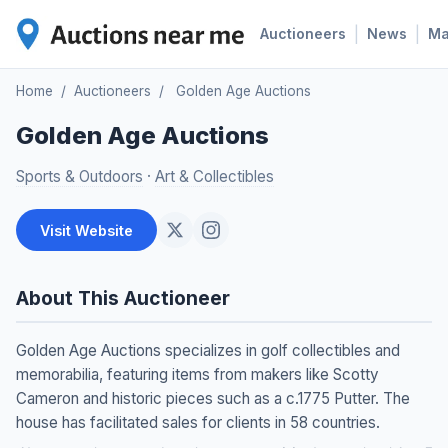
|
|
Auctioneers
News
M
Home
/
Auctioneers
/
Golden Age Auctions
Golden Age Auctions
Sports & Outdoors
·
Art & Collectibles
Visit Website
About This Auctioneer
Golden Age Auctions specializes in golf collectibles and
memorabilia, featuring items from makers like Scotty
Cameron and historic pieces such as a c.1775 Putter. The
house has facilitated sales for clients in 58 countries.