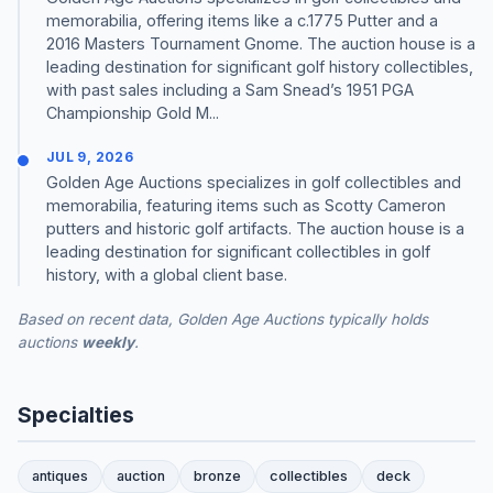
memorabilia, offering items like a c.1775 Putter and a
2016 Masters Tournament Gnome. The auction house is a
leading destination for significant golf history collectibles,
with past sales including a Sam Snead’s 1951 PGA
Championship Gold M...
JUL 9, 2026
Golden Age Auctions specializes in golf collectibles and
memorabilia, featuring items such as Scotty Cameron
putters and historic golf artifacts. The auction house is a
leading destination for significant collectibles in golf
history, with a global client base.
Based on recent data, Golden Age Auctions typically holds
auctions
weekly
.
Specialties
antiques
auction
bronze
collectibles
deck