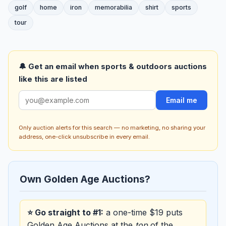
golf
home
iron
memorabilia
shirt
sports
tour
🔔 Get an email when sports & outdoors auctions
like this are listed
Email me
Only auction alerts for this search — no marketing, no sharing your
address, one-click unsubscribe in every email.
Own Golden Age Auctions?
⭐ Go straight to #1:
a one-time $19 puts
Golden Age Auctions at the
top
of the