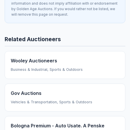
information and does not imply affiliation with or endorsement
by Golden Age Auctions. If you would rather not be listed, we
will remove this page on request.
Related Auctioneers
Wooley Auctioneers
Business & Industrial, Sports & Outdoors
Gov Auctions
Vehicles & Transportation, Sports & Outdoors
Bologna Premium - Auto Usate. A Penske