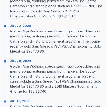
memorabilia, featuring items from makers like Scotty
Cameron and historic pieces such as a c.1775 Putter. The
house recently sold Sam Snead’s 1951 PGA
Championship Gold Medal for $95,176.80.
JUL 22, 2026
Golden Age Auctions specializes in golf collectibles and
memorabilia, featuring items from makers like Scotty
Cameron and historic tournament programs. The house
recently sold Sam Snead’s 1951 PGA Championship Gold
Medal for $95,176.80.
JUL 20, 2026
Golden Age Auctions specializes in golf collectibles and
memorabilia, featuring items from makers like Scotty
Cameron and historic tournament programs. Recent
sales include a Sam Snead 1951 PGA Championship Gold
Medal for $95,176.80 and a 2016 Masters Tournament
Gnome for $28,827.60.
JUL 16, 2026
Golden Age Auctions specializes in golf collectibles and