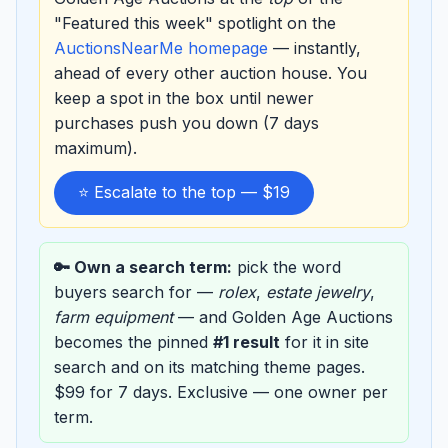
"Featured this week" spotlight on the
AuctionsNearMe homepage
— instantly,
ahead of every other auction house. You
keep a spot in the box until newer
purchases push you down (7 days
maximum).
⭐ Escalate to the top — $19
🔑 Own a search term:
pick the word
buyers search for —
rolex
,
estate jewelry
,
farm equipment
— and Golden Age Auctions
becomes the pinned
#1 result
for it in site
search and on its matching theme pages.
$99 for 7 days. Exclusive — one owner per
term.