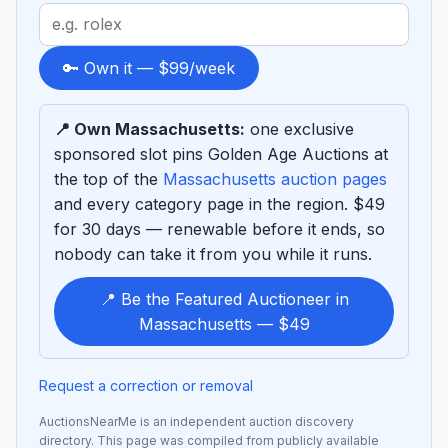
Search
term
to
🔑 Own it — $99/week
sponsor
📍 Own Massachusetts:
one exclusive
sponsored slot pins Golden Age Auctions at
the top of the
Massachusetts auction pages
and every category page in the region. $49
for 30 days — renewable before it ends, so
nobody can take it from you while it runs.
📍 Be the Featured Auctioneer in
Massachusetts — $49
Request a correction or removal
AuctionsNearMe is an independent auction discovery
directory. This page was compiled from publicly available