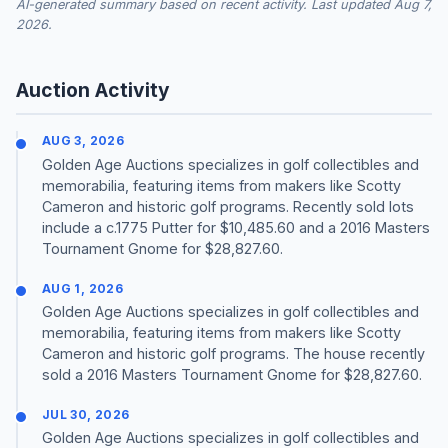
AI-generated summary based on recent activity. Last updated Aug 7,
2026.
Auction Activity
AUG 3, 2026
Golden Age Auctions specializes in golf collectibles and
memorabilia, featuring items from makers like Scotty
Cameron and historic golf programs. Recently sold lots
include a c.1775 Putter for $10,485.60 and a 2016 Masters
Tournament Gnome for $28,827.60.
AUG 1, 2026
Golden Age Auctions specializes in golf collectibles and
memorabilia, featuring items from makers like Scotty
Cameron and historic golf programs. The house recently
sold a 2016 Masters Tournament Gnome for $28,827.60.
JUL 30, 2026
Golden Age Auctions specializes in golf collectibles and