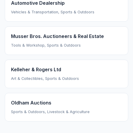
Automotive Dealership
Vehicles & Transportation, Sports & Outdoors
Musser Bros. Auctioneers & Real Estate
Tools & Workshop, Sports & Outdoors
Kelleher & Rogers Ltd
Art & Collectibles, Sports & Outdoors
Oldham Auctions
Sports & Outdoors, Livestock & Agriculture