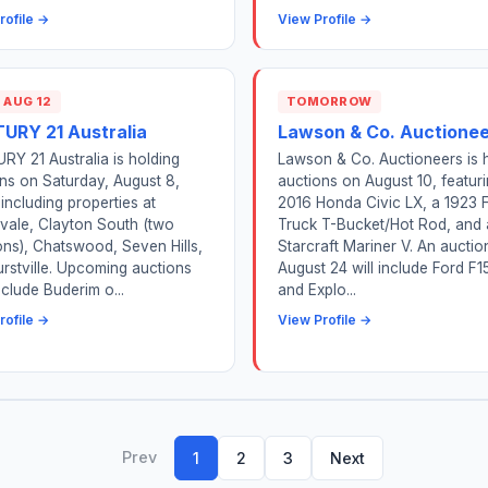
rofile →
View Profile →
 AUG 12
TOMORROW
URY 21 Australia
Lawson & Co. Auctione
Y 21 Australia is holding
Lawson & Co. Auctioneers is 
ns on Saturday, August 8,
auctions on August 10, featur
including properties at
2016 Honda Civic LX, a 1923 
vale, Clayton South (two
Truck T-Bucket/Hot Rod, and 
ons), Chatswood, Seven Hills,
Starcraft Mariner V. An auctio
rstville. Upcoming auctions
August 24 will include Ford F1
nclude Buderim o...
and Explo...
rofile →
View Profile →
Prev
1
2
3
Next