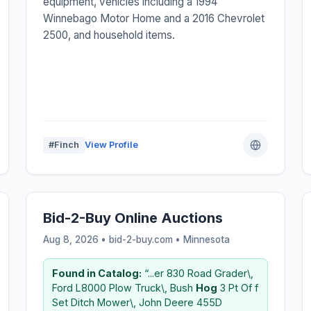
equipment, vehicles including a 1994
Winnebago Motor Home and a 2016 Chevrolet
2500, and household items.
#Finch
View Profile
Bid-2-Buy Online Auctions
Aug 8, 2026 • bid-2-buy.com •
Minnesota
Found in Catalog:
“...er 830 Road Grader\,
Ford L8000 Plow Truck\, Bush
Hog
3 Pt Of f
Set Ditch Mower\, John Deere 455D