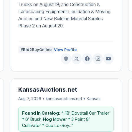
Trucks on August 19; and Construction &
Landscaping Equipment Liquidation & Moving
Auction and New Building Material Surplus
Phase 2 on August 20.
#Bid2BuyOnline
View Profile
KansasAuctions.net
Aug 7, 2026 • kansasauctions.net •
Kansas
Found in Catalog:
“...18’ Dovetail Car Trailer
* 6’ Brush
Hog
Mower * 3 Point 8’
Cultivator * Cub Lo-Boy...”