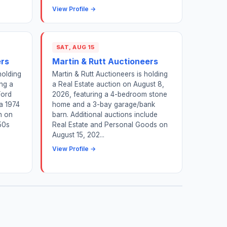
View Profile →
SAT, AUG 15
ers
Martin & Rutt Auctioneers
holding
Martin & Rutt Auctioneers is holding
ing a
a Real Estate auction on August 8,
Ford
2026, featuring a 4-bedroom stone
a 1974
home and a 3-bay garage/bank
n on
barn. Additional auctions include
50s
Real Estate and Personal Goods on
August 15, 202...
View Profile →