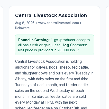
Central Livestock Association
Aug 8, 2026 • www.centrallivestock.com •
Delaware
Found in Catalog:
“...gs (producer accepts
all basis risk or gain).Lean
Hog
Contracts:
Net price is provided in 20,000 lbs....”
Central Livestock Association is holding
auctions for calves, hogs, sheep, fed cattle,
and slaughter cows and bulls every Tuesday in
Albany, with dairy sales on the first and third
Tuesdays of each month, and feeder cattle
sales on the second Wednesday of each
month. In Zumbrota, feeder cattle are sold
every Monday at 1 PM, with the next
scheduled feeder sale on October 8th, and