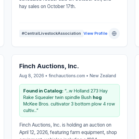
hay sales on October 17th.
#CentralLivestockAssociation
View Profile
Finch Auctions, Inc.
Aug 8, 2026 • finchauctions.com •
New Zealand
Found in Catalog:
“...w Holland 273 Hay
Rake Squealer twin spindle Bush
hog
McKee Bros. cultivator 3 bottom plow 4 row
cultiv...”
Finch Auctions, Inc. is holding an auction on
April 12, 2026, featuring farm equipment, shop