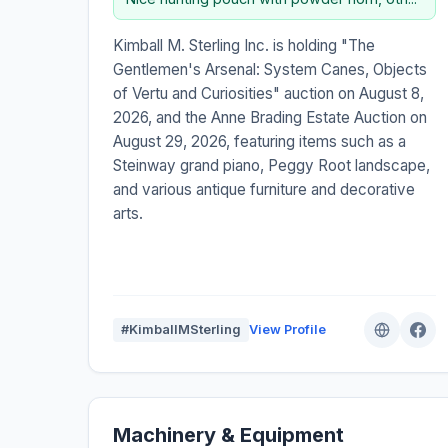
Kimball M. Sterling Inc. is holding "The
Gentlemen's Arsenal: System Canes, Objects
of Vertu and Curiosities" auction on August 8,
2026, and the Anne Brading Estate Auction on
August 29, 2026, featuring items such as a
Steinway grand piano, Peggy Root landscape,
and various antique furniture and decorative
arts.
#KimballMSterling
View Profile
Machinery & Equipment