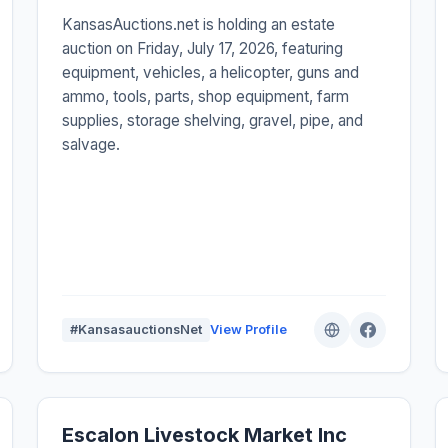
KansasAuctions.net is holding an estate
auction on Friday, July 17, 2026, featuring
equipment, vehicles, a helicopter, guns and
ammo, tools, parts, shop equipment, farm
supplies, storage shelving, gravel, pipe, and
salvage.
#KansasauctionsNet
View Profile
Escalon Livestock Market Inc