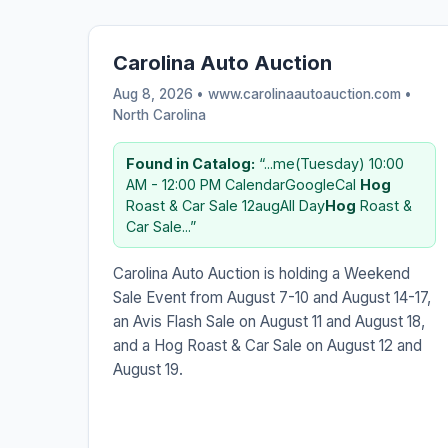
Carolina Auto Auction
Aug 8, 2026 • www.carolinaautoauction.com •
North Carolina
Found in Catalog:
“...me(Tuesday) 10:00
AM - 12:00 PM CalendarGoogleCal
Hog
Roast & Car Sale 12augAll Day
Hog
Roast &
Car Sale...”
Carolina Auto Auction is holding a Weekend
Sale Event from August 7-10 and August 14-17,
an Avis Flash Sale on August 11 and August 18,
and a Hog Roast & Car Sale on August 12 and
August 19.