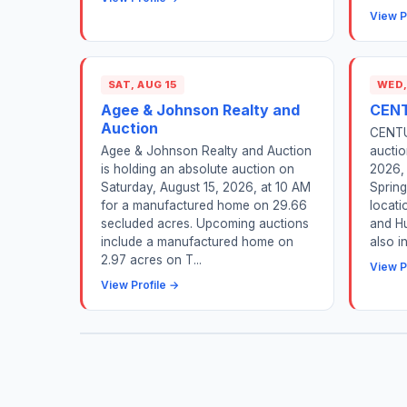
View P
SAT, AUG 15
WED,
Agee & Johnson Realty and
CENT
Auction
CENTUR
Agee & Johnson Realty and Auction
auctio
is holding an absolute auction on
2026, 
Saturday, August 15, 2026, at 10 AM
Spring
for a manufactured home on 29.66
locati
secluded acres. Upcoming auctions
and Hu
include a manufactured home on
also i
2.97 acres on T...
View P
View Profile →