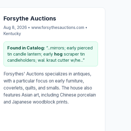
Forsythe Auctions
Aug 8, 2026 • www.forsythesauctions.com •
Kentucky
Found in Catalog:
“...mirrors; early pierced
tin candle lantern; early
hog
scraper tin
candleholders; wal. kraut cutter w/he...”
Forsythes' Auctions specializes in antiques,
with a particular focus on early furniture,
coverlets, quilts, and smalls. The house also
features Asian art, including Chinese porcelain
and Japanese woodblock prints.