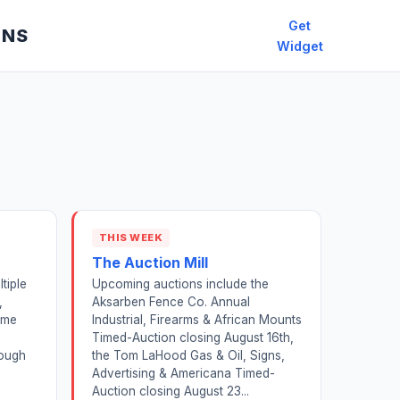
Get
ONS
Widget
THIS WEEK
The Auction Mill
tiple
Upcoming auctions include the
,
Aksarben Fence Co. Annual
ome
Industrial, Firearms & African Mounts
Timed-Auction closing August 16th,
rough
the Tom LaHood Gas & Oil, Signs,
Advertising & Americana Timed-
Auction closing August 23...