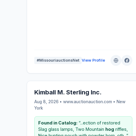
#MissouriauctionsNet
View Profile
Kimball M. Sterling Inc.
Aug 8, 2026 • www.auctionauction.com •
New
York
Found in Catalog:
“...ection of restored
Slag glass lamps, Two Mountain
hog
riffles,
Nice hunting pouch with powder horn, oth...”