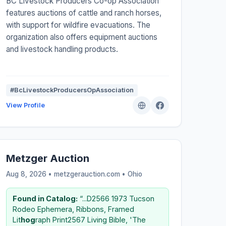
BC Livestock Producers Co-op Association
features auctions of cattle and ranch horses,
with support for wildfire evacuations. The
organization also offers equipment auctions
and livestock handling products.
#BcLivestockProducersOpAssociation
View Profile
Metzger Auction
Aug 8, 2026 • metzgerauction.com •
Ohio
Found in Catalog:
“...D2566 1973 Tucson
Rodeo Ephemera, Ribbons, Framed
Lit
hog
raph Print2567 Living Bible, 'The