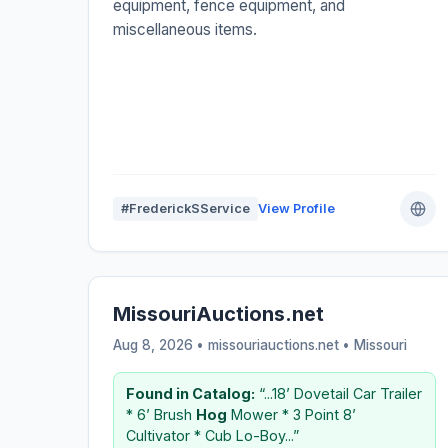
equipment, fence equipment, and
miscellaneous items.
#FrederickSService
View Profile
MissouriAuctions.net
Aug 8, 2026 • missouriauctions.net •
Missouri
Found in Catalog:
“...18’ Dovetail Car Trailer
* 6’ Brush
Hog
Mower * 3 Point 8’
Cultivator * Cub Lo-Boy...”