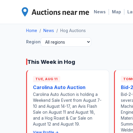
|
|
News
Map
La
Home
/
News
/
Hog Auctions
Region
This Week in Hog
TUE, AUG 11
TOM
Carolina Auto Auction
Bid-
Carolina Auto Auction is holding a
Bid-2-
Weekend Sale Event from August 7-
severa
10 and August 14-17, an Avis Flash
Machin
Sale on August 11 and August 18,
Engine
and a Hog Roast & Car Sale on
Materi
August 12 and August 19.
Summe
Weldin
View Profile →