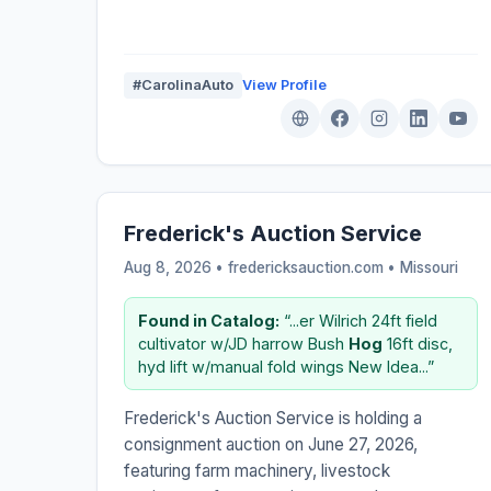
#CarolinaAuto
View Profile
Frederick's Auction Service
Aug 8, 2026 • fredericksauction.com •
Missouri
Found in Catalog:
“...er Wilrich 24ft field
cultivator w/JD harrow Bush
Hog
16ft disc,
hyd lift w/manual fold wings New Idea...”
Frederick's Auction Service is holding a
consignment auction on June 27, 2026,
featuring farm machinery, livestock