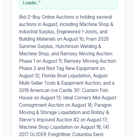
Loade...”
Bid-2-Buy Online Auctions is holding several
auctions in August, including Machine Shop &
Industrial Surplus, Engineered I-Joists, and
Building Materials on August 10; Fram 2026
Summer Surplus, Hutchinson Welding &
Machine Shop, and Ramsey Moving Auction:
Phase 1 on August 11; Ramsey Moving Auction:
Phase 2 and Red Tag New Equipment on
August 12; Florida Boat Liquidation, August
Multi-Seller Tools & Equipment Auction, and a
2019 American Ice Castle 30' Custom Fish
House on August 13; Ideal Corners Mid August
Consignment Auction on August 16; Paragon
Moving & Storage Liquidation and Bobby &
Steve's Impound Auction #2 on August 17;
Machine Shop Liquidation on August 18; (4)
2017 GLIDER Freightliner Columbia Semi