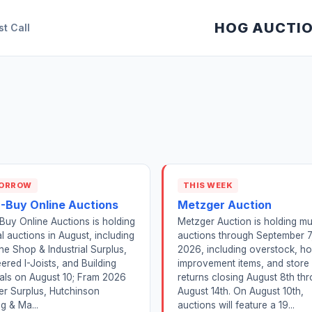
HOG AUCTI
st Call
ORROW
THIS WEEK
2-Buy Online Auctions
Metzger Auction
Buy Online Auctions is holding
Metzger Auction is holding mul
l auctions in August, including
auctions through September 7
e Shop & Industrial Surplus,
2026, including overstock, h
ered I-Joists, and Building
improvement items, and store
als on August 10; Fram 2026
returns closing August 8th th
r Surplus, Hutchinson
August 14th. On August 10th,
g & Ma...
auctions will feature a 19...