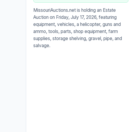
MissouriAuctions.net is holding an Estate
Auction on Friday, July 17, 2026, featuring
equipment, vehicles, a helicopter, guns and
ammo, tools, parts, shop equipment, farm
supplies, storage shelving, gravel, pipe, and
salvage.