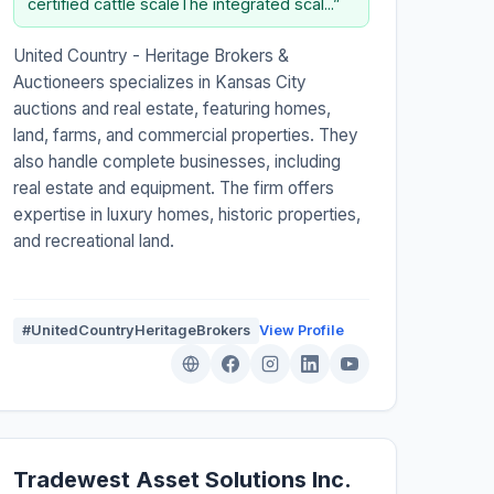
certified cattle scaleThe integrated scal...”
United Country - Heritage Brokers &
Auctioneers specializes in Kansas City
auctions and real estate, featuring homes,
land, farms, and commercial properties. They
also handle complete businesses, including
real estate and equipment. The firm offers
expertise in luxury homes, historic properties,
and recreational land.
#UnitedCountryHeritageBrokers
View Profile
Tradewest Asset Solutions Inc.