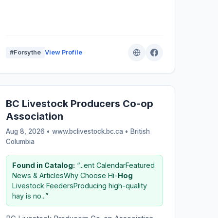
#Forsythe
View Profile
BC Livestock Producers Co-op
Association
Aug 8, 2026 • www.bclivestock.bc.ca •
British
Columbia
Found in Catalog:
“...ent CalendarFeatured
News & ArticlesWhy Choose Hi-
Hog
Livestock FeedersProducing high-quality
hay is no...”