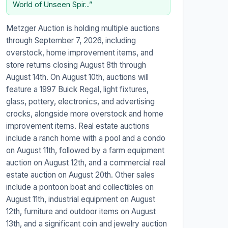
World of Unseen Spir...”
Metzger Auction is holding multiple auctions
through September 7, 2026, including
overstock, home improvement items, and
store returns closing August 8th through
August 14th. On August 10th, auctions will
feature a 1997 Buick Regal, light fixtures,
glass, pottery, electronics, and advertising
crocks, alongside more overstock and home
improvement items. Real estate auctions
include a ranch home with a pool and a condo
on August 11th, followed by a farm equipment
auction on August 12th, and a commercial real
estate auction on August 20th. Other sales
include a pontoon boat and collectibles on
August 11th, industrial equipment on August
12th, furniture and outdoor items on August
13th, and a significant coin and jewelry auction