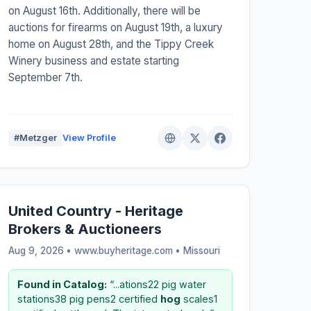
on August 16th. Additionally, there will be
auctions for firearms on August 19th, a luxury
home on August 28th, and the Tippy Creek
Winery business and estate starting
September 7th.
#Metzger
View Profile
United Country - Heritage
Brokers & Auctioneers
Aug 9, 2026 • www.buyheritage.com •
Missouri
Found in Catalog:
“...ations22 pig water
stations38 pig pens2 certified
hog
scales1