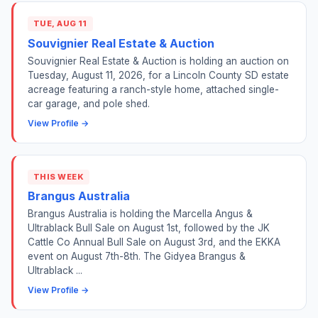
TUE, AUG 11
Souvignier Real Estate & Auction
Souvignier Real Estate & Auction is holding an auction on
Tuesday, August 11, 2026, for a Lincoln County SD estate
acreage featuring a ranch-style home, attached single-
car garage, and pole shed.
View Profile →
THIS WEEK
Brangus Australia
Brangus Australia is holding the Marcella Angus &
Ultrablack Bull Sale on August 1st, followed by the JK
Cattle Co Annual Bull Sale on August 3rd, and the EKKA
event on August 7th-8th. The Gidyea Brangus &
Ultrablack ...
View Profile →