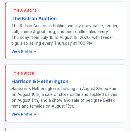
THU, AUG 13
The Kidron Auction
The Kidron Auction is holding weekly dairy cattle, feeder,
calf, sheep & goat, hog, and beef cattle sales every
Thursday from July 16 to August 13, 2026, with feeder
pigs also selling every Thursday at 1:00 PM.
View Profile →
THIS WEEK
Harrison & Hetherington
Harrison & Hetherington is holding an August Sheep Fair
on August 10th, a sale of store cattle and suckled calves
on August 11th, and a show and sale of pedigree Beltex
rams and females on August 13th.
View Profile →