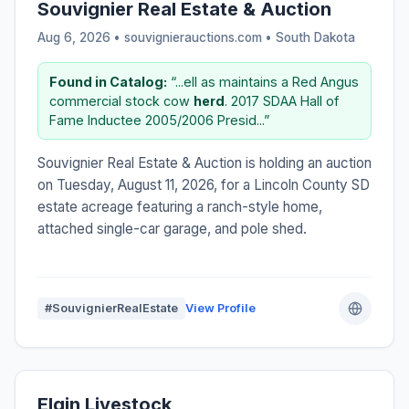
Souvignier Real Estate & Auction
Aug 6, 2026 • souvignierauctions.com •
South Dakota
Found in Catalog:
“...ell as maintains a Red Angus
commercial stock cow
herd
. 2017 SDAA Hall of
Fame Inductee 2005/2006 Presid...”
Souvignier Real Estate & Auction is holding an auction
on Tuesday, August 11, 2026, for a Lincoln County SD
estate acreage featuring a ranch-style home,
attached single-car garage, and pole shed.
#SouvignierRealEstate
View Profile
Elgin Livestock