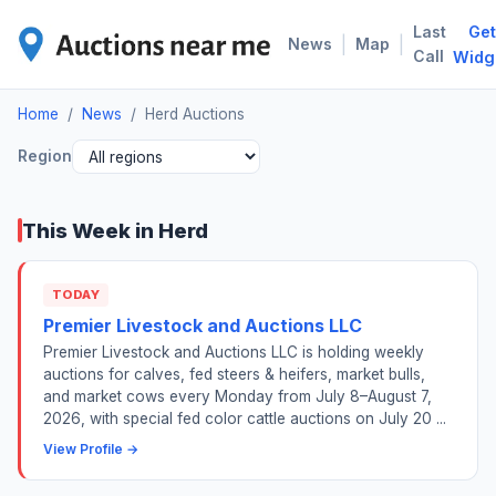
Last
Get
HER
|
|
News
Map
Call
Widg
Home
/
News
/
Herd Auctions
Region
This Week in Herd
TODAY
Premier Livestock and Auctions LLC
Premier Livestock and Auctions LLC is holding weekly
auctions for calves, fed steers & heifers, market bulls,
and market cows every Monday from July 8–August 7,
2026, with special fed color cattle auctions on July 20 ...
View Profile →