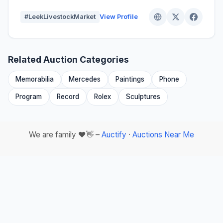
#LeekLivestockMarket
View Profile
Related Auction Categories
Memorabilia
Mercedes
Paintings
Phone
Program
Record
Rolex
Sculptures
We are family ❤️👋 –
Auctify
·
Auctions Near Me