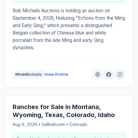
Rob Michiels Auctions is holding an auction on
September 4, 2026, featuring "Echoes from the Ming
and Early Qing," which presents a distinguished
Belgian collection of Chinese blue and white
porcelain from the late Ming and early Qing
dynasties.
#RobMichiels
View Profile
Ranches for Sale in Montana,
Wyoming, Texas, Colorado, Idaho
Aug 6, 2026 • hallhall.com •
Colorado