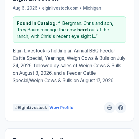
Aug 6, 2026 • elginlivestock.com •
Michigan
Found in Catalog:
“...Bergman. Chris and son,
Trey Baum manage the cow
herd
out at the
ranch, with Chris's recent eye sight l...”
Elgin Livestock is holding an Annual BBQ Feeder
Cattle Special, Yearlings, Weigh Cows & Bulls on July
24, 2026, followed by sales of Weigh Cows & Bulls
on August 3, 2026, and a Feeder Cattle
Special/Weigh Cows & Bulls on August 17, 2026.
#ElginLivestock
View Profile