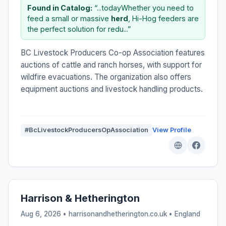
Found in Catalog:
“...todayWhether you need to
feed a small or massive
herd
, Hi-Hog feeders are
the perfect solution for redu...”
BC Livestock Producers Co-op Association features
auctions of cattle and ranch horses, with support for
wildfire evacuations. The organization also offers
equipment auctions and livestock handling products.
#BcLivestockProducersOpAssociation
View Profile
Harrison & Hetherington
Aug 6, 2026 • harrisonandhetherington.co.uk •
England