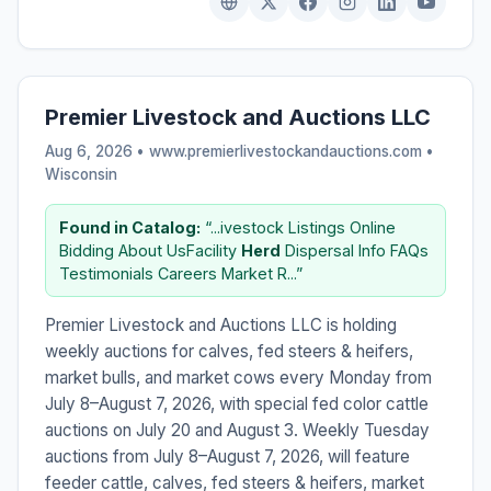
Premier Livestock and Auctions LLC
Aug 6, 2026 • www.premierlivestockandauctions.com •
Wisconsin
Found in Catalog:
“...ivestock Listings Online
Bidding About UsFacility
Herd
Dispersal Info FAQs
Testimonials Careers Market R...”
Premier Livestock and Auctions LLC is holding
weekly auctions for calves, fed steers & heifers,
market bulls, and market cows every Monday from
July 8–August 7, 2026, with special fed color cattle
auctions on July 20 and August 3. Weekly Tuesday
auctions from July 8–August 7, 2026, will feature
feeder cattle, calves, fed steers & heifers, market