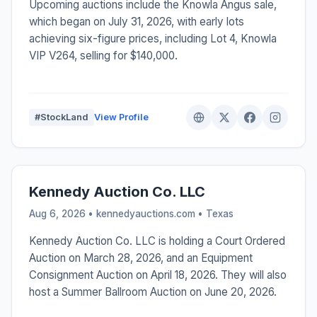
Upcoming auctions include the Knowla Angus sale,
which began on July 31, 2026, with early lots
achieving six-figure prices, including Lot 4, Knowla
VIP V264, selling for $140,000.
#StockLand
View Profile
Kennedy Auction Co. LLC
Aug 6, 2026 • kennedyauctions.com •
Texas
Kennedy Auction Co. LLC is holding a Court Ordered
Auction on March 28, 2026, and an Equipment
Consignment Auction on April 18, 2026. They will also
host a Summer Ballroom Auction on June 20, 2026.