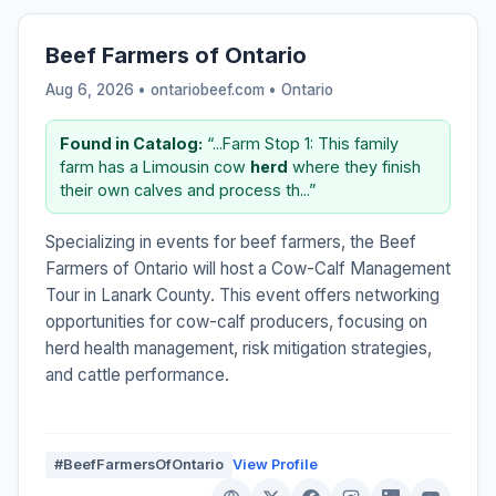
Beef Farmers of Ontario
Aug 6, 2026 • ontariobeef.com •
Ontario
Found in Catalog:
“...Farm Stop 1: This family
farm has a Limousin cow
herd
where they finish
their own calves and process th...”
Specializing in events for beef farmers, the Beef
Farmers of Ontario will host a Cow-Calf Management
Tour in Lanark County. This event offers networking
opportunities for cow-calf producers, focusing on
herd health management, risk mitigation strategies,
and cattle performance.
#BeefFarmersOfOntario
View Profile