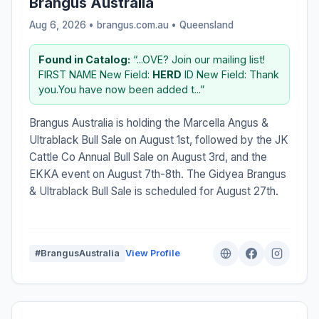
Brangus Australia
Aug 6, 2026 • brangus.com.au •
Queensland
Found in Catalog:
“...OVE? Join our mailing list!
FIRST NAME New Field:
HERD
ID New Field: Thank
you.You have now been added t...”
Brangus Australia is holding the Marcella Angus &
Ultrablack Bull Sale on August 1st, followed by the JK
Cattle Co Annual Bull Sale on August 3rd, and the
EKKA event on August 7th-8th. The Gidyea Brangus
& Ultrablack Bull Sale is scheduled for August 27th.
#BrangusAustralia
View Profile