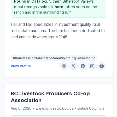
Found in Catalog:
“...thern Bitterroot Valley’s
most recognizable elk
herd
, often seen on the
ranch and in the surrounding n...”
Hall and Hall specializes in investment quality rural
real estate auctions. The firm has been dedicated to
land and landowners since 1946.
#RanchesForSaleInMontanaWyomingTexasColor
View Profile
BC Livestock Producers Co-op
Association
Aug 6, 2026 • www.bclivestock.bc.ca •
British Columbia