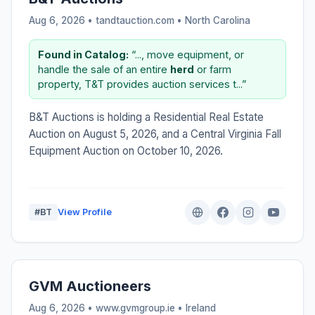
Aug 6, 2026 • tandtauction.com •
North Carolina
Found in Catalog:
“..., move equipment, or
handle the sale of an entire
herd
or farm
property, T&T provides auction services t...”
B&T Auctions is holding a Residential Real Estate
Auction on August 5, 2026, and a Central Virginia Fall
Equipment Auction on October 10, 2026.
#BT
View Profile
GVM Auctioneers
Aug 6, 2026 • www.gvmgroup.ie •
Ireland