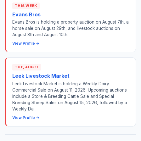
THIS WEEK
Evans Bros
Evans Bros is holding a property auction on August 7th, a
horse sale on August 29th, and livestock auctions on
August 8th and August 10th.
View Profile →
TUE, AUG 11
Leek Livestock Market
Leek Livestock Market is holding a Weekly Dairy
Commercial Sale on August 11, 2026. Upcoming auctions
include a Store & Breeding Cattle Sale and Special
Breeding Sheep Sales on August 15, 2026, followed by a
Weekly Da...
View Profile →