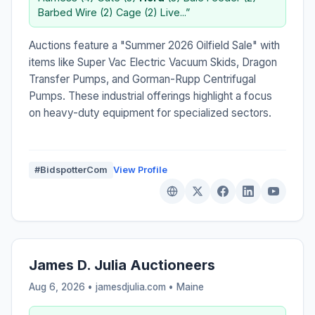
Barbed Wire (2) Cage (2) Live...”
Auctions feature a "Summer 2026 Oilfield Sale" with
items like Super Vac Electric Vacuum Skids, Dragon
Transfer Pumps, and Gorman-Rupp Centrifugal
Pumps. These industrial offerings highlight a focus
on heavy-duty equipment for specialized sectors.
#BidspotterCom
View Profile
James D. Julia Auctioneers
Aug 6, 2026 • jamesdjulia.com •
Maine