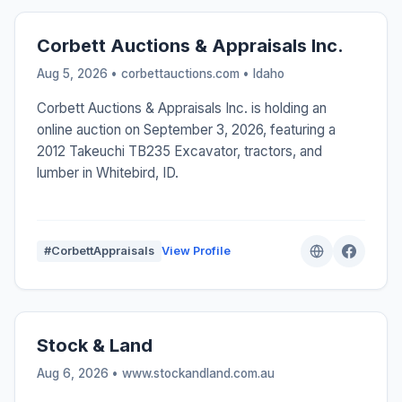
Corbett Auctions & Appraisals Inc.
Aug 5, 2026 • corbettauctions.com •
Idaho
Corbett Auctions & Appraisals Inc. is holding an
online auction on September 3, 2026, featuring a
2012 Takeuchi TB235 Excavator, tractors, and
lumber in Whitebird, ID.
#CorbettAppraisals
View Profile
Stock & Land
Aug 6, 2026 • www.stockandland.com.au