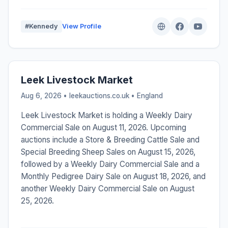
#Kennedy
View Profile
Leek Livestock Market
Aug 6, 2026 • leekauctions.co.uk •
England
Leek Livestock Market is holding a Weekly Dairy
Commercial Sale on August 11, 2026. Upcoming
auctions include a Store & Breeding Cattle Sale and
Special Breeding Sheep Sales on August 15, 2026,
followed by a Weekly Dairy Commercial Sale and a
Monthly Pedigree Dairy Sale on August 18, 2026, and
another Weekly Dairy Commercial Sale on August
25, 2026.