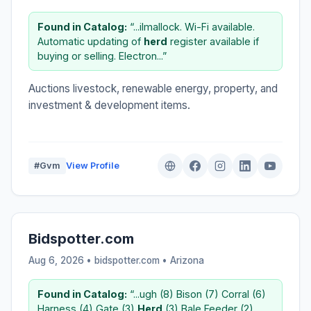
Found in Catalog:
“...ilmallock. Wi-Fi available.
Automatic updating of
herd
register available if
buying or selling. Electron...”
Auctions livestock, renewable energy, property, and
investment & development items.
#Gvm
View Profile
Bidspotter.com
Aug 6, 2026 • bidspotter.com •
Arizona
Found in Catalog:
“...ugh (8) Bison (7) Corral (6)
Harness (4) Gate (3)
Herd
(3) Bale Feeder (2)