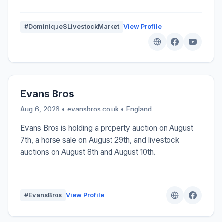
#DominiqueSLivestockMarket
View Profile
Evans Bros
Aug 6, 2026 • evansbros.co.uk •
England
Evans Bros is holding a property auction on August
7th, a horse sale on August 29th, and livestock
auctions on August 8th and August 10th.
#EvansBros
View Profile