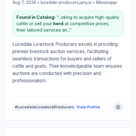
Aug 7, 2026 • lucedale-producers.jany.io •
Mississippi
Found in Catalog:
“...oking to acquire high-quality
cattle or sell your
herd
at competitive prices,
their tailored services an...”
Lucedale Livestock Producers excels in providing
premier livestock auction services, facilitating
seamless transactions for buyers and sellers of
cattle and goats. Their knowledgeable team ensures
auctions are conducted with precision and
professionalism.
#LucedaleLivestockProducers
View Profile