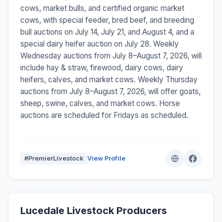
cows, market bulls, and certified organic market
cows, with special feeder, bred beef, and breeding
bull auctions on July 14, July 21, and August 4, and a
special dairy heifer auction on July 28. Weekly
Wednesday auctions from July 8–August 7, 2026, will
include hay & straw, firewood, dairy cows, dairy
heifers, calves, and market cows. Weekly Thursday
auctions from July 8–August 7, 2026, will offer goats,
sheep, swine, calves, and market cows. Horse
auctions are scheduled for Fridays as scheduled.
#PremierLivestock
View Profile
Lucedale Livestock Producers