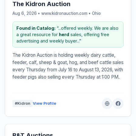
The Kidron Auction
Aug 6, 2026 • www.kidronauction.com •
Ohio
Found in Catalog:
“...offered weekly. We are also
a great resource for
herd
sales, offering free
advertising and weekly buyer...”
The Kidron Auction is holding weekly dairy cattle,
feeder, calf, sheep & goat, hog, and beef cattle sales
every Thursday from July 16 to August 13, 2026, with
feeder pigs also selling every Thursday at 1:00 PM.
#Kidron
View Profile
B&T Auctions