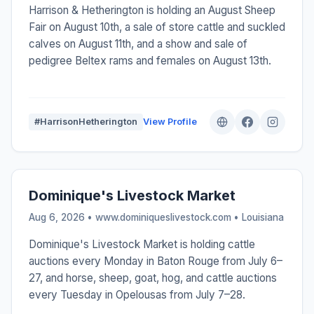
Harrison & Hetherington is holding an August Sheep
Fair on August 10th, a sale of store cattle and suckled
calves on August 11th, and a show and sale of
pedigree Beltex rams and females on August 13th.
#HarrisonHetherington
View Profile
Dominique's Livestock Market
Aug 6, 2026 • www.dominiqueslivestock.com •
Louisiana
Dominique's Livestock Market is holding cattle
auctions every Monday in Baton Rouge from July 6–
27, and horse, sheep, goat, hog, and cattle auctions
every Tuesday in Opelousas from July 7–28.