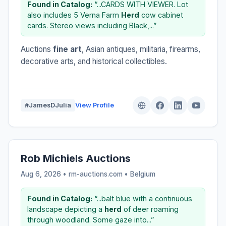
Found in Catalog:
“...CARDS WITH VIEWER. Lot
also includes 5 Verna Farm
Herd
cow cabinet
cards. Stereo views including Black,...”
Auctions
fine art
, Asian antiques, militaria, firearms,
decorative arts, and historical collectibles.
#JamesDJulia
View Profile
Rob Michiels Auctions
Aug 6, 2026 • rm-auctions.com •
Belgium
Found in Catalog:
“...balt blue with a continuous
landscape depicting a
herd
of deer roaming
through woodland. Some gaze into...”