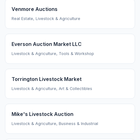
Venmore Auctions
Real Estate, Livestock & Agriculture
Everson Auction Market LLC
Livestock & Agriculture, Tools & Workshop
Torrington Livestock Market
Livestock & Agriculture, Art & Collectibles
Mike's Livestock Auction
Livestock & Agriculture, Business & Industrial