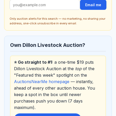
Email me
Only auction alerts for this search — no marketing, no sharing your
address, one-click unsubscribe in every email.
Own Dillon Livestock Auction?
⭐ Go straight to #1:
a one-time $19 puts
Dillon Livestock Auction at the
top
of the
"Featured this week" spotlight on the
AuctionsNearMe homepage
— instantly,
ahead of every other auction house. You
keep a spot in the box until newer
purchases push you down (7 days
maximum).