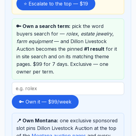
⭐ Escalate to the top — $19
🔑 Own a search term:
pick the word
buyers search for —
rolex
,
estate jewelry
,
farm equipment
— and Dillon Livestock
Auction becomes the pinned
#1 result
for it
in site search and on its matching theme
pages. $99 for 7 days. Exclusive — one
owner per term.
Search
term
to
🔑 Own it — $99/week
sponsor
📍 Own Montana:
one exclusive sponsored
slot pins Dillon Livestock Auction at the top
of the
Montana auction pages
and every