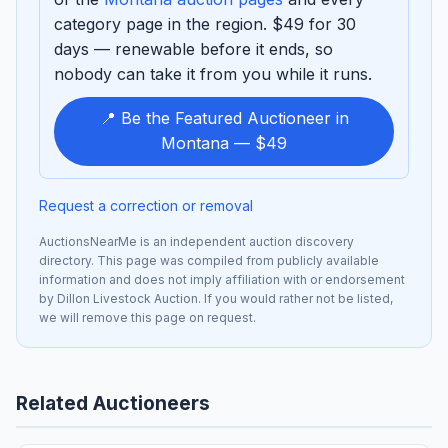
category page in the region. $49 for 30
days — renewable before it ends, so
nobody can take it from you while it runs.
📍 Be the Featured Auctioneer in
Montana — $49
Request a correction or removal
AuctionsNearMe is an independent auction discovery
directory. This page was compiled from publicly available
information and does not imply affiliation with or endorsement
by Dillon Livestock Auction. If you would rather not be listed,
we will remove this page on request.
Related Auctioneers