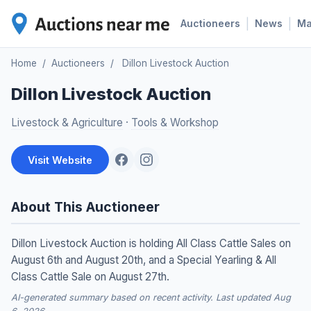
|
|
Auctioneers
News
M
Home
/
Auctioneers
/
Dillon Livestock Auction
Dillon Livestock Auction
Livestock & Agriculture
·
Tools & Workshop
Visit Website
About This Auctioneer
Dillon Livestock Auction is holding All Class Cattle Sales on
August 6th and August 20th, and a Special Yearling & All
Class Cattle Sale on August 27th.
AI-generated summary based on recent activity. Last updated Aug