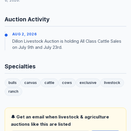
6, 2026.
Auction Activity
AUG 2, 2026
Dillon Livestock Auction is holding All Class Cattle Sales
on July 9th and July 23rd.
Specialties
bulls
canvas
cattle
cows
exclusive
livestock
ranch
🔔 Get an email when livestock & agriculture
auctions like this are listed