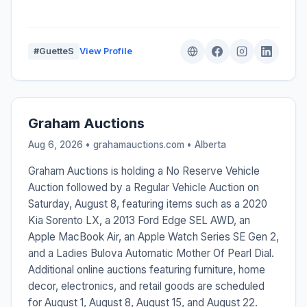
#GuetteS
View Profile
Graham Auctions
Aug 6, 2026 • grahamauctions.com •
Alberta
Graham Auctions is holding a No Reserve Vehicle
Auction followed by a Regular Vehicle Auction on
Saturday, August 8, featuring items such as a 2020
Kia Sorento LX, a 2013 Ford Edge SEL AWD, an
Apple MacBook Air, an Apple Watch Series SE Gen 2,
and a Ladies Bulova Automatic Mother Of Pearl Dial.
Additional online auctions featuring furniture, home
decor, electronics, and retail goods are scheduled
for August 1, August 8, August 15, and August 22.