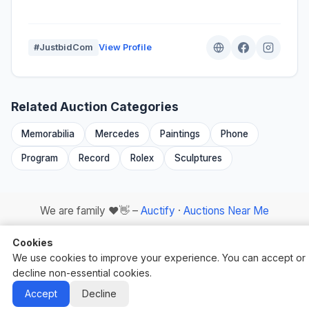
#JustbidCom
View Profile
Related Auction Categories
Memorabilia
Mercedes
Paintings
Phone
Program
Record
Rolex
Sculptures
We are family ❤️👋 –
Auctify
·
Auctions Near Me
Cookies
We use cookies to improve your experience. You can accept or
decline non-essential cookies.
Auctify - #1 Auction Site Builder
Accept
Decline