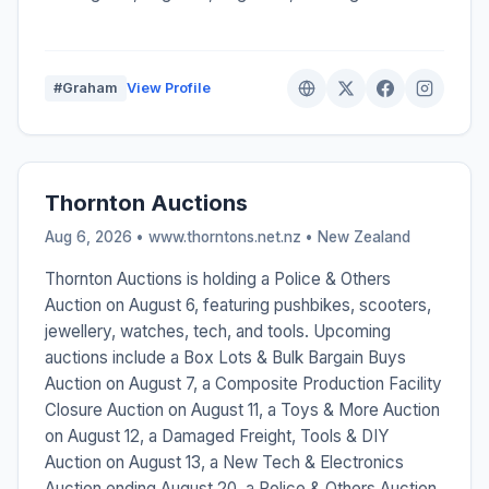
#Graham
View Profile
Thornton Auctions
Aug 6, 2026 • www.thorntons.net.nz •
New Zealand
Thornton Auctions is holding a Police & Others
Auction on August 6, featuring pushbikes, scooters,
jewellery, watches, tech, and tools. Upcoming
auctions include a Box Lots & Bulk Bargain Buys
Auction on August 7, a Composite Production Facility
Closure Auction on August 11, a Toys & More Auction
on August 12, a Damaged Freight, Tools & DIY
Auction on August 13, a New Tech & Electronics
Auction ending August 20, a Police & Others Auction