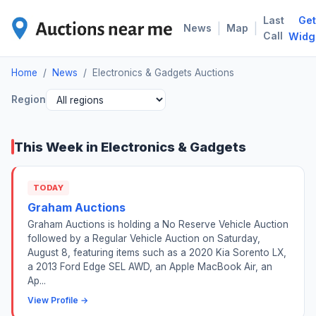
Last
Get
ELE
|
|
News
Map
Call
Widg
Home
/
News
/
Electronics & Gadgets Auctions
Region
This Week in Electronics & Gadgets
TODAY
Graham Auctions
Graham Auctions is holding a No Reserve Vehicle Auction
followed by a Regular Vehicle Auction on Saturday,
August 8, featuring items such as a 2020 Kia Sorento LX,
a 2013 Ford Edge SEL AWD, an Apple MacBook Air, an
Ap...
View Profile →