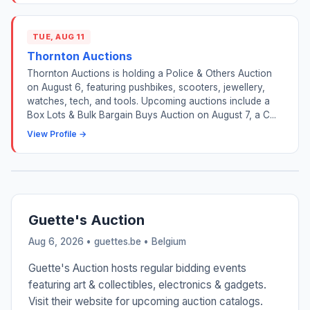
TUE, AUG 11
Thornton Auctions
Thornton Auctions is holding a Police & Others Auction
on August 6, featuring pushbikes, scooters, jewellery,
watches, tech, and tools. Upcoming auctions include a
Box Lots & Bulk Bargain Buys Auction on August 7, a C...
View Profile →
Guette's Auction
Aug 6, 2026 • guettes.be •
Belgium
Guette's Auction hosts regular bidding events
featuring art & collectibles, electronics & gadgets.
Visit their website for upcoming auction catalogs.