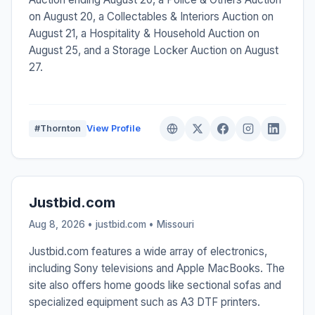
on August 20, a Collectables & Interiors Auction on
August 21, a Hospitality & Household Auction on
August 25, and a Storage Locker Auction on August
27.
#Thornton
View Profile
Justbid.com
Aug 8, 2026 • justbid.com •
Missouri
Justbid.com features a wide array of electronics,
including Sony televisions and Apple MacBooks. The
site also offers home goods like sectional sofas and
specialized equipment such as A3 DTF printers.