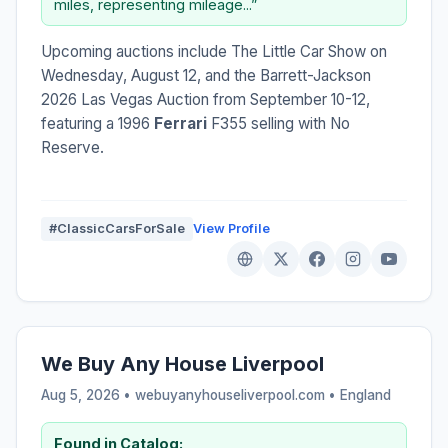
miles, representing mileage...”
Upcoming auctions include The Little Car Show on
Wednesday, August 12, and the Barrett-Jackson
2026 Las Vegas Auction from September 10-12,
featuring a 1996
Ferrari
F355 selling with No
Reserve.
#ClassicCarsForSale
View Profile
We Buy Any House Liverpool
Aug 5, 2026 • webuyanyhouseliverpool.com •
England
Found in Catalog: