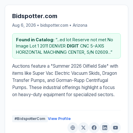
Bidspotter.com
Aug 6, 2026 • bidspotter.com •
Arizona
Found in Catalog:
“...ed lot Reserve not met No
Image Lot 1 2011 DENVER
DIGIT
CNC 5-AXIS
HORIZONTAL MACHINING CENTER, S/N 02609...”
Auctions feature a "Summer 2026 Oilfield Sale" with
items like Super Vac Electric Vacuum Skids, Dragon
Transfer Pumps, and Gorman-Rupp Centrifugal
Pumps. These industrial offerings highlight a focus
on heavy-duty equipment for specialized sectors.
#BidspotterCom
View Profile