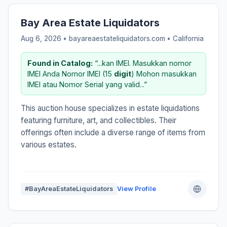
Bay Area Estate Liquidators
Aug 6, 2026 • bayareaestateliquidators.com •
California
Found in Catalog:
“...kan IMEI. Masukkan nomor
IMEI Anda Nomor IMEI (15
digit
) Mohon masukkan
IMEI atau Nomor Serial yang valid...”
This auction house specializes in estate liquidations
featuring furniture, art, and collectibles. Their
offerings often include a diverse range of items from
various estates.
#BayAreaEstateLiquidators
View Profile