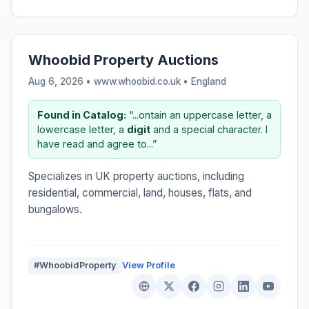
Whoobid Property Auctions
Aug 6, 2026 • www.whoobid.co.uk •
England
Found in Catalog:
“...ontain an uppercase letter, a
lowercase letter, a
digit
and a special character. I
have read and agree to...”
Specializes in UK property auctions, including
residential, commercial, land, houses, flats, and
bungalows.
#WhoobidProperty
View Profile