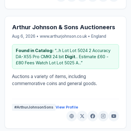
Arthur Johnson & Sons Auctioneers
Aug 6, 2026 • www.arthurjohnson.co.uk •
England
Found in Catalog:
“...h Lot Lot 5024 2 Accuracy
DA-X55 Pro CMKII 24 bit
Digit
... Estimate £60 -
£80 Fees Watch Lot Lot 5025 A...”
Auctions a variety of items, including
commemorative coins and general goods.
#ArthurJohnsonSons
View Profile