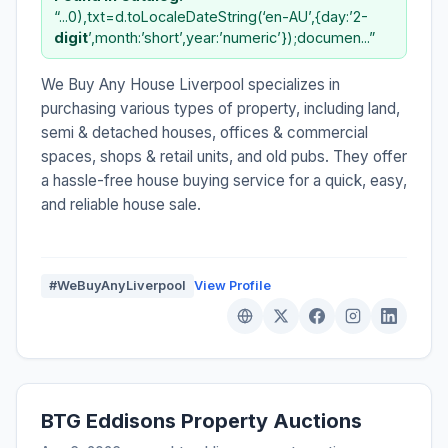
“...0),txt=d.toLocaleDateString(‘en-AU’,{day:’2-
digit
’,month:’short’,year:’numeric’});documen...”
We Buy Any House Liverpool specializes in
purchasing various types of property, including land,
semi & detached houses, offices & commercial
spaces, shops & retail units, and old pubs. They offer
a hassle-free house buying service for a quick, easy,
and reliable house sale.
#WeBuyAnyLiverpool
View Profile
BTG Eddisons Property Auctions