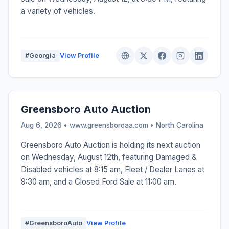
a variety of vehicles.
#Georgia
View Profile
Greensboro Auto Auction
Aug 6, 2026 • www.greensboroaa.com •
North Carolina
Greensboro Auto Auction is holding its next auction
on Wednesday, August 12th, featuring Damaged &
Disabled vehicles at 8:15 am, Fleet / Dealer Lanes at
9:30 am, and a Closed Ford Sale at 11:00 am.
#GreensboroAuto
View Profile