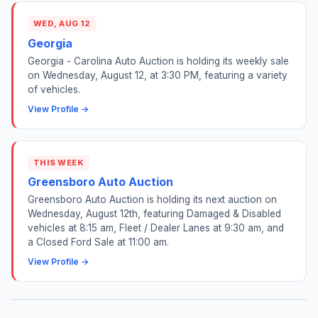
WED, AUG 12
Georgia
Georgia - Carolina Auto Auction is holding its weekly sale
on Wednesday, August 12, at 3:30 PM, featuring a variety
of vehicles.
View Profile →
THIS WEEK
Greensboro Auto Auction
Greensboro Auto Auction is holding its next auction on
Wednesday, August 12th, featuring Damaged & Disabled
vehicles at 8:15 am, Fleet / Dealer Lanes at 9:30 am, and
a Closed Ford Sale at 11:00 am.
View Profile →