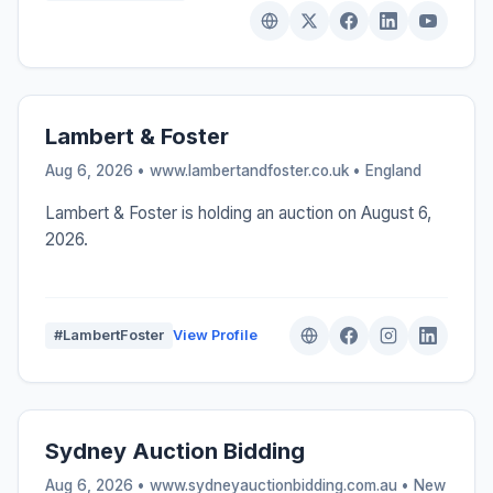
Lambert & Foster
Aug 6, 2026 • www.lambertandfoster.co.uk •
England
Lambert & Foster is holding an auction on August 6,
2026.
#LambertFoster
View Profile
Sydney Auction Bidding
Aug 6, 2026 • www.sydneyauctionbidding.com.au •
New