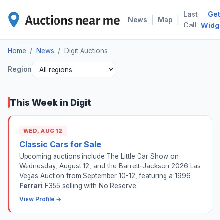
Last
Get
DIG
|
|
News
Map
Call
Widg
Home
/
News
/
Digit Auctions
Region
This Week in Digit
WED, AUG 12
Classic Cars for Sale
Upcoming auctions include The Little Car Show on
Wednesday, August 12, and the Barrett-Jackson 2026 Las
Vegas Auction from September 10-12, featuring a 1996
Ferrari
F355 selling with No Reserve.
View Profile →