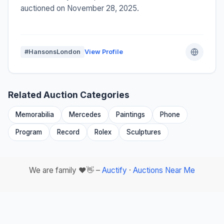
auctioned on November 28, 2025.
#HansonsLondon
View Profile
Related Auction Categories
Memorabilia
Mercedes
Paintings
Phone
Program
Record
Rolex
Sculptures
We are family ❤️👋 –
Auctify
·
Auctions Near Me