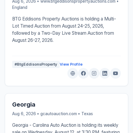
Aug 6, 2026 • www.btgeddisonspropertyauctions.com •
England
BTG Eddisons Property Auctions is holding a Multi-
Lot Timed Auction from August 24-25, 2026,
followed by a Two-Day Live Stream Auction from
August 26-27, 2026.
#BtgEddisonsProperty
View Profile
Georgia
Aug 6, 2026 • gcautoauction.com •
Texas
Georgia - Carolina Auto Auction is holding its weekly
sale on Wednesday, August 12, at 3:30 PM, featuring