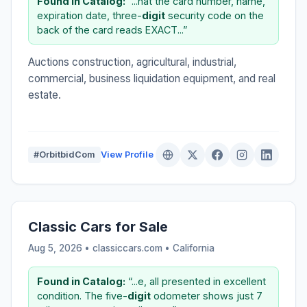
Found in Catalog:
“...hat the card number, name,
expiration date, three-
digit
security code on the
back of the card reads EXACT...”
Auctions construction, agricultural, industrial,
commercial, business liquidation equipment, and real
estate.
#OrbitbidCom
View Profile
Classic Cars for Sale
Aug 5, 2026 • classiccars.com •
California
Found in Catalog:
“...e, all presented in excellent
condition. The five-
digit
odometer shows just 7