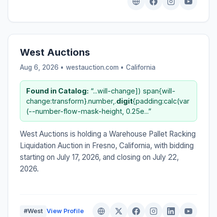
West Auctions
Aug 6, 2026 • westauction.com •
California
Found in Catalog:
“...will-change]) span{will-
change:transform}.number,.
digit
{padding:calc(var
(--number-flow-mask-height, 0.25e...”
West Auctions is holding a Warehouse Pallet Racking
Liquidation Auction in Fresno, California, with bidding
starting on July 17, 2026, and closing on July 22,
2026.
#West
View Profile