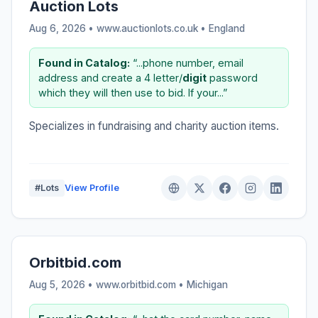
Auction Lots
Aug 6, 2026 • www.auctionlots.co.uk •
England
Found in Catalog:
“...phone number, email
address and create a 4 letter/
digit
password
which they will then use to bid. If your...”
Specializes in fundraising and charity auction items.
#Lots
View Profile
Orbitbid.com
Aug 5, 2026 • www.orbitbid.com •
Michigan