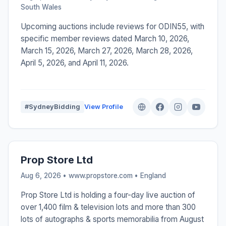
South Wales
Upcoming auctions include reviews for ODIN55, with
specific member reviews dated March 10, 2026,
March 15, 2026, March 27, 2026, March 28, 2026,
April 5, 2026, and April 11, 2026.
#SydneyBidding
View Profile
Prop Store Ltd
Aug 6, 2026 • www.propstore.com •
England
Prop Store Ltd is holding a four-day live auction of
over 1,400 film & television lots and more than 300
lots of autographs & sports memorabilia from August