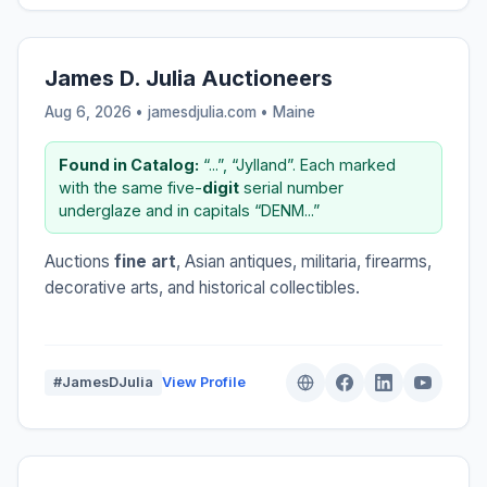
James D. Julia Auctioneers
Aug 6, 2026 • jamesdjulia.com •
Maine
Found in Catalog:
“...”, “Jylland”. Each marked
with the same five-
digit
serial number
underglaze and in capitals “DENM...”
Auctions
fine art
, Asian antiques, militaria, firearms,
decorative arts, and historical collectibles.
#JamesDJulia
View Profile