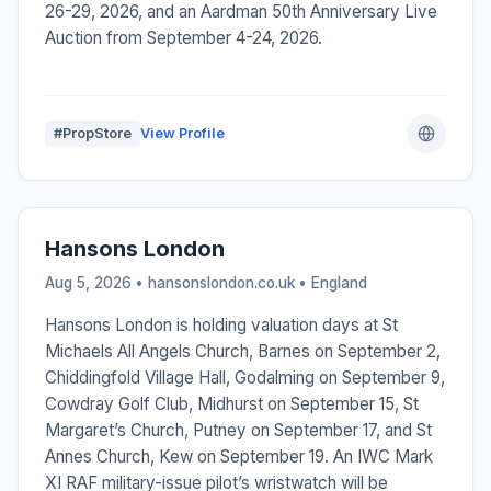
26-29, 2026, and an Aardman 50th Anniversary Live
Auction from September 4-24, 2026.
#PropStore
View Profile
Hansons London
Aug 5, 2026 • hansonslondon.co.uk •
England
Hansons London is holding valuation days at St
Michaels All Angels Church, Barnes on September 2,
Chiddingfold Village Hall, Godalming on September 9,
Cowdray Golf Club, Midhurst on September 15, St
Margaret’s Church, Putney on September 17, and St
Annes Church, Kew on September 19. An IWC Mark
XI RAF military-issue pilot’s wristwatch will be