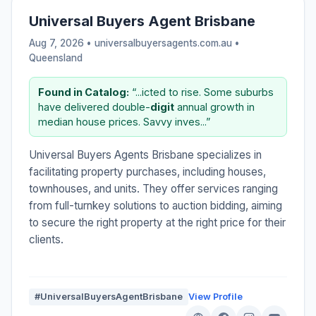
Universal Buyers Agent Brisbane
Aug 7, 2026 • universalbuyersagents.com.au •
Queensland
Found in Catalog:
“...icted to rise. Some suburbs
have delivered double-
digit
annual growth in
median house prices. Savvy inves...”
Universal Buyers Agents Brisbane specializes in
facilitating property purchases, including houses,
townhouses, and units. They offer services ranging
from full-turnkey solutions to auction bidding, aiming
to secure the right property at the right price for their
clients.
#UniversalBuyersAgentBrisbane
View Profile