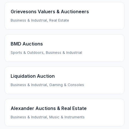
Grievesons Valuers & Auctioneers
Business & Industrial, Real Estate
BMD Auctions
Sports & Outdoors, Business & Industrial
Liquidation Auction
Business & Industrial, Gaming & Consoles
Alexander Auctions & Real Estate
Business & Industrial, Music & Instruments