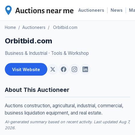
|
|
Auctioneers
News
M
Home
/
Auctioneers
/
Orbitbid.com
Orbitbid.com
Business & Industrial
·
Tools & Workshop
Visit Website
About This Auctioneer
Auctions construction, agricultural, industrial, commercial,
business liquidation equipment, and real estate.
AI-generated summary based on recent activity. Last updated Aug 7,
2026.