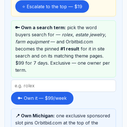
⭐ Escalate to the top — $19
🔑 Own a search term:
pick the word
buyers search for —
rolex
,
estate jewelry
,
farm equipment
— and Orbitbid.com
becomes the pinned
#1 result
for it in site
search and on its matching theme pages.
$99 for 7 days. Exclusive — one owner per
term.
Search
term
to
🔑 Own it — $99/week
sponsor
📍 Own Michigan:
one exclusive sponsored
slot pins Orbitbid.com at the top of the