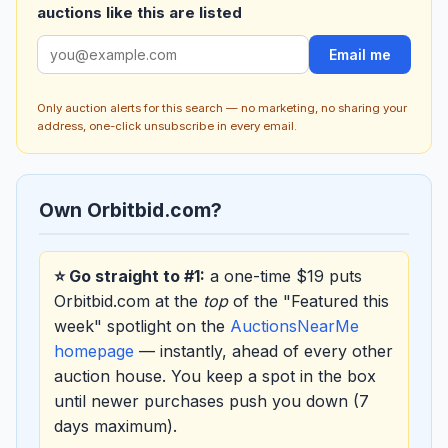
auctions like this are listed
Email me
Only auction alerts for this search — no marketing, no sharing your
address, one-click unsubscribe in every email.
Own Orbitbid.com?
⭐ Go straight to #1:
a one-time $19 puts
Orbitbid.com at the
top
of the "Featured this
week" spotlight on the
AuctionsNearMe
homepage
— instantly, ahead of every other
auction house. You keep a spot in the box
until newer purchases push you down (7
days maximum).