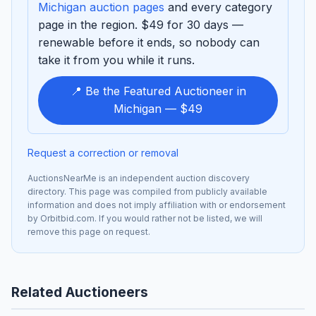
Michigan auction pages
and every category
page in the region. $49 for 30 days —
renewable before it ends, so nobody can
take it from you while it runs.
📍 Be the Featured Auctioneer in
Michigan — $49
Request a correction or removal
AuctionsNearMe is an independent auction discovery
directory. This page was compiled from publicly available
information and does not imply affiliation with or endorsement
by Orbitbid.com. If you would rather not be listed, we will
remove this page on request.
Related Auctioneers