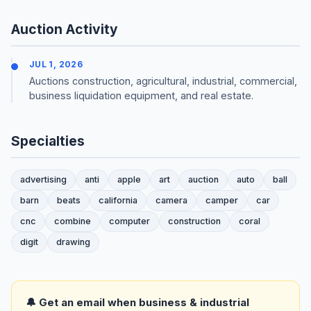
Auction Activity
JUL 1, 2026
Auctions construction, agricultural, industrial, commercial,
business liquidation equipment, and real estate.
Specialties
advertising
anti
apple
art
auction
auto
ball
barn
beats
california
camera
camper
car
cnc
combine
computer
construction
coral
digit
drawing
🔔 Get an email when business & industrial