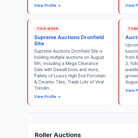
View Profile →
View P
THIS WEEK
TOM
Supreme Auctions Dronfield
Aucti
Site
Upcom
Supreme Auctions Dronfield Site is
luxuri
holding multiple auctions on August
from 
6th, including a Mega Clearance
3, fol
Sale with Dewalt tools and more,
jewell
Pallets of Luxury High End Porcelain
grown
& Ceramic Tiles, Trade Lots of Viral
August
Trendin...
View P
View Profile →
Roller Auctions