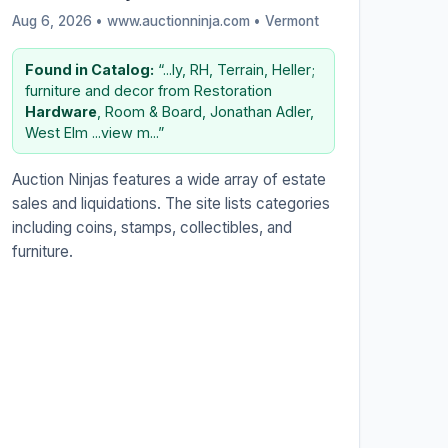
Aug 6, 2026 • www.auctionninja.com •
Vermont
Found in Catalog:
“...ly, RH, Terrain, Heller;
furniture and decor from Restoration
Hardware
, Room & Board, Jonathan Adler,
West Elm ...view m...”
Auction Ninjas features a wide array of estate
sales and liquidations. The site lists categories
including coins, stamps, collectibles, and
furniture.