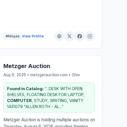
#Ninjas
View Profile
Metzger Auction
Aug 6, 2026 • metzgerauction.com •
Ohio
Found in Catalog:
“...DESK WITH OPEN
SHELVES, FLOATING DESK FOR LAPTOP,
COMPUTER
, STUDY, WRITING, VANITY
1441079 "ALLEN ROTH - AL...”
Metzger Auction is holding multiple auctions on
Thursday, August 6, 2026, including Sterling