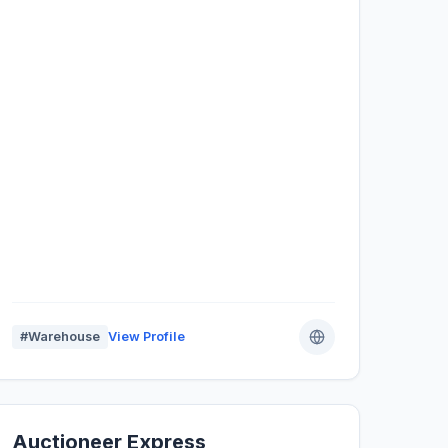
#Warehouse
View Profile
Auctioneer Express