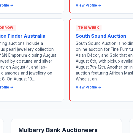
rofile →
View Profile →
ORROW
THIS WEEK
on Finder Australia
South Sound Auction
ing auctions include a
South Sound Auction is holdi
ous pearl jewellery collection
online auction for Fine Furnitu
M&N Emporium closing August
Asian Décor, and Gold that e
lowed by costume and silver
August 6th, with pickup availa
ery on August 4, and lab-
August 7th-12th. Another onli
 diamonds and jewellery on
auction featuring African Mas
 8. On August 10...
Wheels, an...
rofile →
View Profile →
Mulberry Bank Auctioneers