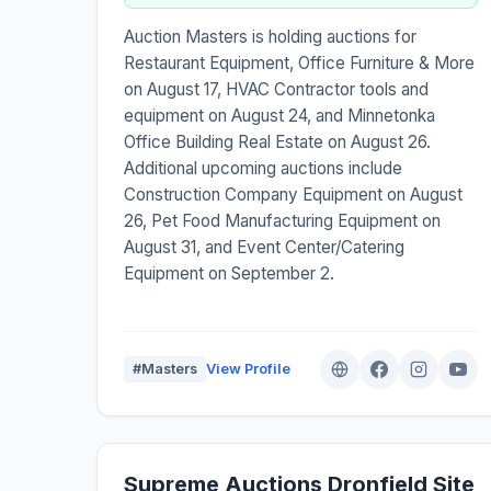
Auction Masters is holding auctions for
Restaurant Equipment, Office Furniture & More
on August 17, HVAC Contractor tools and
equipment on August 24, and Minnetonka
Office Building Real Estate on August 26.
Additional upcoming auctions include
Construction Company Equipment on August
26, Pet Food Manufacturing Equipment on
August 31, and Event Center/Catering
Equipment on September 2.
#Masters
View Profile
Supreme Auctions Dronfield Site