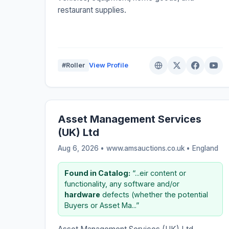
restaurant supplies.
#Roller
View Profile
Asset Management Services
(UK) Ltd
Aug 6, 2026 • www.amsauctions.co.uk •
England
Found in Catalog:
“...eir content or
functionality, any software and/or
hardware
defects (whether the potential
Buyers or Asset Ma...”