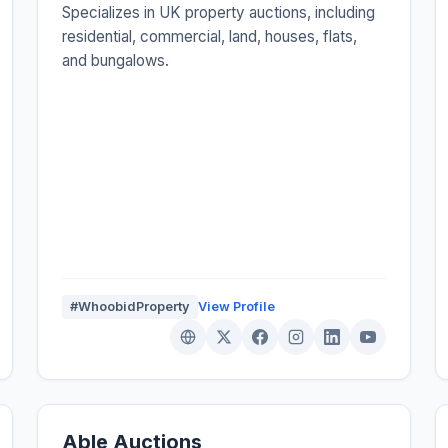
Specializes in UK property auctions, including
residential, commercial, land, houses, flats,
and bungalows.
#WhoobidProperty
View Profile
Able Auctions