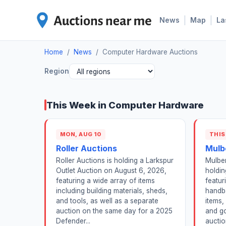
|
|
News
Map
La
Home
/
News
/
Computer Hardware Auctions
Region
This Week in Computer Hardware
MON, AUG 10
THIS
Roller Auctions
Mulb
Roller Auctions is holding a Larkspur
Mulber
Outlet Auction on August 6, 2026,
holdin
featuring a wide array of items
featur
including building materials, sheds,
handba
and tools, as well as a separate
items,
auction on the same day for a 2025
and go
Defender...
auctio