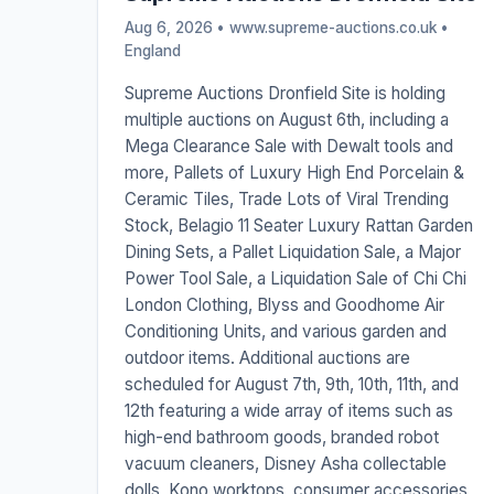
Aug 6, 2026 • www.supreme-auctions.co.uk •
England
Supreme Auctions Dronfield Site is holding
multiple auctions on August 6th, including a
Mega Clearance Sale with Dewalt tools and
more, Pallets of Luxury High End Porcelain &
Ceramic Tiles, Trade Lots of Viral Trending
Stock, Belagio 11 Seater Luxury Rattan Garden
Dining Sets, a Pallet Liquidation Sale, a Major
Power Tool Sale, a Liquidation Sale of Chi Chi
London Clothing, Blyss and Goodhome Air
Conditioning Units, and various garden and
outdoor items. Additional auctions are
scheduled for August 7th, 9th, 10th, 11th, and
12th featuring a wide array of items such as
high-end bathroom goods, branded robot
vacuum cleaners, Disney Asha collectable
dolls, Kono worktops, consumer accessories,