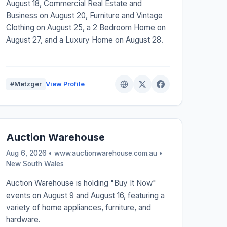
August 18, Commercial Real Estate and
Business on August 20, Furniture and Vintage
Clothing on August 25, a 2 Bedroom Home on
August 27, and a Luxury Home on August 28.
#Metzger
View Profile
Auction Warehouse
Aug 6, 2026 • www.auctionwarehouse.com.au •
New South Wales
Auction Warehouse is holding "Buy It Now"
events on August 9 and August 16, featuring a
variety of home appliances, furniture, and
hardware.