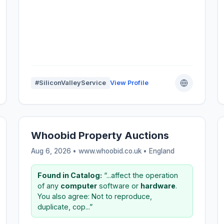
#SiliconValleyService
View Profile
Whoobid Property Auctions
Aug 6, 2026 • www.whoobid.co.uk •
England
Found in Catalog:
“...affect the operation
of any
computer
software or
hardware
.
You also agree: Not to reproduce,
duplicate, cop...”