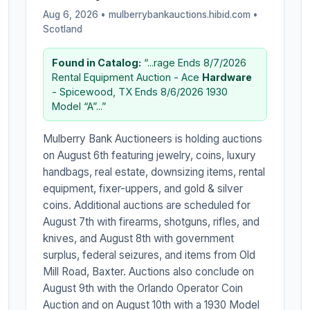
Aug 6, 2026 • mulberrybankauctions.hibid.com •
Scotland
Found in Catalog:
“...rage Ends 8/7/2026
Rental Equipment Auction - Ace
Hardware
- Spicewood, TX Ends 8/6/2026 1930
Model “A”...”
Mulberry Bank Auctioneers is holding auctions
on August 6th featuring jewelry, coins, luxury
handbags, real estate, downsizing items, rental
equipment, fixer-uppers, and gold & silver
coins. Additional auctions are scheduled for
August 7th with firearms, shotguns, rifles, and
knives, and August 8th with government
surplus, federal seizures, and items from Old
Mill Road, Baxter. Auctions also conclude on
August 9th with the Orlando Operator Coin
Auction and on August 10th with a 1930 Model