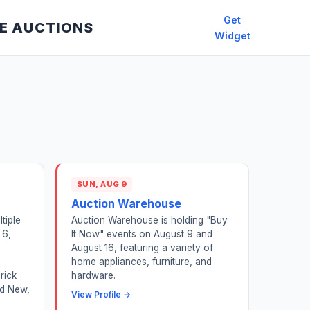
Get
E AUCTIONS
Widget
SUN, AUG 9
Auction Warehouse
tiple
Auction Warehouse is holding "Buy
 6,
It Now" events on August 9 and
,
August 16, featuring a variety of
home appliances, furniture, and
rick
hardware.
nd New,
View Profile →