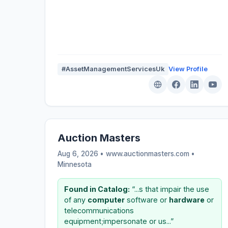
#AssetManagementServicesUk
View Profile
Auction Masters
Aug 6, 2026 • www.auctionmasters.com •
Minnesota
Found in Catalog:
“...s that impair the use
of any
computer
software or
hardware
or
telecommunications
equipment;impersonate or us...”