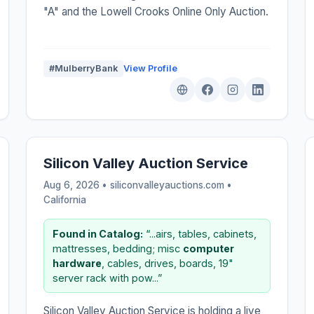
"A" and the Lowell Crooks Online Only Auction.
#MulberryBank
View Profile
Silicon Valley Auction Service
Aug 6, 2026 • siliconvalleyauctions.com •
California
Found in Catalog:
“...airs, tables, cabinets,
mattresses, bedding; misc
computer
hardware
, cables, drives, boards, 19"
server rack with pow...”
Silicon Valley Auction Service is holding a live