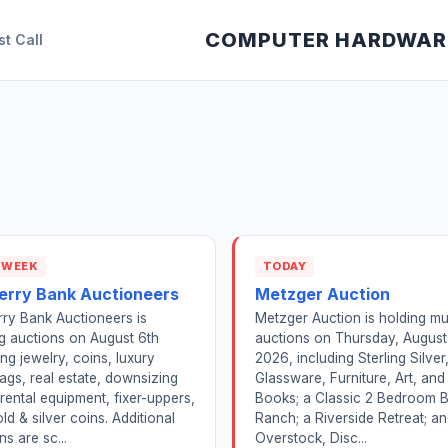
COMPUTER HARDWAR
st Call
 WEEK
TODAY
erry Bank Auctioneers
Metzger Auction
ry Bank Auctioneers is
Metzger Auction is holding mul
g auctions on August 6th
auctions on Thursday, August
ing jewelry, coins, luxury
2026, including Sterling Silver
gs, real estate, downsizing
Glassware, Furniture, Art, and
 rental equipment, fixer-uppers,
Books; a Classic 2 Bedroom B
ld & silver coins. Additional
Ranch; a Riverside Retreat; a
ns are sc...
Overstock, Disc...