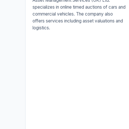
Asset Management Services (UK) Ltd.
specializes in online timed auctions of cars and
commercial vehicles. The company also
offers services including asset valuations and
logistics.