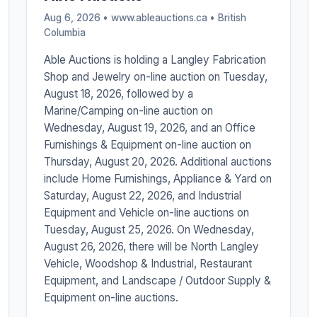
Aug 6, 2026 • www.ableauctions.ca •
British
Columbia
Able Auctions is holding a Langley Fabrication
Shop and Jewelry on-line auction on Tuesday,
August 18, 2026, followed by a
Marine/Camping on-line auction on
Wednesday, August 19, 2026, and an Office
Furnishings & Equipment on-line auction on
Thursday, August 20, 2026. Additional auctions
include Home Furnishings, Appliance & Yard on
Saturday, August 22, 2026, and Industrial
Equipment and Vehicle on-line auctions on
Tuesday, August 25, 2026. On Wednesday,
August 26, 2026, there will be North Langley
Vehicle, Woodshop & Industrial, Restaurant
Equipment, and Landscape / Outdoor Supply &
Equipment on-line auctions.