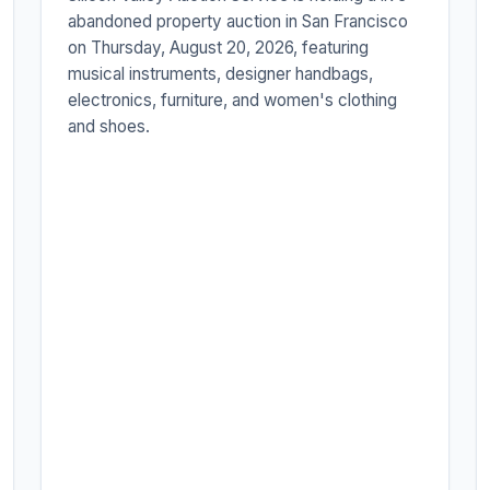
abandoned property auction in San Francisco
on Thursday, August 20, 2026, featuring
musical instruments, designer handbags,
electronics, furniture, and women's clothing
and shoes.