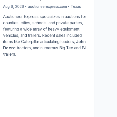
Aug 6, 2026 • auctioneerexpress.com •
Texas
Auctioneer Express specializes in auctions for
counties, cities, schools, and private parties,
featuring a wide array of heavy equipment,
vehicles, and trailers. Recent sales included
items like Caterpillar articulating loaders,
John
Deere
tractors, and numerous Big Tex and PJ
trailers.