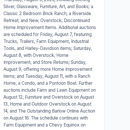
Silver, Glassware, Furniture, Art, and Books; a
Classic 2 Bedroom Brick Ranch; a Riverside
Retreat; and New, Overstock, Discontinued
Home Improvement Items. Additional auctions
are scheduled for Friday, August 7, featuring
Trucks, Trailers, Farm Equipment, Industrial
Tools, and Harley-Davidson items; Saturday,
August 8, with Overstock, Home
Improvement, and Store Returns; Sunday,
August 9, offering more Home Improvement
items; and Tuesday, August 11, with a Ranch
Home, a Condo, and a Pontoon Boat. Further
auctions include Farm and Lawn Equipment on
August 12, Furniture and Overstock on August
13, Home and Outdoor Overstock on August
14, and The Outstanding Barlow Online Auction
on August 16. The schedule continues with
Farm Equipment and a Chevy Equinox on