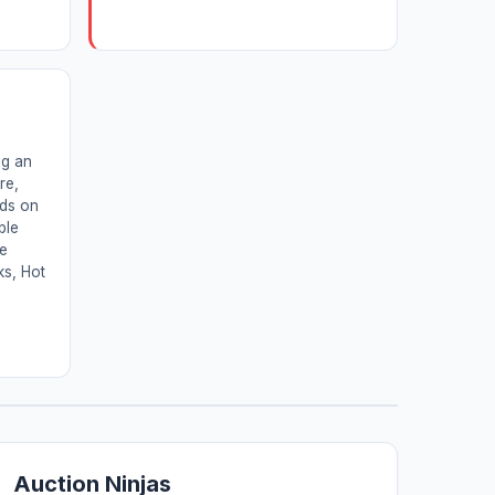
ng an
re,
nds on
ble
ne
ks, Hot
Auction Ninjas