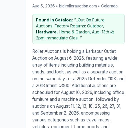
Aug 5, 2026 • bid.rollerauction.com •
Colorado
Found in Catalog:
“...Out On Future
Auctions: Factory Returns: Outdoor,
Hardware
, Home & Garden, Aug, 13th @
2pm Immaculate Glas...”
Roller Auctions is holding a Larkspur Outlet
Auction on August 6, 2026, featuring a wide
array of items including building materials,
sheds, and tools, as well as a separate auction
on the same day for a 2025 Defender 110X and
a 2018 Infiniti QX60. Additional auctions are
scheduled for August 10, 2026, including office
furniture and a machine auction, followed by
auctions on August 11, 12, 13, 18, 25, 26, 27, 31,
and September 2, 2026, encompassing
various categories such as travel maps,
vehicles, equipment, home goods, and