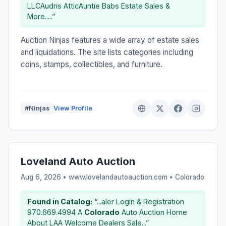
LLCAudris AtticAuntie Babs Estate Sales &
More.....”
Auction Ninjas features a wide array of estate sales
and liquidations. The site lists categories including
coins, stamps, collectibles, and furniture.
#Ninjas
View Profile
Loveland Auto Auction
Aug 6, 2026 • www.lovelandautoauction.com •
Colorado
Found in Catalog:
“...aler Login & Registration
970.669.4994 A
Colorado
Auto Auction Home
About LAA Welcome Dealers Sale...”