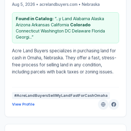
Aug 5, 2026 • acrelandbuyers.com •
Nebraska
Found in Catalog:
“...y Land Alabama Alaska
Arizona Arkansas California
Colorado
Connecticut Washington DC Delaware Florida
Georgi...”
Acre Land Buyers specializes in purchasing land for
cash in Omaha, Nebraska. They offer a fast, stress-
free process for selling land in any condition,
including parcels with back taxes or zoning issues.
#AcreLandBuyersSellMyLandFastForCashOmaha
View Profile