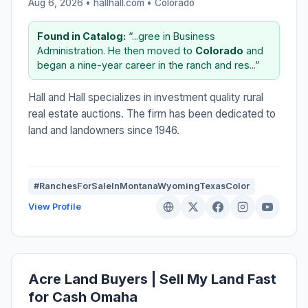
Aug 6, 2026 • hallhall.com •
Colorado
Found in Catalog:
“...gree in Business
Administration. He then moved to
Colorado
and
began a nine-year career in the ranch and res...”
Hall and Hall specializes in investment quality rural
real estate auctions. The firm has been dedicated to
land and landowners since 1946.
#RanchesForSaleInMontanaWyomingTexasColor
View Profile
Acre Land Buyers | Sell My Land Fast
for Cash Omaha