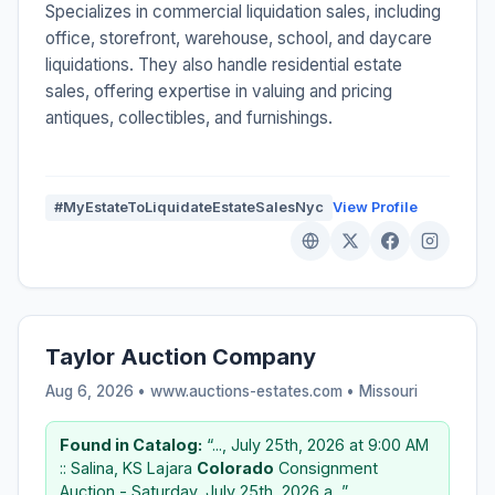
Specializes in commercial liquidation sales, including
office, storefront, warehouse, school, and daycare
liquidations. They also handle residential estate
sales, offering expertise in valuing and pricing
antiques, collectibles, and furnishings.
#MyEstateToLiquidateEstateSalesNyc
View Profile
Taylor Auction Company
Aug 6, 2026 • www.auctions-estates.com •
Missouri
Found in Catalog:
“..., July 25th, 2026 at 9:00 AM
:: Salina, KS Lajara
Colorado
Consignment
Auction - Saturday, July 25th, 2026 a...”