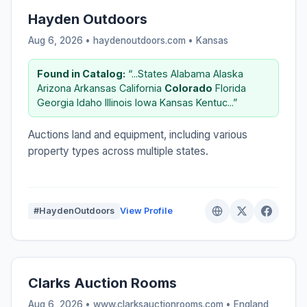
Hayden Outdoors
Aug 6, 2026 • haydenoutdoors.com •
Kansas
Found in Catalog:
“...States Alabama Alaska
Arizona Arkansas California
Colorado
Florida
Georgia Idaho Illinois Iowa Kansas Kentuc...”
Auctions land and equipment, including various
property types across multiple states.
#HaydenOutdoors
View Profile
Clarks Auction Rooms
Aug 6, 2026 • www.clarksauctionrooms.com •
England