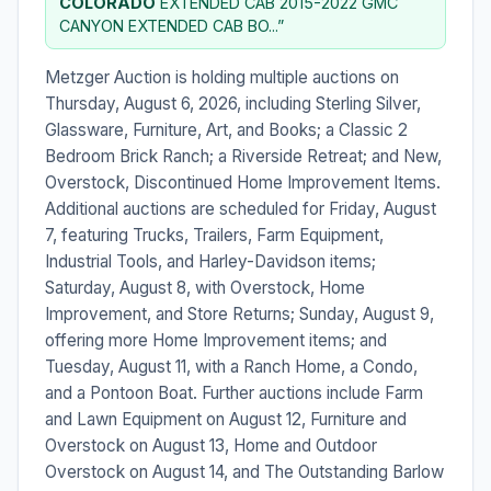
COLORADO
EXTENDED CAB 2015-2022 GMC
CANYON EXTENDED CAB BO...”
Metzger Auction is holding multiple auctions on
Thursday, August 6, 2026, including Sterling Silver,
Glassware, Furniture, Art, and Books; a Classic 2
Bedroom Brick Ranch; a Riverside Retreat; and New,
Overstock, Discontinued Home Improvement Items.
Additional auctions are scheduled for Friday, August
7, featuring Trucks, Trailers, Farm Equipment,
Industrial Tools, and Harley-Davidson items;
Saturday, August 8, with Overstock, Home
Improvement, and Store Returns; Sunday, August 9,
offering more Home Improvement items; and
Tuesday, August 11, with a Ranch Home, a Condo,
and a Pontoon Boat. Further auctions include Farm
and Lawn Equipment on August 12, Furniture and
Overstock on August 13, Home and Outdoor
Overstock on August 14, and The Outstanding Barlow