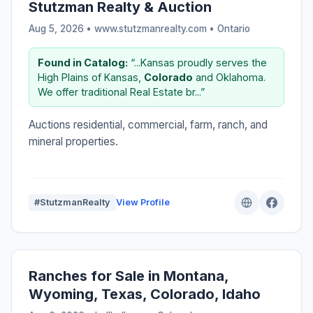
Stutzman Realty & Auction
Aug 5, 2026 • www.stutzmanrealty.com •
Ontario
Found in Catalog:
“...Kansas proudly serves the
High Plains of Kansas,
Colorado
and Oklahoma.
We offer traditional Real Estate br...”
Auctions residential, commercial, farm, ranch, and
mineral properties.
#StutzmanRealty
View Profile
Ranches for Sale in Montana,
Wyoming, Texas, Colorado, Idaho