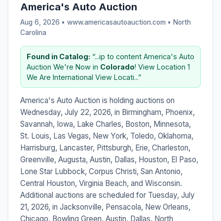
America's Auto Auction
Aug 6, 2026 • www.americasautoauction.com •
North
Carolina
Found in Catalog:
“...ip to content America's Auto
Auction We're Now in
Colorado
! View Location 1
We Are International View Locati...”
America's Auto Auction is holding auctions on
Wednesday, July 22, 2026, in Birmingham, Phoenix,
Savannah, Iowa, Lake Charles, Boston, Minnesota,
St. Louis, Las Vegas, New York, Toledo, Oklahoma,
Harrisburg, Lancaster, Pittsburgh, Erie, Charleston,
Greenville, Augusta, Austin, Dallas, Houston, El Paso,
Lone Star Lubbock, Corpus Christi, San Antonio,
Central Houston, Virginia Beach, and Wisconsin.
Additional auctions are scheduled for Tuesday, July
21, 2026, in Jacksonville, Pensacola, New Orleans,
Chicago, Bowling Green, Austin, Dallas, North