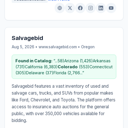
Salvagebid
Aug 5, 2026 • www.salvagebid.com •
Oregon
Found in Catalog:
“...58)Arizona (1,426)Arkansas
(731)California (6,383)
Colorado
(553)Connecticut
(305)Delaware (37)Florida (2,766...”
Salvagebid features a vast inventory of used and
salvage cars, trucks, and SUVs from popular makes
like Ford, Chevrolet, and Toyota. The platform offers
access to insurance auto auctions for the general
public, with over 350,000 vehicles available for
bidding.