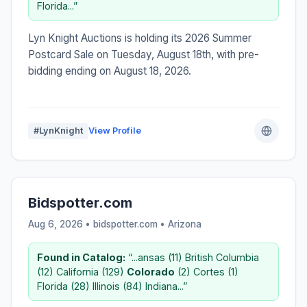
Florida...”
Lyn Knight Auctions is holding its 2026 Summer
Postcard Sale on Tuesday, August 18th, with pre-
bidding ending on August 18, 2026.
#LynKnight
View Profile
Bidspotter.com
Aug 6, 2026 • bidspotter.com •
Arizona
Found in Catalog:
“...ansas (11) British Columbia
(12) California (129)
Colorado
(2) Cortes (1)
Florida (28) Illinois (84) Indiana...”