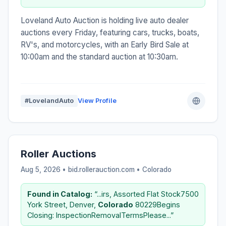
Loveland Auto Auction is holding live auto dealer
auctions every Friday, featuring cars, trucks, boats,
RV's, and motorcycles, with an Early Bird Sale at
10:00am and the standard auction at 10:30am.
#LovelandAuto
View Profile
Roller Auctions
Aug 5, 2026 • bid.rollerauction.com •
Colorado
Found in Catalog:
“...irs, Assorted Flat Stock7500
York Street, Denver,
Colorado
80229Begins
Closing: InspectionRemovalTermsPlease...”