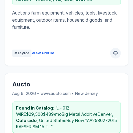
Auctions farm equipment, vehicles, tools, livestock
equipment, outdoor items, household goods, and
furniture.
#Taylor
View Profile
Aucto
Aug 6, 2026 • www.aucto.com •
New Jersey
Found in Catalog:
“...-.012
WIRE$29,500$489/moBig Metal AdditiveDenver,
Colorado
, United StatesBuy Now#AA2580272015
KAESER SM 15 T...”