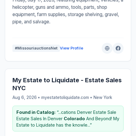
helicopter, guns and ammo, tools, parts, shop
equipment, farm supplies, storage shelving, gravel,
pipe, and salvage.
#MissouriauctionsNet
View Profile
My Estate to Liquidate - Estate Sales
NYC
Aug 6, 2026 • myestatetoliquidate.com •
New York
Found in Catalog:
“...cations Denver Estate Sale
Estate Sales In Denver
Colorado
And Beyond! My
Estate to Liquidate has the knowle...”