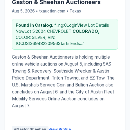
Gaston & Sheehan Auctioneers
Aug 5, 2026 • txauction.com •
Texas
Found in Catalog:
“...ng:0LoginView Lot Details
NowLot 5:2004 CHEVROLET
COLORADO
,
COLOR: SILVER, VIN:
1GCDS136948220956Starts:Ends...”
Gaston & Sheehan Auctioneers is holding multiple
online vehicle auctions on August 5, including SAS
Towing & Recovery, Southside Wrecker & Austin
Police Department, Triton Towing, and EZ Tow. The
U.S. Marshals Service Coin and Bullion Auction also
concludes on August 6, and the City of Austin Fleet
Mobility Services Online Auction concludes on
August 7.
#GastonSheehan
View Profile