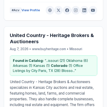
#Acv
View Profile
United Country - Heritage Brokers &
Auctioneers
Aug 7, 2026 • www.buyheritage.com •
Missouri
Found in Catalog:
“...issouri (21) Oklahoma (6)
Arkansas (1) Kansas (1)
Colorado
(1) Office
Listings by City Paris, TX (28) Blosso...”
United Country - Heritage Brokers & Auctioneers
specializes in Kansas City auctions and real estate,
featuring homes, land, farms, and commercial
properties. They also handle complete businesses,
including real estate and equipment. The firm offers