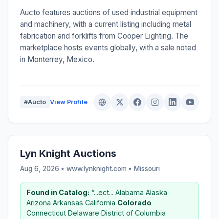
Aucto features auctions of used industrial equipment
and machinery, with a current listing including metal
fabrication and forklifts from Cooper Lighting. The
marketplace hosts events globally, with a sale noted
in Monterrey, Mexico.
#Aucto
View Profile
Lyn Knight Auctions
Aug 6, 2026 • www.lynknight.com •
Missouri
Found in Catalog:
“...ect... Alabama Alaska
Arizona Arkansas California
Colorado
Connecticut Delaware District of Columbia