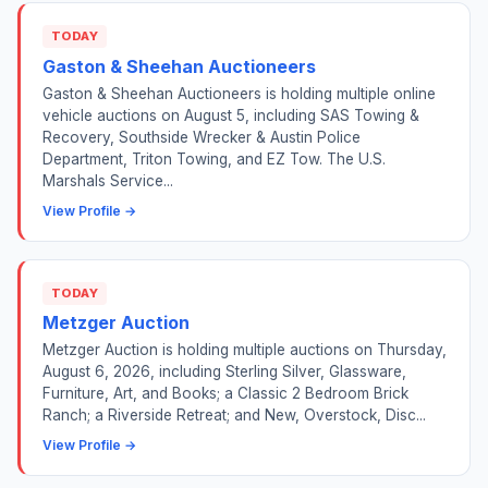
TODAY
Gaston & Sheehan Auctioneers
Gaston & Sheehan Auctioneers is holding multiple online
vehicle auctions on August 5, including SAS Towing &
Recovery, Southside Wrecker & Austin Police
Department, Triton Towing, and EZ Tow. The U.S.
Marshals Service...
View Profile →
TODAY
Metzger Auction
Metzger Auction is holding multiple auctions on Thursday,
August 6, 2026, including Sterling Silver, Glassware,
Furniture, Art, and Books; a Classic 2 Bedroom Brick
Ranch; a Riverside Retreat; and New, Overstock, Disc...
View Profile →