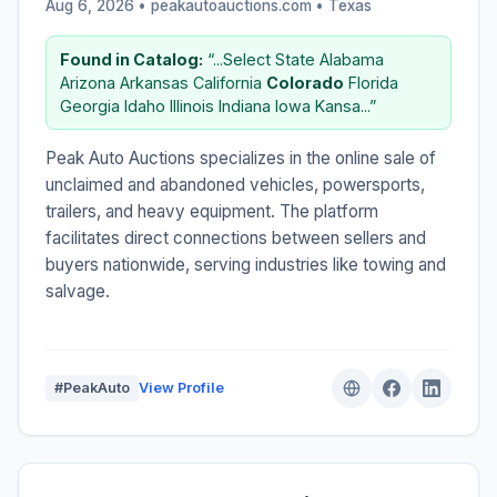
Aug 6, 2026 • peakautoauctions.com •
Texas
Found in Catalog:
“...Select State Alabama
Arizona Arkansas California
Colorado
Florida
Georgia Idaho Illinois Indiana Iowa Kansa...”
Peak Auto Auctions specializes in the online sale of
unclaimed and abandoned vehicles, powersports,
trailers, and heavy equipment. The platform
facilitates direct connections between sellers and
buyers nationwide, serving industries like towing and
salvage.
#PeakAuto
View Profile