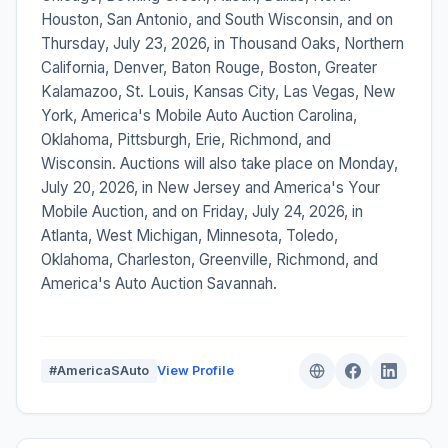
Houston, San Antonio, and South Wisconsin, and on
Thursday, July 23, 2026, in Thousand Oaks, Northern
California, Denver, Baton Rouge, Boston, Greater
Kalamazoo, St. Louis, Kansas City, Las Vegas, New
York, America's Mobile Auto Auction Carolina,
Oklahoma, Pittsburgh, Erie, Richmond, and
Wisconsin. Auctions will also take place on Monday,
July 20, 2026, in New Jersey and America's Your
Mobile Auction, and on Friday, July 24, 2026, in
Atlanta, West Michigan, Minnesota, Toledo,
Oklahoma, Charleston, Greenville, Richmond, and
America's Auto Auction Savannah.
#AmericaSAuto
View Profile