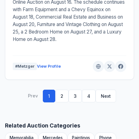
Online Auction on August 16. The schedule continues
with Farm Equipment and a Chevy Equinox on
August 18, Commercial Real Estate and Business on
August 20, Furniture and Vintage Clothing on August
25, a 2 Bedroom Home on August 27, and a Luxury
Home on August 28.
#Metzger
View Profile
Prev
1
2
3
4
Next
Related Auction Categories
Memorabilia
Mercedes
Paintings
Phone