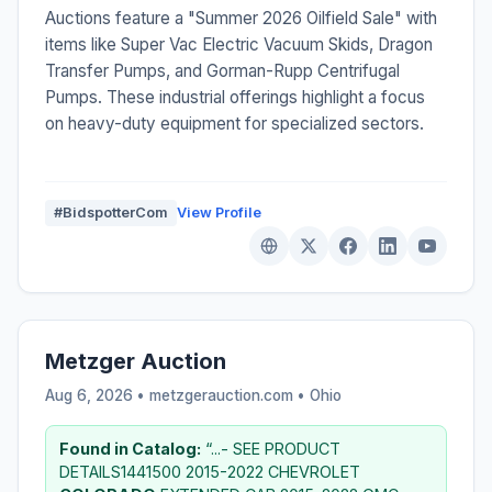
Auctions feature a "Summer 2026 Oilfield Sale" with
items like Super Vac Electric Vacuum Skids, Dragon
Transfer Pumps, and Gorman-Rupp Centrifugal
Pumps. These industrial offerings highlight a focus
on heavy-duty equipment for specialized sectors.
#BidspotterCom
View Profile
Metzger Auction
Aug 6, 2026 • metzgerauction.com •
Ohio
Found in Catalog:
“...- SEE PRODUCT
DETAILS1441500 2015-2022 CHEVROLET