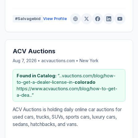
#Salvagebid
View Profile
ACV Auctions
Aug 7, 2026 • acvauctions.com •
New York
Found in Catalog:
“...vauctions.com/blog/how-
to-get-a-dealer-license-in-
colorado
https://www.acvauctions.com/blog/how-to-get-
a-dea...”
ACV Auctions is holding daily online car auctions for
used cars, trucks, SUVs, sports cars, luxury cars,
sedans, hatchbacks, and vans.