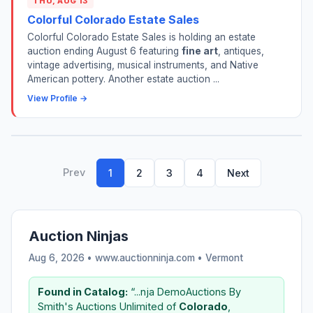
THU, AUG 13
Colorful Colorado Estate Sales
Colorful Colorado Estate Sales is holding an estate
auction ending August 6 featuring
fine art
, antiques,
vintage advertising, musical instruments, and Native
American pottery. Another estate auction ...
View Profile →
Prev
1
2
3
4
Next
Auction Ninjas
Aug 6, 2026 • www.auctionninja.com •
Vermont
Found in Catalog:
“...nja DemoAuctions By
Smith's Auctions Unlimited of
Colorado
,