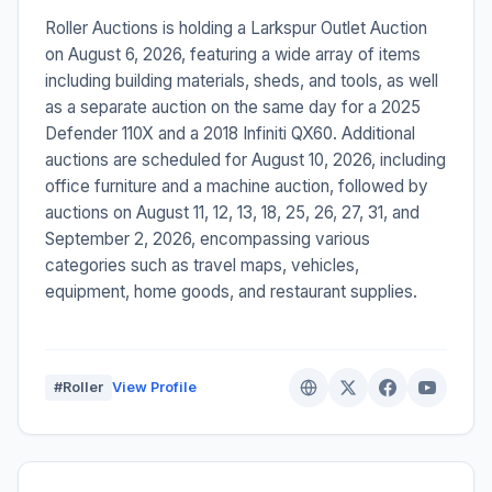
Roller Auctions is holding a Larkspur Outlet Auction
on August 6, 2026, featuring a wide array of items
including building materials, sheds, and tools, as well
as a separate auction on the same day for a 2025
Defender 110X and a 2018 Infiniti QX60. Additional
auctions are scheduled for August 10, 2026, including
office furniture and a machine auction, followed by
auctions on August 11, 12, 13, 18, 25, 26, 27, 31, and
September 2, 2026, encompassing various
categories such as travel maps, vehicles,
equipment, home goods, and restaurant supplies.
#Roller
View Profile