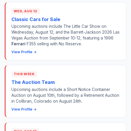
WED, AUG 12
Classic Cars for Sale
Upcoming auctions include The Little Car Show on
Wednesday, August 12, and the Barrett-Jackson 2026 Las
Vegas Auction from September 10-12, featuring a 1996
Ferrari
F355 selling with No Reserve.
View Profile →
THIS WEEK
The Auction Team
Upcoming auctions include a Short Notice Container
Auction on August 10th, followed by a Retirement Auction
in Collbran, Colorado on August 24th.
View Profile →