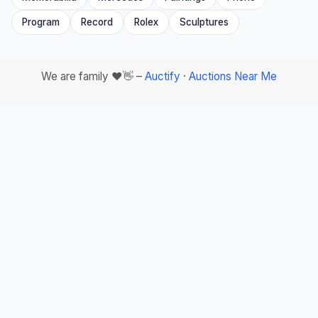
Program
Record
Rolex
Sculptures
We are family ❤️👋 –
Auctify
·
Auctions Near Me