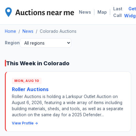
Last
Get
COL
|
|
News
Map
Call
Widg
Home
/
News
/
Colorado Auctions
Region
This Week in Colorado
MON, AUG 10
Roller Auctions
Roller Auctions is holding a Larkspur Outlet Auction on
August 6, 2026, featuring a wide array of items including
building materials, sheds, and tools, as well as a separate
auction on the same day for a 2025 Defender...
View Profile →