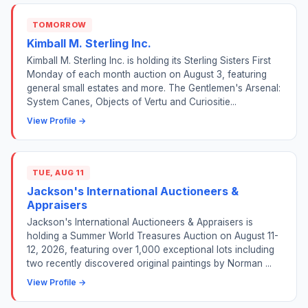
TOMORROW
Kimball M. Sterling Inc.
Kimball M. Sterling Inc. is holding its Sterling Sisters First
Monday of each month auction on August 3, featuring
general small estates and more. The Gentlemen's Arsenal:
System Canes, Objects of Vertu and Curiositie...
View Profile →
TUE, AUG 11
Jackson's International Auctioneers &
Appraisers
Jackson's International Auctioneers & Appraisers is
holding a Summer World Treasures Auction on August 11-
12, 2026, featuring over 1,000 exceptional lots including
two recently discovered original paintings by Norman ...
View Profile →