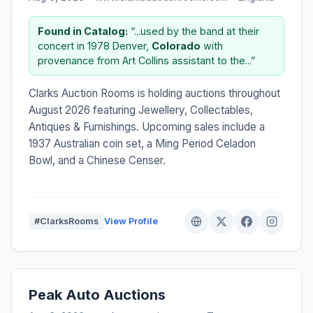
Found in Catalog:
“...used by the band at their
concert in 1978 Denver,
Colorado
with
provenance from Art Collins assistant to the...”
Clarks Auction Rooms is holding auctions throughout
August 2026 featuring Jewellery, Collectables,
Antiques & Furnishings. Upcoming sales include a
1937 Australian coin set, a Ming Period Celadon
Bowl, and a Chinese Censer.
#ClarksRooms
View Profile
Peak Auto Auctions