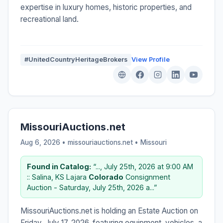
expertise in luxury homes, historic properties, and
recreational land.
#UnitedCountryHeritageBrokers
View Profile
MissouriAuctions.net
Aug 6, 2026 • missouriauctions.net •
Missouri
Found in Catalog:
“..., July 25th, 2026 at 9:00 AM
:: Salina, KS Lajara
Colorado
Consignment
Auction - Saturday, July 25th, 2026 a...”
MissouriAuctions.net is holding an Estate Auction on
Friday, July 17, 2026, featuring equipment, vehicles, a