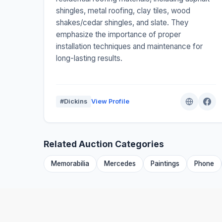
shingles, metal roofing, clay tiles, wood
shakes/cedar shingles, and slate. They
emphasize the importance of proper
installation techniques and maintenance for
long-lasting results.
#Dickins
View Profile
Related Auction Categories
Memorabilia
Mercedes
Paintings
Phone