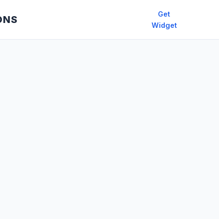
Get
ONS
Widget