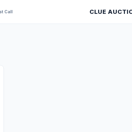
CLUE AUCTI
st Call