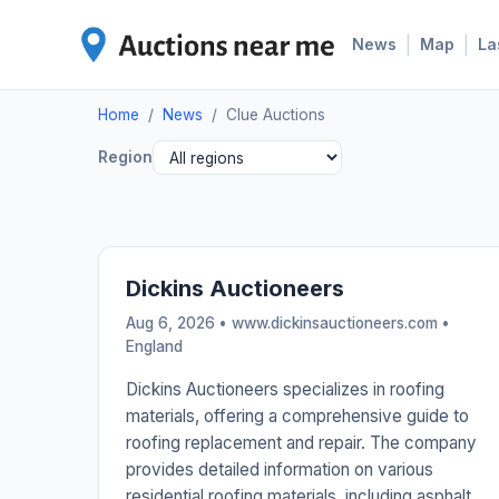
|
|
News
Map
La
Home
/
News
/
Clue Auctions
Region
Dickins Auctioneers
Aug 6, 2026 • www.dickinsauctioneers.com •
England
Dickins Auctioneers specializes in roofing
materials, offering a comprehensive guide to
roofing replacement and repair. The company
provides detailed information on various
residential roofing materials, including asphalt