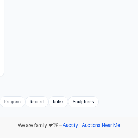
Program
Record
Rolex
Sculptures
We are family ❤️👋 –
Auctify
·
Auctions Near Me