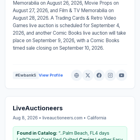
Memorabilia on August 26, 2026, Movie Props on
August 27, 2026, and Film & TV Memorabilia on
August 28, 2026. A Trading Cards & Retro Video
Games live auction is scheduled for September 4,
2026, and another Comic Books live auction will take
place on September 9, 2026, with a Comic Books
timed sale closing on September 10, 2026.
#EwbankS
View Profile
LiveAuctioneers
Aug 8, 2026 • liveauctioneers.com •
California
Found in Catalog:
“...Palm Beach, FL4 days
LeftChanel Coral Red Quilted
Caviar
Leather Easy