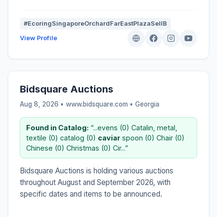
#EcoringSingaporeOrchardFarEastPlazaSellB
View Profile
Bidsquare Auctions
Aug 8, 2026 • www.bidsquare.com •
Georgia
Found in Catalog:
“...evens (0) Catalin, metal,
textile (0) catalog (0)
caviar
spoon (0) Chair (0)
Chinese (0) Christmas (0) Cir...”
Bidsquare Auctions is holding various auctions
throughout August and September 2026, with
specific dates and items to be announced.