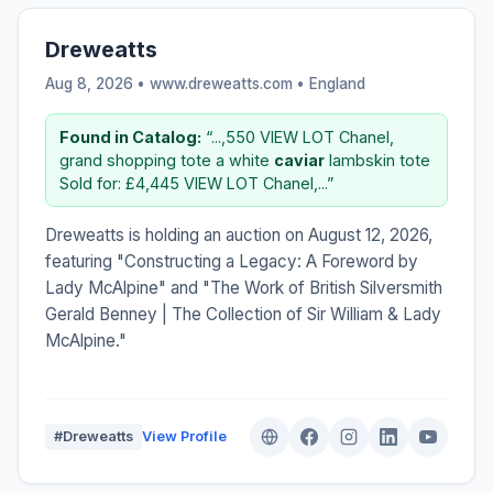
Dreweatts
Aug 8, 2026 • www.dreweatts.com •
England
Found in Catalog:
“...,550 VIEW LOT Chanel,
grand shopping tote a white
caviar
lambskin tote
Sold for: £4,445 VIEW LOT Chanel,...”
Dreweatts is holding an auction on August 12, 2026,
featuring "Constructing a Legacy: A Foreword by
Lady McAlpine" and "The Work of British Silversmith
Gerald Benney | The Collection of Sir William & Lady
McAlpine."
#Dreweatts
View Profile