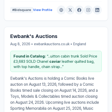
#Bidsquare
View Profile
Ewbank's Auctions
Aug 8, 2026 • ewbankauctions.co.uk •
England
Found in Catalog:
“...uitton cabin trunk Sold Price
£3,683 SOLD Chanel
caviar
leather quilted bag,
with top handle, chain strap...”
Ewbank's Auctions is holding a Comic Books live
auction on August 13, 2026, followed by a Comic
Books timed sale closing on August 14, 2026, and a
Toys, Models & Collectables timed auction closing
on August 24, 2026. Upcoming live auctions include
Sporting Memorabilia on August 25, 2026, Music