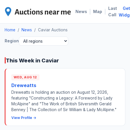
Last
Get
CAV
|
|
News
Map
Call
Widg
Home
/
News
/
Caviar Auctions
Region
This Week in Caviar
WED, AUG 12
Dreweatts
Dreweatts is holding an auction on August 12, 2026,
featuring "Constructing a Legacy: A Foreword by Lady
McAlpine" and "The Work of British Silversmith Gerald
Benney | The Collection of Sir William & Lady McAlpine."
View Profile →