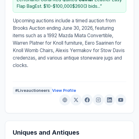
Flap BagEst. $10-$100,000$260(3 bids...”
Upcoming auctions include a timed auction from
Brooks Auction ending June 30, 2026, featuring
items such as a 1992 Mazda Miata Convertible,
Warren Platner for Knoll furniture, Eero Saarinen for
Knoll Womb Chairs, Alexis Yermakov for Stow Davis
credenzas, and various antique stoneware jugs and
clocks.
#Liveauctioneers
View Profile
Uniques and Antiques