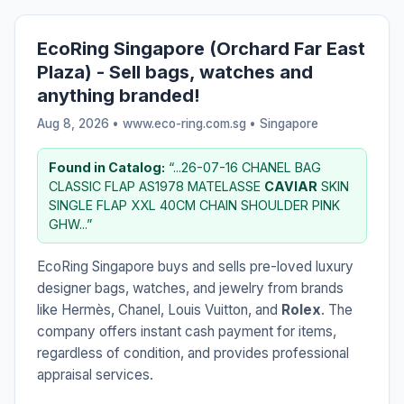
EcoRing Singapore (Orchard Far East
Plaza) - Sell bags, watches and
anything branded!
Aug 8, 2026 • www.eco-ring.com.sg •
Singapore
Found in Catalog:
“...26-07-16 CHANEL BAG
CLASSIC FLAP AS1978 MATELASSE
CAVIAR
SKIN
SINGLE FLAP XXL 40CM CHAIN SHOULDER PINK
GHW...”
EcoRing Singapore buys and sells pre-loved luxury
designer bags, watches, and jewelry from brands
like Hermès, Chanel, Louis Vuitton, and
Rolex
. The
company offers instant cash payment for items,
regardless of condition, and provides professional
appraisal services.