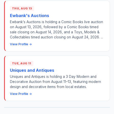
THU, AUG 13
Ewbank's Auctions
Ewbank's Auctions is holding a Comic Books live auction
on August 13, 2026, followed by a Comic Books timed
sale closing on August 14, 2026, and a Toys, Models &
Collectables timed auction closing on August 24, 2026. ...
View Profile →
TUE, AUG 11
Uniques and Antiques
Uniques and Antiques is holding a 3 Day Modern and
Decorative Auction from August 11–13, featuring modern
design and decorative items from local estates.
View Profile →