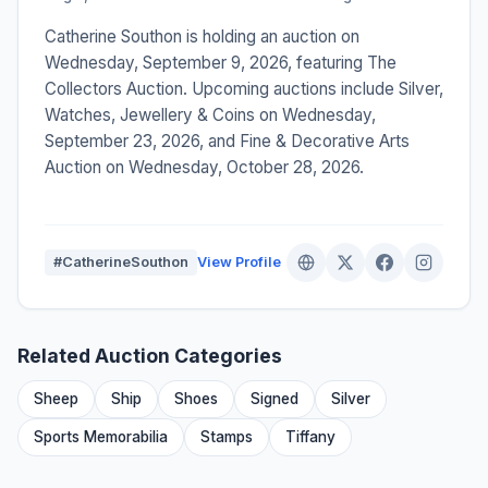
Catherine Southon is holding an auction on
Wednesday, September 9, 2026, featuring The
Collectors Auction. Upcoming auctions include Silver,
Watches, Jewellery & Coins on Wednesday,
September 23, 2026, and Fine & Decorative Arts
Auction on Wednesday, October 28, 2026.
#CatherineSouthon
View Profile
Related Auction Categories
Sheep
Ship
Shoes
Signed
Silver
Sports Memorabilia
Stamps
Tiffany