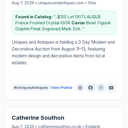
Aug 7, 2026 • uniquesandantiques.com •
Ohio
Found in Catalog:
“...$120 Lot 1307:LALIQUE
France Frosted Crystal IGOR
Caviar
Bowl. Figural
Dolphin Finial. Engraved Mark. Esti...”
Uniques and Antiques is holding a 3 Day Modern and
Decorative Auction from August 11–13, featuring
modern design and decorative items from local
estates.
#UniquesAntiques
View Profile
Catherine Southon
Aug 7, 2026 • catherinesouthon.co.uk •
England