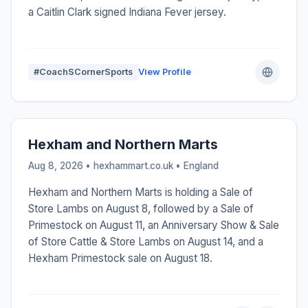
a Caitlin Clark signed Indiana Fever jersey.
#CoachSCornerSports
View Profile
Hexham and Northern Marts
Aug 8, 2026 • hexhammart.co.uk •
England
Hexham and Northern Marts is holding a Sale of
Store Lambs on August 8, followed by a Sale of
Primestock on August 11, an Anniversary Show & Sale
of Store Cattle & Store Lambs on August 14, and a
Hexham Primestock sale on August 18.