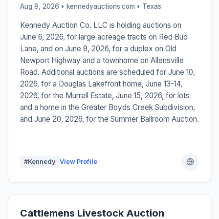
Aug 8, 2026 • kennedyauctions.com •
Texas
Kennedy Auction Co. LLC is holding auctions on
June 6, 2026, for large acreage tracts on Red Bud
Lane, and on June 8, 2026, for a duplex on Old
Newport Highway and a townhome on Allensville
Road. Additional auctions are scheduled for June 10,
2026, for a Douglas Lakefront home, June 13-14,
2026, for the Murrell Estate, June 15, 2026, for lots
and a home in the Greater Boyds Creek Subdivision,
and June 20, 2026, for the Summer Ballroom Auction.
#Kennedy
View Profile
Cattlemens Livestock Auction