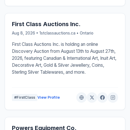
First Class Auctions Inc.
Aug 8, 2026 • 1stclassauctions.ca •
Ontario
First Class Auctions Inc. is holding an online
Discovery Auction from August 13th to August 27th,
2026, featuring Canadian & International Art, Inuit Art,
Decorative Art, Gold & Silver Jewellery, Coins,
Sterling Silver Tablewares, and more.
#FirstClass
View Profile
Powers Equipment Co.