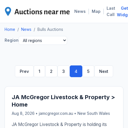
Last
Get
BUL
|
|
News
Map
Call
Widg
Home
/
News
/
Bulls Auctions
Region
Prev
1
2
3
4
5
Next
JA McGregor Livestock & Property >
Home
Aug 8, 2026 • jamcgregor.com.au •
New South Wales
JA McGregor Livestock & Property is holding its