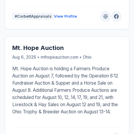
#CorbettAppraisals
View Profile
Mt. Hope Auction
Aug 6, 2026 • mthopeauction.com •
Ohio
Mt. Hope Auction is holding a Farmers Produce
Auction on August 7, followed by the Operation 6:12
Fundraiser Auction & Supper and a Horse Sale on
August 8. Additional Farmers Produce Auctions are
scheduled for August 10, 12, 14, 17, 19, and 21, with
Livestock & Hay Sales on August 12 and 19, and the
Ohio Trophy & Breeder Auction on August 13-14.