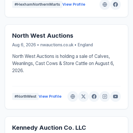
#HexhamNorthernMarts
View Profile
North West Auctions
Aug 6, 2026 • nwauctions.co.uk •
England
North West Auctions is holding a sale of Calves,
Weanlings, Cast Cows & Store Cattle on August 6,
2026.
#NorthWest
View Profile
Kennedy Auction Co. LLC