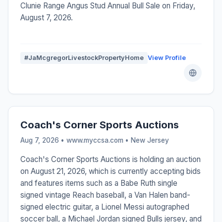
Clunie Range Angus Stud Annual Bull Sale on Friday,
August 7, 2026.
#JaMcgregorLivestockPropertyHome
View Profile
Coach's Corner Sports Auctions
Aug 7, 2026 • www.myccsa.com •
New Jersey
Coach's Corner Sports Auctions is holding an auction
on August 21, 2026, which is currently accepting bids
and features items such as a Babe Ruth single
signed vintage Reach baseball, a Van Halen band-
signed electric guitar, a Lionel Messi autographed
soccer ball, a Michael Jordan signed Bulls jersey, and