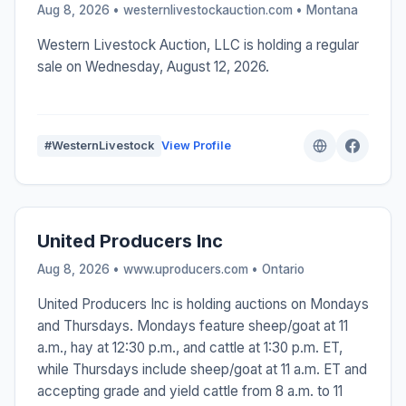
Aug 8, 2026 • westernlivestockauction.com •
Montana
Western Livestock Auction, LLC is holding a regular
sale on Wednesday, August 12, 2026.
#WesternLivestock
View Profile
United Producers Inc
Aug 8, 2026 • www.uproducers.com •
Ontario
United Producers Inc is holding auctions on Mondays
and Thursdays. Mondays feature sheep/goat at 11
a.m., hay at 12:30 p.m., and cattle at 1:30 p.m. ET,
while Thursdays include sheep/goat at 11 a.m. ET and
accepting grade and yield cattle from 8 a.m. to 11