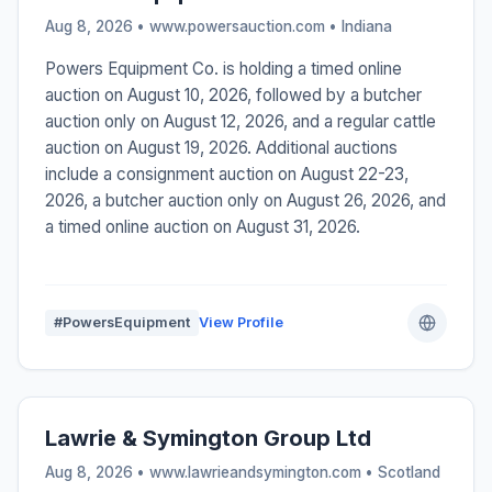
Aug 8, 2026 • www.powersauction.com •
Indiana
Powers Equipment Co. is holding a timed online
auction on August 10, 2026, followed by a butcher
auction only on August 12, 2026, and a regular cattle
auction on August 19, 2026. Additional auctions
include a consignment auction on August 22-23,
2026, a butcher auction only on August 26, 2026, and
a timed online auction on August 31, 2026.
#PowersEquipment
View Profile
Lawrie & Symington Group Ltd
Aug 8, 2026 • www.lawrieandsymington.com •
Scotland