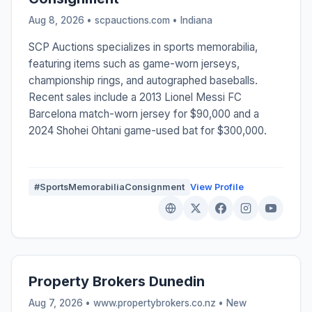
Aug 8, 2026 • scpauctions.com •
Indiana
SCP Auctions specializes in sports memorabilia,
featuring items such as game-worn jerseys,
championship rings, and autographed baseballs.
Recent sales include a 2013 Lionel Messi FC
Barcelona match-worn jersey for $90,000 and a
2024 Shohei Ohtani game-used bat for $300,000.
#SportsMemorabiliaConsignment
View Profile
Property Brokers Dunedin
Aug 7, 2026 • www.propertybrokers.co.nz •
New