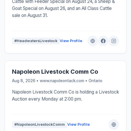
Cattle with Feeder Special on August 24, a Sheep &
Goat Special on August 26, and an All Class Cattle
sale on August 31.
#HeadwatersLivestock
View Profile
Napoleon Livestock Comm Co
Aug 8, 2026 • www.napoleontack.com •
Ontario
Napoleon Livestock Comm Co is holding a Livestock
Auction every Monday at 2:00 pm.
#NapoleonLivestockComm
View Profile