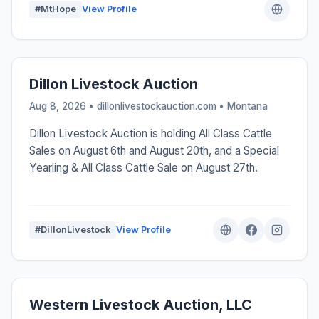
#MtHope
View Profile
Dillon Livestock Auction
Aug 8, 2026 • dillonlivestockauction.com •
Montana
Dillon Livestock Auction is holding All Class Cattle
Sales on August 6th and August 20th, and a Special
Yearling & All Class Cattle Sale on August 27th.
#DillonLivestock
View Profile
Western Livestock Auction, LLC