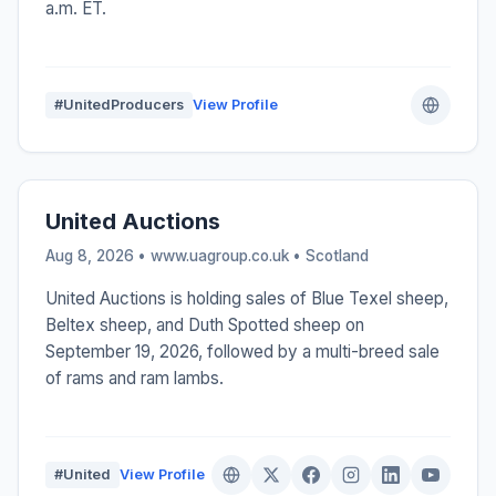
a.m. ET.
#UnitedProducers
View Profile
United Auctions
Aug 8, 2026 • www.uagroup.co.uk •
Scotland
United Auctions is holding sales of Blue Texel sheep,
Beltex sheep, and Duth Spotted sheep on
September 19, 2026, followed by a multi-breed sale
of rams and ram lambs.
#United
View Profile