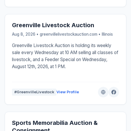
Greenville Livestock Auction
Aug 8, 2026 • greenvillelivestockauction.com •
Illinois
Greenville Livestock Auction is holding its weekly
sale every Wednesday at 10 AM selling all classes of
livestock, and a Feeder Special on Wednesday,
August 12th, 2026, at 1 PM.
#GreenvilleLivestock
View Profile
Sports Memorabilia Auction &
Consignment