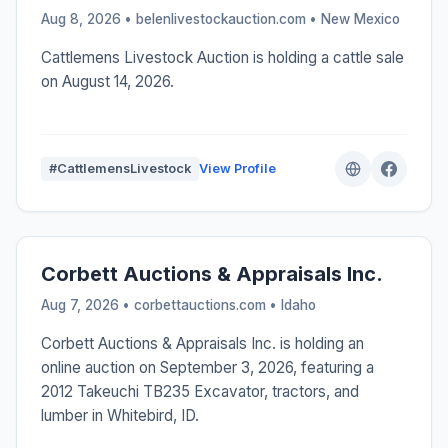
Aug 8, 2026 • belenlivestockauction.com •
New Mexico
Cattlemens Livestock Auction is holding a cattle sale
on August 14, 2026.
#CattlemensLivestock
View Profile
Corbett Auctions & Appraisals Inc.
Aug 7, 2026 • corbettauctions.com •
Idaho
Corbett Auctions & Appraisals Inc. is holding an
online auction on September 3, 2026, featuring a
2012 Takeuchi TB235 Excavator, tractors, and
lumber in Whitebird, ID.