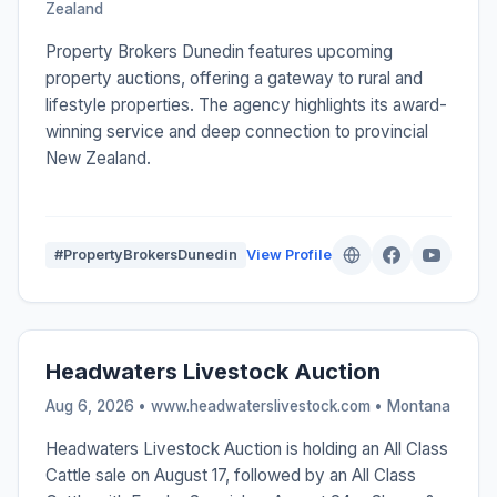
Zealand
Property Brokers Dunedin features upcoming
property auctions, offering a gateway to rural and
lifestyle properties. The agency highlights its award-
winning service and deep connection to provincial
New Zealand.
#PropertyBrokersDunedin
View Profile
Headwaters Livestock Auction
Aug 6, 2026 • www.headwaterslivestock.com •
Montana
Headwaters Livestock Auction is holding an All Class
Cattle sale on August 17, followed by an All Class