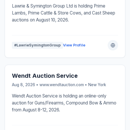
Lawrie & Symington Group Ltd is holding Prime
Lambs, Prime Cattle & Store Cows, and Cast Sheep
auctions on August 10, 2026.
#LawrieSymingtonGroup
View Profile
Wendt Auction Service
Aug 8, 2026 • www.wendtauction.com •
New York
Wendt Auction Service is holding an online-only
auction for Guns/Firearms, Compound Bow & Ammo
from August 8-12, 2026.