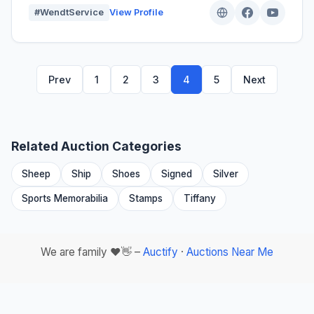
#WendtService
View Profile
Prev
1
2
3
4
5
Next
Related Auction Categories
Sheep
Ship
Shoes
Signed
Silver
Sports Memorabilia
Stamps
Tiffany
We are family ❤️👋 –
Auctify
·
Auctions Near Me